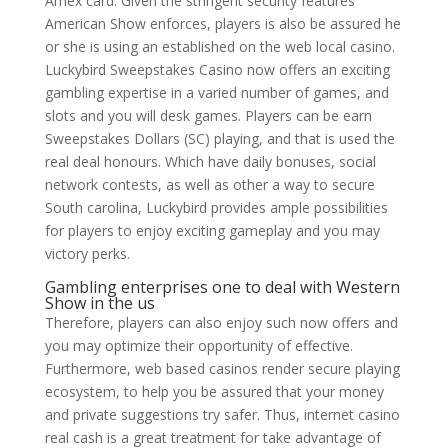
Amex card. Given the stringent security features
American Show enforces, players is also be assured he
or she is using an established on the web local casino.
Luckybird Sweepstakes Casino now offers an exciting
gambling expertise in a varied number of games, and
slots and you will desk games. Players can be earn
Sweepstakes Dollars (SC) playing, and that is used the
real deal honours. Which have daily bonuses, social
network contests, as well as other a way to secure
South carolina, Luckybird provides ample possibilities
for players to enjoy exciting gameplay and you may
victory perks.
Gambling enterprises one to deal with Western
Show in the us
Therefore, players can also enjoy such now offers and
you may optimize their opportunity of effective.
Furthermore, web based casinos render secure playing
ecosystem, to help you be assured that your money
and private suggestions try safer. Thus, internet casino
real cash is a great treatment for take advantage of