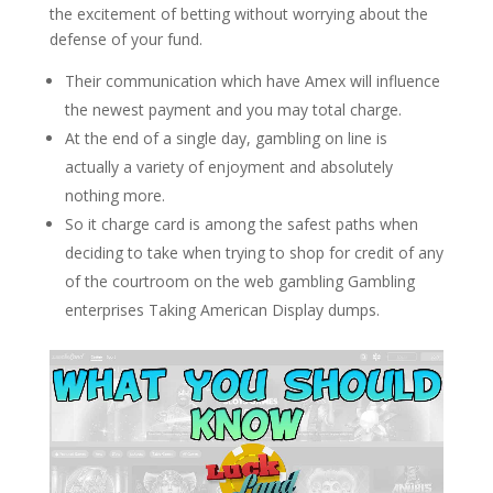
the excitement of betting without worrying about the
defense of your fund.
Their communication which have Amex will influence
the newest payment and you may total charge.
At the end of a single day, gambling on line is
actually a variety of enjoyment and absolutely
nothing more.
So it charge card is among the safest paths when
deciding to take when trying to shop for credit of any
of the courtroom on the web gambling Gambling
enterprises Taking American Display dumps.