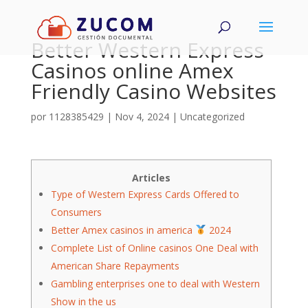
Better Western Express
Casinos online Amex
Friendly Casino Websites
por
1128385429
|
Nov 4, 2024
|
Uncategorized
Articles
Type of Western Express Cards Offered to
Consumers
Better Amex casinos in america
2024
Complete List of Online casinos One Deal with
American Share Repayments
Gambling enterprises one to deal with Western
Show in the us