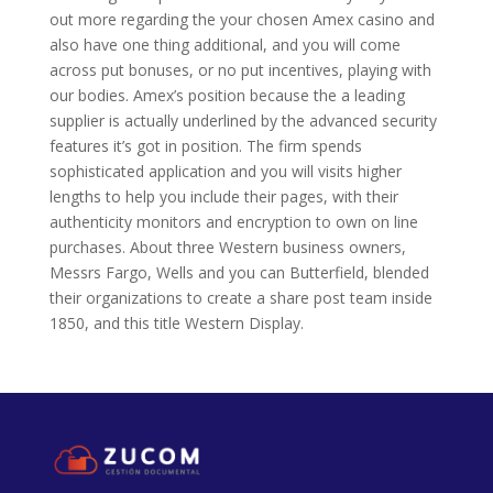
out more regarding the your chosen Amex casino and
also have one thing additional, and you will come
across put bonuses, or no put incentives, playing with
our bodies. Amex’s position because the a leading
supplier is actually underlined by the advanced security
features it’s got in position. The firm spends
sophisticated application and you will visits higher
lengths to help you include their pages, with their
authenticity monitors and encryption to own on line
purchases. About three Western business owners,
Messrs Fargo, Wells and you can Butterfield, blended
their organizations to create a share post team inside
1850, and this title Western Display.