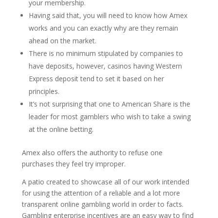
your membership.
Having said that, you will need to know how Amex
works and you can exactly why are they remain
ahead on the market.
There is no minimum stipulated by companies to
have deposits, however, casinos having Western
Express deposit tend to set it based on her
principles.
It’s not surprising that one to American Share is the
leader for most gamblers who wish to take a swing
at the online betting.
Amex also offers the authority to refuse one
purchases they feel try improper.
A patio created to showcase all of our work intended
for using the attention of a reliable and a lot more
transparent online gambling world in order to facts.
Gambling enterprise incentives are an easy way to find