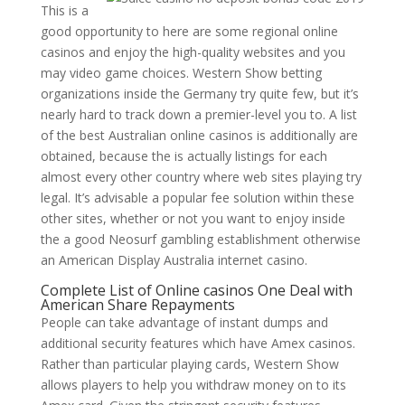
This is a
good opportunity to here are some regional online
casinos and enjoy the high-quality websites and you
may video game choices. Western Show betting
organizations inside the Germany try quite few, but it’s
nearly hard to track down a premier-level you to. A list
of the best Australian online casinos is additionally are
obtained, because the is actually listings for each
almost every other country where web sites playing try
legal. It’s advisable a popular fee solution within these
other sites, whether or not you want to enjoy inside
the a good Neosurf gambling establishment otherwise
an American Display Australia internet casino.
Complete List of Online casinos One Deal with
American Share Repayments
People can take advantage of instant dumps and
additional security features which have Amex casinos.
Rather than particular playing cards, Western Show
allows players to help you withdraw money on to its