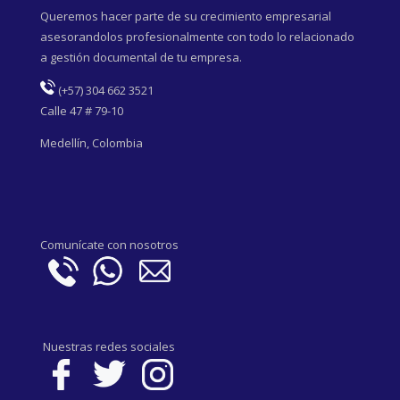
Queremos hacer parte de su crecimiento empresarial
asesorandolos profesionalmente con todo lo relacionado
a gestión documental de tu empresa.
(
+57) 304 662 3521
Calle 47 # 79-10
Medellín, Colombia
Comunícate con nosotros
Nuestras redes sociales