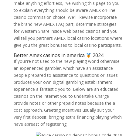
make anything effortless, i’ve wishing this page to you
to explain everything should be aware AMEX on-line
casino commission choice. We’ll likewise incorporate
the brand new AMEX FAQ part, determine strategies
for Western Share inside web based casinos and you
will tell you partners AMEX local casino locations where
give you the great bonuses to local casino participants.
Better Amex casinos in america
2024
If your’re not used to the new playing world otherwise
an experienced gambler, which have an assistance
people prepared to assistance to questions or issues
produces your own digital gambling establishment
experience a fantastic you to. Below are an educated
casinos on the internet you to undertake Charge
provide notes or other prepaid notes because the a
cost approach. Greeting incentives usually suit your
very first deposit, bringing extra financing playing which
have abreast of registering.