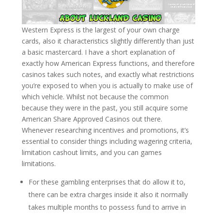
Western Express is the largest of your own charge
cards, also it characteristics slightly differently than just
a basic mastercard. I have a short explanation of
exactly how American Express functions, and therefore
casinos takes such notes, and exactly what restrictions
you’re exposed to when you is actually to make use of
which vehicle. Whilst not because the common
because they were in the past, you still acquire some
American Share Approved Casinos out there.
Whenever researching incentives and promotions, it’s
essential to consider things including wagering criteria,
limitation cashout limits, and you can games
limitations.
For these gambling enterprises that do allow it to,
there can be extra charges inside it also it normally
takes multiple months to possess fund to arrive in