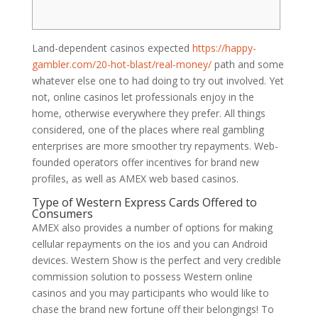
Land-dependent casinos expected
https://happy-
gambler.com/20-hot-blast/real-money/
path and some
whatever else one to had doing to try out involved. Yet
not, online casinos let professionals enjoy in the
home, otherwise everywhere they prefer. All things
considered, one of the places where real gambling
enterprises are more smoother try repayments.
Web-
founded operators offer incentives for brand new
profiles, as well as AMEX web based casinos.
Type of Western Express Cards Offered to
Consumers
AMEX also provides a number of options for making
cellular repayments on the ios and you can Android
devices. Western Show is the perfect and very credible
commission solution to possess Western online
casinos and you may participants who would like to
chase the brand new fortune off their belongings! To