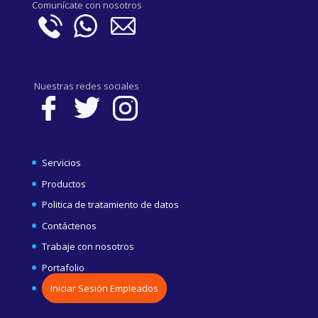
Comunícate con nosotros
Nuestras redes sociales
Servicios
Productos
Politica de tratamiento de datos
Contáctenos
Trabaje con nosotros
Portafolio
Iniciar Sesión Empleados