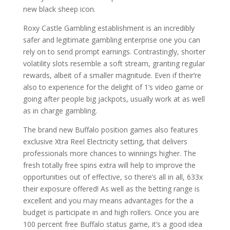
new black sheep icon.
Roxy Castle Gambling establishment is an incredibly
safer and legitimate gambling enterprise one you can
rely on to send prompt earnings. Contrastingly, shorter
volatility slots resemble a soft stream, granting regular
rewards, albeit of a smaller magnitude. Even if their’re
also to experience for the delight of 1’s video game or
going after people big jackpots, usually work at as well
as in charge gambling.
The brand new Buffalo position games also features
exclusive Xtra Reel Electricity setting, that delivers
professionals more chances to winnings higher. The
fresh totally free spins extra will help to improve the
opportunities out of effective, so there’s all in all, 633x
their exposure offered! As well as the betting range is
excellent and you may means advantages for the a
budget is participate in and high rollers. Once you are
100 percent free Buffalo status game, it’s a good idea