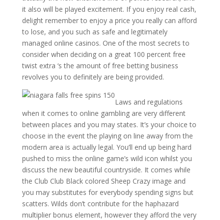
it also will be played excitement. If you enjoy real cash,
delight remember to enjoy a price you really can afford
to lose, and you such as safe and legitimately
managed online casinos. One of the most secrets to
consider when deciding on a great 100 percent free
twist extra ‘s the amount of free betting business
revolves you to definitely are being provided.
Laws and regulations
when it comes to online gambling are very different
between places and you may states. It’s your choice to
choose in the event the playing on line away from the
modern area is actually legal. You’ll end up being hard
pushed to miss the online game’s wild icon whilst you
discuss the new beautiful countryside. It comes while
the Club Club Black colored Sheep Crazy image and
you may substitutes for everybody spending signs but
scatters. Wilds don’t contribute for the haphazard
multiplier bonus element, however they afford the very