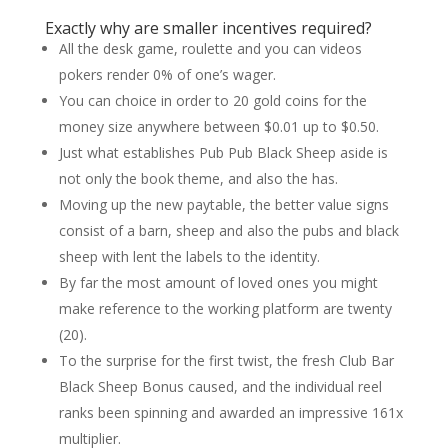
Exactly why are smaller incentives required?
All the desk game, roulette and you can videos
pokers render 0% of one’s wager.
You can choice in order to 20 gold coins for the
money size anywhere between $0.01 up to $0.50.
Just what establishes Pub Pub Black Sheep aside is
not only the book theme, and also the has.
Moving up the new paytable, the better value signs
consist of a barn, sheep and also the pubs and black
sheep with lent the labels to the identity.
By far the most amount of loved ones you might
make reference to the working platform are twenty
(20).
To the surprise for the first twist, the fresh Club Bar
Black Sheep Bonus caused, and the individual reel
ranks been spinning and awarded an impressive 161x
multiplier.