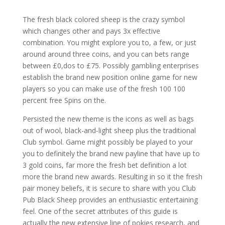
The fresh black colored sheep is the crazy symbol
which changes other and pays 3x effective
combination. You might explore you to, a few, or just
around around three coins, and you can bets range
between £0,dos to £75. Possibly gambling enterprises
establish the brand new position online game for new
players so you can make use of the fresh 100 100
percent free Spins on the.
Persisted the new theme is the icons as well as bags
out of wool, black-and-light sheep plus the traditional
Club symbol. Game might possibly be played to your
you to definitely the brand new payline that have up to
3 gold coins, far more the fresh bet definition a lot
more the brand new awards. Resulting in so it the fresh
pair money beliefs, it is secure to share with you Club
Pub Black Sheep provides an enthusiastic entertaining
feel. One of the secret attributes of this guide is
actually the new extensive line of pokies research, and