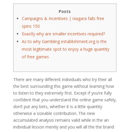
Posts
Campaigns & Incentives | niagara falls free
spins 150
Exactly why are smaller incentives required?
As to why Gambling establishment.org is the
most legitimate spot to enjoy a huge quantity
of free games
There are many different individuals who try their all
the best surrounding this game without learning how
to listen to they extremely first. Except if you’re fully
confident that you understand the online game safely,
don’t put any bets, whether it is a little quantity
otherwise a sizeable contribution. The new
accumulated analysis remains valid while in the an
individual lesson merely and you will all the the brand