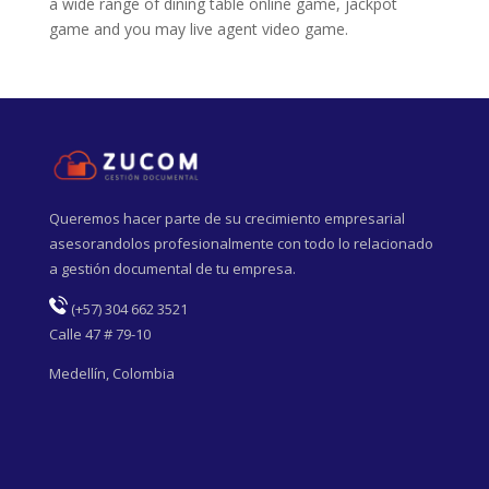
a wide range of dining table online game, jackpot
game and you may live agent video game.
Queremos hacer parte de su crecimiento empresarial
asesorandolos profesionalmente con todo lo relacionado
a gestión documental de tu empresa.
(
+57) 304 662 3521
Calle 47 # 79-10
Medellín, Colombia