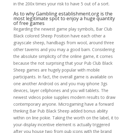
in the 200x times your risk to have 5 out of a sort.
As to why Gambling establishment.org is the
most legitimate spot to enjoy a huge quantity
of free games
Regarding the newest game play symbols, Bar Club
Black colored Sheep Position have each other a
grayscale sheep, handbags from wool, around three
other taverns and you may a good barn. Considering
the absolute simplicity of the online game, it comes
because the not surprising that your Pub Club Black
Sheep games are hugely popular with mobile
participants. In fact, the overall game is available on
one another Android os and you may iphone 3gs
devices, layer cellphones and you will tablets. The
newest videos pokie supplies modern results to draw
contemporary anyone. Microgaming have a forward
thinking Bar Pub Black Sheep added bonus ability
within on line pokie. Taking the worth on the label, it to
your-display incentive element is actually triggered
after you house two from pub icons with the brand