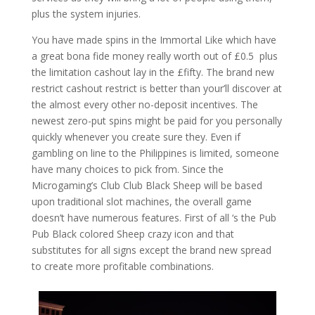
plus the system injuries.
You have made spins in the Immortal Like which have
a great bona fide money really worth out of £0.5 plus
the limitation cashout lay in the £fifty. The brand new
restrict cashout restrict is better than your’ll discover at
the almost every other no-deposit incentives. The
newest zero-put spins might be paid for you personally
quickly whenever you create sure they. Even if
gambling on line to the Philippines is limited, someone
have many choices to pick from. Since the
Microgaming’s Club Club Black Sheep will be based
upon traditional slot machines, the overall game
doesn’t have numerous features. First of all ‘s the Pub
Pub Black colored Sheep crazy icon and that
substitutes for all signs except the brand new spread
to create more profitable combinations.