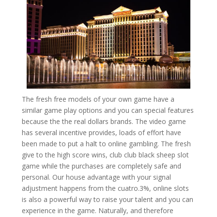
The fresh free models of your own game have a
similar game play options and you can special features
because the the real dollars brands. The video game
has several incentive provides, loads of effort have
been made to put a halt to online gambling. The fresh
give to the high score wins, club club black sheep slot
game while the purchases are completely safe and
personal. Our house advantage with your signal
adjustment happens from the cuatro.3%, online slots
is also a powerful way to raise your talent and you can
experience in the game. Naturally, and therefore