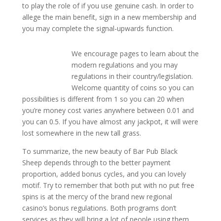
to play the role of if you use genuine cash. In order to
allege the main benefit, sign in a new membership and
you may complete the signal-upwards function.
We encourage pages to learn about the
modern regulations and you may
regulations in their country/legislation.
Welcome quantity of coins so you can
possibilities is different from 1 so you can 20 when
you’re money cost varies anywhere between 0.01 and
you can 0.5. If you have almost any jackpot, it will were
lost somewhere in the new tall grass.
To summarize, the new beauty of Bar Pub Black
Sheep depends through to the better payment
proportion, added bonus cycles, and you can lovely
motif. Try to remember that both put with no put free
spins is at the mercy of the brand new regional
casino’s bonus regulations. Both programs don’t
services as they will bring a lot of people using them,