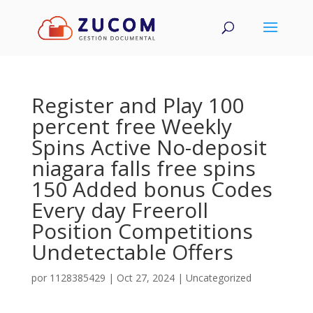
Register and Play 100
percent free Weekly
Spins Active No-deposit
niagara falls free spins
150 Added bonus Codes
Every day Freeroll
Position Competitions
Undetectable Offers
por
1128385429
|
Oct 27, 2024
|
Uncategorized