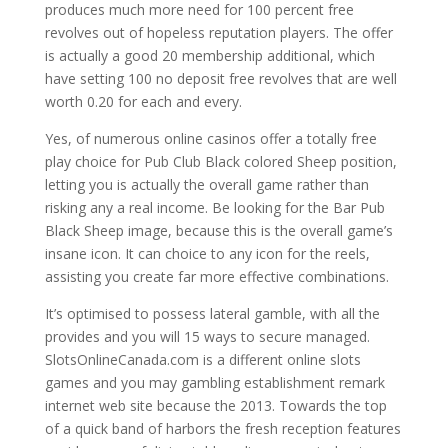
produces much more need for 100 percent free
revolves out of hopeless reputation players. The offer
is actually a good 20 membership additional, which
have setting 100 no deposit free revolves that are well
worth 0.20 for each and every.
Yes, of numerous online casinos offer a totally free
play choice for Pub Club Black colored Sheep position,
letting you is actually the overall game rather than
risking any a real income. Be looking for the Bar Pub
Black Sheep image, because this is the overall game’s
insane icon. It can choice to any icon for the reels,
assisting you create far more effective combinations.
It’s optimised to possess lateral gamble, with all the
provides and you will 15 ways to secure managed.
SlotsOnlineCanada.com is a different online slots
games and you may gambling establishment remark
internet web site because the 2013. Towards the top
of a quick band of harbors the fresh reception features