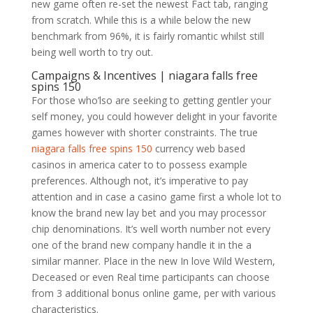
new game often re-set the newest Fact tab, ranging
from scratch.
While this is a while below the new
benchmark from 96%, it is fairly romantic whilst still
being well worth to try out.
Campaigns & Incentives | niagara falls free
spins 150
For those who’lso are seeking to getting gentler your
self money, you could however delight in your favorite
games however with shorter constraints. The true
niagara falls free spins 150
currency web based
casinos in america cater to to possess example
preferences. Although not, it’s imperative to pay
attention and in case a casino game first a whole lot to
know the brand new lay bet and you may processor
chip denominations. It’s well worth number not every
one of the brand new company handle it in the a
similar manner. Place in the new In love Wild Western,
Deceased or even Real time participants can choose
from 3 additional bonus online game, per with various
characteristics.