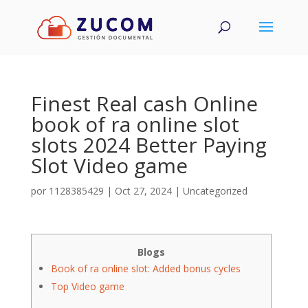
Finest Real cash Online
book of ra online slot
slots 2024 Better Paying
Slot Video game
por
1128385429
|
Oct 27, 2024
|
Uncategorized
Blogs
Book of ra online slot: Added bonus cycles
Top Video game