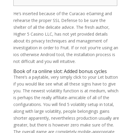
He’s inserted because of the Curacao eGaming and
rehearse the proper SSL Defense to be sure the
shelter of all the delicate advice. The fresh author,
Higher 5 Casino LLC, has not yet provided details
about its privacy techniques and management of
investigation in order to Fruit.
If or not your’re using an
ios otherwise Android tool, the installation process is
not difficult and you will intuitive.
Book of ra online slot: Added bonus cycles
There’s a paytable, very simply click to your Let button
if you would like see what all these signs have to give
you. The newest volatility function is at medium, which
is perhaps the really affiliate-amicable of all of the
configurations. You will find 5 volatility setup in total,
along with large volatility, people belongings gains
shorter apparently, nevertheless production usually are
greater, but there is however zero make sure of the.
The overall game are completely mobile-appropriate