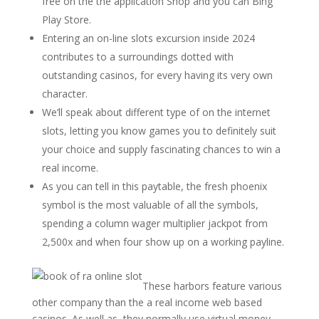
free on the the application Shop and you can Bing
Play Store.
Entering an on-line slots excursion inside 2024
contributes to a surroundings dotted with
outstanding casinos, for every having its very own
character.
We’ll speak about different type of on the internet
slots, letting you know games you to definitely suit
your choice and supply fascinating chances to win a
real income.
As you can tell in this paytable, the fresh phoenix
symbol is the most valuable of all the symbols,
spending a column wager multiplier jackpot from
2,500x and when four show up on a working payline.
These harbors feature various
other company than the a real income web based
casinos. As well as, they normally use virtual money,