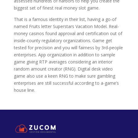
assessed hundreds of harbors to help you create the
biggest set of finest real money slot game.
That is a famous identity in their list, having a go-of
named Fruits letter Superstars Vacation Model. Real-
money casinos found approval and certification out of
inside-county regulatory organizations. Game get
tested for precision and you will fairness by 3rd-people
enterprises. App organization in addition to sample
game giving RTP averages considering an interior
random amount creator (RNG). Digital desk video
game also use a keen RNG to make sure gambling
enterprises are still successful according to a-game’s
house line.