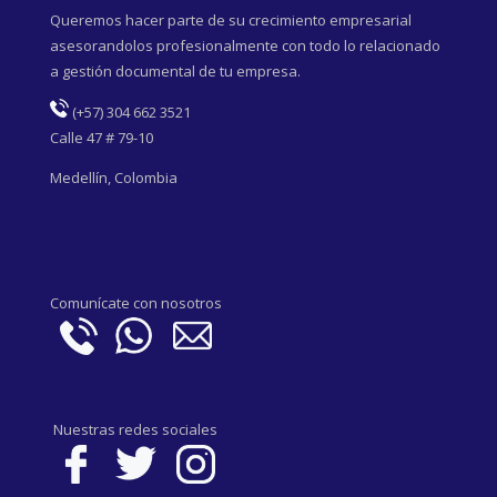
Queremos hacer parte de su crecimiento empresarial
asesorandolos profesionalmente con todo lo relacionado
a gestión documental de tu empresa.
(
+57) 304 662 3521
Calle 47 # 79-10
Medellín, Colombia
Comunícate con nosotros
Nuestras redes sociales