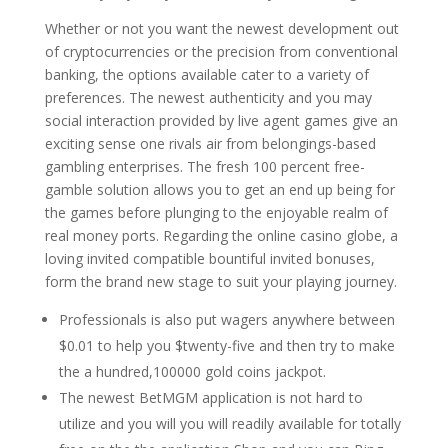
Whether or not you want the newest development out
of cryptocurrencies or the precision from conventional
banking, the options available cater to a variety of
preferences. The newest authenticity and you may
social interaction provided by live agent games give an
exciting sense one rivals air from belongings-based
gambling enterprises. The fresh 100 percent free-
gamble solution allows you to get an end up being for
the games before plunging to the enjoyable realm of
real money ports. Regarding the online casino globe, a
loving invited compatible bountiful invited bonuses,
form the brand new stage to suit your playing journey.
Professionals is also put wagers anywhere between
$0.01 to help you $twenty-five and then try to make
the a hundred,100000 gold coins jackpot.
The newest BetMGM application is not hard to
utilize and you will you will readily available for totally