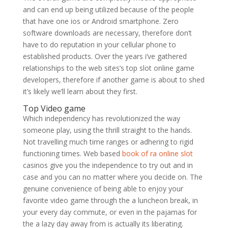
and can end up being utilized because of the people
that have one ios or Android smartphone. Zero
software downloads are necessary, therefore don’t
have to do reputation in your cellular phone to
established products. Over the years i’ve gathered
relationships to the web sites’s top slot online game
developers, therefore if another game is about to shed
it’s likely we’ll learn about they first.
Top Video game
Which independency has revolutionized the way
someone play, using the thrill straight to the hands.
Not travelling much time ranges or adhering to rigid
functioning times. Web based
book of ra online slot
casinos give you the independence to try out and in
case and you can no matter where you decide on. The
genuine convenience of being able to enjoy your
favorite video game through the a luncheon break, in
your every day commute, or even in the pajamas for
the a lazy day away from is actually its liberating.