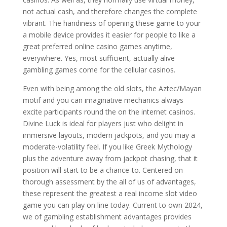
not actual cash, and therefore changes the complete
vibrant. The handiness of opening these game to your
a mobile device provides it easier for people to like a
great preferred online casino games anytime,
everywhere. Yes, most sufficient, actually alive
gambling games come for the cellular casinos.
Even with being among the old slots, the Aztec/Mayan
motif and you can imaginative mechanics always
excite participants round the on the internet casinos.
Divine Luck is ideal for players just who delight in
immersive layouts, modern jackpots, and you may a
moderate-volatility feel. If you like Greek Mythology
plus the adventure away from jackpot chasing, that it
position will start to be a chance-to. Centered on
thorough assessment by the all of us of advantages,
these represent the greatest a real income slot video
game you can play on line today. Current to own 2024,
we of gambling establishment advantages provides