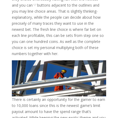
and you can ‘-’ buttons adjacent to the outlines and
you may line choice areas. That is slightly thinking-
explanatory, while the people can decide about how
precisely of many traces they want to use in the
newest bet. The fresh line choice is where far bet on
each line profitable, this can be sets from step one so
you can one hundred coins. As well as the complete
choice is set my personal multiplying both of these
numbers together with her.
There is certainly an opportunity for the gamer to earn
to 10,000 loans since this is the newest game’s limit
payout amount to have the spend range that’s
activated. While keeping the new exotic theme and you