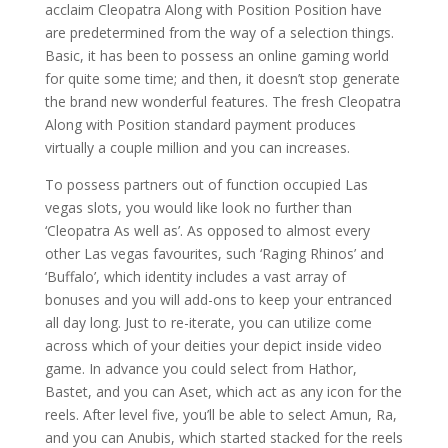
acclaim Cleopatra Along with Position Position have
are predetermined from the way of a selection things.
Basic, it has been to possess an online gaming world
for quite some time; and then, it doesn’t stop generate
the brand new wonderful features. The fresh Cleopatra
Along with Position standard payment produces
virtually a couple million and you can increases.
To possess partners out of function occupied Las
vegas slots, you would like look no further than
‘Cleopatra As well as’. As opposed to almost every
other Las vegas favourites, such ‘Raging Rhinos’ and
‘Buffalo’, which identity includes a vast array of
bonuses and you will add-ons to keep your entranced
all day long. Just to re-iterate, you can utilize come
across which of your deities your depict inside video
game. In advance you could select from Hathor,
Bastet, and you can Aset, which act as any icon for the
reels. After level five, you’ll be able to select Amun, Ra,
and you can Anubis, which started stacked for the reels