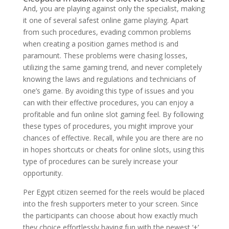
And, you are playing against only the specialist, making
it one of several safest online game playing. Apart
from such procedures, evading common problems
when creating a position games method is and
paramount. These problems were chasing losses,
utilizing the same gaming trend, and never completely
knowing the laws and regulations and technicians of
one’s game. By avoiding this type of issues and you
can with their effective procedures, you can enjoy a
profitable and fun online slot gaming feel. By following
these types of procedures, you might improve your
chances of effective. Recall, while you are there are no
in hopes shortcuts or cheats for online slots, using this
type of procedures can be surely increase your
opportunity.
Per Egypt citizen seemed for the reels would be placed
into the fresh supporters meter to your screen. Since
the participants can choose about how exactly much
they choice effortlessly having fun with the newest ‘+’