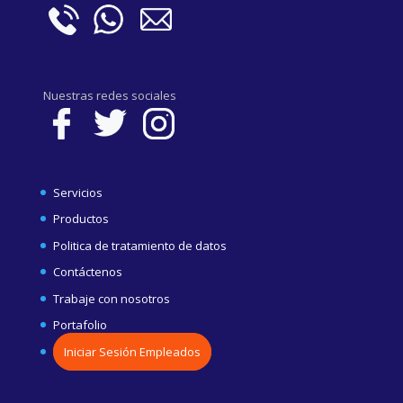
Nuestras redes sociales
Servicios
Productos
Politica de tratamiento de datos
Contáctenos
Trabaje con nosotros
Portafolio
Iniciar Sesión Empleados