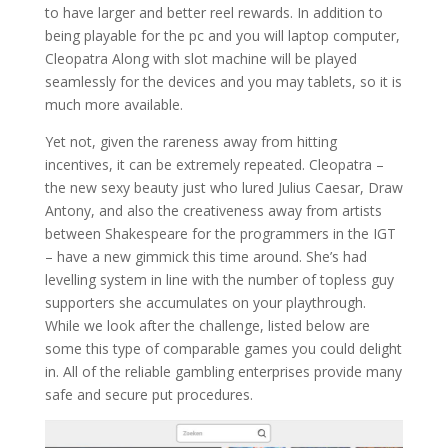
to have larger and better reel rewards. In addition to
being playable for the pc and you will laptop computer,
Cleopatra Along with slot machine will be played
seamlessly for the devices and you may tablets, so it is
much more available.
Yet not, given the rareness away from hitting
incentives, it can be extremely repeated. Cleopatra –
the new sexy beauty just who lured Julius Caesar, Draw
Antony, and also the creativeness away from artists
between Shakespeare for the programmers in the IGT
– have a new gimmick this time around. She’s had
levelling system in line with the number of topless guy
supporters she accumulates on your playthrough.
While we look after the challenge, listed below are
some this type of comparable games you could delight
in. All of the reliable gambling enterprises provide many
safe and secure put procedures.