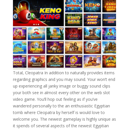
Total, Cleopatra In addition to naturally provides items
regarding graphics and you may sound. Your won’t end
up experiencing all janky image or buggy sound clips
your both see in almost every other on the web slot
video game. You’ll hop out feeling as if you’ve
wandered personally to the an enthusiastic Egyptian
tomb where Cleopatra by herself is would love to
welcome you. The newest gameplay is highly unique as
it spends of several aspects of the newest Egyptian