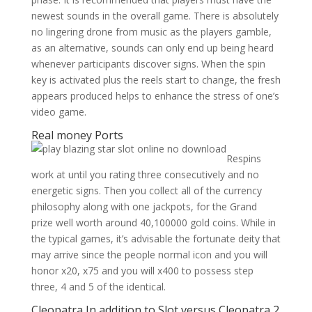
newest sounds in the overall game. There is absolutely
no lingering drone from music as the players gamble,
as an alternative, sounds can only end up being heard
whenever participants discover signs. When the spin
key is activated plus the reels start to change, the fresh
appears produced helps to enhance the stress of one’s
video game.
Real money Ports
Respins
work at until you rating three consecutively and no
energetic signs. Then you collect all of the currency
philosophy along with one jackpots, for the Grand
prize well worth around 40,100000 gold coins. While in
the typical games, it’s advisable the fortunate deity that
may arrive since the people normal icon and you will
honor x20, x75 and you will x400 to possess step
three, 4 and 5 of the identical.
Cleopatra In addition to Slot versus Cleopatra 2