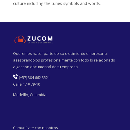
culture including the tunes symbols and words.
Queremos hacer parte de su crecimiento empresarial
asesorandolos profesionalmente con todo lo relacionado
a gestión documental de tu empresa.
(
+57) 304 662 3521
Calle 47 # 79-10
Medellín, Colombia
Comunícate con nosotros