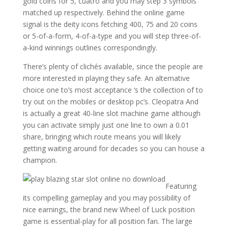
gold coins for 5, cuatro and you may step 3 symbols
matched up respectively. Behind the online game
signal is the deity icons fetching 400, 75 and 20 coins
or 5-of-a-form, 4-of-a-type and you will step three-of-
a-kind winnings outlines correspondingly.
There’s plenty of clichés available, since the people are
more interested in playing they safe. An alternative
choice one to’s most acceptance ‘s the collection of to
try out on the mobiles or desktop pc’s. Cleopatra And
is actually a great 40-line slot machine game although
you can activate simply just one line to own a 0.01
share, bringing which route means you will likely
getting waiting around for decades so you can house a
champion.
Featuring
its compelling gameplay and you may possibility of
nice earnings, the brand new Wheel of Luck position
game is essential-play for all position fan. The large