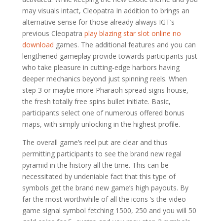
may visuals intact, Cleopatra In addition to brings an
alternative sense for those already always IGT’s
previous Cleopatra
play blazing star slot online no
download
games. The additional features and you can
lengthened gameplay provide towards participants just
who take pleasure in cutting-edge harbors having
deeper mechanics beyond just spinning reels. When
step 3 or maybe more Pharaoh spread signs house,
the fresh totally free spins bullet initiate. Basic,
participants select one of numerous offered bonus
maps, with simply unlocking in the highest profile.
The overall game’s reel put are clear and thus
permitting participants to see the brand new regal
pyramid in the history all the time. This can be
necessitated by undeniable fact that this type of
symbols get the brand new game’s high payouts. By
far the most worthwhile of all the icons ‘s the video
game signal symbol fetching 1500, 250 and you will 50