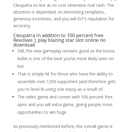
Cleopatra on line at no cost otherwise real cash. The
attention is dependant on interesting templates,
generous incentives, and you will IGT’s reputation for
accuracy.
Cleopatra In addition to 100 percent free
Revolves | play blazing star slot online no
download
Still, the new gameplay remains good as the bonus
bullet is one of the best you’ve most likely seen on
line.
That is simply hit for those who have the ability to
assemble over 1250 supporters (and therefore gets
you to level 8) using one enjoy-as a result of.
The video game and comes with 100 percent free
spins and you will extra game, giving people more
opportunities to win huge.
As previously mentioned before, the overall game is