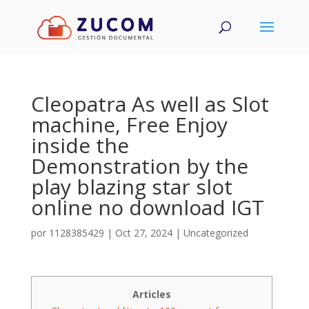
Cleopatra As well as Slot
machine, Free Enjoy
inside the
Demonstration by the
play blazing star slot
online no download IGT
por
1128385429
|
Oct 27, 2024
|
Uncategorized
Articles