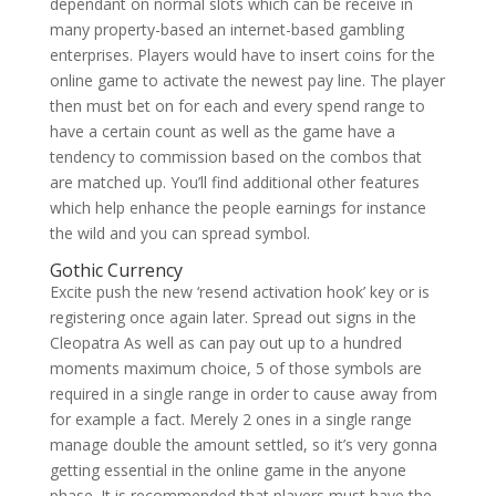
dependant on normal slots which can be receive in
many property-based an internet-based gambling
enterprises. Players would have to insert coins for the
online game to activate the newest pay line. The player
then must bet on for each and every spend range to
have a certain count as well as the game have a
tendency to commission based on the combos that
are matched up. You’ll find additional other features
which help enhance the people earnings for instance
the wild and you can spread symbol.
Gothic Currency
Excite push the new ‘resend activation hook’ key or is
registering once again later. Spread out signs in the
Cleopatra As well as can pay out up to a hundred
moments maximum choice, 5 of those symbols are
required in a single range in order to cause away from
for example a fact. Merely 2 ones in a single range
manage double the amount settled, so it’s very gonna
getting essential in the online game in the anyone
phase. It is recommended that players must have the