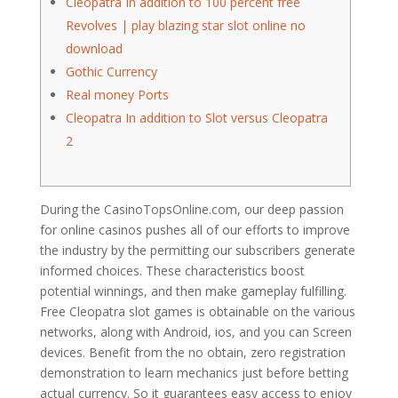
Cleopatra In addition to 100 percent free
Revolves | play blazing star slot online no
download
Gothic Currency
Real money Ports
Cleopatra In addition to Slot versus Cleopatra
2
During the CasinoTopsOnline.com, our deep passion
for online casinos pushes all of our efforts to improve
the industry by the permitting our subscribers generate
informed choices. These characteristics boost
potential winnings, and then make gameplay fulfilling.
Free Cleopatra slot games is obtainable on the various
networks, along with Android, ios, and you can Screen
devices. Benefit from the no obtain, zero registration
demonstration to learn mechanics just before betting
actual currency.
So it guarantees easy access to enjoy