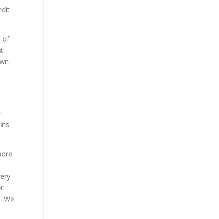
edit
 of
it
own
r
pins
more.
very
or
s. We