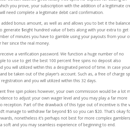
ich you prove, your subscription with the addition of a legitimate cr
 will need complete a legitimate debit card confirmation.
r added bonus amount, as well as and allows you to bet it the balance
o generate $eight hundred value of bets along with your extra to get 
 number of minutes you have to gamble using your payouts from your 
r her since the real money.
receive a verification password. We function a huge number of no
le to use to get the best 100 percent free spins no deposit also
 you will utilized within this a designated period of time. In case you
e and be taken out of the player’s account. Such as, a free of charge s
gistration and you will utilized within this 32 days.
ercent free spin pokies however, your own commission would be a lot 
ndence to adjust your own wager level and you may play a far more
o reception. Part of the drawback of this type out of incentive is the 
ed’t manage to withdraw far beyond $5 so you can $20. That’s okay f
h rewards, nonetheless it’s perhaps not best for more complex gambler
y a soft and you may seamless experience of beginning to end.