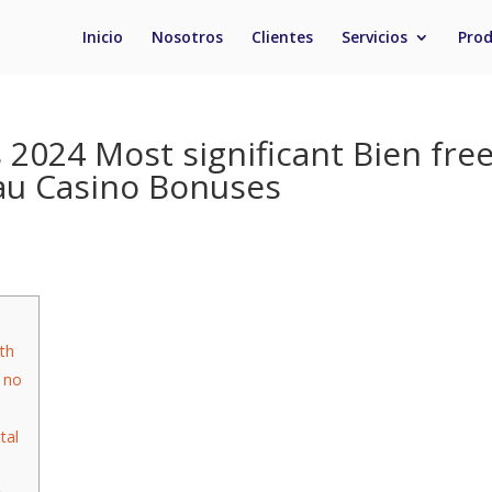
Inicio
Nosotros
Clientes
Servicios
Pro
 2024 Most significant Bien fre
 au Casino Bonuses
d
th
0 no
tal