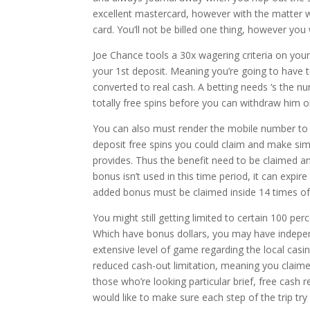
excellent mastercard, however with the matter wh
card. You’ll not be billed one thing, however you
Joe Chance tools a 30x wagering criteria on you
your 1st deposit. Meaning you’re going to have t
converted to real cash. A betting needs ‘s the
totally free spins before you can withdraw him o
You can also must render the mobile number to 
deposit free spins you could claim and make simp
provides. Thus the benefit need to be claimed and
bonus isn’t used in this time period, it can expir
added bonus must be claimed inside 14 times of re
You might still getting limited to certain 100 p
Which have bonus dollars, you may have indepe
extensive level of game regarding the local casin
reduced cash-out limitation, meaning you claim
those who’re looking particular brief, free cas
would like to make sure each step of the trip tr