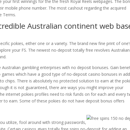
se your first winnings for the the fresh Royal Reels webpages. The bon
their mobile phone number. The most cashout regarding the acquired
ge Terms.
 credible Australian continent web bas
cific pokies, either one or a variety. The brand new fine print of one’
plore your FS. The newest no-deposit totally free revolves Australian
und.
le Australian gambling enterprises with no deposit bonuses. Gain benef
no games which have a good type of no-deposit casino bonuses in add
o chips. There is absolutely no protected solution to earn at the pok
though it is not guaranteed, there are ways you might improve your
the internet pokies profiles need to risk funds on for each and every t
der to earn. Some of these pokies do not have deposit bonus offers
you utilize, fool around with strong passwords,
e. Certain casinos gives totally free spins no-deposit for adding an