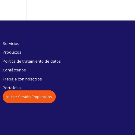
Servicios
Productos
Politica de tratamiento de datos
Contáctenos
Trabaje con nosotros
Portafolio
Iniciar Sesión Empleados