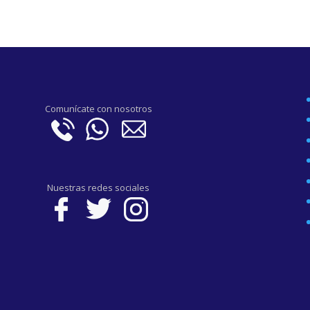
Comunícate con nosotros
Nuestras redes sociales