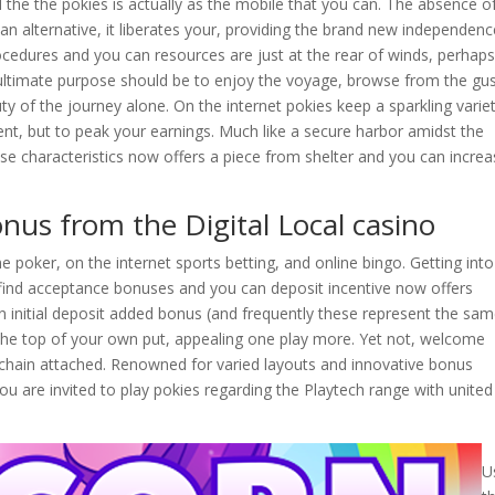
l the the pokies is actually as the mobile that you can. The absence o
 an alternative, it liberates your, providing the brand new independenc
Procedures and you can resources are just at the rear of winds, perhap
ultimate purpose should be to enjoy the voyage, browse from the gu
ty of the journey alone. On the internet pokies keep a sparkling varie
nt, but to peak your earnings. Much like a secure harbor amidst the
e characteristics now offers a piece from shelter and you can incre
us from the Digital Local casino
 poker, on the internet sports betting, and online bingo. Getting into
find acceptance bonuses and you can deposit incentive now offers
n initial deposit added bonus (and frequently these represent the sa
r the top of your own put, appealing one play more. Yet not, welcome
hain attached. Renowned for varied layouts and innovative bonus
u are invited to play pokies regarding the Playtech range with united
U