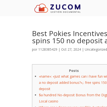
Best Pokies Incentives
spins 150 no deposit
por
1128385429
|
Oct 27, 2024
|
Uncategorize
Posts
«name»: «Just what games can i have fun wi
a no deposit added bonus?»,: free spins 15
deposit
$a hundred No-deposit Bonus from the Digi
Local casino