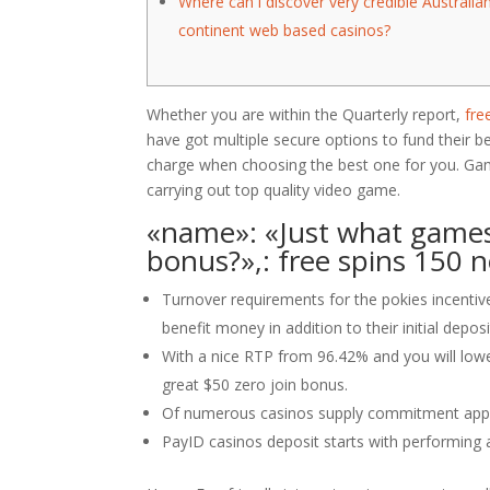
Where can i discover very credible Australia
continent web based casinos?
Whether you are within the Quarterly report,
fre
have got multiple secure options to fund their 
charge when choosing the best one for you.
Gam
carrying out top quality video game.
«name»: «Just what games 
bonus?»,: free spins 150 n
Turnover requirements for the pokies incentiv
benefit money in addition to their initial dep
With a nice RTP from 96.42% and you will lowes
great $50 zero join bonus.
Of numerous casinos supply commitment apps so 
PayID casinos deposit starts with performing 