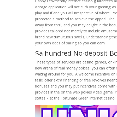
Happy Eco-friendly internet casino guarantees al
vintage application will not curb your gaming; as
play and if and you will irrespective of where. 
protected a method to achieve the appeal. The 
away from thrill, and you may delight in the beau
provides tailored not merely to include amuseme
brand new tumultuous swells, understanding thes
your own odds of sailing so you can earn.
$a hundred No-deposit Bon
These types of services are casino games, on-line
new arena of real money pokies, you can often 
waiting around for you. A welcome incentive or i
task) offer extra financing or free revolves nea
bonuses and you may put incentives come with c
provides in the on the web pokies video game. Yo
states – at the Fortunate Green internet casino.