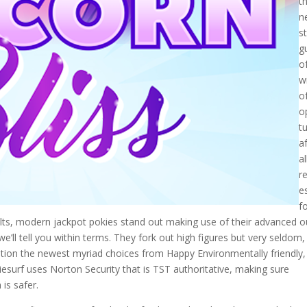
t
n
s
g
o
w
o
o
tu
a
al
r
e
f
ults, modern jackpot pokies stand out making use of their advanced o
, we’ll tell you within terms. They fork out high figures but very seldom,
ention the newest myriad choices from Happy Environmentally friendly,
esurf uses Norton Security that is TST authoritative, making sure
is safer.