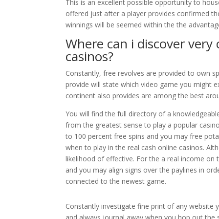
This is an excellent possible opportunity to hou
offered just after a player provides confirmed 
winnings will be seemed within the the advanta
Where can i discover very
casinos?
Constantly, free revolves are provided to own spe
provide will state which video game you might ex
continent also provides are among the best aro
You will find the full directory of a knowledgeab
from the greatest sense to play a popular casi
to 100 percent free spins and you may free potat
when to play in the real cash online casinos. Al
likelihood of effective. For the a real income on 
and you may align signs over the paylines in or
connected to the newest game.
Constantly investigate fine print of any website 
and always journal away when you hop out the sit