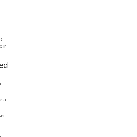
u
al
e in
ded
n
ve a
er.