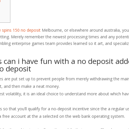
n
e spins 150 no deposit
Melbourne, or elsewhere around australia, yo
betting. Merely remember the newest processing times and any potenti
bling enterprise games team provides learned so it art, and specializ
can i have fun with a no deposit ad
o deposit
es are put set up to prevent people from merely withdrawing the mai
osit, and then make a neat money.
t volatility, it is an ideal choice to understand more about which ha
that you’ll qualify for a no-deposit incentive since the a regular us
a free account at the a selected on the web bank operating system.