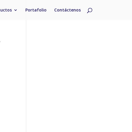
ductos
Portafolio
Contáctenos
e