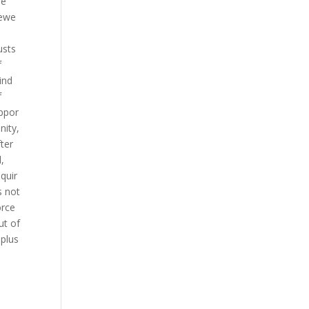
he
ewe
t
usts
f
ind
f
ppor
nity,
fter
l,
equir
s not
orce
ut of
 plus