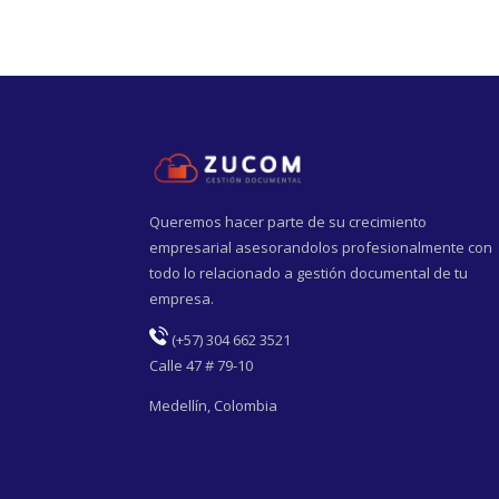
Queremos hacer parte de su crecimiento
empresarial asesorandolos profesionalmente con
todo lo relacionado a gestión documental de tu
empresa.
(
+57) 304 662 3521
Calle 47 # 79-10
Medellín, Colombia