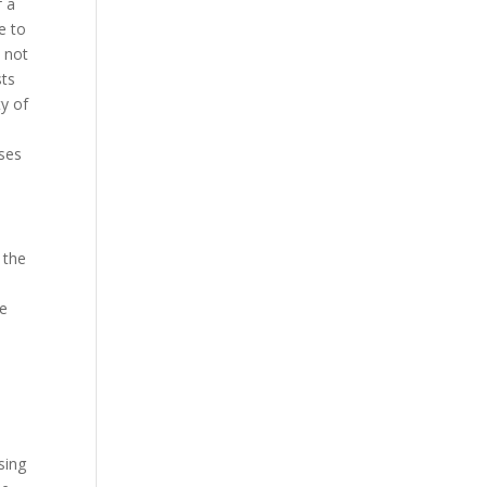
f a
e to
s not
sts
ty of
ases
 the
me
sing