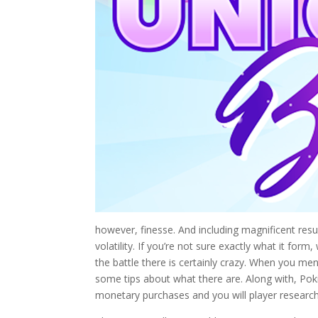
however, finesse. And including magnificent res
volatility. If you’re not sure exactly what it form
the battle there is certainly crazy. When you m
some tips about what there are. Along with, Poki
monetary purchases and you will player research 