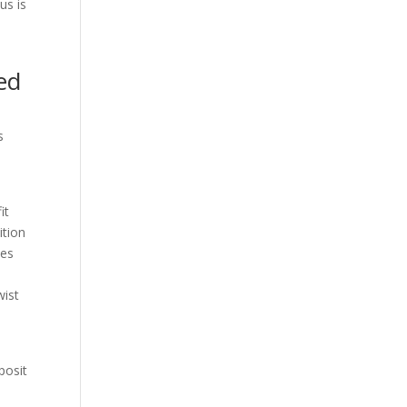
us is
ed
s
it
ition
ies
wist