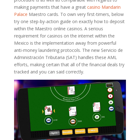
making payments that have a great
casino Mandarin
Palace
Maestro cards. To own very first-timers, below
try one step-by-action guide on exactly how to deposit
within the Maestro online casinos. A serious
requirement for casinos on the internet within the
Mexico is the implementation away from powerful
anti-money laundering protocols. The new Servicio de
Administración Tributaria (SAT) handles these AML
efforts, making certain that all of the financial deals try
tracked and you can said correctly.