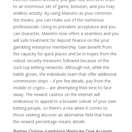
to an enormous set of game, bonuses, and you may
endless activity. By using Maestro as your common
fee means, you can make use of the numerous
professionals. Using its prevalent acceptance and you
can character, Maestro now offers a seamless and you
will safe treatment for deposit finance on the your
gambling enterprise membership. Gain benefit from
the capacity for quick places and be in hopes from the
robust security measures followed because of the
such top betting networks. Although not, while the
battle grows, the individuals team that offer additional
commission steps – if pre-fee details, pay from the
mobile or crypto – are attempting their best to face
away. The newest casinos on the internet will
endeavour to appeal to a broader subset of your own
betting people, so there’s a rise when it comes to
those seeking discover an alternative field that have
the newest percentage means details.
Better Online gambling Website One Accepts