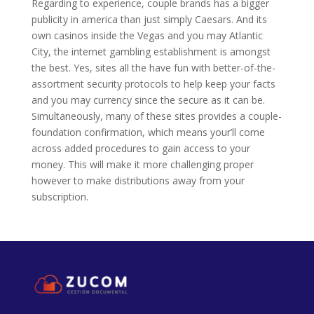
Regarding to experience, couple brands has a bigger
publicity in america than just simply Caesars. And its
own casinos inside the Vegas and you may Atlantic
City, the internet gambling establishment is amongst
the best. Yes, sites all the have fun with better-of-the-
assortment security protocols to help keep your facts
and you may currency since the secure as it can be.
Simultaneously, many of these sites provides a couple-
foundation confirmation, which means your’ll come
across added procedures to gain access to your
money. This will make it more challenging proper
however to make distributions away from your
subscription.