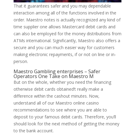
That it guarantees safer and you may dependable
interaction among all of the functions involved in the
order. Maestro notes is actually recognized any kind of
time supplier one allows Mastercard debit cards and
can also be employed for the money distributions from
ATMs international. Significantly, Maestro also offers a
secure and you can much easier way for customers
making electronic repayments, if or not on line or in-
person.
Maestro Gambling enterprises – Safer
Operators One Take on Maestro M
But on the whole, whether you need the financing
otherwise debit cards obtained’t really make a
difference within the cashout minutes. Now,
understand all of our Maestro online casino
recommendations to see where you are able to
deposit to your famous debit cards. Therefore, you’ll
should look for the next method of getting the money
to the bank account.