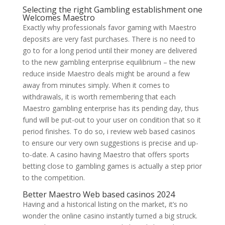
Selecting the right Gambling establishment one
Welcomes Maestro
Exactly why professionals favor gaming with Maestro
deposits are very fast purchases. There is no need to
go to for a long period until their money are delivered
to the new gambling enterprise equilibrium – the new
reduce inside Maestro deals might be around a few
away from minutes simply. When it comes to
withdrawals, it is worth remembering that each
Maestro gambling enterprise has its pending day, thus
fund will be put-out to your user on condition that so it
period finishes. To do so, i review web based casinos
to ensure our very own suggestions is precise and up-
to-date. A casino having Maestro that offers sports
betting close to gambling games is actually a step prior
to the competition.
Better Maestro Web based casinos 2024
Having and a historical listing on the market, it’s no
wonder the online casino instantly turned a big struck.