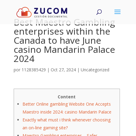
Best Maestro Gambling
enterprises within the
Canada to have June
casino Mandarin Palace
2024
por
1128385429
|
Oct 27, 2024
|
Uncategorized
Content
Better Online gambling Website One Accepts
Maestro inside 2024: casino Mandarin Palace
Exactly what must i think whenever choosing
an on-line gaming site?
Maestro Gambling enterprises – Safer