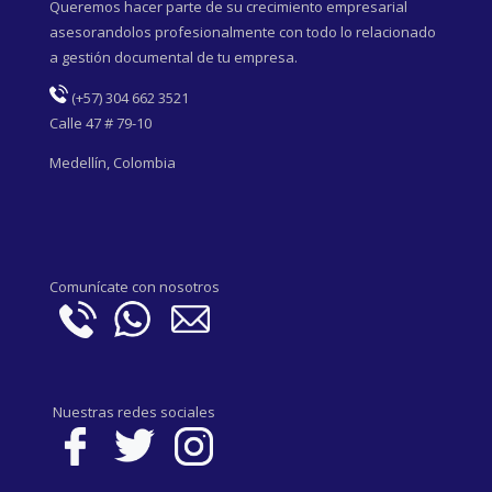
Queremos hacer parte de su crecimiento empresarial
asesorandolos profesionalmente con todo lo relacionado
a gestión documental de tu empresa.
(
+57) 304 662 3521
Calle 47 # 79-10
Medellín, Colombia
Comunícate con nosotros
Nuestras redes sociales