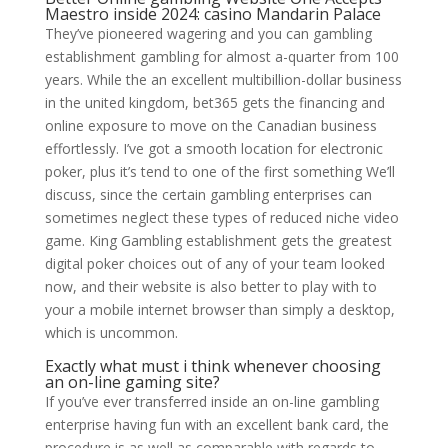
Maestro inside 2024: casino Mandarin Palace
They’ve pioneered wagering and you can gambling
establishment gambling for almost a-quarter from 100
years. While the an excellent multibillion-dollar business
in the united kingdom, bet365 gets the financing and
online exposure to move on the Canadian business
effortlessly. I’ve got a smooth location for electronic
poker, plus it’s tend to one of the first something We’ll
discuss, since the certain gambling enterprises can
sometimes neglect these types of reduced niche video
game. King Gambling establishment gets the greatest
digital poker choices out of any of your team looked
now, and their website is also better to play with to
your a mobile internet browser than simply a desktop,
which is uncommon.
Exactly what must i think whenever choosing
an on-line gaming site?
If you’ve ever transferred inside an on-line gambling
enterprise having fun with an excellent bank card, the
procedure is as well as comparable with regards to