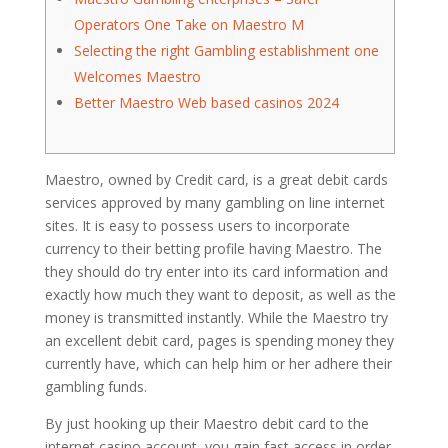
Operators One Take on Maestro M
Selecting the right Gambling establishment one
Welcomes Maestro
Better Maestro Web based casinos 2024
Maestro, owned by Credit card, is a great debit cards
services approved by many gambling on line internet
sites. It is easy to possess users to incorporate
currency to their betting profile having Maestro. The
they should do try enter into its card information and
exactly how much they want to deposit, as well as the
money is transmitted instantly.
While the Maestro try
an excellent debit card, pages is spending money they
currently have, which can help him or her adhere their
gambling funds.
By just hooking up their Maestro debit card to the
internet casino account, you gain fast access in order