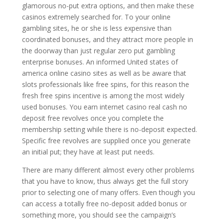
glamorous no-put extra options, and then make these
casinos extremely searched for. To your online
gambling sites, he or she is less expensive than
coordinated bonuses, and they attract more people in
the doorway than just regular zero put gambling
enterprise bonuses. An informed United states of
america online casino sites as well as be aware that
slots professionals like free spins, for this reason the
fresh free spins incentive is among the most widely
used bonuses. You earn internet casino real cash no
deposit free revolves once you complete the
membership setting while there is no-deposit expected.
Specific free revolves are supplied once you generate
an initial put; they have at least put needs.
There are many different almost every other problems
that you have to know, thus always get the full story
prior to selecting one of many offers. Even though you
can access a totally free no-deposit added bonus or
something more, you should see the campaign’s