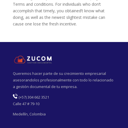
Terms and conditions. For individuals who don’t
accomplish that timely, you obtained’t know what
doing, as well as the newest slightest mistake can
cause one lose the fresh incentive.
Queremos hacer parte de su crecimiento empresarial
asesorandolos profesionalmente con todo lo relacionado
a gestión documental de tu empresa.
(
+57) 304 662 3521
Calle 47 # 79-10
Medellín, Colombia