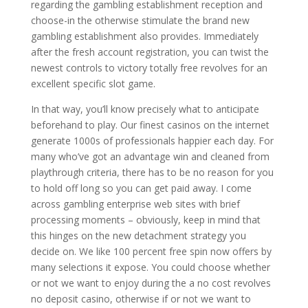
regarding the gambling establishment reception and
choose-in the otherwise stimulate the brand new
gambling establishment also provides. Immediately
after the fresh account registration, you can twist the
newest controls to victory totally free revolves for an
excellent specific slot game.
In that way, you’ll know precisely what to anticipate
beforehand to play. Our finest casinos on the internet
generate 1000s of professionals happier each day. For
many who’ve got an advantage win and cleaned from
playthrough criteria, there has to be no reason for you
to hold off long so you can get paid away. I come
across gambling enterprise web sites with brief
processing moments – obviously, keep in mind that
this hinges on the new detachment strategy you
decide on. We like 100 percent free spin now offers by
many selections it expose. You could choose whether
or not we want to enjoy during the a no cost revolves
no deposit casino, otherwise if or not we want to