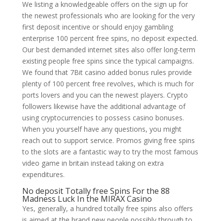
We listing a knowledgeable offers on the sign up for
the newest professionals who are looking for the very
first deposit incentive or should enjoy gambling
enterprise 100 percent free spins, no deposit expected.
Our best demanded internet sites also offer long-term
existing people free spins since the typical campaigns.
We found that 7Bit casino added bonus rules provide
plenty of 100 percent free revolves, which is much for
ports lovers and you can the newest players. Crypto
followers likewise have the additional advantage of
using cryptocurrencies to possess casino bonuses.
When you yourself have any questions, you might
reach out to support service. Promos giving free spins
to the slots are a fantastic way to try the most famous
video game in britain instead taking on extra
expenditures.
No deposit Totally free Spins For the 88
Madness Luck In the MIRAX Casino
Yes, generally, a hundred totally free spins also offers
is aimed at the brand new people possibly through to