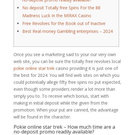
No deposit Totally free Spins For the 88
Madness Luck In the MIRAX Casino
Free Revolves for the Book out of Inactive
Best Real money Gambling enterprises – 2024
Once you see a marketing said to your our very own
web site, you can be sure the totally free revolves local
pokie online star trek
casino providing it is just one of
the best for 2024. You will find web sites on which you
could potentially allege fifty free spins no put expected,
even though some providers render a lot more than
simply you to. To receive which bonus, start with
making in initial deposit while the given from the
promotion.
When your put are canned, the advantage
will be found in the character.
Pokie online star trek – How much time are a
no-deposit promo readily available?