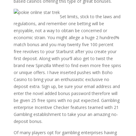
based casinos offering this type of great bonuses.
Set limits, stick to the laws and
regulations, and remember one betting will be
enjoyable, not a way to obtain be concerned or
economic strain. You might allege a huge 2 hundred%
match bonus and you may twenty five 100 percent
free revolves to your Starburst after you create your
first deposit. Along with your’ll also get to twist the
brand new Spinzilla Wheel to find even more free spins
or unique offers. I have inserted pushes with Boho
Casino to bring your an enthusiastic exclusive no
deposit extra. Sign up, be sure your email address and
enter the novel added bonus password therefore will
be given 25 free spins with no put expected. Gambling
enterprise Incentive Checker features teamed with 21
Gambling establishment to take your an amazing no-
deposit bonus.
Of many players opt for gambling enterprises having