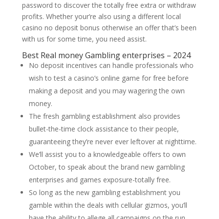
password to discover the totally free extra or withdraw
profits. Whether your’re also using a different local
casino no deposit bonus otherwise an offer that’s been
with us for some time, you need assist.
Best Real money Gambling enterprises – 2024
No deposit incentives can handle professionals who
wish to test a casino’s online game for free before
making a deposit and you may wagering the own
money.
The fresh gambling establishment also provides
bullet-the-time clock assistance to their people,
guaranteeing they’re never ever leftover at nighttime.
We’ll assist you to a knowledgeable offers to own
October, to speak about the brand new gambling
enterprises and games exposure-totally free.
So long as the new gambling establishment you
gamble within the deals with cellular gizmos, you’ll
have the ability to allege all campaigns on the run,