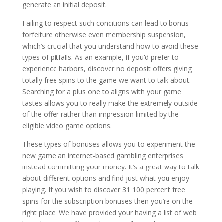
generate an initial deposit.
Failing to respect such conditions can lead to bonus
forfeiture otherwise even membership suspension,
which’s crucial that you understand how to avoid these
types of pitfalls. As an example, if you’d prefer to
experience harbors, discover no deposit offers giving
totally free spins to the game we want to talk about.
Searching for a plus one to aligns with your game
tastes allows you to really make the extremely outside
of the offer rather than impression limited by the
eligible video game options.
These types of bonuses allows you to experiment the
new game an internet-based gambling enterprises
instead committing your money. It’s a great way to talk
about different options and find just what you enjoy
playing. If you wish to discover 31 100 percent free
spins for the subscription bonuses then you’re on the
right place. We have provided your having a list of web