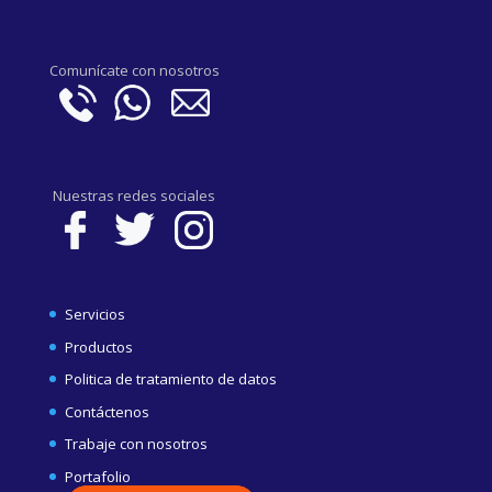
Comunícate con nosotros
Nuestras redes sociales
Servicios
Productos
Politica de tratamiento de datos
Contáctenos
Trabaje con nosotros
Portafolio