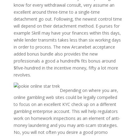
know for every withdrawal consult, very assume an
excellent around three-time to a single-time
detachment go out. Following, the newest control time
will depend on their detachment method. E-purses for
example Skrill may have your finances within this days,
while lender transmits takes less than six working days
in order to process. The new Arcanebet acceptance
added bonus bundle also provides the new
professionals a good a hundred% fits bonus around
$five-hundred in the incentive money, fifty a lot more
revolves.
Depending on where you are,
online gambling web sites could be legally compelled
to focus on an excellent KYC check up on a different
gambling enterprise account. This will help regulators
work on homework inspections as an element of anti-
money laundering and you may anti-scam strategies.
No, you will not often you desire a good promo