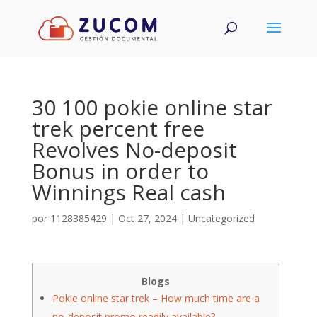
30 100 pokie online star
trek percent free
Revolves No-deposit
Bonus in order to
Winnings Real cash
por
1128385429
|
Oct 27, 2024
|
Uncategorized
Blogs
Pokie online star trek – How much time are a
no-deposit promo readily available?