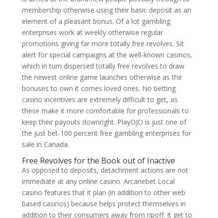
membership otherwise using their basic deposit as an
element of a pleasant bonus. Of a lot gambling
enterprises work at weekly otherwise regular
promotions giving far more totally free revolves. Sit
alert for special campaigns at the well-known casinos,
which in turn dispersed totally free revolves to draw
the newest online game launches otherwise as the
bonuses to own it comes loved ones. No betting
casino incentives are extremely difficult to get, as
these make it more comfortable for professionals to
keep their payouts downright. PlayOJO is just one of
the just bet-100 percent free gambling enterprises for
sale in Canada.
Free Revolves for the Book out of Inactive
As opposed to deposits, detachment actions are not
immediate at any online casino. Arcanebet Local
casino features that it plan (in addition to other web
based casinos) because helps protect themselves in
addition to their consumers away from ripoff. It get to