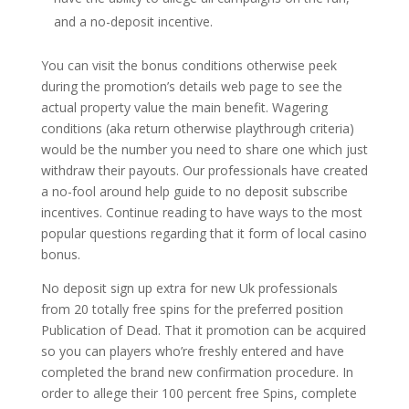
and a no-deposit incentive.
You can visit the bonus conditions otherwise peek
during the promotion’s details web page to see the
actual property value the main benefit. Wagering
conditions (aka return otherwise playthrough criteria)
would be the number you need to share one which just
withdraw their payouts. Our professionals have created
a no-fool around help guide to no deposit subscribe
incentives. Continue reading to have ways to the most
popular questions regarding that it form of local casino
bonus.
No deposit sign up extra for new Uk professionals
from 20 totally free spins for the preferred position
Publication of Dead. That it promotion can be acquired
so you can players who’re freshly entered and have
completed the brand new confirmation procedure. In
order to allege their 100 percent free Spins, complete