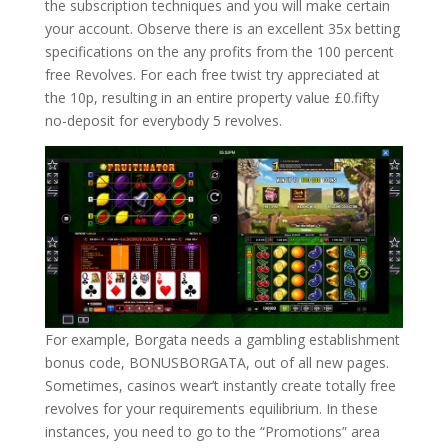
the subscription techniques and you will make certain
your account. Observe there is an excellent 35x betting
specifications on the any profits from the 100 percent
free Revolves. For each free twist try appreciated at
the 10p, resulting in an entire property value £0.fifty
no-deposit for everybody 5 revolves.
For example, Borgata needs a gambling establishment
bonus code, BONUSBORGATA, out of all new pages.
Sometimes, casinos wear’t instantly create totally free
revolves for your requirements equilibrium. In these
instances, you need to go to the “Promotions” area