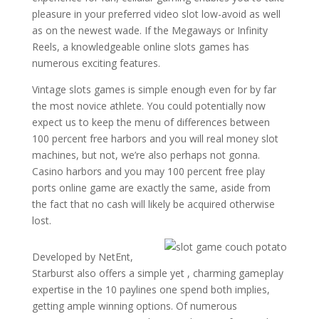
pleasure in your preferred video slot low-avoid as well
as on the newest wade. If the Megaways or Infinity
Reels, a knowledgeable online slots games has
numerous exciting features.
Vintage slots games is simple enough even for by far
the most novice athlete. You could potentially now
expect us to keep the menu of differences between
100 percent free harbors and you will real money slot
machines, but not, we’re also perhaps not gonna.
Casino harbors and you may 100 percent free play
ports online game are exactly the same, aside from
the fact that no cash will likely be acquired otherwise
lost.
Developed by NetEnt,
Starburst also offers a simple yet , charming gameplay
expertise in the 10 paylines one spend both implies,
getting ample winning options. Of numerous