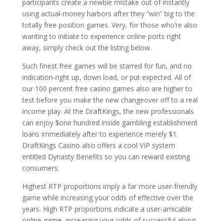
participants create a newbie mistake out of instantly
using actual-money harbors after they “win” big to the
totally free position games. Very, for those who’re also
wanting to initiate to experience online ports right
away, simply check out the listing below.
Such finest free games will be starred for fun, and no
indication-right up, down load, or put expected. All of
our 100 percent free casino games also are higher to
test before you make the new changeover off to a real
income play. At the DraftKings, the new professionals
can enjoy $one hundred inside gambling establishment
loans immediately after to experience merely $1.
DraftKings Casino also offers a cool VIP system
entitled Dynasty Benefits so you can reward existing
consumers.
Highest RTP proportions imply a far more user-friendly
game while increasing your odds of effective over the
years. High RTP proportions indicate a user-amicable
online game, increasing your odds of successful along