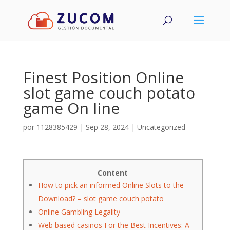
Finest Position Online
slot game couch potato
game On line
por
1128385429
|
Sep 28, 2024
|
Uncategorized
Content
How to pick an informed Online Slots to the
Download? – slot game couch potato
Online Gambling Legality
Web based casinos For the Best Incentives: A