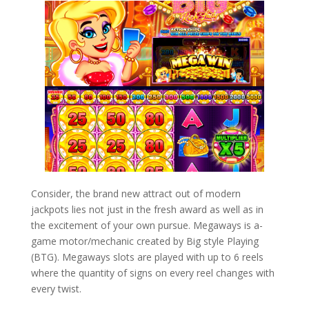
Consider, the brand new attract out of modern
jackpots lies not just in the fresh award as well as in
the excitement of your own pursue. Megaways is a-
game motor/mechanic created by Big style Playing
(BTG). Megaways slots are played with up to 6 reels
where the quantity of signs on every reel changes with
every twist.