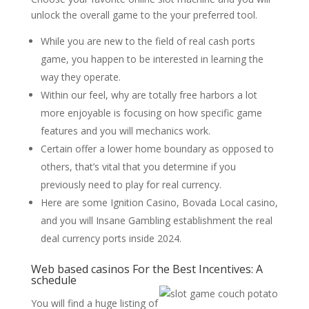
unlock the overall game to the your preferred tool.
While you are new to the field of real cash ports
game, you happen to be interested in learning the
way they operate.
Within our feel, why are totally free harbors a lot
more enjoyable is focusing on how specific game
features and you will mechanics work.
Certain offer a lower home boundary as opposed to
others, that’s vital that you determine if you
previously need to play for real currency.
Here are some Ignition Casino, Bovada Local casino,
and you will Insane Gambling establishment the real
deal currency ports inside 2024.
Web based casinos For the Best Incentives: A
schedule
You will find a huge listing of