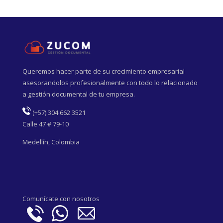
Queremos hacer parte de su crecimiento empresarial
asesorandolos profesionalmente con todo lo relacionado
a gestión documental de tu empresa.
(
+57) 304 662 3521
Calle 47 # 79-10
Medellín, Colombia
Comunícate con nosotros