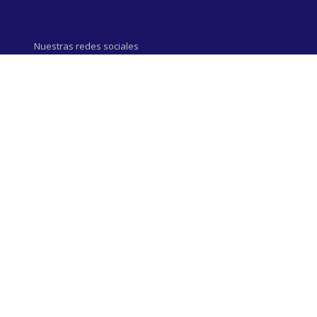
Nuestras redes sociales
Servicios
Productos
Politica de tratamiento de datos
Contáctenos
Trabaje con nosotros
Portafolio
Iniciar Sesión Empleados