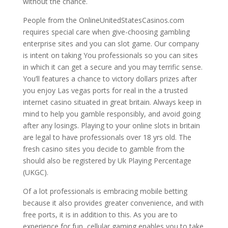
without the chance.
People from the OnlineUnitedStatesCasinos.com
requires special care when give-choosing gambling
enterprise sites and you can slot game. Our company
is intent on taking You professionals so you can sites
in which it can get a secure and you may terrific sense.
You’ll features a chance to victory dollars prizes after
you enjoy Las vegas ports for real in the a trusted
internet casino situated in great britain. Always keep in
mind to help you gamble responsibly, and avoid going
after any losings. Playing to your online slots in britain
are legal to have professionals over 18 yrs old. The
fresh casino sites you decide to gamble from the
should also be registered by Uk Playing Percentage
(UKGC).
Of a lot professionals is embracing mobile betting
because it also provides greater convenience, and with
free ports, it is in addition to this. As you are to
experience for fun, cellular gaming enables you to take