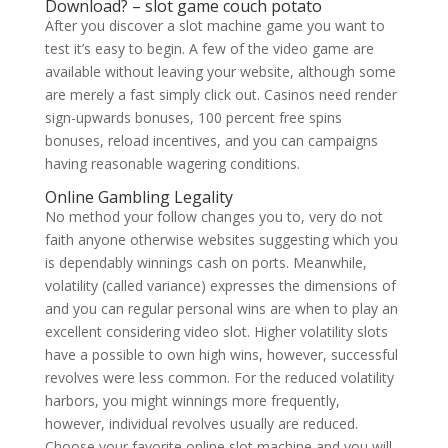
Download? – slot game couch potato
After you discover a slot machine game you want to
test it’s easy to begin. A few of the video game are
available without leaving your website, although some
are merely a fast simply click out. Casinos need render
sign-upwards bonuses, 100 percent free spins
bonuses, reload incentives, and you can campaigns
having reasonable wagering conditions.
Online Gambling Legality
No method your follow changes you to, very do not
faith anyone otherwise websites suggesting which you
is dependably winnings cash on ports. Meanwhile,
volatility (called variance) expresses the dimensions of
and you can regular personal wins are when to play an
excellent considering video slot. Higher volatility slots
have a possible to own high wins, however, successful
revolves were less common. For the reduced volatility
harbors, you might winnings more frequently,
however, individual revolves usually are reduced.
Choose your favorite online slot machine and you will