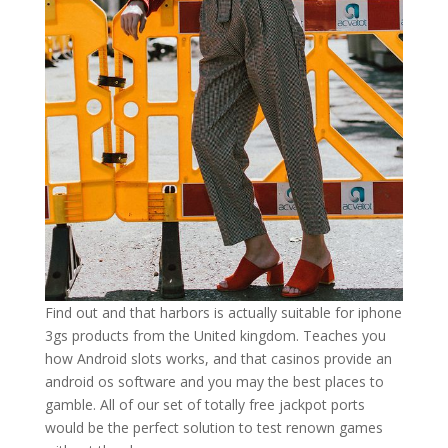
Find out and that harbors is actually suitable for iphone
3gs products from the United kingdom. Teaches you
how Android slots works, and that casinos provide an
android os software and you may the best places to
gamble. All of our set of totally free jackpot ports
would be the perfect solution to test renown games