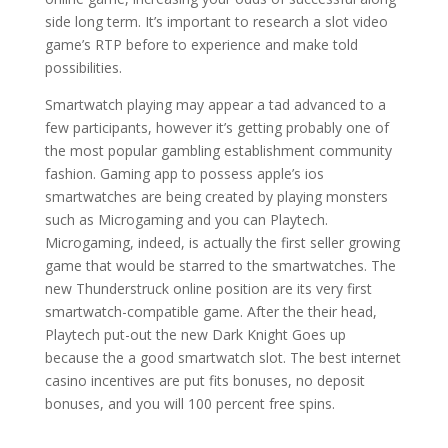
side long term. It’s important to research a slot video
game’s RTP before to experience and make told
possibilities.
Smartwatch playing may appear a tad advanced to a
few participants, however it’s getting probably one of
the most popular gambling establishment community
fashion. Gaming app to possess apple’s ios
smartwatches are being created by playing monsters
such as Microgaming and you can Playtech.
Microgaming, indeed, is actually the first seller growing
game that would be starred to the smartwatches. The
new Thunderstruck online position are its very first
smartwatch-compatible game. After the their head,
Playtech put-out the new Dark Knight Goes up
because the a good smartwatch slot. The best internet
casino incentives are put fits bonuses, no deposit
bonuses, and you will 100 percent free spins.