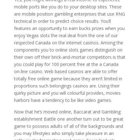
mobile ports like you do to your desktop sites. These
are mobile position gambling enterprises that use RNG
technical in order to predict choice results. You’ll
features an opportunity to earn bucks prizes when you
enjoy Vegas slots the real deal from the one of our
respected Canada on the internet casinos. Among the
components you to online slots games distinguish on
their own off their brick-and-mortar competitors is that
you could play for 100 percent free at the a Canada
on-line casino. Web based casinos are able to offer
totally free online game because they aren’t limited in
proportions such belongings casinos are. Using their
quirky picture and you will colourful provides, movies
harbors have a tendency to be like video games.
Now that he’s moved online, Baccarat and Gambling
establishment Battle one another turn out to be great
game to possess adults of all of the backgrounds and
you may lifestyles who simply take pleasure in an