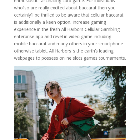
enthusiastic fascinating card game. For individuals
who’lso are really excited about baccarat then you
certainly’ll be thrilled to be aware that cellular baccarat
is additionally a keen option. Increase gaming
experience in the fresh All Harbors Cellular Gambling
enterprise app and revel in video game including
mobile baccarat and many others in your smartphone
otherwise tablet. All Harbors ‘s the earth’s leading
webpages to possess online slots games tournaments.