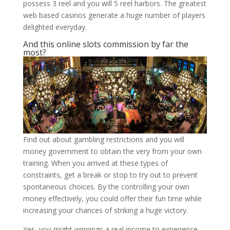
possess 3 reel and you will 5 reel harbors. The greatest
web based casinos generate a huge number of players
delighted everyday.
And this online slots commission by far the
most?
Find out about gambling restrictions and you will
money government to obtain the very from your own
training. When you arrived at these types of
constraints, get a break or stop to try out to prevent
spontaneous choices. By the controlling your own
money effectively, you could offer their fun time while
increasing your chances of striking a huge victory.
Yes, you might winnings a real income to experience