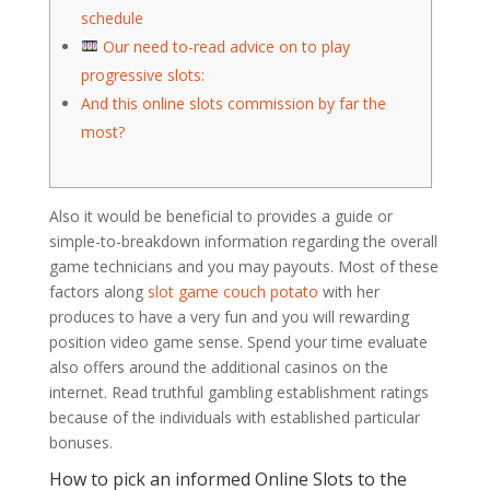
schedule
Our need to-read advice on to play
progressive slots:
And this online slots commission by far the
most?
Also it would be beneficial to provides a guide or
simple-to-breakdown information regarding the overall
game technicians and you may payouts. Most of these
factors along
slot game couch potato
with her
produces to have a very fun and you will rewarding
position video game sense. Spend your time evaluate
also offers around the additional casinos on the
internet.
Read truthful gambling establishment ratings
because of the individuals with established particular
bonuses.
How to pick an informed Online Slots to the