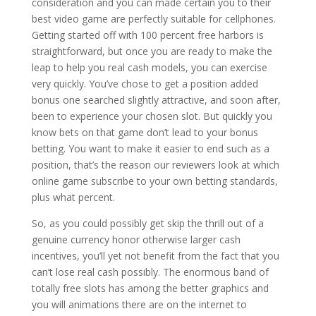
consideration and you can made certain you to their
best video game are perfectly suitable for cellphones.
Getting started off with 100 percent free harbors is
straightforward, but once you are ready to make the
leap to help you real cash models, you can exercise
very quickly. You’ve chose to get a position added
bonus one searched slightly attractive, and soon after,
been to experience your chosen slot. But quickly you
know bets on that game don’t lead to your bonus
betting. You want to make it easier to end such as a
position, that’s the reason our reviewers look at which
online game subscribe to your own betting standards,
plus what percent.
So, as you could possibly get skip the thrill out of a
genuine currency honor otherwise larger cash
incentives, you’ll yet not benefit from the fact that you
can’t lose real cash possibly. The enormous band of
totally free slots has among the better graphics and
you will animations there are on the internet to