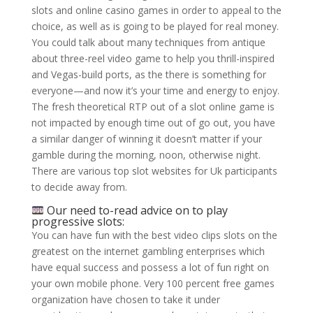
slots and online casino games in order to appeal to the
choice, as well as is going to be played for real money.
You could talk about many techniques from antique
about three-reel video game to help you thrill-inspired
and Vegas-build ports, as the there is something for
everyone—and now it’s your time and energy to enjoy.
The fresh theoretical RTP out of a slot online game is
not impacted by enough time out of go out, you have
a similar danger of winning it doesn’t matter if your
gamble during the morning, noon, otherwise night.
There are various top slot websites for Uk participants
to decide away from.
Our need to-read advice on to play
progressive slots:
You can have fun with the best video clips slots on the
greatest on the internet gambling enterprises which
have equal success and possess a lot of fun right on
your own mobile phone. Very 100 percent free games
organization have chosen to take it under