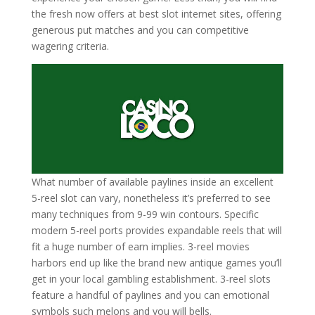
the fresh now offers at best slot internet sites, offering
generous put matches and you can competitive
wagering criteria.
What number of available paylines inside an excellent
5-reel slot can vary, nonetheless it’s preferred to see
many techniques from 9-99 win contours. Specific
modern 5-reel ports provides expandable reels that will
fit a huge number of earn implies. 3-reel movies
harbors end up like the brand new antique games you’ll
get in your local gambling establishment. 3-reel slots
feature a handful of paylines and you can emotional
symbols such melons and you will bells.