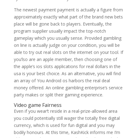
The newest payment payment is actually a figure from
approximately exactly what part of the brand new bets
place will be gone back to players. Eventually, the
program supplier usually impact the top-notch
gameplay which you usually sense. Provided gambling
on line is actually judge on your condition, you will be
able to try out real slots on the internet on your tool. If
you’lso are an apple member, then choosing one of
the apple’s ios slots applications for real dollars in the
usa is your best choice. As an alternative, you will find
an array of You Android os harbors the real deal
money offered. An online gambling enterprise’s service
party makes or split their gaming experience.
Video game Fairness
Even if you wear’t reside in a real-prize-allowed area
you could potentially still wager the totally free digital
currency, which is used for fun digital and you may
bodily honours. At this time, KashKick informs me I’m