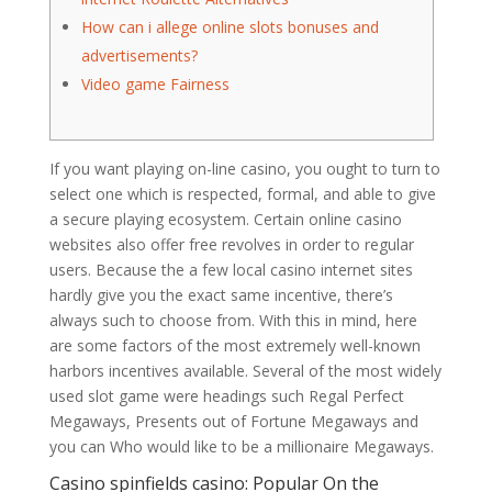
How can i allege online slots bonuses and
advertisements?
Video game Fairness
If you want playing on-line casino, you ought to turn to
select one which is respected, formal, and able to give
a secure playing ecosystem. Certain online casino
websites also offer free revolves in order to regular
users. Because the a few local casino internet sites
hardly give you the exact same incentive, there’s
always such to choose from. With this in mind, here
are some factors of the most extremely well-known
harbors incentives available.
Several of the most widely
used slot game were headings such Regal Perfect
Megaways, Presents out of Fortune Megaways and
you can Who would like to be a millionaire Megaways.
Casino spinfields casino: Popular On the