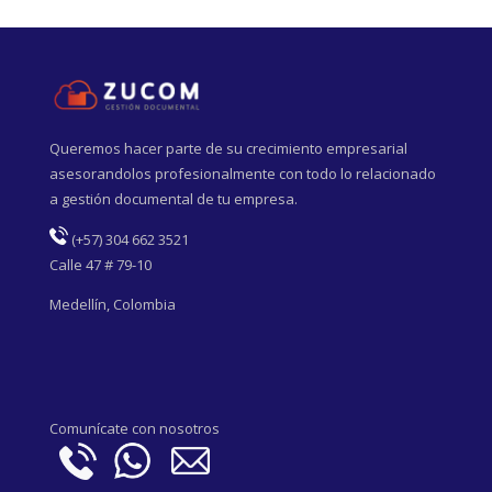
Queremos hacer parte de su crecimiento empresarial
asesorandolos profesionalmente con todo lo relacionado
a gestión documental de tu empresa.
(
+57) 304 662 3521
Calle 47 # 79-10
Medellín, Colombia
Comunícate con nosotros