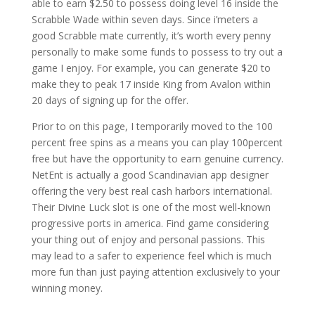
able to earn $2.50 to possess doing level 16 inside the
Scrabble Wade within seven days. Since i’meters a
good Scrabble mate currently, it’s worth every penny
personally to make some funds to possess to try out a
game I enjoy. For example, you can generate $20 to
make they to peak 17 inside King from Avalon within
20 days of signing up for the offer.
Prior to on this page, I temporarily moved to the 100
percent free spins as a means you can play 100percent
free but have the opportunity to earn genuine currency.
NetEnt is actually a good Scandinavian app designer
offering the very best real cash harbors international.
Their Divine Luck slot is one of the most well-known
progressive ports in america. Find game considering
your thing out of enjoy and personal passions. This
may lead to a safer to experience feel which is much
more fun than just paying attention exclusively to your
winning money.