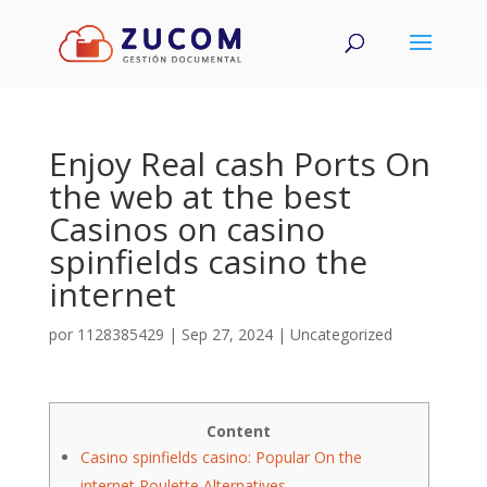
Enjoy Real cash Ports On
the web at the best
Casinos on casino
spinfields casino the
internet
por
1128385429
|
Sep 27, 2024
|
Uncategorized
Content
Casino spinfields casino: Popular On the
internet Roulette Alternatives