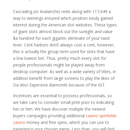
Cascading (or Avalanche) reels along with 117,649 a
way to winnings ensured which position easily gained
interest during the American slot websites. These types
of giant slots almost block out the sunlight and value
$a hundred for each gigantic eliminate of your twist
lever. Cent harbors don’t always cost a cent, however,
this is actually the group term used for slots that have
a low lowest bet. Thus, pretty much every slot for
people professionals might be played away from
desktop computer. As well as a wide variety of titles, in
addition benefit from large screens to play the likes of
Da Vinci Expensive diamonds because of the IGT.
Incentives are essential to possess professionals, so
we take care to consider small print prior to indicating
her or him. We have discover multiple the newest
buyers campaigns providing additional
casino spinfields
casino
money and free spins, which you can use to
experience your chosen game. Less than, you will find