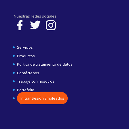
Nuestras redes sociales
Servicios
Productos
Politica de tratamiento de datos
Contáctenos
Trabaje con nosotros
Portafolio
Iniciar Sesión Empleados