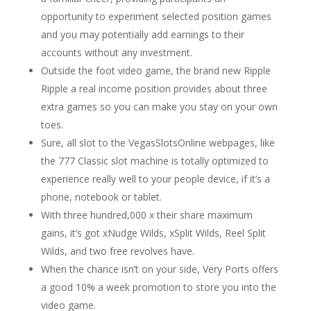
opportunity to experiment selected position games
and you may potentially add earnings to their
accounts without any investment.
Outside the foot video game, the brand new Ripple
Ripple a real income position provides about three
extra games so you can make you stay on your own
toes.
Sure, all slot to the VegasSlotsOnline webpages, like
the 777 Classic slot machine is totally optimized to
experience really well to your people device, if it’s a
phone, notebook or tablet.
With three hundred,000 x their share maximum
gains, it’s got xNudge Wilds, xSplit Wilds, Reel Split
Wilds, and two free revolves have.
When the chance isn’t on your side, Very Ports offers
a good 10% a week promotion to store you into the
video game.