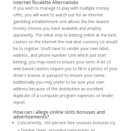
internet Roulette Alternatives
If you wish to manage to play with multiple money
offer, you will want to watch out for an internet
gambling establishment one allows the the newest
money choices you have available and employ
apparently. The initial step to betting online at the best
casinos on the internet the real deal currency Us would
be to register. You’ll have to render your own label,
address, and phone number. One which just start
betting, you may need to ensure your term. A lot of
web based casinos require you to fill in a photo of your
driver’s license or passport to ensure your name.
Additionally you may prefer to be sure your own
address because of the distribution an excellent
duplicate of a computer program expenses or lender
report.
How can i allege online slots bonuses and
advertisements?
Concurrently, 100 percent free revolves bonuses try
a familiar cheer, providing participants an