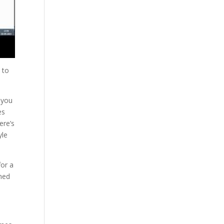
 to
 you
es
ere’s
yle
for a
rmed