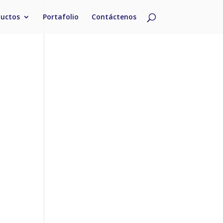
ductos
Portafolio
Contáctenos