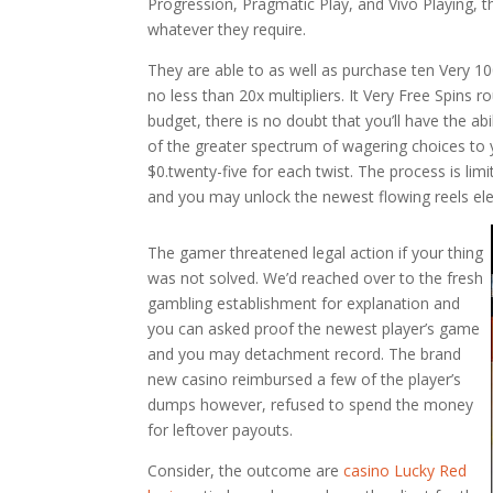
Progression, Pragmatic Play, and Vivo Playing,
whatever they require.
They are able to as well as purchase ten Very 1
no less than 20x multipliers. It Very Free Spins
budget, there is no doubt that you’ll have the a
of the greater spectrum of wagering choices to 
$0.twenty-five for each twist. The process is limi
and you may unlock the newest flowing reels el
The gamer threatened legal action if your thing
was not solved. We’d reached over to the fresh
gambling establishment for explanation and
you can asked proof the newest player’s game
and you may detachment record. The brand
new casino reimbursed a few of the player’s
dumps however, refused to spend the money
for leftover payouts.
Consider, the outcome are
casino Lucky Red