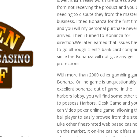
lower. It isn’t really worth the stress awa
from not receiving the product and you 
needing to dispute they from the maste
business. I tried Bonanza for the first ti
and you will my personal purchase neve
arrived. Then i turned to Bonanza for
direction.We later learned that issues ha
to go although client’s bank card compa
since the Bonanza will not give any get
protections.
With more than 2000 other gambling g
Bonanza Online game is unquestionably
excellent bonanza out of game. In the
harbors lobby, you will find some other 
to possess Harbors, Desk Game and yo
can Video poker online game, allowing t
ball player to easily browse from the site
Like other finest-rated web based casin
on the market, it on-line casino offers a