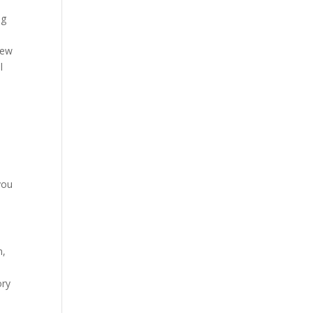
og
new
l
t
you
n,
ory