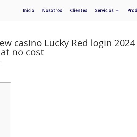
Inicio
Nosotros
Clientes
Servicios
Pro
ew casino Lucky Red login 2024
t no cost
d