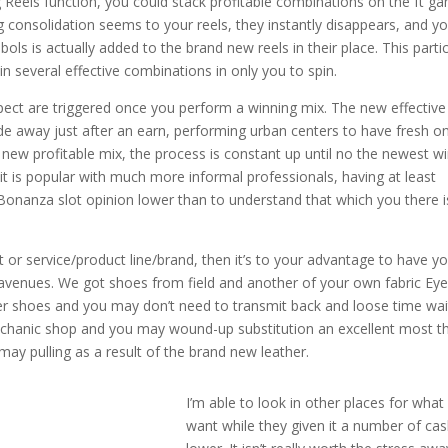
Reels function, you could stack profitable combinations on the ft g
 consolidation seems to your reels, they instantly disappears, and y
ls is actually added to the brand new reels in their place. This partic
in several effective combinations in only you to spin.
spect are triggered once you perform a winning mix. The new effective
e away just after an earn, performing urban centers to have fresh o
ew profitable mix, the process is constant up until no the newest w
o it is popular with much more informal professionals, having at least
onanza slot opinion lower than to understand that which you there i
t or service/product line/brand, then it’s to your advantage to have y
es avenues. We got shoes from field and another of your own fabric Eye
over shoes and you may don’t need to transmit back and loose time wai
echanic shop and you may wound-up substitution an excellent most t
y pulling as a result of the brand new leather.
I’m able to look in other places for what 
want while they given it a number of ca