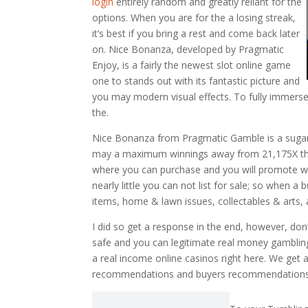
login
entirely random and greatly reliant for the
options. When you are for the a losing streak,
it’s best if you bring a rest and come back later
on. Nice Bonanza, developed by Pragmatic
Enjoy, is a fairly the newest slot online game
one to stands out with its fantastic picture and
you may modern visual effects. To fully immerse
the.
Nice Bonanza from Pragmatic Gamble is a sugar-
may a maximum winnings away from 21,175X the
where you can purchase and you will promote wha
nearly little you can not list for sale; so when a 
items, home & lawn issues, collectables & arts, 
I did so get a response in the end, however, don’
safe and you can legitimate real money gambling
a real income online casinos right here. We ge
recommendations and buyers recommendations t