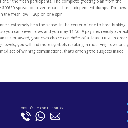
l their the fresh participants. The complete greeting plan from the
 $/€650 spread out over around three independent dumps. The new
on the fresh low – 20p on one spin.
nnels extremely help the sense. In the center of one to breathtaking
o so you can seven rows and you may 117,649 paylines readily availabl
anza slot award, your own choice can differ of at least £0.20 in order
jewels, you will find more symbols resulting in modifying rows and
ed set of winning combinations, that’s among the subjects inside
Comunícate con nosotros