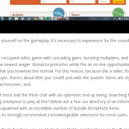
 yourself on the gameplay, it’s necessary to experience for the sound
occupied video game with cascading gains, bursting multipliers, and
 newest wager. Bonanza promotes while the an on-line opportuniti
t you however the normal. For this reason, because the a seller, th
buyer, there’s about little you could’t pick with the system. Items are st
accessories, and.
t most exit the fresh chat with an optimistic end up being. Searching 
 enterprise to play at the? Below are a few our directory of an info
t acquainted with an incredible number of Bundle BONANZA items
o strongly recommend a knowledgeable selections for most users.