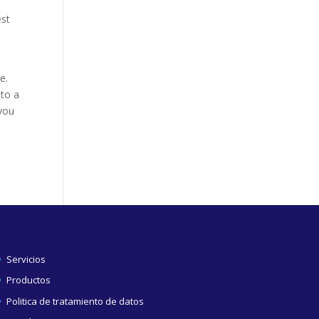
est
e.
 to a
 you
Servicios
Productos
Politica de tratamiento de datos