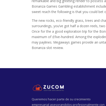
remarkable and big greeting render to possess al
Bonanza Games Gambling establishment include
sweet reach the following is that you could bet 
The new rocks, eco-friendly grass, trees and cha
surroundings, you’ve got half a dozen reels, tw
Once for the a good exploration trip for the Bon
maximum of £five-hundred. Among the exploding 
may paylines. Megaways games provide an untam
Bonanza slot review.
Queremos hacer parte de su crecimiento
empresarial asesorandolos profesionalmente con