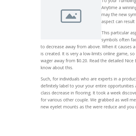
To your Tumbling 
Anytime a winning
may the new symbo
aspect can result 
This particular a
symbols often fad
to decrease away from above. When it causes a n
is created. It is very a low-limits online game, s
wager away from $0.20. Read the detailed Nice B
know about this.
Such, for individuals who are experts in a produc
definitely label to your your entire opportuniti
class decrease in flooring. It took a week disc
for various other couple. We grabbed as well m
new eyelet mounts as the were reduce and you ma