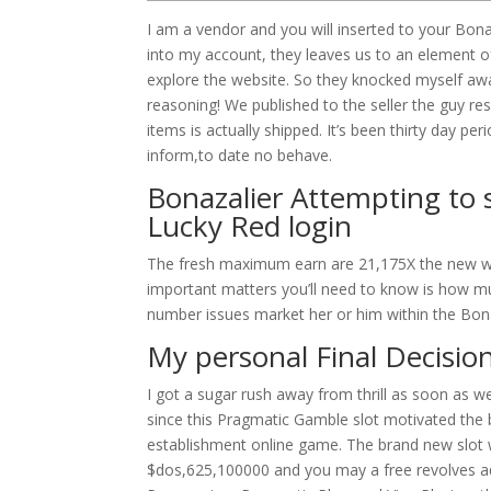
I am a vendor and you will inserted to your Bon
into my account, they leaves us to an element o
explore the website. So they knocked myself awa
reasoning! We published to the seller the guy r
items is actually shipped.
It’s been thirty day pe
inform,to date no behave.
Bonazalier Attempting to s
Lucky Red login
The fresh maximum earn are 21,175X the new wa
important matters you’ll need to know is how mu
number issues market her or him within the Bon
My personal Final Decisio
I got a sugar rush away from thrill as soon as 
since this Pragmatic Gamble slot motivated th
establishment online game. The brand new slot wil
$dos,625,100000 and you may a free revolves a