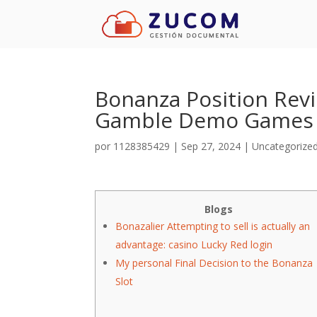
Bonanza Position Revi
Gamble Demo Games a
por
1128385429
|
Sep 27, 2024
|
Uncategorize
Blogs
Bonazalier Attempting to sell is actually an
advantage: casino Lucky Red login
My personal Final Decision to the Bonanza
Slot