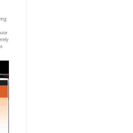
ring
ause
erely
ns