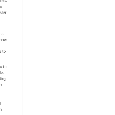
ames.
ou
ular
nes
inner
s to
ou to
let
ting
he
I
sh