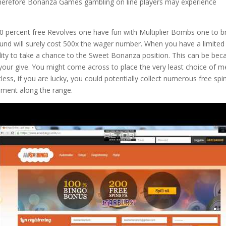
 therefore Bonanza Games gambling on line players may experience
00 percent free Revolves one have fun with Multiplier Bombs one to b
 round will surely cost 500x the wager number. When you have a limited
bility to take a chance to the Sweet Bonanza position. This can be bec
your give. You might come across to place the very least choice of m
tless, if you are lucky, you could potentially collect numerous free spi
ement along the range.