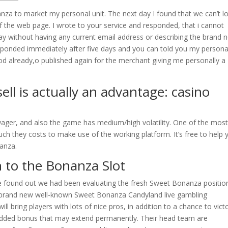
anza to market my personal unit. The next day I found that we can’t l
f the web page. I wrote to your service and responded, that i cannot
y without having any current email address or describing the brand 
esponded immediately after five days and you can told you my persona
riod already,o published again for the merchant giving me personally a
ell is actually an advantage: casino
ger, and also the game has medium/high volatility. One of the mos
ch they costs to make use of the working platform. It’s free to help 
anza.
n to the Bonanza Slot
we found out we had been evaluating the fresh Sweet Bonanza positio
e brand new well-known Sweet Bonanza Candyland live gambling
l bring players with lots of nice pros, in addition to a chance to vict
dded bonus that may extend permanently. Their head team are