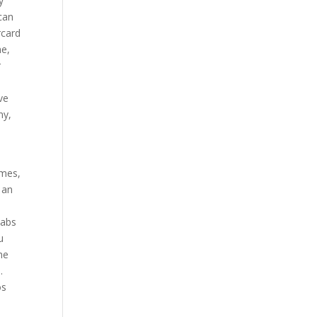
y
can
rcard
me,
r
ve
ny,
ames,
 an
tabs
u
he
.
os