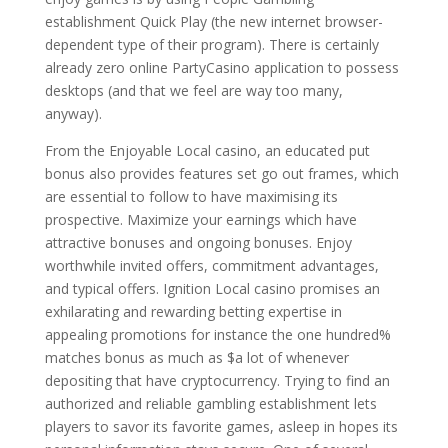
establishment Quick Play (the new internet browser-
dependent type of their program). There is certainly
already zero online PartyCasino application to possess
desktops (and that we feel are way too many,
anyway).
From the Enjoyable Local casino, an educated put
bonus also provides features set go out frames, which
are essential to follow to have maximising its
prospective. Maximize your earnings which have
attractive bonuses and ongoing bonuses. Enjoy
worthwhile invited offers, commitment advantages,
and typical offers. Ignition Local casino promises an
exhilarating and rewarding betting expertise in
appealing promotions for instance the one hundred%
matches bonus as much as $a lot of whenever
depositing that have cryptocurrency. Trying to find an
authorized and reliable gambling establishment lets
players to savor its favorite games, asleep in hopes its