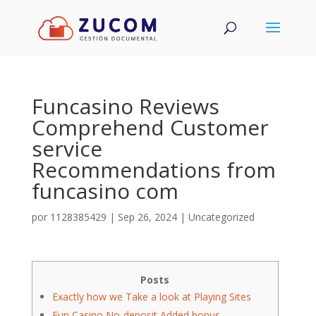
Funcasino Reviews
Comprehend Customer
service
Recommendations from
funcasino com
por
1128385429
|
Sep 26, 2024
|
Uncategorized
Posts
Exactly how we Take a look at Playing Sites
Fun Casino No-deposit Added bonus