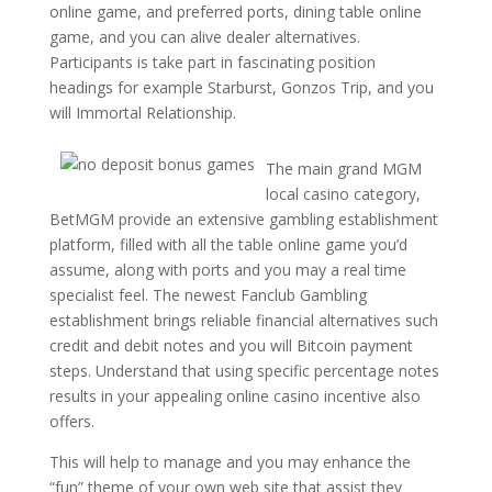
online game, and preferred ports, dining table online
game, and you can alive dealer alternatives.
Participants is take part in fascinating position
headings for example Starburst, Gonzos Trip, and you
will Immortal Relationship.
The main grand MGM
local casino category,
BetMGM provide an extensive gambling establishment
platform, filled with all the table online game you’d
assume, along with ports and you may a real time
specialist feel. The newest Fanclub Gambling
establishment brings reliable financial alternatives such
credit and debit notes and you will Bitcoin payment
steps. Understand that using specific percentage notes
results in your appealing online casino incentive also
offers.
This will help to manage and you may enhance the
“fun” theme of your own web site that assist they