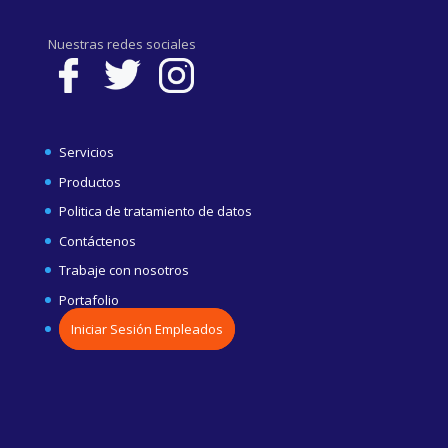
Nuestras redes sociales
Servicios
Productos
Politica de tratamiento de datos
Contáctenos
Trabaje con nosotros
Portafolio
Iniciar Sesión Empleados