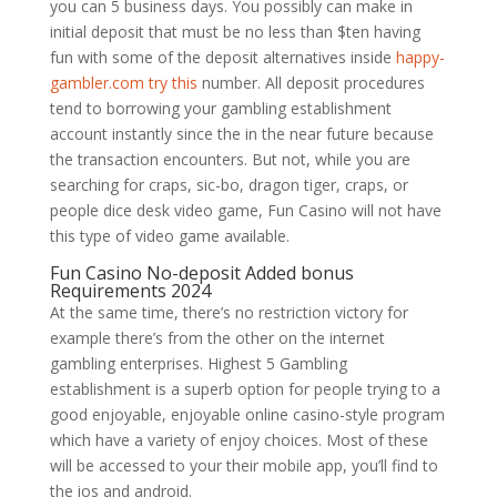
you can 5 business days. You possibly can make in
initial deposit that must be no less than $ten having
fun with some of the deposit alternatives inside
happy-
gambler.com try this
number. All deposit procedures
tend to borrowing your gambling establishment
account instantly since the in the near future because
the transaction encounters. But not, while you are
searching for craps, sic-bo, dragon tiger, craps, or
people dice desk video game, Fun Casino will not have
this type of video game available.
Fun Casino No-deposit Added bonus
Requirements 2024
At the same time, there’s no restriction victory for
example there’s from the other on the internet
gambling enterprises. Highest 5 Gambling
establishment is a superb option for people trying to a
good enjoyable, enjoyable online casino-style program
which have a variety of enjoy choices. Most of these
will be accessed to your their mobile app, you’ll find to
the ios and android.