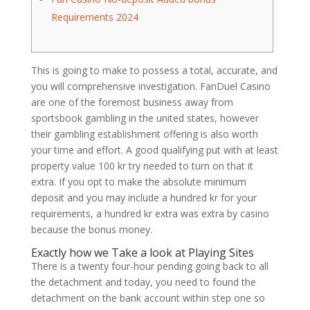
Requirements 2024
This is going to make to possess a total, accurate, and
you will comprehensive investigation. FanDuel Casino
are one of the foremost business away from
sportsbook gambling in the united states, however
their gambling establishment offering is also worth
your time and effort. A good qualifying put with at least
property value 100 kr try needed to turn on that it
extra.
If you opt to make the absolute minimum
deposit and you may include a hundred kr for your
requirements, a hundred kr extra was extra by casino
because the bonus money.
Exactly how we Take a look at Playing Sites
There is a twenty four-hour pending going back to all
the detachment and today, you need to found the
detachment on the bank account within step one so