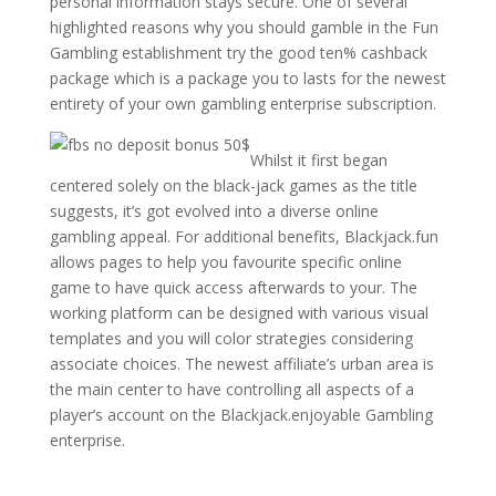
personal information stays secure. One of several
highlighted reasons why you should gamble in the Fun
Gambling establishment try the good ten% cashback
package which is a package you to lasts for the newest
entirety of your own gambling enterprise subscription.
Whilst it first began
centered solely on the black-jack games as the title
suggests, it’s got evolved into a diverse online
gambling appeal. For additional benefits, Blackjack.fun
allows pages to help you favourite specific online
game to have quick access afterwards to your. The
working platform can be designed with various visual
templates and you will color strategies considering
associate choices. The newest affiliate’s urban area is
the main center to have controlling all aspects of a
player’s account on the Blackjack.enjoyable Gambling
enterprise.