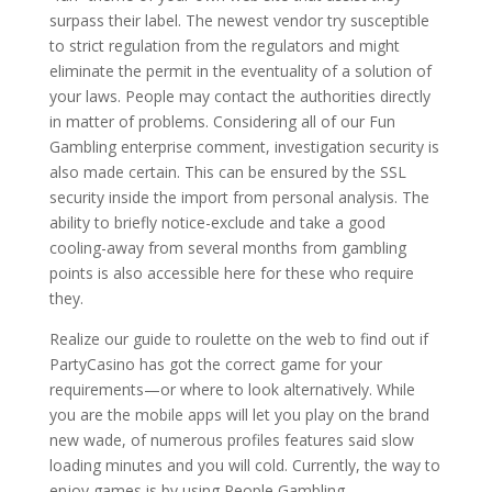
surpass their label. The newest vendor try susceptible
to strict regulation from the regulators and might
eliminate the permit in the eventuality of a solution of
your laws. People may contact the authorities directly
in matter of problems. Considering all of our Fun
Gambling enterprise comment, investigation security is
also made certain. This can be ensured by the SSL
security inside the import from personal analysis. The
ability to briefly notice-exclude and take a good
cooling-away from several months from gambling
points is also accessible here for these who require
they.
Realize our guide to roulette on the web to find out if
PartyCasino has got the correct game for your
requirements—or where to look alternatively. While
you are the mobile apps will let you play on the brand
new wade, of numerous profiles features said slow
loading minutes and you will cold. Currently, the way to
enjoy games is by using People Gambling