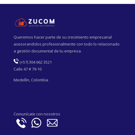
Queremos hacer parte de su crecimiento empresarial
asesorandolos profesionalmente con todo lo relacionado
a gestión documental de tu empresa.
(
+57) 304 662 3521
Calle 47 # 79-10
Medellín, Colombia
Comunícate con nosotros