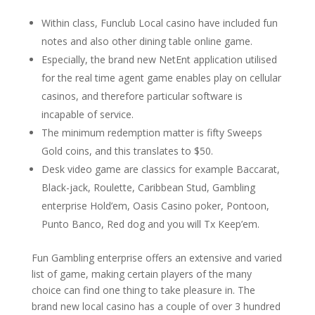
Within class, Funclub Local casino have included fun
notes and also other dining table online game.
Especially, the brand new NetEnt application utilised
for the real time agent game enables play on cellular
casinos, and therefore particular software is
incapable of service.
The minimum redemption matter is fifty Sweeps
Gold coins, and this translates to $50.
Desk video game are classics for example Baccarat,
Black-jack, Roulette, Caribbean Stud, Gambling
enterprise Hold’em, Oasis Casino poker, Pontoon,
Punto Banco, Red dog and you will Tx Keep’em.
Fun Gambling enterprise offers an extensive and varied
list of game, making certain players of the many
choice can find one thing to take pleasure in. The
brand new local casino has a couple of over 3 hundred