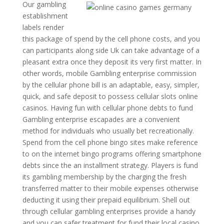
Our gambling
establishment
labels render
this package of spend by the cell phone costs, and you
can participants along side Uk can take advantage of a
pleasant extra once they deposit its very first matter. In
other words, mobile Gambling enterprise commission
by the cellular phone bill is an adaptable, easy, simpler,
quick, and safe deposit to possess cellular slots online
casinos. Having fun with cellular phone debts to fund
Gambling enterprise escapades are a convenient
method for individuals who usually bet recreationally.
Spend from the cell phone bingo sites make reference
to on the internet bingo programs offering smartphone
debts since the an installment strategy. Players is fund
its gambling membership by the charging the fresh
transferred matter to their mobile expenses otherwise
deducting it using their prepaid equilibrium. Shell out
through cellular gambling enterprises provide a handy
and you can safer treatment for fund their local casino