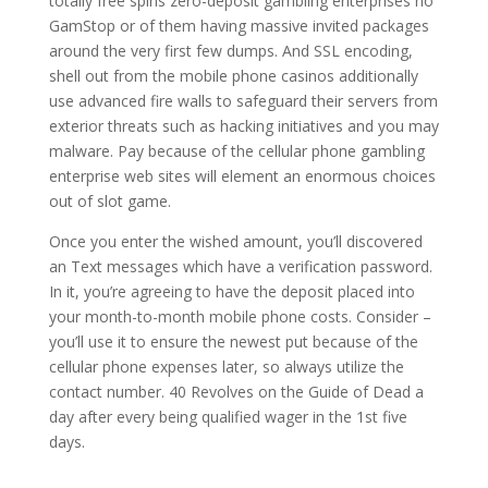
totally free spins zero-deposit gambling enterprises no
GamStop or of them having massive invited packages
around the very first few dumps. And SSL encoding,
shell out from the mobile phone casinos additionally
use advanced fire walls to safeguard their servers from
exterior threats such as hacking initiatives and you may
malware. Pay because of the cellular phone gambling
enterprise web sites will element an enormous choices
out of slot game.
Once you enter the wished amount, you’ll discovered
an Text messages which have a verification password.
In it, you’re agreeing to have the deposit placed into
your month-to-month mobile phone costs. Consider –
you’ll use it to ensure the newest put because of the
cellular phone expenses later, so always utilize the
contact number. 40 Revolves on the Guide of Dead a
day after every being qualified wager in the 1st five
days.