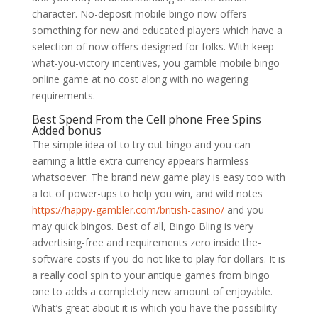
character. No-deposit mobile bingo now offers
something for new and educated players which have a
selection of now offers designed for folks. With keep-
what-you-victory incentives, you gamble mobile bingo
online game at no cost along with no wagering
requirements.
Best Spend From the Cell phone Free Spins
Added bonus
The simple idea of to try out bingo and you can
earning a little extra currency appears harmless
whatsoever. The brand new game play is easy too with
a lot of power-ups to help you win, and wild notes
https://happy-gambler.com/british-casino/
and you
may quick bingos. Best of all, Bingo Bling is very
advertising-free and requirements zero inside the-
software costs if you do not like to play for dollars. It is
a really cool spin to your antique games from bingo
one to adds a completely new amount of enjoyable.
What’s great about it is which you have the possibility