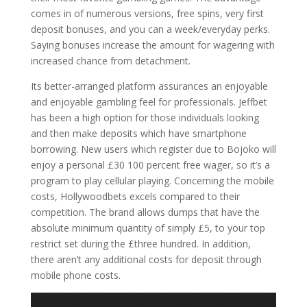
comes in of numerous versions, free spins, very first
deposit bonuses, and you can a week/everyday perks.
Saying bonuses increase the amount for wagering with
increased chance from detachment.
Its better-arranged platform assurances an enjoyable
and enjoyable gambling feel for professionals. Jeffbet
has been a high option for those individuals looking
and then make deposits which have smartphone
borrowing. New users which register due to Bojoko will
enjoy a personal £30 100 percent free wager, so it’s a
program to play cellular playing. Concerning the mobile
costs, Hollywoodbets excels compared to their
competition. The brand allows dumps that have the
absolute minimum quantity of simply £5, to your top
restrict set during the £three hundred. In addition,
there aren’t any additional costs for deposit through
mobile phone costs.