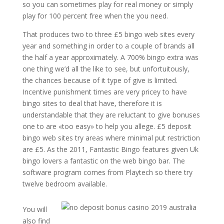
so you can sometimes play for real money or simply
play for 100 percent free when the you need.
That produces two to three £5 bingo web sites every
year and something in order to a couple of brands all
the half a year approximately. A 700% bingo extra was
one thing we’d all the like to see, but unfortuitously,
the chances because of it type of give is limited.
Incentive punishment times are very pricey to have
bingo sites to deal that have, therefore it is
understandable that they are reluctant to give bonuses
one to are «too easy» to help you allege. £5 deposit
bingo web sites try areas where minimal put restriction
are £5. As the 2011, Fantastic Bingo features given Uk
bingo lovers a fantastic on the web bingo bar. The
software program comes from Playtech so there try
twelve bedroom available.
You will
also find