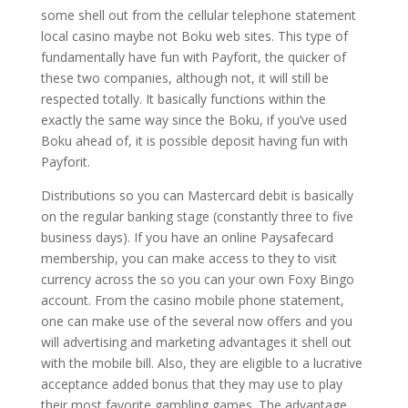
some shell out from the cellular telephone statement
local casino maybe not Boku web sites. This type of
fundamentally have fun with Payforit, the quicker of
these two companies, although not, it will still be
respected totally. It basically functions within the
exactly the same way since the Boku, if you’ve used
Boku ahead of, it is possible deposit having fun with
Payforit.
Distributions so you can Mastercard debit is basically
on the regular banking stage (constantly three to five
business days). If you have an online Paysafecard
membership, you can make access to they to visit
currency across the so you can your own Foxy Bingo
account. From the casino mobile phone statement,
one can make use of the several now offers and you
will advertising and marketing advantages it shell out
with the mobile bill. Also, they are eligible to a lucrative
acceptance added bonus that they may use to play
their most favorite gambling games. The advantage