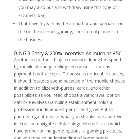
you may also put and withdraw using this type of
elizabeth-bag.
That have 5 years as the an author and specialist on
the on the internet gaming, she’s a real pioneer in
the business.
BINGO Entry & 200% Incentive As much as £50
Another important thing to evaluate during the spend
by mobile phone gambling enterprises – various
payment tips it accepts. To possess noticeable causes,
it should features spend because of the mobile choices
in addition to elizabeth-purses, cards, and other
possibilities as you need choose a withdrawal option.
Patrick Revolves Gambling establishment holds a
professional independent permit and gives British
punters a great deal of what you should love and revel
in. You can navigate cellular bingo internet sites which
have proper online game options, a gaming practices,
and you may an understanding of some bonus