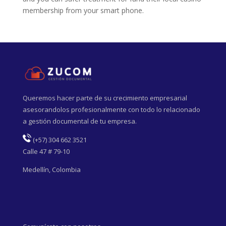
membership from your smart phone.
Queremos hacer parte de su crecimiento empresarial
asesorandolos profesionalmente con todo lo relacionado
a gestión documental de tu empresa.
(
+57) 304 662 3521
Calle 47 # 79-10
Medellín, Colombia