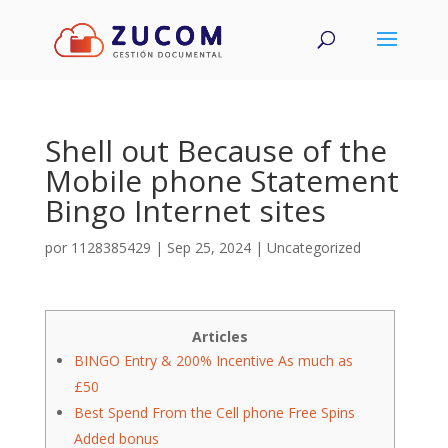
Shell out Because of the
Mobile phone Statement
Bingo Internet sites
por
1128385429
|
Sep 25, 2024
|
Uncategorized
Articles
BINGO Entry & 200% Incentive As much as
£50
Best Spend From the Cell phone Free Spins
Added bonus