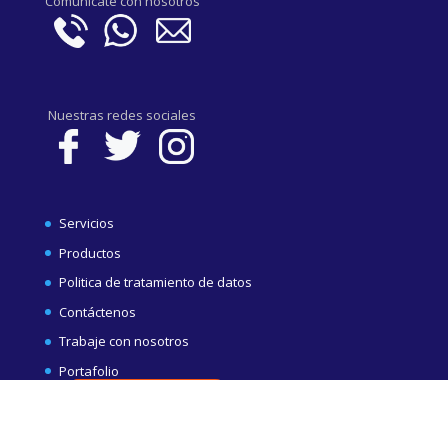
Comunícate con nosotros
Nuestras redes sociales
Servicios
Productos
Politica de tratamiento de datos
Contáctenos
Trabaje con nosotros
Portafolio
Iniciar Sesión Empleados