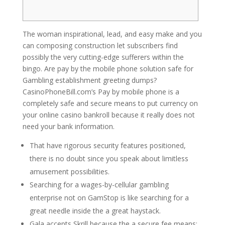
The woman inspirational, lead, and easy make and you
can composing construction let subscribers find
possibly the very cutting-edge sufferers within the
bingo. Are pay by the mobile phone solution safe for
Gambling establishment greeting dumps?
CasinoPhoneBill.com’s Pay by mobile phone is a
completely safe and secure means to put currency on
your online casino bankroll because it really does not
need your bank information.
That have rigorous security features positioned,
there is no doubt since you speak about limitless
amusement possibilities.
Searching for a wages-by-cellular gambling
enterprise not on GamStop is like searching for a
great needle inside the a great haystack.
Gala accepts Skrill because the a secure fee means;