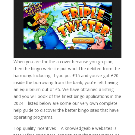
When you are for the a cover because you go plan,
then the bingo web site put would be debited from the
harmony. Including, if you put £15 and you’ve got £20
inside the borrowing from the bank, you’re left having
an equilibrium out of £5. We have obtained a listing
and you will book of the finest bingo applications in the
2024 – listed below are some our very own complete
help guide to discover the better bingo sites that have
operating programs.
Top-quality incentives – A knowledgeable websites is