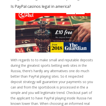
Is PayPal casinos legal in america?
With regards to to make small and reputable deposits
during the greatest sports betting web sites in the
Russia, there’s hardly any alternatives one do much
better than PayPal playing sites. So it respected
deposit strategy will guarantee your payments so you
can and from the sportsbook is processed in the a
simple and you will legitimate trend. Checkout part of
the applicant to have PayPal playing inside Russia i’ve
known lower than. When choosing an informed real