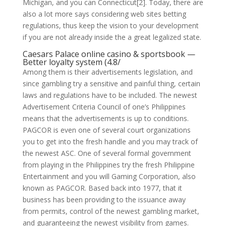
Michigan, and you can Connecticut[2]. Today, there are
also a lot more says considering web sites betting
regulations, thus keep the vision to your development
if you are not already inside the a great legalized state.
Caesars Palace online casino & sportsbook —
Better loyalty system (4.8/
Among them is their advertisements legislation, and
since gambling try a sensitive and painful thing, certain
laws and regulations have to be included. The newest
Advertisement Criteria Council of one’s Philippines
means that the advertisements is up to conditions.
PAGCOR is even one of several court organizations
you to get into the fresh handle and you may track of
the newest ASC. One of several formal government
from playing in the Philippines try the fresh Philippine
Entertainment and you will Gaming Corporation, also
known as PAGCOR. Based back into 1977, that it
business has been providing to the issuance away
from permits, control of the newest gambling market,
and guaranteeing the newest visibility from games.