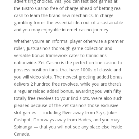
advertising choices. Yes, you can test slot games at
the Bistro Casino free of charge ahead of betting real
cash to learn the brand new mechanics. In charge
gambling forms the essential idea out of a sustainable
and you may enjoyable internet casino journey.
Whether you’re an informal player otherwise a premier
roller, JustCasino’s thorough game collection and
versatile bonus framework cater to Canadians
nationwide. Zet Casino is the perfect on-line casino to
possess position fans, that have 1000s of classic and
you will video slots. The newest greeting added bonus
delivers 2 hundred free revolves, while you are there’s
a regular reload added bonus, awarding you with fifty
totally free revolves to your find slots. We’re also such
pleased because of the Zet Casino’s those exclusive
slot games — including River away from Styx, Joker
Cashpot, Doorways away from Hades, and you may
Spinanga — that you will not see any place else inside
Canada.