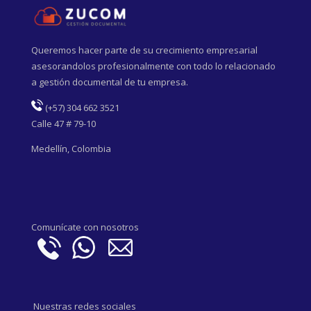
Queremos hacer parte de su crecimiento empresarial
asesorandolos profesionalmente con todo lo relacionado
a gestión documental de tu empresa.
(
+57) 304 662 3521
Calle 47 # 79-10
Medellín, Colombia
Comunícate con nosotros
Nuestras redes sociales