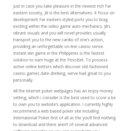
Just in case you take pleasure in the newest rich Far
eastern society, Jili is the best alternatives. It focus on
development Far eastern-styled ports you to brag
exciting within the-video game auto mechanics. Jili’s
vibrant visuals and you will novel provides usually
transport you to the new cardio of one’s action,
providing an unforgettable on-line casino sense.
Instant win game in the Philippines is the fastest
solution to earn huge at the PesoBet. To possess
active online bettors which discover old-fashioned
casino games date-drinking, we’ve had great to you
personally.
All the internet poker webpages has an enjoy money
setting, which i consider is the best used to score a be
to own you to website’s application. I currently highly
recommend a web based poker site including
International Poker first of all as the you’ll find nothing
to download and there aren’t of several advanced