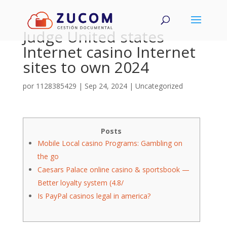
Judge United states
Internet casino Internet
sites to own 2024
por
1128385429
|
Sep 24, 2024
|
Uncategorized
Posts
Mobile Local casino Programs: Gambling on
the go
Caesars Palace online casino & sportsbook —
Better loyalty system (4.8/
Is PayPal casinos legal in america?