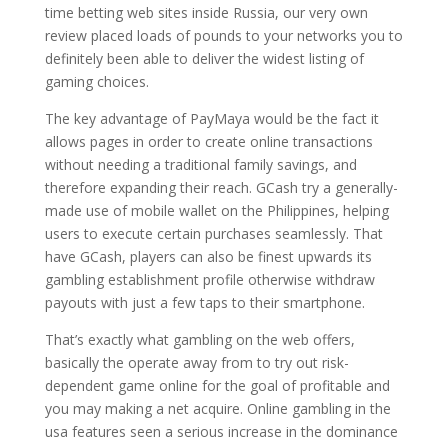
time betting web sites inside Russia, our very own
review placed loads of pounds to your networks you to
definitely been able to deliver the widest listing of
gaming choices.
The key advantage of PayMaya would be the fact it
allows pages in order to create online transactions
without needing a traditional family savings, and
therefore expanding their reach. GCash try a generally-
made use of mobile wallet on the Philippines, helping
users to execute certain purchases seamlessly. That
have GCash, players can also be finest upwards its
gambling establishment profile otherwise withdraw
payouts with just a few taps to their smartphone.
That’s exactly what gambling on the web offers,
basically the operate away from to try out risk-
dependent game online for the goal of profitable and
you may making a net acquire. Online gambling in the
usa features seen a serious increase in the dominance