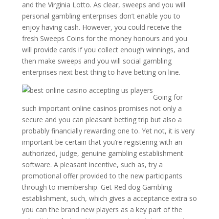
and the Virginia Lotto. As clear, sweeps and you will
personal gambling enterprises don’t enable you to
enjoy having cash. However, you could receive the
fresh Sweeps Coins for the money honours and you
will provide cards if you collect enough winnings, and
then make sweeps and you will social gambling
enterprises next best thing to have betting on line.
Going for
such important online casinos promises not only a
secure and you can pleasant betting trip but also a
probably financially rewarding one to. Yet not, it is very
important be certain that you’re registering with an
authorized, judge, genuine gambling establishment
software. A pleasant incentive, such as, try a
promotional offer provided to the new participants
through to membership. Get Red dog Gambling
establishment, such, which gives a acceptance extra so
you can the brand new players as a key part of the