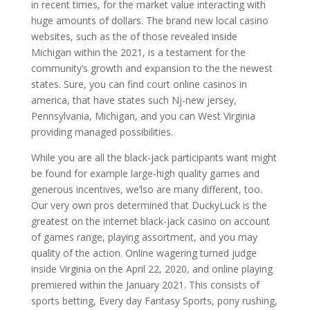
in recent times, for the market value interacting with
huge amounts of dollars. The brand new local casino
websites, such as the of those revealed inside
Michigan within the 2021, is a testament for the
community’s growth and expansion to the the newest
states. Sure, you can find court online casinos in
america, that have states such Nj-new jersey,
Pennsylvania, Michigan, and you can West Virginia
providing managed possibilities.
While you are all the black-jack participants want might
be found for example large-high quality games and
generous incentives, we’lso are many different, too.
Our very own pros determined that DuckyLuck is the
greatest on the internet black-jack casino on account
of games range, playing assortment, and you may
quality of the action. Online wagering turned judge
inside Virginia on the April 22, 2020, and online playing
premiered within the January 2021. This consists of
sports betting, Every day Fantasy Sports, pony rushing,