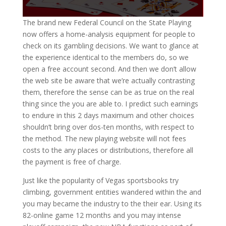
The brand new Federal Council on the State Playing
now offers a home-analysis equipment for people to
check on its gambling decisions. We want to glance at
the experience identical to the members do, so we
open a free account second. And then we don’t allow
the web site be aware that we’re actually contrasting
them, therefore the sense can be as true on the real
thing since the you are able to. I predict such earnings
to endure in this 2 days maximum and other choices
shouldn’t bring over dos-ten months, with respect to
the method. The new playing website will not fees
costs to the any places or distributions, therefore all
the payment is free of charge.
Just like the popularity of Vegas sportsbooks try
climbing, government entities wandered within the and
you may became the industry to the their ear. Using its
82-online game 12 months and you may intense