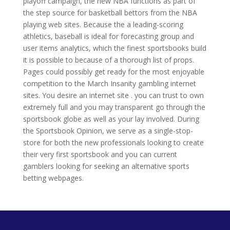
playoff campaign, the new NBA functions as part of
the step source for basketball bettors from the NBA
playing web sites. Because the a leading-scoring
athletics, baseball is ideal for forecasting group and
user items analytics, which the finest sportsbooks build
it is possible to because of a thorough list of props.
Pages could possibly get ready for the most enjoyable
competition to the March Insanity gambling internet
sites. You desire an internet site . you can trust to own
extremely full and you may transparent go through the
sportsbook globe as well as your lay involved. During
the Sportsbook Opinion, we serve as a single-stop-
store for both the new professionals looking to create
their very first sportsbook and you can current
gamblers looking for seeking an alternative sports
betting webpages.