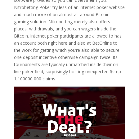
software provides so you can overwhelm you.
Nitrobetting Poker try less of an internet poker website
and much more of an almost all-around Bitcoin
gaming solution. Nitrobetting merely also offers
places, withdrawals, and you can wagers inside the
Bitcoin. Internet poker participants are allowed to has
an account both right here and also at BetOnline to
the work for getting which you’re also able to secure
one deposit incentive otherwise campaign twice. Its
tournaments are typically unmatched inside their on-
line poker field, surprisingly hosting unexpected $step
1,100000,000 claims.