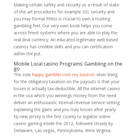
Making certain safety and security as a result of state-
of-the-art procedures for example SSL security and
you may formal RNGs is crucial to own a trusting
gambling feel. Our very own book helps you come
across finest systems where you are able to play the
real deal currency.
An educated legitimate web based
casinos has credible skills and you can certification
within the put.
Mobile Local casino Programs: Gambling on the
go
The sole
happy-gambler.com my sources
silver lining
for the obligatory taxation on the payouts is that your
losses is actually tax-deductible. All the internet casino
in the usa which you winnings money from the need
deliver an enthusiastic Internal revenue service setting
explaining the gains and you may losses after yearly.
Nj-new jersey is the first county to legalize online
casino gaming inside the 2012, followed closely by
Delaware, Las vegas, Pennsylvania, West Virginia,