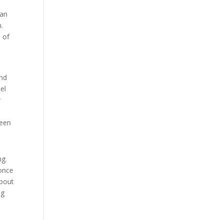
s
can
n.
 of
r
und
el
r
ueen
ng.
 once
about
ng