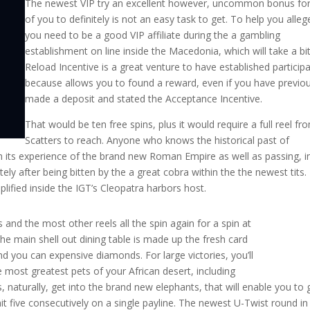
The newest VIP try an excellent however, uncommon bonus f
of you to definitely is not an easy task to get. To help you allege
you need to be a good VIP affiliate during the a gambling
establishment on line inside the Macedonia, which will take a bit
Reload Incentive is a great venture to have established particip
because allows you to found a reward, even if you have previou
made a deposit and stated the Acceptance Incentive.
That would be ten free spins, plus it would require a full reel fr
Scatters to reach. Anyone who knows the historical past of
th its experience of the brand new Roman Empire as well as passing, i
ly after being bitten by the a great cobra within the the newest tits. I
ified inside the IGT’s Cleopatra harbors host.
s and the most other reels all the spin again for a spin at
the main shell out dining table is made up the fresh card
nd you can expensive diamonds. For large victories, you’ll
 most greatest pets of your African desert, including
s, naturally, get into the brand new elephants, that will enable you to 
it five consecutively on a single payline. The newest U-Twist round in