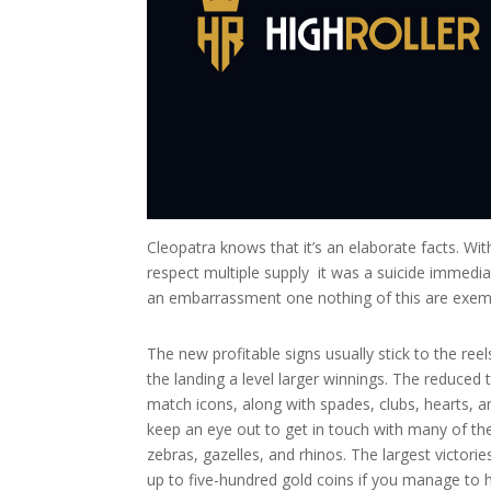
Cleopatra knows that it’s an elaborate facts. Wi
respect multiple supply it was a suicide immediate
an embarrassment one nothing of this are exempl
The new profitable signs usually stick to the reel
the landing a level larger winnings. The reduced 
match icons, along with spades, clubs, hearts, a
keep an eye out to get in touch with many of the
zebras, gazelles, and rhinos. The largest victorie
up to five-hundred gold coins if you manage to h