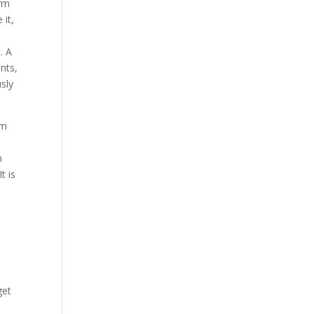
orm
 it,
. A
ants,
sly
om
n
t is
get