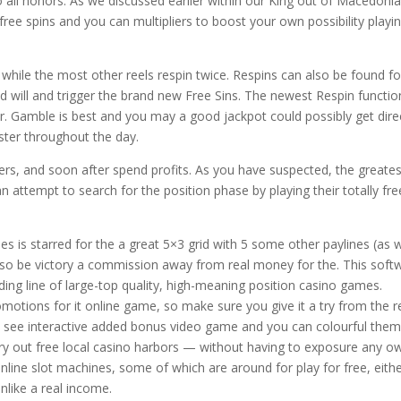
 to all honors. As we discussed earlier within our King out of Macedoni
ee spins and you can multipliers to boost your own possibility playi
p while the most other reels respin twice. Respins can also be found fo
 will and trigger the brand new Free Sins. The newest Respin functio
er. Gamble is best and you may a good jackpot could possibly get dire
ster throughout the day.
agers, and soon after spend profits. As you have suspected, the greate
n attempt to search for the position phase by playing their totally fre
 is starred for the a great 5×3 grid with 5 some other paylines (as w
 also be victory a commission away from real money for the. This soft
ding line of large-top quality, high-meaning position casino games.
otions for it online game, so make sure you give it a try from the r
u’ll see interactive added bonus video game and you can colourful them
ry out free local casino harbors — without having to exposure any o
f online slot machines, some of which are around for play for free, eithe
like a real income.