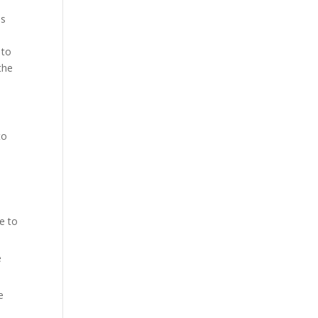
os
 to
the
to
e to
e
e