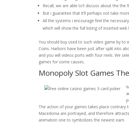
Recall, we are able to’t discuss about the th
But i guarantee that it’ll perhaps not take mo
All the systems i encourage feel the necessary 
which will show the full listing of inserted web
You should buy used to such video game by to 
Coins. Harbors have been just after split into a
and you will videos ports with four reels. We sel
games for some causes.
Monopoly Slot Games Th
M
a
p
The action of your games takes place contrary to
Macedonia are portrayed, and therefore attracts 
animation one to symbolizes the newest earn.