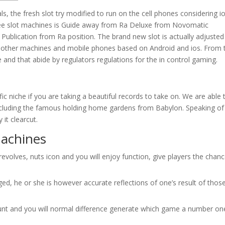
ls, the fresh slot try modified to run on the cell phones considering i
 free slot machines is Guide away from Ra Deluxe from Novomatic
Publication from Ra position. The brand new slot is actually adjusted
 other machines and mobile phones based on Android and ios.
From 
and that abide by regulators regulations for the in control gaming.
fic niche if you are taking a beautiful records to take on. We are able 
 including the famous holding home gardens from Babylon. Speaking of
 it clearcut.
machines
evolves, nuts icon and you will enjoy function, give players the chanc
ged, he or she is however accurate reflections of one’s result of thos
amount and you will normal difference generate which game a number on
.