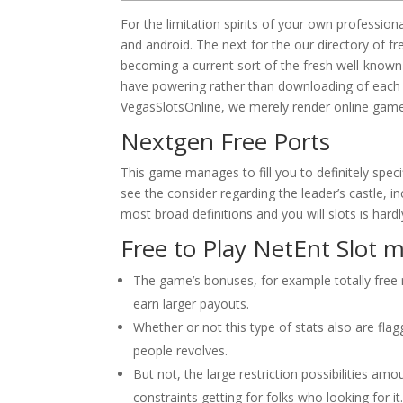
For the limitation spirits of your own professiona
and android. The next for the our directory of
becoming a current sort of the fresh well-known 
have powering rather than downloading of each
VegasSlotsOnline, we merely render online game 
Nextgen Free Ports
This game manages to fill you to definitely speci
see the consider regarding the leader’s castle,
most broad definitions and you will slots is hardly
Free to Play NetEnt Slot 
The game’s bonuses, for example totally free r
earn larger payouts.
Whether or not this type of stats also are flag
people revolves.
But not, the large restriction possibilities 
constraints getting for folks who looking for it