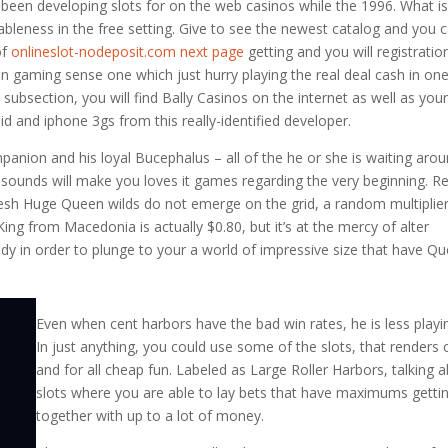
een developing slots for on the web casinos while the 1996. What i
lableness in the free setting. Give to see the newest catalog and you 
of
onlineslot-nodeposit.com next page
getting and you will registratio
n gaming sense one which just hurry playing the real deal cash in one
subsection, you will find Bally Casinos on the internet as well as you
d and iphone 3gs from this really-identified developer.
mpanion and his loyal Bucephalus – all of the he or she is waiting aro
 sounds will make you loves it games regarding the very beginning. Re
fresh Huge Queen wilds do not emerge on the grid, a random multiplie
g from Macedonia is actually $0.80, but it’s at the mercy of alter
ady in order to plunge to your a world of impressive size that have Q
Even when cent harbors have the bad win rates, he is less playi
In just anything, you could use some of the slots, that renders
and for all cheap fun. Labeled as Large Roller Harbors, talking 
slots where you are able to lay bets that have maximums getti
together with up to a lot of money.