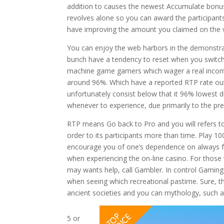
addition to causes the newest Accumulate bonus
revolves alone so you can award the participant
have improving the amount you claimed on the ve
You can enjoy the web harbors in the demonstrat
bunch have a tendency to reset when you switch p
machine game gamers which wager a real income
around 96%. Which have a reported RTP rate out
unfortunately consist below that it 96% lowest dr
whenever to experience, due primarily to the pr
RTP means Go back to Pro and you will refers to 
order to its participants more than time. Play 1
encourage you of one’s dependence on always fo
when experiencing the on-line casino. For thos
may wants help, call Gambler. In control Gamin
when seeing which recreational pastime. Sure, t
ancient societies and you can mythology, such a
5 or