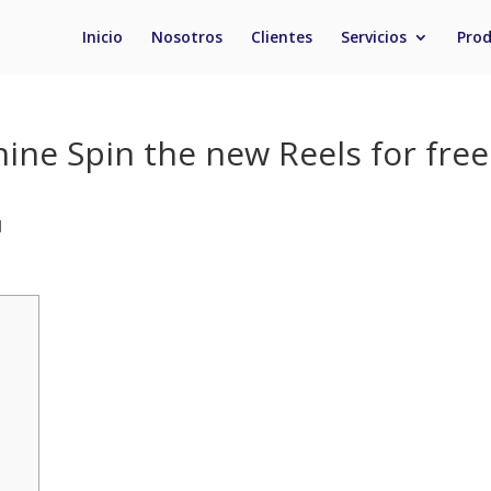
Inicio
Nosotros
Clientes
Servicios
Pro
ine Spin the new Reels for free
d