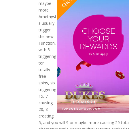
maybe
more
Amethyst
s usually
trigger
the new
Function,
with 5
triggering
ten
totally
free
spins, six
triggering
15, 7
causing
20, 8
creating
5, and you will 9 or maybe more causing 29 totall