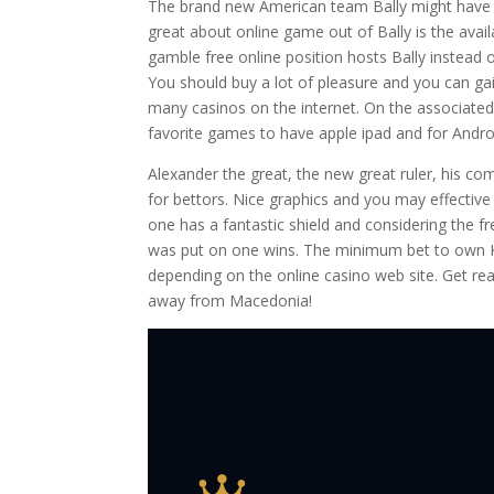
The brand new American team Bally might have b
great about online game out of Bally is the avai
gamble free online position hosts Bally instead 
You should buy a lot of pleasure and you can gai
many casinos on the internet. On the associated 
favorite games to have apple ipad and for Androi
Alexander the great, the new great ruler, his co
for bettors. Nice graphics and you may effective
one has a fantastic shield and considering the 
was put on one wins. The minimum bet to own Kin
depending on the online casino web site. Get re
away from Macedonia!