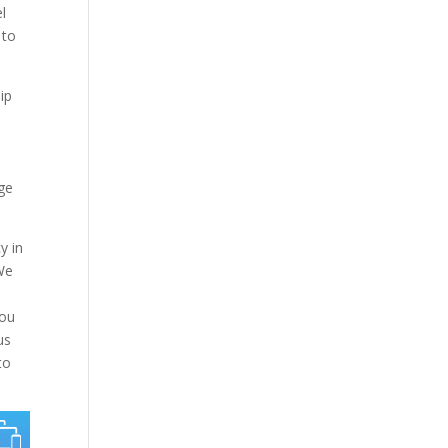
l
 to
ip
uge
y in
 We
you
us
to