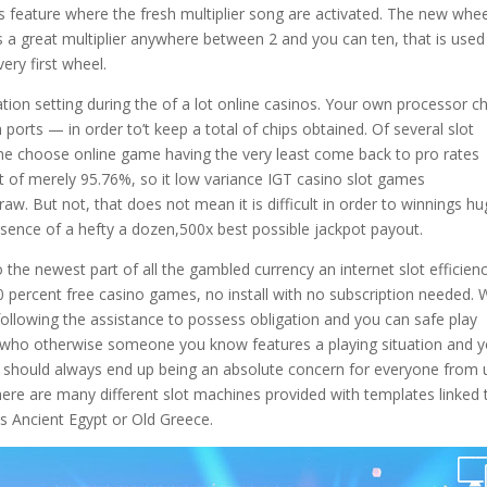
 feature where the fresh multiplier song are activated. The new whee
s a great multiplier anywhere between 2 and you can ten, that is used
ry first wheel.
ion setting during the of a lot online casinos. Your own processor ch
orts — in order to’t keep a total of chips obtained. Of several slot
 choose online game having the very least come back to pro rates
 of merely 95.76%, so it low variance IGT casino slot games
aw. But not, that does not mean it is difficult in order to winnings h
esence of a hefty a dozen,500x best possible jackpot payout.
the newest part of all the gambled currency an internet slot efficienc
00 percent free casino games, no install with no subscription needed.
llowing the assistance to possess obligation and you can safe play
e who otherwise someone you know features a playing situation and 
g should always end up being an absolute concern for everyone from 
here are many different slot machines provided with templates linked 
s Ancient Egypt or Old Greece.