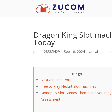
Dragon King Slot mach
Today
por
1128385429
|
Sep 16, 2024
|
Uncategorize
Blogs
Nextgen Free Ports
Free to Play NetEnt Slot machines
Monopoly Slot Games Theme and you may
Assessment