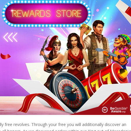
y free revolves. Through your free you will additionally discover an