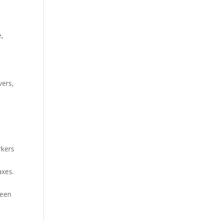
e,
vers,
rkers
axes.
keen