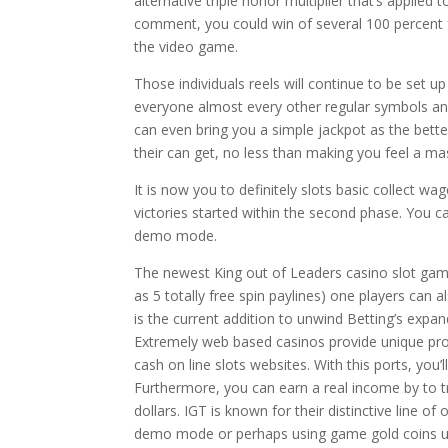
alternative triple honor multiplier that’s applied
comment, you could win of several 100 percent fr
the video game.
Those individuals reels will continue to be set u
everyone almost every other regular symbols and
can even bring you a simple jackpot as the bett
their can get, no less than making you feel a ma
It is now you to definitely slots basic collect w
victories started within the second phase. You ca
demo mode.
The newest King out of Leaders casino slot games
as 5 totally free spin paylines) one players can
is the current addition to unwind Betting’s expan
Extremely web based casinos provide unique prom
cash on line slots websites. With this ports, yo
Furthermore, you can earn a real income by to t
dollars. IGT is known for their distinctive line o
demo mode or perhaps using game gold coins un