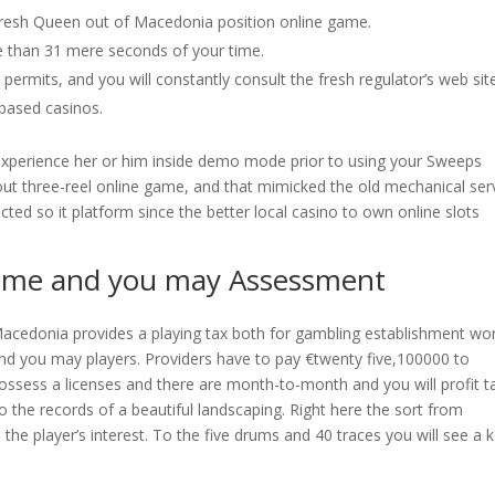
e fresh Queen out of Macedonia position online game.
re than 31 mere seconds of your time.
permits, and you will constantly consult the fresh regulator’s web sit
 based casinos.
experience her or him inside demo mode prior to using your Sweeps
bout three-reel online game, and that mimicked the old mechanical ser
ected so it platform since the better local casino to own online slots
eme and you may Assessment
acedonia provides a playing tax both for gambling establishment wo
nd you may players. Providers have to pay €twenty five,100000 to
ossess a licenses and there are month-to-month and you will profit t
 the records of a beautiful landscaping. Right here the sort from
the player’s interest. To the five drums and 40 traces you will see a 