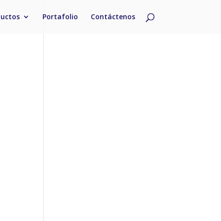
ductos
Portafolio
Contáctenos