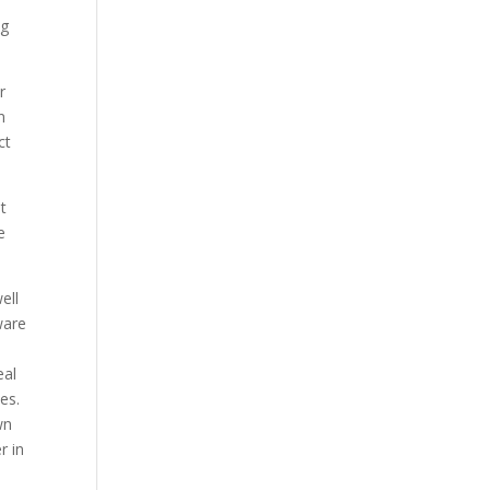
a
ng
r
n
ct
st
e
ell
ware
eal
es.
wn
r in