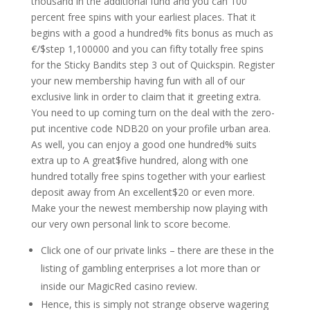
thousand in the additional fund and you can 100
percent free spins with your earliest places. That it
begins with a good a hundred% fits bonus as much as
€/$step 1,100000 and you can fifty totally free spins
for the Sticky Bandits step 3 out of Quickspin. Register
your new membership having fun with all of our
exclusive link in order to claim that it greeting extra.
You need to up coming turn on the deal with the zero-
put incentive code NDB20 on your profile urban area.
As well, you can enjoy a good one hundred% suits
extra up to A great$five hundred, along with one
hundred totally free spins together with your earliest
deposit away from An excellent$20 or even more.
Make your the newest membership now playing with
our very own personal link to score become.
Click one of our private links – there are these in the
listing of gambling enterprises a lot more than or
inside our MagicRed casino review.
Hence, this is simply not strange observe wagering