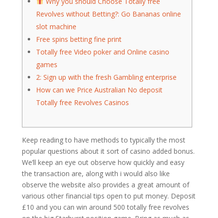
Why you should Choose Totally free
Revolves without Betting?: Go Bananas online
slot machine
Free spins betting fine print
Totally free Video poker and Online casino
games
2: Sign up with the fresh Gambling enterprise
How can we Price Australian No deposit
Totally free Revolves Casinos
Keep reading to have methods to typically the most
popular questions about it sort of casino added bonus.
We’ll keep an eye out observe how quickly and easy
the transaction are, along with i would also like
observe the website also provides a great amount of
various other financial tips open to put money. Deposit
£10 and you can win around 500 totally free revolves