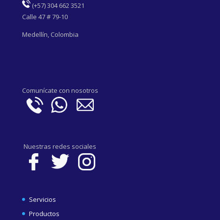
(
+57) 304 662 3521
Calle 47 # 79-10
Medellín, Colombia
Comunícate con nosotros
Nuestras redes sociales
Servicios
Productos