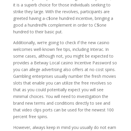
it is a superb choice for those individuals seeking to
strike they large. With the revolves, participants are
greeted having a-c$one hundred incentive, bringing a
good a hundred% complement in order to C$one
hundred to their basic put.
Additionally, we’re going to check if the new casino
welcomes well-known fee tips, including Interac. In
some cases, although not, you might be expected to
provides a Betway Local casino Incentive Password so
you can allege advertising also offers at no cost spins.
Gambling enterprises usually number the fresh movies
slots that enable you can utilize the free revolves so
that as you could potentially expect you will see
minimal choices. You will need to investigation the
brand new terms and conditions directly to see and
that video clips ports can be used for the newest 100
percent free spins.
However, always keep in mind you usually do not earn