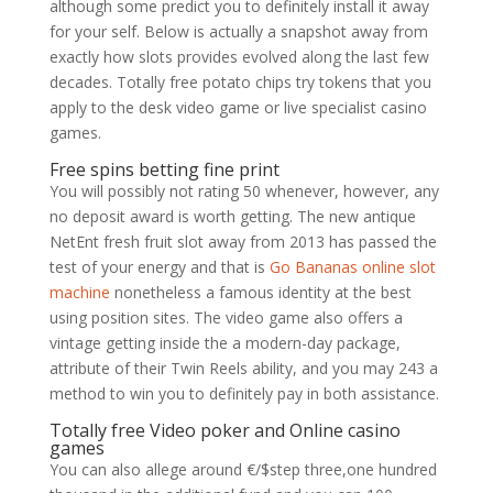
although some predict you to definitely install it away
for your self. Below is actually a snapshot away from
exactly how slots provides evolved along the last few
decades. Totally free potato chips try tokens that you
apply to the desk video game or live specialist casino
games.
Free spins betting fine print
You will possibly not rating 50 whenever, however, any
no deposit award is worth getting. The new antique
NetEnt fresh fruit slot away from 2013 has passed the
test of your energy and that is
Go Bananas online slot
machine
nonetheless a famous identity at the best
using position sites. The video game also offers a
vintage getting inside the a modern-day package,
attribute of their Twin Reels ability, and you may 243 a
method to win you to definitely pay in both assistance.
Totally free Video poker and Online casino
games
You can also allege around €/$step three,one hundred