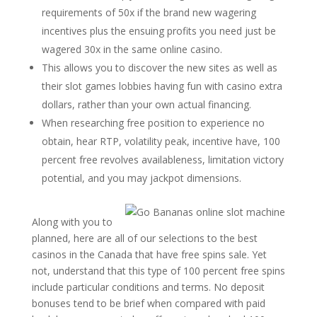
requirements of 50x if the brand new wagering
incentives plus the ensuing profits you need just be
wagered 30x in the same online casino.
This allows you to discover the new sites as well as
their slot games lobbies having fun with casino extra
dollars, rather than your own actual financing.
When researching free position to experience no
obtain, hear RTP, volatility peak, incentive have, 100
percent free revolves availableness, limitation victory
potential, and you may jackpot dimensions.
Along with you to
planned, here are all of our selections to the best
casinos in the Canada that have free spins sale. Yet
not, understand that this type of 100 percent free spins
include particular conditions and terms. No deposit
bonuses tend to be brief when compared with paid