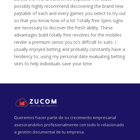
possibly highly recommend discovering the brand new
paytable of each and every games you select to try out
so that you know how of a lot Totally free Spins signs
are necessary to discover the fresh ability. These
advantages build totally free revolves for the mobiles
render a premium sense you to’s difficult to suits. I
usually enjoyed betting and probably constantly have a
tendency to, using my personal date evaluating betting
sites to help individuals save your time.
Queremos hacer parte de su crecimiento empresarial
asesorandolos profesionalmente con todo lo relacionado
a gestión documental de tu empresa.