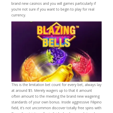
brand new casinos and you will games particularly if
you’re not sure if you want to begin to play for real
currency.
This is the limitation bet count for every bet, always lay
at around $5. Merely wagers up to that it amount
often amount to the meeting the brand new wagering
standards of your own bonus. Inside aggressive Filipino
field, it’s not uncommon discover totally free spins with