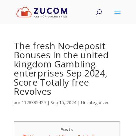
The fresh No-deposit
Bonuses In the united
kingdom Gambling
enterprises Sep 2024,
Score Totally free
Revolves
por
1128385429
|
Sep 15, 2024
|
Uncategorized
Posts