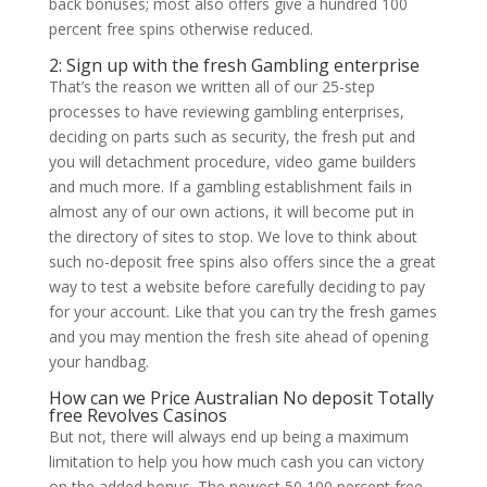
back bonuses; most also offers give a hundred 100
percent free spins otherwise reduced.
2: Sign up with the fresh Gambling enterprise
That’s the reason we written all of our 25-step
processes to have reviewing gambling enterprises,
deciding on parts such as security, the fresh put and
you will detachment procedure, video game builders
and much more. If a gambling establishment fails in
almost any of our own actions, it will become put in
the directory of sites to stop. We love to think about
such no-deposit free spins also offers since the a great
way to test a website before carefully deciding to pay
for your account. Like that you can try the fresh games
and you may mention the fresh site ahead of opening
your handbag.
How can we Price Australian No deposit Totally
free Revolves Casinos
But not, there will always end up being a maximum
limitation to help you how much cash you can victory
on the added bonus. The newest 50 100 percent free