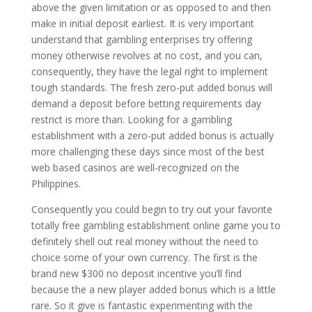
above the given limitation or as opposed to and then
make in initial deposit earliest. It is very important
understand that gambling enterprises try offering
money otherwise revolves at no cost, and you can,
consequently, they have the legal right to implement
tough standards. The fresh zero-put added bonus will
demand a deposit before betting requirements day
restrict is more than. Looking for a gambling
establishment with a zero-put added bonus is actually
more challenging these days since most of the best
web based casinos are well-recognized on the
Philippines.
Consequently you could begin to try out your favorite
totally free gambling establishment online game you to
definitely shell out real money without the need to
choice some of your own currency. The first is the
brand new $300 no deposit incentive you’ll find
because the a new player added bonus which is a little
rare. So it give is fantastic experimenting with the