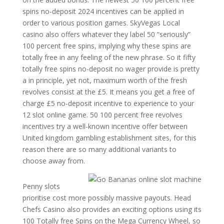
spins no-deposit 2024 incentives can be applied in
order to various position games. SkyVegas Local
casino also offers whatever they label 50 “seriously”
100 percent free spins, implying why these spins are
totally free in any feeling of the new phrase. So it fifty
totally free spins no-deposit no wager provide is pretty
a in principle, yet not, maximum worth of the fresh
revolves consist at the £5. It means you get a free of
charge £5 no-deposit incentive to experience to your
12 slot online game. 50 100 percent free revolves
incentives try a well-known incentive offer between
United kingdom gambling establishment sites, for this
reason there are so many additional variants to
choose away from.
Penny slots
prioritise cost more possibly massive payouts. Head
Chefs Casino also provides an exciting options using its
100 Totally free Spins on the Mega Currency Wheel, so