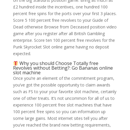
on the big Starburst position game.
Bring as much as
£2 hundred inside the incentives, one hundred 100
percent free spins for the ports over your first 3 places.
Score 5 100 percent free revolves to your Guide of
Dead otherwise Browse from Deceased position video
game after you register after all British Gambling
enterprise. Score ten 100 percent free revolves for the
Punk Skyrocket Slot online game having no deposit
expected.
Why you should Choose Totally free
Revolves without Betting?: Go Bananas online
slot machine
Once you’re an element of the commitment program,
you’ve got the possible opportunity to claim awards
such as FS to your your favorite slot machine, certainly
one of other treats. It’s not uncommon for all of us to
experience 100 percent free slot machines that have
100 percent free spins so you can information up
some large gains. Most internet sites tell you after
you’ve reached the brand new betting requirements,