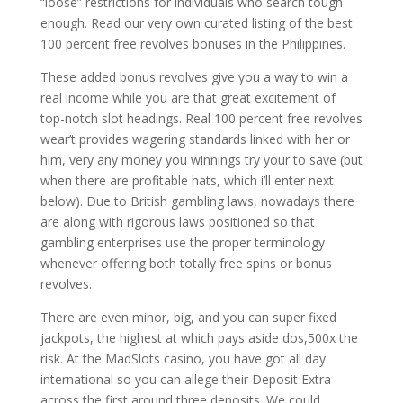
“loose” restrictions for individuals who search tough
enough. Read our very own curated listing of the best
100 percent free revolves bonuses in the Philippines.
These added bonus revolves give you a way to win a
real income while you are that great excitement of
top-notch slot headings. Real 100 percent free revolves
wear’t provides wagering standards linked with her or
him, very any money you winnings try your to save (but
when there are profitable hats, which i’ll enter next
below). Due to British gambling laws, nowadays there
are along with rigorous laws positioned so that
gambling enterprises use the proper terminology
whenever offering both totally free spins or bonus
revolves.
There are even minor, big, and you can super fixed
jackpots, the highest at which pays aside dos,500x the
risk. At the MadSlots casino, you have got all day
international so you can allege their Deposit Extra
across the first around three deposits. We could