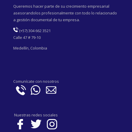
Queremos hacer parte de su crecimiento empresarial
asesorandolos profesionalmente con todo lo relacionado
a gestión documental de tu empresa.
(
+57) 304 662 3521
Calle 47 # 79-10
Medellín, Colombia
Comunícate con nosotros
Nuestras redes sociales