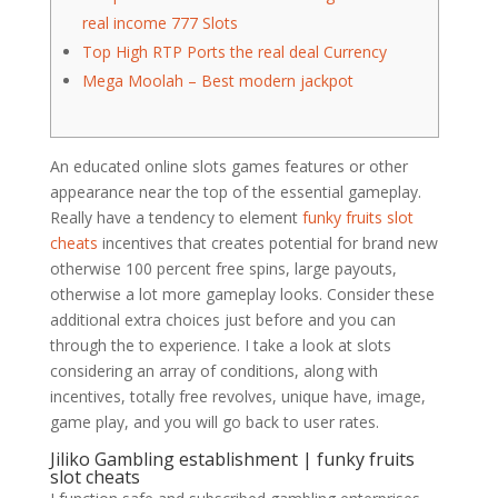
real income 777 Slots
Top High RTP Ports the real deal Currency
Mega Moolah – Best modern jackpot
An educated online slots games features or other
appearance near the top of the essential gameplay.
Really have a tendency to element
funky fruits slot
cheats
incentives that creates potential for brand new
otherwise 100 percent free spins, large payouts,
otherwise a lot more gameplay looks. Consider these
additional extra choices just before and you can
through the to experience.
I take a look at slots
considering an array of conditions, along with
incentives, totally free revolves, unique have, image,
game play, and you will go back to user rates.
Jiliko Gambling establishment | funky fruits
slot cheats