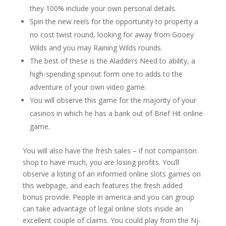
they 100% include your own personal details.
Spin the new reels for the opportunity to property a
no cost twist round, looking for away from Gooey
Wilds and you may Raining Wilds rounds.
The best of these is the Aladdin’s Need to ability, a
high-spending spinout form one to adds to the
adventure of your own video game.
You will observe this game for the majority of your
casinos in which he has a bank out of Brief Hit online
game.
You will also have the fresh sales – if not comparison
shop to have much, you are losing profits. You’ll
observe a listing of an informed online slots games on
this webpage, and each features the fresh added
bonus provide. People in america and you can group
can take advantage of legal online slots inside an
excellent couple of claims. You could play from the Nj-