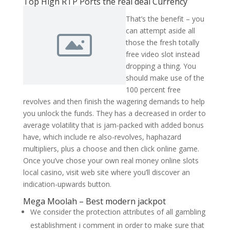
Top High RTP Ports the real deal Currency
That’s the benefit – you
can attempt aside all
those the fresh totally
free video slot instead
dropping a thing. You
should make use of the
100 percent free
revolves and then finish the wagering demands to help
you unlock the funds. They has a decreased in order to
average volatility that is jam-packed with added bonus
have, which include re also-revolves, haphazard
multipliers, plus a choose and then click online game.
Once you’ve chose your own real money online slots
local casino, visit web site where you’ll discover an
indication-upwards button.
Mega Moolah – Best modern jackpot
We consider the protection attributes of all gambling
establishment i comment in order to make sure that