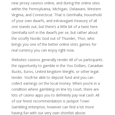
new jersey casinos online, and during the online sites
within the Pennsylvania, Michigan, Delaware, Western
Virginia, and Connecticut. That is Gemhalla, household
of your own dwarfs, and extravagant treasury of all
one stands out, but there’s a little bit of a twist here.
Gemhalla isn’t in the dwarfs per se, but rather about
the scruffy Nordic God out of Thunder, Thor, who
brings you one of the better online slots games for
real currency you can enjoy right now.
Websites casinos generally render All of us participants
the opportunity to gamble in the You Dollars, Canadian
Bucks, Euros, United kingdom Weight, or other legal-
tender. You’ll be able to deposit fund and you can
collect earnings on the local money. When you’re in a
condition where gambling on line try court, there are
lots of casino apps you to definitely pay real cash. All
of our finest recommendation is Jackpot Town
Gambling enterprise, however can find a lot more
having fun with our very own shortlist above.