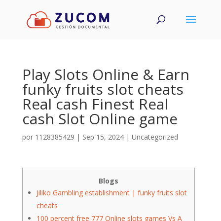
Play Slots Online & Earn
funky fruits slot cheats
Real cash Finest Real
cash Slot Online game
por
1128385429
|
Sep 15, 2024
|
Uncategorized
Blogs
Jiliko Gambling establishment | funky fruits slot
cheats
100 percent free 777 Online slots games Vs A