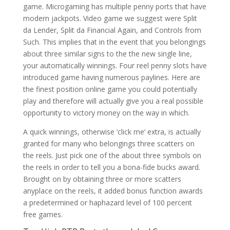
game. Microgaming has multiple penny ports that have
modern jackpots. Video game we suggest were Split
da Lender, Split da Financial Again, and Controls from
Such. This implies that in the event that you belongings
about three similar signs to the the new single line,
your automatically winnings. Four reel penny slots have
introduced game having numerous paylines. Here are
the finest position online game you could potentially
play and therefore will actually give you a real possible
opportunity to victory money on the way in which.
A quick winnings, otherwise ‘click me’ extra, is actually
granted for many who belongings three scatters on
the reels. Just pick one of the about three symbols on
the reels in order to tell you a bona-fide bucks award.
Brought on by obtaining three or more scatters
anyplace on the reels, it added bonus function awards
a predetermined or haphazard level of 100 percent
free games.