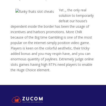
Yet ,, the only real
solution to temporarily
defeat our house’s
dependent-inside the border has been the usage of
incentives and harbors promotions. More Chilli
because of the Big time Gambling is one of the most
popular on the internet-simply position video game.
Players is keen on the colorful aesthetic, their tricky
added bonus and you may respin have, and you can
enormous quantity of paylines. Extremely judge online
slots games having high RTPs need players to enable
the Huge Choice element.