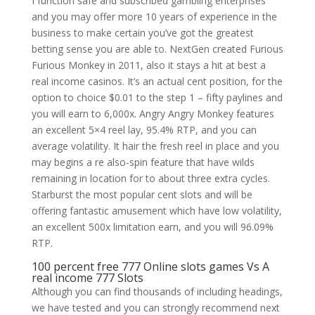
I function safe and subscribed gambling enterprises
and you may offer more 10 years of experience in the
business to make certain you’ve got the greatest
betting sense you are able to. NextGen created Furious
Furious Monkey in 2011, also it stays a hit at best a
real income casinos. It’s an actual cent position, for the
option to choice $0.01 to the step 1 – fifty paylines and
you will earn to 6,000x. Angry Angry Monkey features
an excellent 5×4 reel lay, 95.4% RTP, and you can
average volatility. It hair the fresh reel in place and you
may begins a re also-spin feature that have wilds
remaining in location for to about three extra cycles.
Starburst the most popular cent slots and will be
offering fantastic amusement which have low volatility,
an excellent 500x limitation earn, and you will 96.09%
RTP.
100 percent free 777 Online slots games Vs A
real income 777 Slots
Although you can find thousands of including headings,
we have tested and you can strongly recommend next