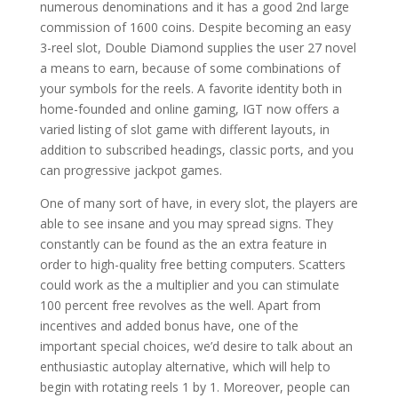
numerous denominations and it has a good 2nd large
commission of 1600 coins. Despite becoming an easy
3-reel slot, Double Diamond supplies the user 27 novel
a means to earn, because of some combinations of
your symbols for the reels. A favorite identity both in
home-founded and online gaming, IGT now offers a
varied listing of slot game with different layouts, in
addition to subscribed headings, classic ports, and you
can progressive jackpot games.
One of many sort of have, in every slot, the players are
able to see insane and you may spread signs. They
constantly can be found as the an extra feature in
order to high-quality free betting computers. Scatters
could work as the a multiplier and you can stimulate
100 percent free revolves as the well. Apart from
incentives and added bonus have, one of the
important special choices, we’d desire to talk about an
enthusiastic autoplay alternative, which will help to
begin with rotating reels 1 by 1. Moreover, people can