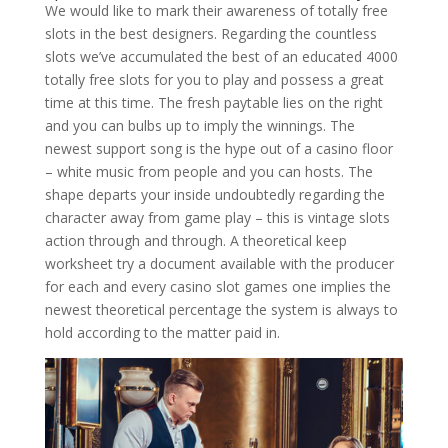
We would like to mark their awareness of totally free
slots in the best designers. Regarding the countless
slots we’ve accumulated the best of an educated 4000
totally free slots for you to play and possess a great
time at this time. The fresh paytable lies on the right
and you can bulbs up to imply the winnings. The
newest support song is the hype out of a casino floor
– white music from people and you can hosts. The
shape departs your inside undoubtedly regarding the
character away from game play – this is vintage slots
action through and through. A theoretical keep
worksheet try a document available with the producer
for each and every casino slot games one implies the
newest theoretical percentage the system is always to
hold according to the matter paid in.