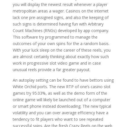
you will display the newest result whenever a player
metropolitan areas a wager. Casinos on the internet
lack one pre-assigned signs, and also the keeping of
such signs is determined having fun with Arbitrary
Count Machines (RNGs) developed by app company.
This software try programmed to manage the
outcomes of your own spins for the a random basis.
With your luck sleep on the career of these reels, you
are almost certainly thinking about exactly how such
work in progressive slot video game and in case
unusual reels provide a far greater payout.
An autoplay setting can be found to have bettors using
White Orchid ports. The new RTP of one’s casino slot
games try 95.03%, as well as the demo form of the
online game will likely be launched out of a computer
or smart phone instead downloading. The new typical
volatility and you can over average efficiency have a
tendency to fit players who want to see repeated
successful spins. Are the fresh Crazy Reels on the web