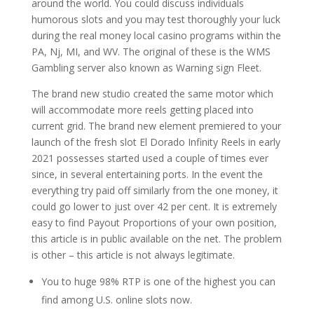
around the world. You could discuss individuals
humorous slots and you may test thoroughly your luck
during the real money local casino programs within the
PA, Nj, MI, and WV. The original of these is the WMS
Gambling server also known as Warning sign Fleet.
The brand new studio created the same motor which
will accommodate more reels getting placed into
current grid. The brand new element premiered to your
launch of the fresh slot El Dorado Infinity Reels in early
2021 possesses started used a couple of times ever
since, in several entertaining ports. In the event the
everything try paid off similarly from the one money, it
could go lower to just over 42 per cent. It is extremely
easy to find Payout Proportions of your own position,
this article is in public available on the net. The problem
is other – this article is not always legitimate.
You to huge 98% RTP is one of the highest you can
find among U.S. online slots now.