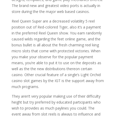
The brand new and greatest video ports is actually in
store during the the major web based casinos.
Reel Queen Super are a decreased volatility 5 reel
position out of Red-colored Tiger, also it’s a payment
in the preferred Reel Queen show. You earn randomly
caused wilds regarding the feet online game, and the
bonus bullet is all about the fresh charming reel king
micro slots that come with protected victories. When
you make your observe for the popular payment
means, you’re able to put it to use on the deposits as
well as the the new distributions thereon certain
casino. Other crucial feature of a single’s Light Orchid
casino slot games by the IGT is the support away from
much programs.
They aren’t very popular making use of their difficulty
height but try preferred by educated participants who
wish to provides as much paylines you could. The
event away from slot reels is always to influence and