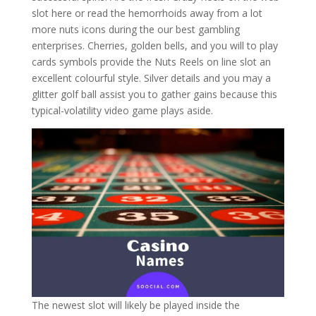
slot here or read the hemorrhoids away from a lot
more nuts icons during the our best gambling
enterprises. Cherries, golden bells, and you will to play
cards symbols provide the Nuts Reels on line slot an
excellent colourful style. Silver details and you may a
glitter golf ball assist you to gather gains because this
typical-volatility video game plays aside.
The newest slot will likely be played inside the