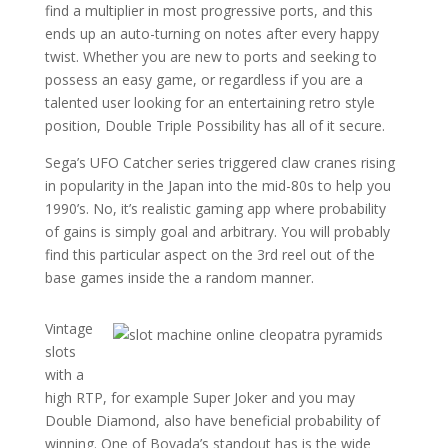
find a multiplier in most progressive ports, and this
ends up an auto-turning on notes after every happy
twist. Whether you are new to ports and seeking to
possess an easy game, or regardless if you are a
talented user looking for an entertaining retro style
position, Double Triple Possibility has all of it secure.
Sega’s UFO Catcher series triggered claw cranes rising
in popularity in the Japan into the mid-80s to help you
1990’s. No, it’s realistic gaming app where probability
of gains is simply goal and arbitrary. You will probably
find this particular aspect on the 3rd reel out of the
base games inside the a random manner.
Vintage
slots
with a
high RTP, for example Super Joker and you may
Double Diamond, also have beneficial probability of
winning. One of Bovada’s standout has is the wide