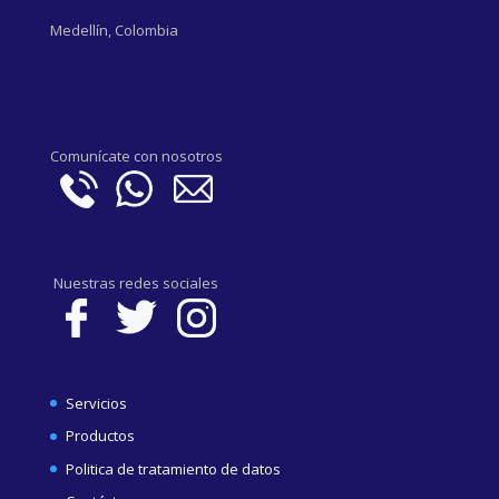
Medellín, Colombia
Comunícate con nosotros
Nuestras redes sociales
Servicios
Productos
Politica de tratamiento de datos