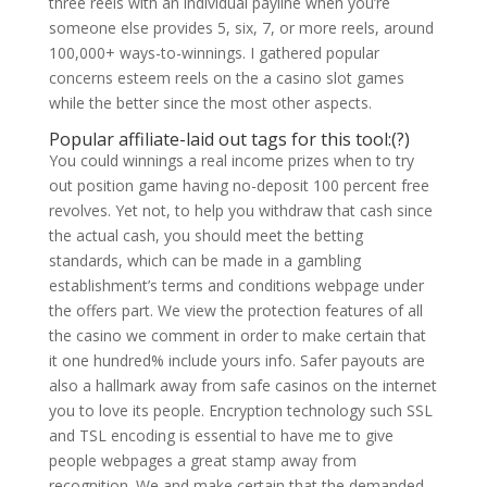
three reels with an individual payline when you’re
someone else provides 5, six, 7, or more reels, around
100,000+ ways-to-winnings. I gathered popular
concerns esteem reels on the a casino slot games
while the better since the most other aspects.
Popular affiliate-laid out tags for this tool:(?)
You could winnings a real income prizes when to try
out position game having no-deposit 100 percent free
revolves. Yet not, to help you withdraw that cash since
the actual cash, you should meet the betting
standards, which can be made in a gambling
establishment’s terms and conditions webpage under
the offers part. We view the protection features of all
the casino we comment in order to make certain that
it one hundred% include yours info. Safer payouts are
also a hallmark away from safe casinos on the internet
you to love its people. Encryption technology such SSL
and TSL encoding is essential to have me to give
people webpages a great stamp away from
recognition. We and make certain that the demanded