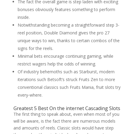
The fact the overall game is step laden with exciting
bonuses obviously features something to perform
inside.
Notwithstanding becoming a straightforward step 3-
reel position, Double Diamond gives the pro 27
unique ways to win, thanks to certain combos of the
signs for the reels.
Minimal bets encourage continuing gaming, while
restrict wagers help the odds of winning.
Of industry behemoths such as Starburst, modern
iterations such Betsoft’s struck Fruits Zen to more
conventional classics such Fruits Mania, fruit slots try
every-where.
Greatest 5 Best On the internet Cascading Slots
The first thing to speak about, even when most of you
will be aware, is the fact there are numerous models
and amounts of reels. Classic slots would have step