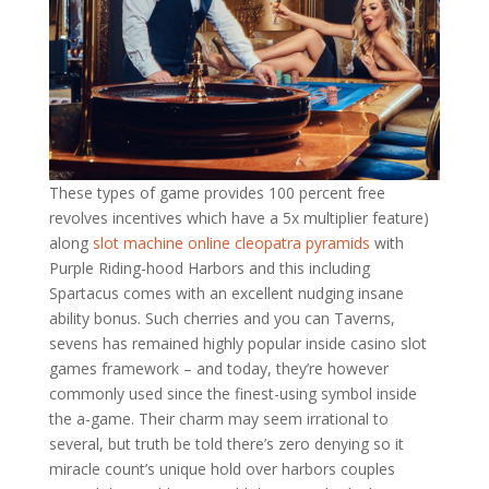
These types of game provides 100 percent free
revolves incentives which have a 5x multiplier feature)
along
slot machine online cleopatra pyramids
with
Purple Riding-hood Harbors and this including
Spartacus comes with an excellent nudging insane
ability bonus. Such cherries and you can Taverns,
sevens has remained highly popular inside casino slot
games framework – and today, they’re however
commonly used since the finest-using symbol inside
the a-game. Their charm may seem irrational to
several, but truth be told there’s zero denying so it
miracle count’s unique hold over harbors couples