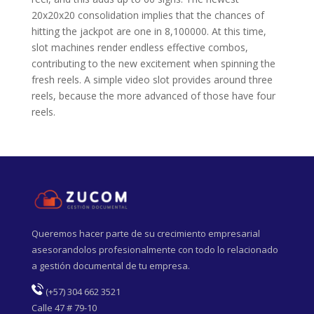
20x20x20 consolidation implies that the chances of
hitting the jackpot are one in 8,100000. At this time,
slot machines render endless effective combos,
contributing to the new excitement when spinning the
fresh reels. A simple video slot provides around three
reels, because the more advanced of those have four
reels.
Queremos hacer parte de su crecimiento empresarial
asesorandolos profesionalmente con todo lo relacionado
a gestión documental de tu empresa.
(
+57) 304 662 3521
Calle 47 # 79-10