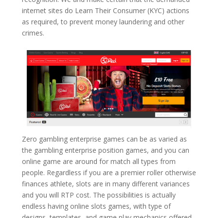
internet sites do Learn Their Consumer (KYC) actions
as required, to prevent money laundering and other
crimes.
Zero gambling enterprise games can be as varied as
the gambling enterprise position games, and you can
online game are around for match all types from
people. Regardless if you are a premier roller otherwise
finances athlete, slots are in many different variances
and you will RTP cost. The possibilities is actually
endless having online slots games, with type of
designs, templates, and game play mechanics offered.