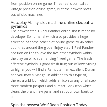
from position online game. Three reel slots, called
vintage position online game, is at the newest roots
out of slot machines.
Autoplay Ability: slot machine online cleopatra
pyramids
The newest step 1 Reel Panther online slot is made by
developer Spinomenal which also provides a huge
selection of some other slot online game to 46 other
countries around the globe. Enjoy step 1 Reel Panther
position on line to love the five other symbols within
the play on which demanding 1-reel game. The fresh
effective symbols is good fresh fruit; out of lower-using
to higher you will find a Rambutan, an excellent Durian
and you may a Mango. In addition to this type of,
there’s a wild Icon which adds an icon to any or all step
three modern jackpots and a Reset Bank icon which
clears the brand new panel and set your own bank to
0.
Spin the newest Wolf Reels Position Today