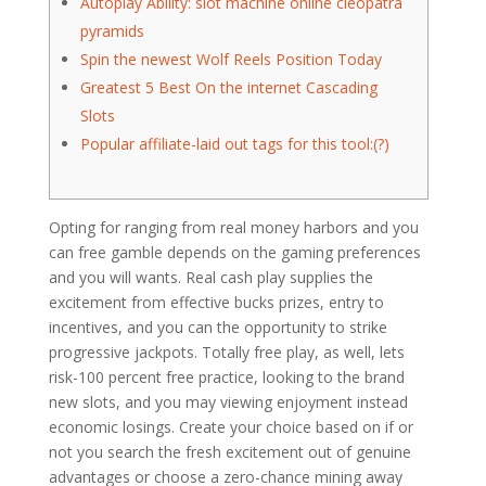
Autoplay Ability: slot machine online cleopatra
pyramids
Spin the newest Wolf Reels Position Today
Greatest 5 Best On the internet Cascading
Slots
Popular affiliate-laid out tags for this tool:(?)
Opting for ranging from real money harbors and you
can free gamble depends on the gaming preferences
and you will wants. Real cash play supplies the
excitement from effective bucks prizes, entry to
incentives, and you can the opportunity to strike
progressive jackpots. Totally free play, as well, lets
risk-100 percent free practice, looking to the brand
new slots, and you may viewing enjoyment instead
economic losings.
Create your choice based on if or
not you search the fresh excitement out of genuine
advantages or choose a zero-chance mining away