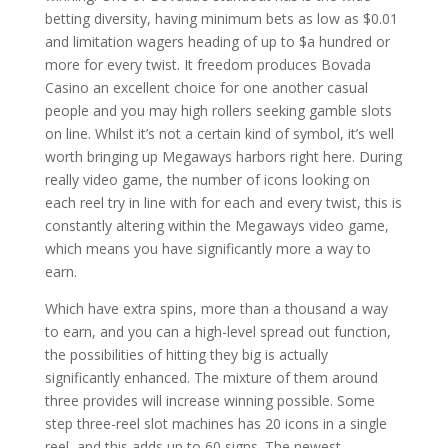
betting diversity, having minimum bets as low as $0.01
and limitation wagers heading of up to $a hundred or
more for every twist. It freedom produces Bovada
Casino an excellent choice for one another casual
people and you may high rollers seeking gamble slots
on line. Whilst it’s not a certain kind of symbol, it’s well
worth bringing up Megaways harbors right here. During
really video game, the number of icons looking on
each reel try in line with for each and every twist, this is
constantly altering within the Megaways video game,
which means you have significantly more a way to
earn.
Which have extra spins, more than a thousand a way
to earn, and you can a high-level spread out function,
the possibilities of hitting they big is actually
significantly enhanced. The mixture of them around
three provides will increase winning possible. Some
step three-reel slot machines has 20 icons in a single
reel, and this adds up to 60 signs. The newest