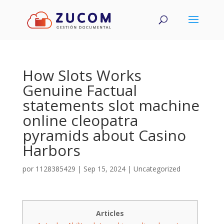
How Slots Works
Genuine Factual
statements slot machine
online cleopatra
pyramids about Casino
Harbors
por
1128385429
|
Sep 15, 2024
|
Uncategorized
Articles