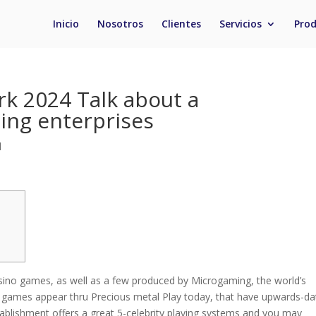
Inicio
Nosotros
Clientes
Servicios
Pro
k 2024 Talk about a
ng enterprises
d
asino games, as well as a few produced by Microgaming, the world’s
 games appear thru Precious metal Play today, that have upwards-da
blishment offers a great 5-celebrity playing systems and you may