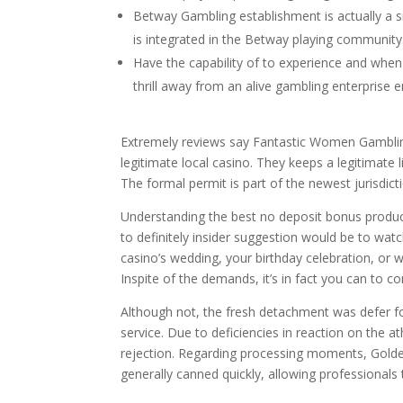
Betway Gambling establishment is actually a 
is integrated in the Betway playing community
Have the capability of to experience and whe
thrill away from an alive gambling enterprise 
Extremely reviews say Fantastic Women Gambling
legitimate local casino. They keeps a legitimate
The formal permit is part of the newest jurisdic
Understanding the best no deposit bonus product s
to definitely insider suggestion would be to wa
casino’s wedding, your birthday celebration, or
Inspite of the demands, it’s in fact you can to 
Although not, the fresh detachment was defer for
service. Due to deficiencies in reaction on the a
rejection. Regarding processing moments, Golde
generally canned quickly, allowing professionals 