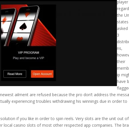
player
regard
the Un
states
asked
3
distrib
ns,
howev
their
memb
ip mig
have 
flagge
 newest ailment are refused because the pro don’t address the mess
ctually experiencing troubles withdrawing his winnings due in order to
olution if you like in order to spin reels. Very slots are the unit out of
ver local casino slots of most other respected app companies. The br