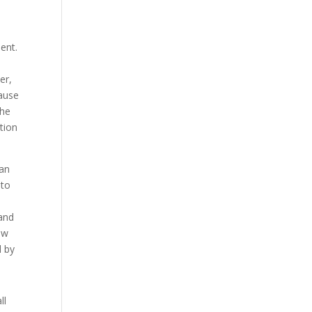
ent.
er,
cause
the
tion
can
 to
and
ew
d by
ll