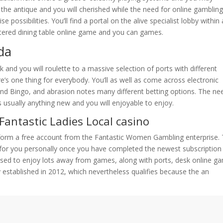
the antique and you will cherished while the need for online gamblin
 possibilities. You’ll find a portal on the alive specialist lobby within
ntered dining table online game and you can games.
da
 and you will roulette to a massive selection of ports with different
e’s one thing for everybody. You’ll as well as come across electronic
d Bingo, and abrasion notes many different betting options. The n
 usually anything new and you will enjoyable to enjoy.
Fantastic Ladies Local casino
rform a free account from the Fantastic Women Gambling enterprise.
for you personally once you have completed the newest subscription
used to enjoy lots away from games, along with ports, desk online g
y established in 2012, which nevertheless qualifies because the an