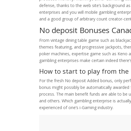
defense, thanks to the web site’s background as 
enterprises and you will mobile gambling enterprise
and a good group of arbitrary count creator-ce
No deposit Bonuses Cana
From vintage dining table game such as blackjack
themes featuring, and progressive jackpots, ther
poker machines, expertise game such as Keno an
gambling enterprises make certain indeed there’s
How to start to play from the 
For the fresh No deposit Added bonus, only pe
bonus might possibly be automatically awarded 
process. The main benefit funds are able to be 
and others. Which gambling enterprise is actuall
experienced of one’s i-Gaming industry.