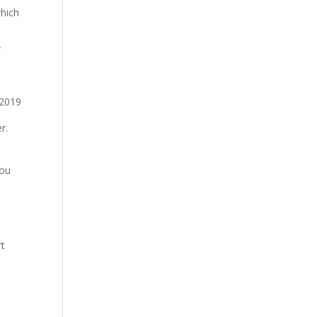
which
r
r.
You
rt