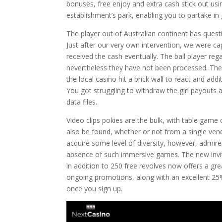
bonuses, free enjoy and extra cash stick out usin
establishment’s park, enabling you to partake
The player out of Australian continent has quest
Just after our very own intervention, we were cap
received the cash eventually. The ball player r
nevertheless they have not been processed. The 
the local casino hit a brick wall to react and ad
You got struggling to withdraw the girl payouts
data files.
Video clips pokies are the bulk, with table game c
also be found, whether or not from a single ve
acquire some level of diversity, however, admir
absence of such immersive games. The new inv
in addition to 250 free revolves now offers a gre
ongoing promotions, along with an excellent 25
once you sign up.