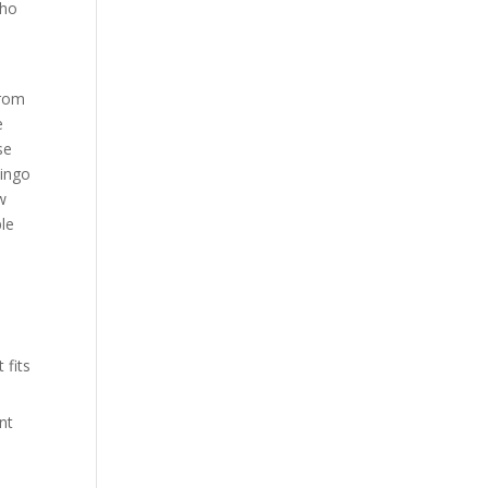
who
from
e
se
bingo
ew
ple
 fits
nt