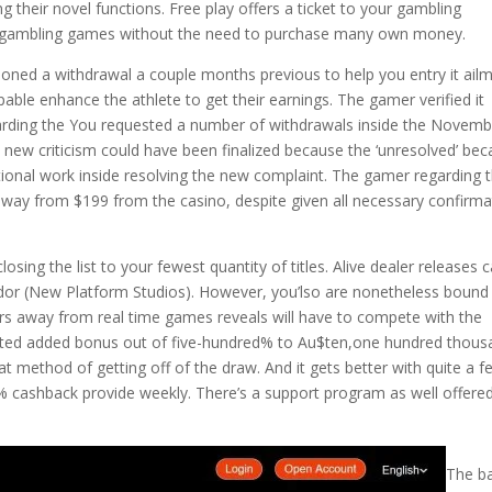
g their novel functions. Free play offers a ticket to your gambling
 in gambling games without the need to purchase many own money.
ioned a withdrawal a couple months previous to help you entry it ailm
able enhance the athlete to get their earnings. The gamer verified it
egarding the You requested a number of withdrawals inside the Novemb
new criticism could have been finalized because the ‘unresolved’ be
ditional work inside resolving the new complaint. The gamer regarding 
 away from $199 from the casino, despite given all necessary confirma
losing the list to your fewest quantity of titles. Alive dealer releases 
ndor (New Platform Studios). However, you’lso are nonetheless bound
ers away from real time games reveals will have to compete with the
ited added bonus out of five-hundred% to Au$ten,one hundred thous
at method of getting off of the draw. And it gets better with quite a f
% cashback provide weekly. There’s a support program as well offere
The ba