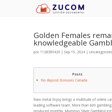
Golden Females remar
knowledgeable Gambli
por
1128385429
|
Sep 15, 2024
|
Uncategorize
Posts
No deposit Bonuses Canada
Rare metal Enjoy brings a multitude of online c
leading software team. More than 600 gambling
produced monthly.
Mummys Silver Gambling esta