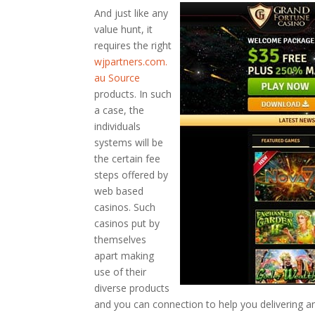
And just like any
value hunt, it
requires the right
wjpartners.com.
au Source
products. In such
a case, the
individuals
systems will be
the certain fee
steps offered by
web based
casinos. Such
casinos put by
themselves
apart making
use of their
diverse products
and you can connection to help you delivering a