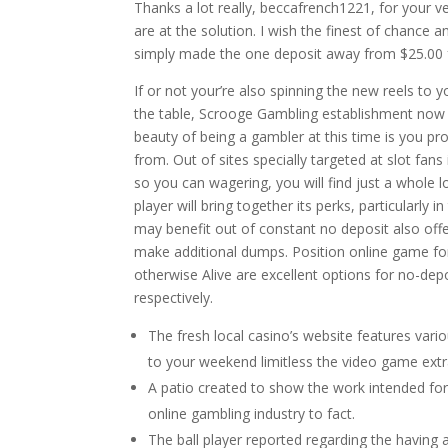
Thanks a lot really, beccafrench1221, for your 
are at the solution. I wish the finest of chance 
simply made the one deposit away from $25.00
If or not your’re also spinning the new reels to
the table, Scrooge Gambling establishment now o
beauty of being a gambler at this time is you p
from. Out of sites specially targeted at slot fan
so you can wagering, you will find just a whole l
player will bring together its perks, particularl
may benefit out of constant no deposit also offe
make additional dumps. Position online game fo
otherwise Alive are excellent options for no-de
respectively.
The fresh local casino’s website features vario
to your weekend limitless the video game extr
A patio created to show the work intended fo
online gambling industry to fact.
The ball player reported regarding the having