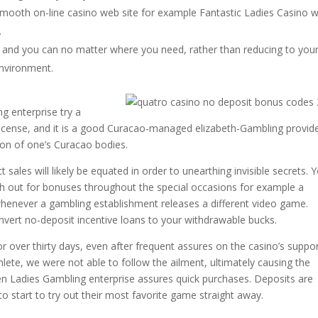
smooth on-line casino web site for example Fantastic Ladies Casino 
.
n and you can no matter where you need, rather than reducing to you
environment.
 enterprise try a
 license, and it is a good Curacao-managed elizabeth-Gambling provide
tion of one’s Curacao bodies.
ales will likely be equated in order to unearthing invisible secrets. 
tch out for bonuses throughout the special occasions for example a
 whenever a gambling establishment releases a different video game.
convert no-deposit incentive loans to your withdrawable bucks.
 over thirty days, even after frequent assures on the casino’s suppo
thlete, we were not able to follow the ailment, ultimately causing the
n Ladies Gambling enterprise assures quick purchases. Deposits are
to start to try out their most favorite game straight away.