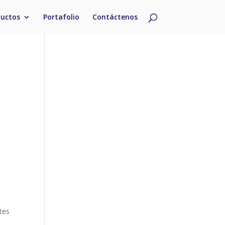
ductos
Portafolio
Contáctenos
tes