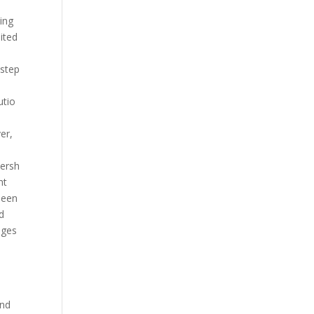
ing
ited
 step
utio
er,
ersh
ht
been
d
ages
and