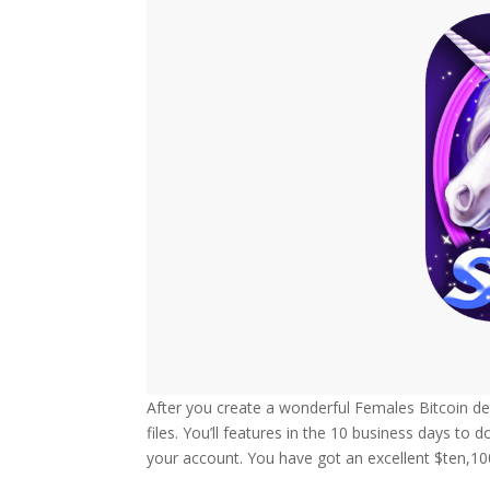
After you create a wonderful Females Bitcoin d
files. You’ll features in the 10 business days to
your account. You have got an excellent $ten,10