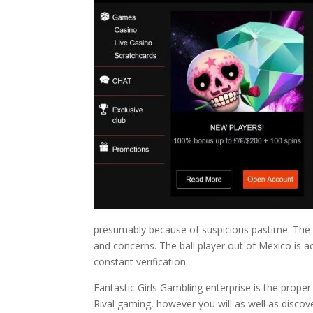
presumably because of suspicious pastime. The
and concerns. The ball player out of Mexico is a
constant verification.
Fantastic Girls Gambling enterprise is the proper s
Rival gaming, however you will as well as disco