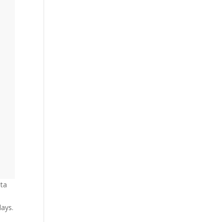
ata
m
days.