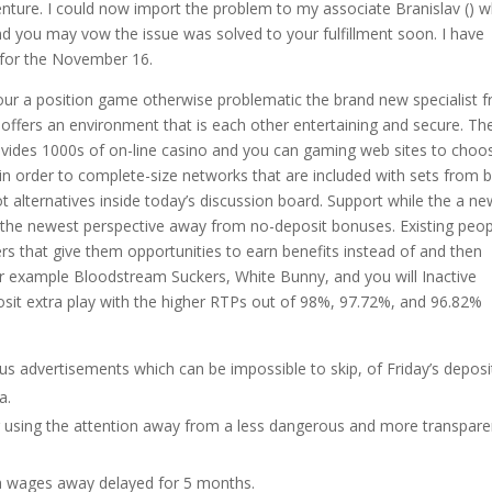
venture. I could now import the problem to my associate Branislav () 
and you may vow the issue was solved to your fulfillment soon. I have
 for the November 16.
 your a position game otherwise problematic the brand new specialist 
ffers an environment that is each other entertaining and secure. Th
rovides 1000s of on-line casino and you can gaming web sites to choo
s in order to complete-size networks that are included with sets from 
ot alternatives inside today’s discussion board. Support while the a n
y in the newest perspective away from no-deposit bonuses. Existing peo
rs that give them opportunities to earn benefits instead of and then
r example Bloodstream Suckers, White Bunny, and you will Inactive
posit extra play with the higher RTPs out of 98%, 97.72%, and 96.82%
us advertisements which can be impossible to skip, of Friday’s deposit
a.
r using the attention away from a less dangerous and more transpare
 a wages away delayed for 5 months.