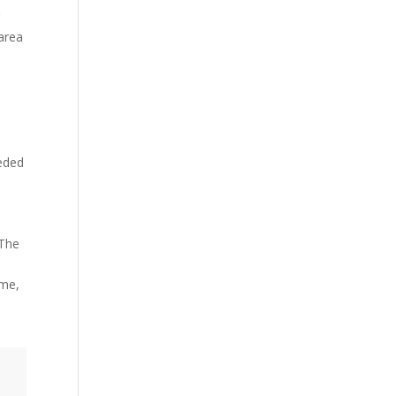
g
 area
eeded
 The
ame,