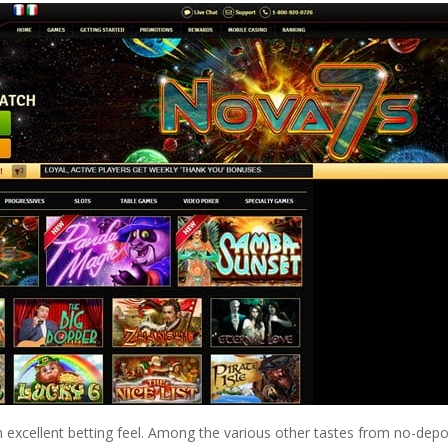
n excellent betting feel. Among the various other tastes from no-depo