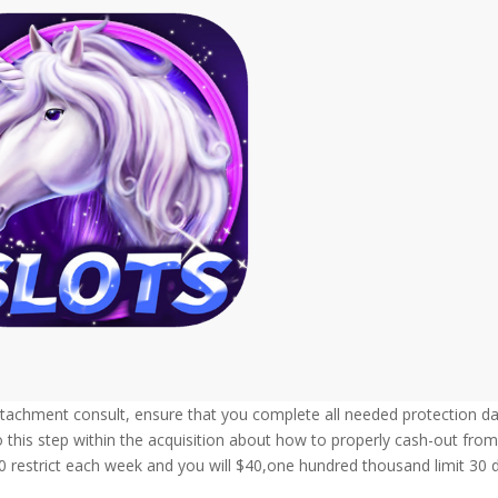
etachment consult, ensure that you complete all needed protection d
 do this step within the acquisition about how to properly cash-out fro
0 restrict each week and you will $40,one hundred thousand limit 30 