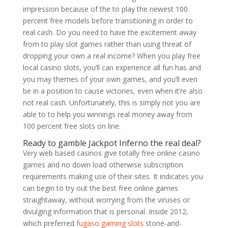
impression because of the to play the newest 100
percent free models before transitioning in order to
real cash. Do you need to have the excitement away
from to play slot games rather than using threat of
dropping your own a real income? When you play free
local casino slots, you’ll can experience all fun has and
you may themes of your own games, and you’ll even
be in a position to cause victories, even when it’re also
not real cash. Unfortunately, this is simply not you are
able to to help you winnings real money away from
100 percent free slots on line.
Ready to gamble Jackpot Inferno the real deal?
Very web based casinos give totally free online casino
games and no down load otherwise subscription
requirements making use of their sites. It indicates you
can begin to try out the best free online games
straightaway, without worrying from the viruses or
divulging information that is personal. Inside 2012,
which preferred
fugaso gaming slots
stone-and-