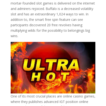
mortar-founded slot games is delivered on the internet
and admirers rejoiced. Buffalo is a decreased volatility
slot and has an extraordinary 1,024 ways to win. In
addition to, the smart free spin feature can see
participants discovered 20 free revolves having
multiplying wilds for the possibility to belongings big
wins.
One of its most crucial places are online casino games,
where they publishes advanced IGT position online