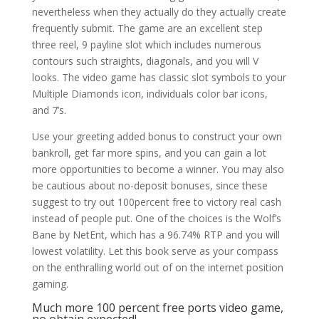
nevertheless when they actually do they actually create
frequently submit. The game are an excellent step
three reel, 9 payline slot which includes numerous
contours such straights, diagonals, and you will V
looks. The video game has classic slot symbols to your
Multiple Diamonds icon, individuals color bar icons,
and 7’s.
Use your greeting added bonus to construct your own
bankroll, get far more spins, and you can gain a lot
more opportunities to become a winner. You may also
be cautious about no-deposit bonuses, since these
suggest to try out 100percent free to victory real cash
instead of people put. One of the choices is the Wolf’s
Bane by NetEnt, which has a 96.74% RTP and you will
lowest volatility. Let this book serve as your compass
on the enthralling world out of on the internet position
gaming.
Much more 100 percent free ports video game,