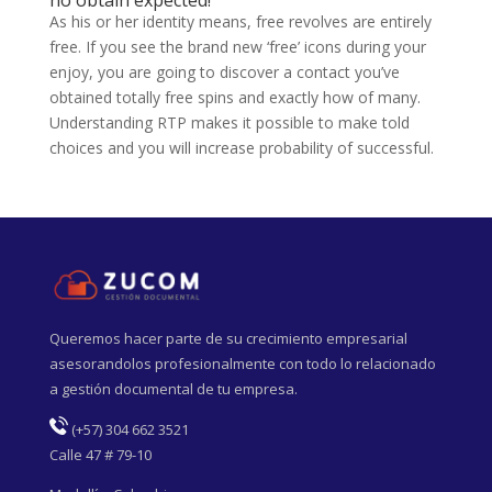
no obtain expected!
As his or her identity means, free revolves are entirely
free. If you see the brand new ‘free’ icons during your
enjoy, you are going to discover a contact you’ve
obtained totally free spins and exactly how of many.
Understanding RTP makes it possible to make told
choices and you will increase probability of successful.
Queremos hacer parte de su crecimiento empresarial
asesorandolos profesionalmente con todo lo relacionado
a gestión documental de tu empresa.
(
+57) 304 662 3521
Calle 47 # 79-10