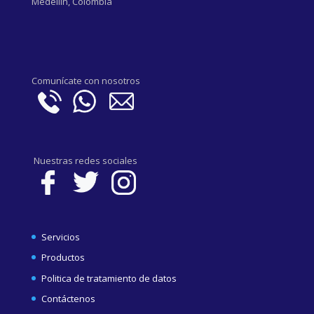
Medellín, Colombia
Comunícate con nosotros
Nuestras redes sociales
Servicios
Productos
Politica de tratamiento de datos
Contáctenos