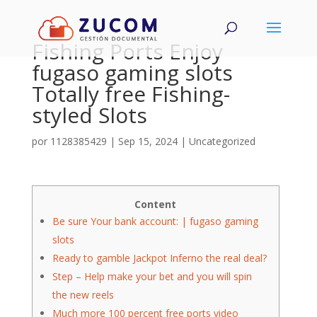
Fishing Ports Enjoy
fugaso gaming slots
Totally free Fishing-
styled Slots
por
1128385429
|
Sep 15, 2024
|
Uncategorized
Content
Be sure Your bank account: | fugaso gaming
slots
Ready to gamble Jackpot Inferno the real deal?
Step – Help make your bet and you will spin
the new reels
Much more 100 percent free ports video