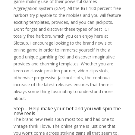
game making use of their powerful Games
Aggregation System (GAP). All the IGT 100 percent free
harbors try playable to the mobiles and you will feature
exciting templates, provides, and you can jackpots.
Don’t forget and discover these types of best IGT
totally free harbors, which you can enjoy here at
Slotsup. I encourage looking to the brand new slot
online game in order to immerse yourself in the a
good unique gambling feel and discover imaginative
provides and charming templates. Whether you are
keen on classic position partner, video clips slots,
otherwise progressive jackpot slots, the continual
increase of the latest releases ensures that there is
always some thing fascinating to understand more
about.
Step – Help make your bet and you will spin the
new reels
The brand new reels spun most too and had one to
vintage think I love. The online game is just one that
you won’t come across striking gains all that seem to,