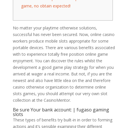
game, no obtain expected!
No matter your playtime otherwise solutions,
successful has never been secured. Now, online casino
workers produce mobile slots appropriate for some
portable devices. There are various benefits associated
with to experience totally free position online game
enjoyment. You can discover the rules whilst the
development a good game play strategy for when you
arrived at wager a real income.
But not, if you are the
newest and also have little idea on the and therefore
casino otherwise organization to determine online
slots games, you should attempt our very own slot
collection at the CasinoMentor.
Be sure Your bank account: | fugaso gaming
slots
These types of benefits try built-in in order to forming
actions and it’s sensible examining their different