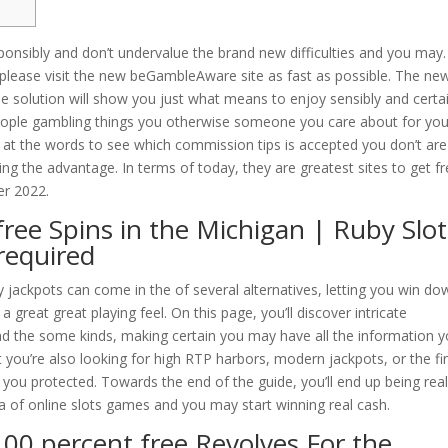
ponsibly and don’t undervalue the brand new difficulties and you may. 
 please visit the new beGambleAware site as fast as possible.
The ne
e solution will show you just what means to enjoy sensibly and certai
eople gambling things you otherwise someone you care about for you
k at the words to see which commission tips is accepted you don’t are
ing the advantage. In terms of today, they are greatest sites to get f
er 2022.
free Spins in the Michigan | Ruby Slot
required
y jackpots can come in the of several alternatives, letting you win do
reat great playing feel. On this page, you’ll discover intricate
 the some kinds, making certain you may have all the information 
you’re also looking for high RTP harbors, modern jackpots, or the fi
you protected. Towards the end of the guide, you’ll end up being real
a of online slots games and you may start winning real cash.
100 percent free Revolves For the