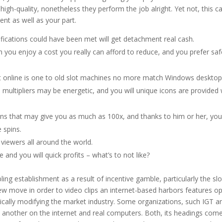
high-quality, nonetheless they perform the job alright. Yet not, this c
nt as well as your part.
fications could have been met will get detachment real cash.
 you enjoy a cost you really can afford to reduce, and you prefer saf
ot online is one to old slot machines no more match Windows desktop
 multipliers may be energetic, and you will unique icons are provided 
ins that may give you as much as 100x, and thanks to him or her, yo
 spins.
viewers all around the world.
and you will quick profits – what’s to not like?
ng establishment as a result of incentive gamble, particularly the slo
ew move in order to video clips an internet-based harbors features o
dically modifying the market industry. Some organizations, such IGT a
 another on the internet and real computers. Both, its headings com