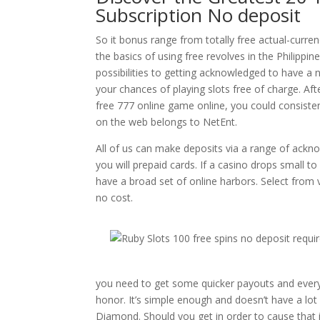
Subscription No deposit
So it bonus range from totally free actual-curre
the basics of using free revolves in the Philippin
possibilities to getting acknowledged to have a 
your chances of playing slots free of charge. Af
free 777 online game online, you could consisten
on the web belongs to NetEnt.
All of us can make deposits via a range of ackn
you will prepaid cards. If a casino drops small t
have a broad set of online harbors. Select from vi
no cost.
you need to get some quicker payouts and every j
honor. It’s simple enough and doesn’t have a lot o
Diamond. Should you get in order to cause that i