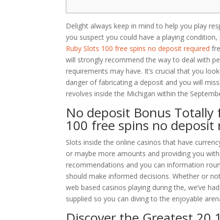
Delight always keep in mind to help you play res
you suspect you could have a playing condition,
Ruby Slots 100 free spins no deposit required
fre
will strongly recommend the way to deal with p
requirements may have. It’s crucial that you loo
danger of fabricating a deposit and you will miss
revolves inside the Michigan within the Septemb
No deposit Bonus Totally 
100 free spins no deposit 
Slots inside the online casinos that have currenc
or maybe more amounts and providing you with a g
recommendations and you can information round
should make informed decisions. Whether or not 
web based casinos playing during the, we’ve had 
supplied so you can diving to the enjoyable aren
Discover the Greatest 20 