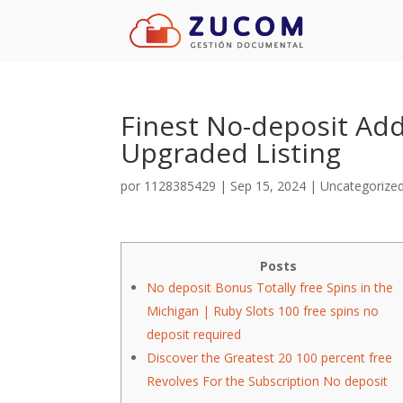
Finest No-deposit Ad
Upgraded Listing
por
1128385429
|
Sep 15, 2024
|
Uncategorize
Posts
No deposit Bonus Totally free Spins in the
Michigan | Ruby Slots 100 free spins no
deposit required
Discover the Greatest 20 100 percent free
Revolves For the Subscription No deposit