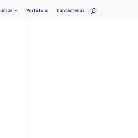
ductos
Portafolio
Contáctenos