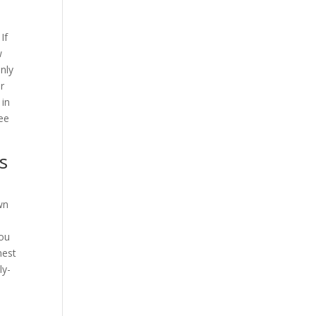
If
w
nly
r
 in
ree
s
wn
you
nest
ly-