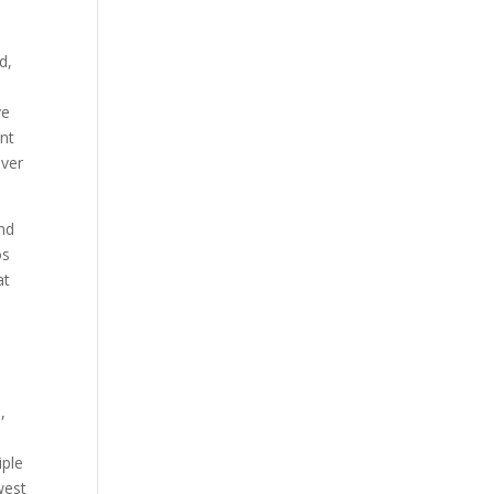
d,
ve
ent
over
and
os
at
w
,
iple
west