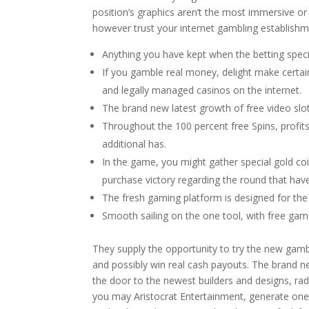
position’s graphics aren’t the most immersive or 
however trust your internet gambling establishme
Anything you have kept when the betting speci
If you gamble real money, delight make certain
and legally managed casinos on the internet.
The brand new latest growth of free video sl
Throughout the 100 percent free Spins, profits
additional has.
In the game, you might gather special gold co
purchase victory regarding the round that have
The fresh gaming platform is designed for the 
Smooth sailing on the one tool, with free game 
They supply the opportunity to try the new gambli
and possibly win real cash payouts. The brand n
the door to the newest builders and designs, ra
you may Aristocrat Entertainment, generate one