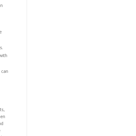
an
e
s.
with
u can
ts,
pen
nd
e