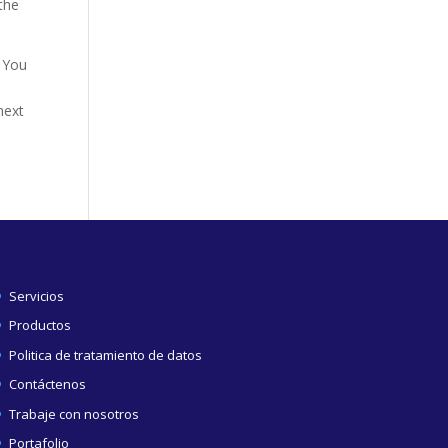
the
r You
next
Servicios
Productos
Politica de tratamiento de datos
Contáctenos
Trabaje con nosotros
Portafolio