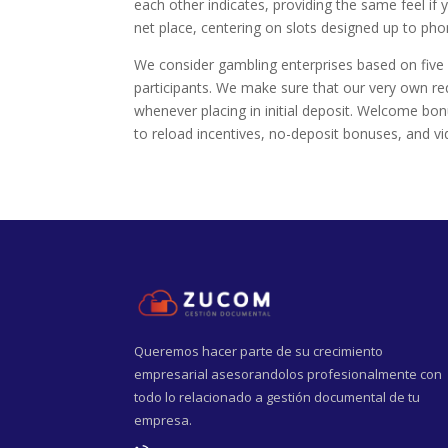
each other indicates, providing the same feel if
net place, centering on slots designed up to pho
We consider gambling enterprises based on five 
participants. We make sure that our very own req
whenever placing in initial deposit. Welcome b
to reload incentives, no-deposit bonuses, and v
Queremos hacer parte de su crecimiento
empresarial asesorandolos profesionalmente con
todo lo relacionado a gestión documental de tu
empresa.