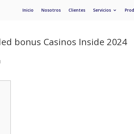
Inicio
Nosotros
Clientes
Servicios
Pro
ded bonus Casinos Inside 2024
d