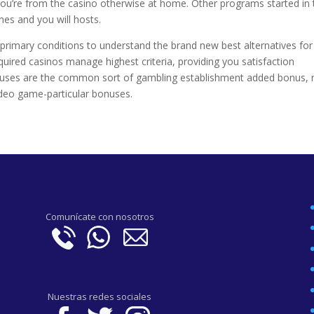
 you’re from the casino otherwise at home. Other programs started in 
nes and you will hosts.
primary conditions to understand the brand new best alternatives fo
uired casinos manage highest criteria, providing you satisfaction
onuses are the common sort of gambling establishment added bonus, 
ideo game-particular bonuses.
Comunícate con nosotros
Nuestras redes sociales