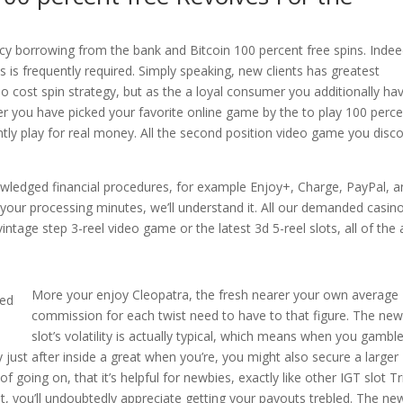
ncy borrowing from the bank and Bitcoin 100 percent free spins. Indee
es is frequently required. Simply speaking, new clients has greatest
no cost spin strategy, but as the a loyal consumer you additionally ha
ter you have picked your favorite online game by the to play 100 perc
tly play for real money. All the second position video game you disc
owledged financial procedures, for example Enjoy+, Charge, PayPal, 
o your processing minutes, we’ll understand it. All our demanded casin
ntage step 3-reel video game or the latest 3d 5-reel slots, all of the 
More your enjoy Cleopatra, the fresh nearer your own average
commission for each twist need to have to that figure. The ne
slot’s volatility is actually typical, which means when you gamble
ust after inside a great when you’re, you might also secure a larger
f going on, that it’s helpful for newbies, exactly like other IGT slot Tr
t, you’ll undoubtedly appreciate getting your payouts trebled. The ne