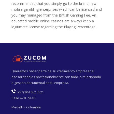
recommended that you simply go to the brand new
mobile gambling enterprises which can be licenced and
you may managed from the British Gaming Fee. An
educated mobile online casinos are always keep a
legitimate license regarding the Playing Percentage.
Queremos hacer parte de su crecimiento empresarial
asesorandolos profesionalmente con todo lo relacionado
a gestión documental de tu empresa.
(
+57) 304 662 3521
Calle 47 # 79-10
Medellín, Colombia