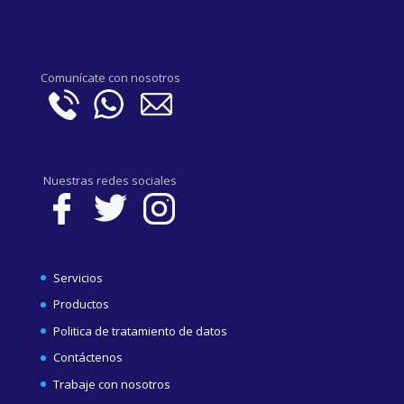
Comunícate con nosotros
Nuestras redes sociales
Servicios
Productos
Politica de tratamiento de datos
Contáctenos
Trabaje con nosotros