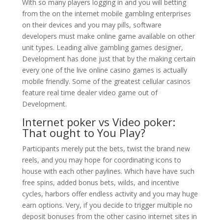
With so many players logging in and you will betting
from the on the internet mobile gambling enterprises
on their devices and you may pills, software
developers must make online game available on other
unit types. Leading alive gambling games designer,
Development has done just that by the making certain
every one of the live online casino games is actually
mobile friendly. Some of the greatest cellular casinos
feature real time dealer video game out of
Development.
Internet poker vs Video poker:
That ought to You Play?
Participants merely put the bets, twist the brand new
reels, and you may hope for coordinating icons to
house with each other paylines. Which have have such
free spins, added bonus bets, wilds, and incentive
cycles, harbors offer endless activity and you may huge
earn options. Very, if you decide to trigger multiple no
deposit bonuses from the other casino internet sites in