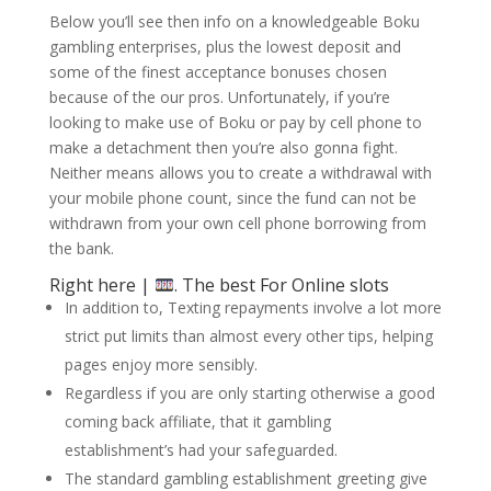
Below you’ll see then info on a knowledgeable Boku
gambling enterprises, plus the lowest deposit and
some of the finest acceptance bonuses chosen
because of the our pros. Unfortunately, if you’re
looking to make use of Boku or pay by cell phone to
make a detachment then you’re also gonna fight.
Neither means allows you to create a withdrawal with
your mobile phone count, since the fund can not be
withdrawn from your own cell phone borrowing from
the bank.
Right here |
. The best For Online slots
In addition to, Texting repayments involve a lot more
strict put limits than almost every other tips, helping
pages enjoy more sensibly.
Regardless if you are only starting otherwise a good
coming back affiliate, that it gambling
establishment’s had your safeguarded.
The standard gambling establishment greeting give