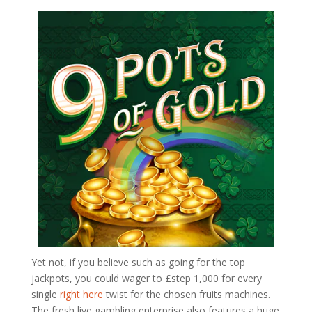
Yet not, if you believe such as going for the top
jackpots, you could wager to £step 1,000 for every
single
right here
twist for the chosen fruits machines.
The fresh live gambling enterprise also features a huge