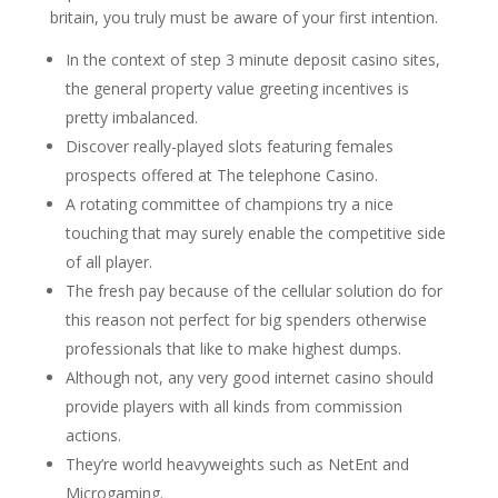
britain, you truly must be aware of your first intention.
In the context of step 3 minute deposit casino sites,
the general property value greeting incentives is
pretty imbalanced.
Discover really-played slots featuring females
prospects offered at The telephone Casino.
A rotating committee of champions try a nice
touching that may surely enable the competitive side
of all player.
The fresh pay because of the cellular solution do for
this reason not perfect for big spenders otherwise
professionals that like to make highest dumps.
Although not, any very good internet casino should
provide players with all kinds from commission
actions.
They’re world heavyweights such as NetEnt and
Microgaming.