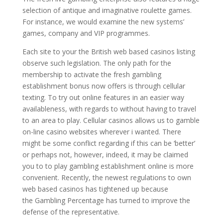
selection of antique and imaginative roulette games.
For instance, we would examine the new systems’
games, company and VIP programmes.
Each site to your the British web based casinos listing
observe such legislation. The only path for the
membership to activate the fresh gambling
establishment bonus now offers is through cellular
texting. To try out online features in an easier way
availableness, with regards to without having to travel
to an area to play. Cellular casinos allows us to gamble
on-line casino websites wherever i wanted. There
might be some conflict regarding if this can be ‘better’
or perhaps not, however, indeed, it may be claimed
you to to play gambling establishment online is more
convenient. Recently, the newest regulations to own
web based casinos has tightened up because
the Gambling Percentage has turned to improve the
defense of the representative.