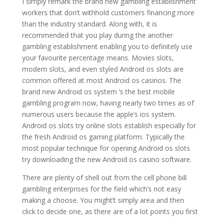
I simply remark the brand new gambling establishment
workers that don’t withhold customers financing more
than the industry standard. Along with, it is
recommended that you play during the another
gambling establishment enabling you to definitely use
your favourite percentage means. Movies slots,
modern slots, and even styled Android os slots are
common offered at most Android os casinos. The
brand new Android os system ‘s the best mobile
gambling program now, having nearly two times as of
numerous users because the apple’s ios system.
Android os slots try online slots establish especially for
the fresh Android os gaming platform. Typically the
most popular technique for opening Android os slots
try downloading the new Android os casino software.
There are plenty of shell out from the cell phone bill
gambling enterprises for the field which’s not easy
making a choose. You might’t simply area and then
click to decide one, as there are of a lot points you first