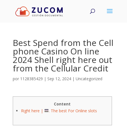
Best Spend from the Cell
phone Casino On line
2024 Shell right here out
from the Cellular Credit
por
1128385429
|
Sep 12, 2024
|
Uncategorized
Content
Right here |
. The best For Online slots