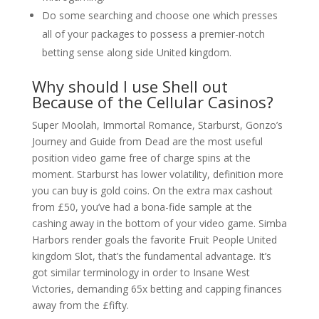
Do some searching and choose one which presses
all of your packages to possess a premier-notch
betting sense along side United kingdom.
Why should I use Shell out
Because of the Cellular Casinos?
Super Moolah, Immortal Romance, Starburst, Gonzo’s
Journey and Guide from Dead are the most useful
position video game free of charge spins at the
moment. Starburst has lower volatility, definition more
you can buy is gold coins. On the extra max cashout
from £50, you’ve had a bona-fide sample at the
cashing away in the bottom of your video game. Simba
Harbors render goals the favorite Fruit People United
kingdom Slot, that’s the fundamental advantage. It’s
got similar terminology in order to Insane West
Victories, demanding 65x betting and capping finances
away from the £fifty.