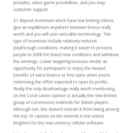
provides, video game possibilities, and you may
customer support.
£1 deposit incentives which have low betting criteria
give an equilibrium anywhere between bonus really
worth and you will user-amicable terminology. This
type of incentives include relatively reduced
playthrough conditions, making it easier to possess
people to fulfill the brand new conditions and withdraw
the winnings. Lower wagering bonuses render an
opportunity for participants to enjoy the newest
benefits of extra finance or free spins when you’re
minimising the effort expected to open its profits.
Really the only disadvantage really worth mentioning
on the Coral casino opinion is actually the new limited
group of commission methods for British players.
Although not, this doesn’t restrain it from being among
the top 10 casinos on the internet in the united
kingdom for the real-currency cellular software.