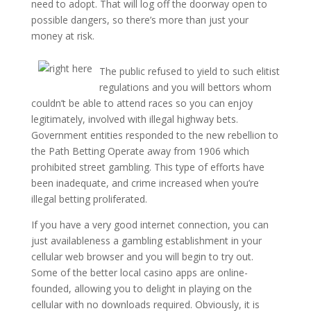
need to adopt. That will log off the doorway open to
possible dangers, so there’s more than just your
money at risk.
The public refused to yield to such elitist
regulations and you will bettors whom
couldn’t be able to attend races so you can enjoy
legitimately, involved with illegal highway bets.
Government entities responded to the new rebellion to
the Path Betting Operate away from 1906 which
prohibited street gambling. This type of efforts have
been inadequate, and crime increased when you’re
illegal betting proliferated.
If you have a very good internet connection, you can
just availableness a gambling establishment in your
cellular web browser and you will begin to try out.
Some of the better local casino apps are online-
founded, allowing you to delight in playing on the
cellular with no downloads required. Obviously, it is