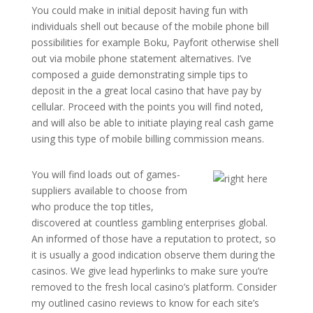
You could make in initial deposit having fun with
individuals shell out because of the mobile phone bill
possibilities for example Boku, Payforit otherwise shell
out via mobile phone statement alternatives. I’ve
composed a guide demonstrating simple tips to
deposit in the a great local casino that have pay by
cellular. Proceed with the points you will find noted,
and will also be able to initiate playing real cash game
using this type of mobile billing commission means.
You will find loads out of games-
suppliers available to choose from
who produce the top titles,
discovered at countless gambling enterprises global.
An informed of those have a reputation to protect, so
it is usually a good indication observe them during the
casinos. We give lead hyperlinks to make sure you’re
removed to the fresh local casino’s platform. Consider
my outlined casino reviews to know for each site’s