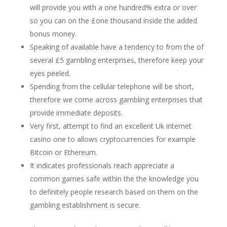
will provide you with a one hundred% extra or over
so you can on the £one thousand inside the added
bonus money.
Speaking of available have a tendency to from the of
several £5 gambling enterprises, therefore keep your
eyes peeled.
Spending from the cellular telephone will be short,
therefore we come across gambling enterprises that
provide immediate deposits.
Very first, attempt to find an excellent Uk internet
casino one to allows cryptocurrencies for example
Bitcoin or Ethereum.
It indicates professionals reach appreciate a
common games safe within the the knowledge you
to definitely people research based on them on the
gambling establishment is secure.