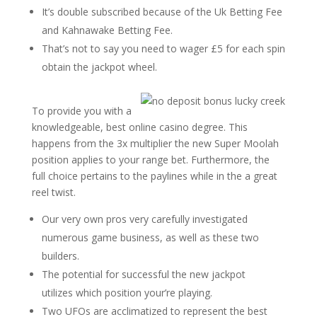
It’s double subscribed because of the Uk Betting Fee
and Kahnawake Betting Fee.
That’s not to say you need to wager £5 for each spin
obtain the jackpot wheel.
To provide you with a
knowledgeable, best online casino degree. This
happens from the 3x multiplier the new Super Moolah
position applies to your range bet. Furthermore, the
full choice pertains to the paylines while in the a great
reel twist.
Our very own pros very carefully investigated
numerous game business, as well as these two
builders.
The potential for successful the new jackpot
utilizes which position your’re playing.
Two UFOs are acclimatized to represent the best