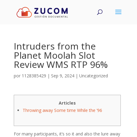
Intruders from the
Planet Moolah Slot
Review WMS RTP 96%
por
1128385429
|
Sep 9, 2024
|
Uncategorized
Articles
Throwing away Some time While the ’96
For many participants, it’s so it and also the lure away