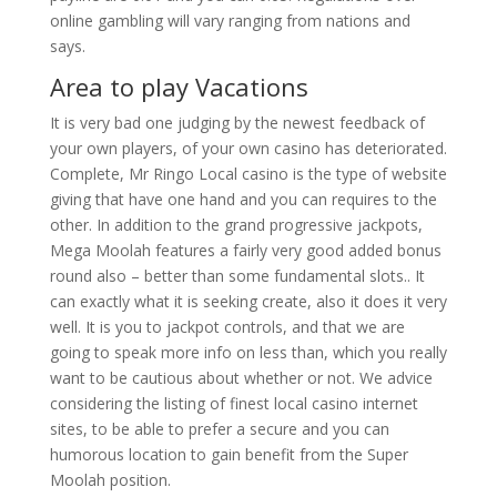
online gambling will vary ranging from nations and
says.
Area to play Vacations
It is very bad one judging by the newest feedback of
your own players, of your own casino has deteriorated.
Complete, Mr Ringo Local casino is the type of website
giving that have one hand and you can requires to the
other. In addition to the grand progressive jackpots,
Mega Moolah features a fairly very good added bonus
round also – better than some fundamental slots.. It
can exactly what it is seeking create, also it does it very
well. It is you to jackpot controls, and that we are
going to speak more info on less than, which you really
want to be cautious about whether or not. We advice
considering the listing of finest local casino internet
sites, to be able to prefer a secure and you can
humorous location to gain benefit from the Super
Moolah position.