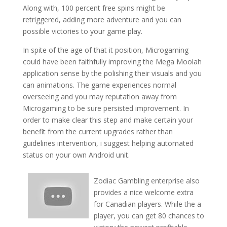
Along with, 100 percent free spins might be
retriggered, adding more adventure and you can
possible victories to your game play.
In spite of the age of that it position, Microgaming
could have been faithfully improving the Mega Moolah
application sense by the polishing their visuals and you
can animations. The game experiences normal
overseeing and you may reputation away from
Microgaming to be sure persisted improvement. In
order to make clear this step and make certain your
benefit from the current upgrades rather than
guidelines intervention, i suggest helping automated
status on your own Android unit.
Zodiac Gambling enterprise also
provides a nice welcome extra
for Canadian players. While the a
player, you can get 80 chances to