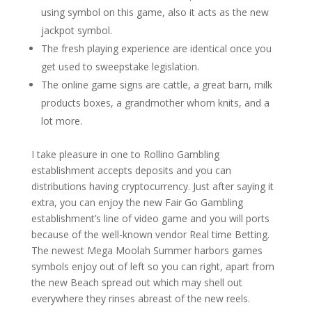
using symbol on this game, also it acts as the new
jackpot symbol.
The fresh playing experience are identical once you
get used to sweepstake legislation.
The online game signs are cattle, a great barn, milk
products boxes, a grandmother whom knits, and a
lot more.
I take pleasure in one to Rollino Gambling
establishment accepts deposits and you can
distributions having cryptocurrency. Just after saying it
extra, you can enjoy the new Fair Go Gambling
establishment’s line of video game and you will ports
because of the well-known vendor Real time Betting.
The newest Mega Moolah Summer harbors games
symbols enjoy out of left so you can right, apart from
the new Beach spread out which may shell out
everywhere they rinses abreast of the new reels.