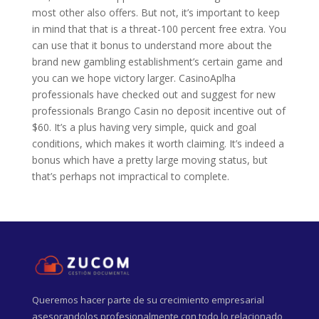
most other also offers. But not, it’s important to keep
in mind that that is a threat-100 percent free extra. You
can use that it bonus to understand more about the
brand new gambling establishment’s certain game and
you can we hope victory larger. CasinoAplha
professionals have checked out and suggest for new
professionals Brango Casin no deposit incentive out of
$60. It’s a plus having very simple, quick and goal
conditions, which makes it worth claiming. It’s indeed a
bonus which have a pretty large moving status, but
that’s perhaps not impractical to complete.
Queremos hacer parte de su crecimiento empresarial
asesorandolos profesionalmente con todo lo relacionado