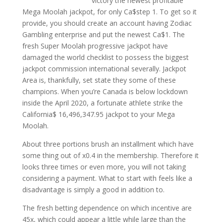
victory the newest profitable
Mega Moolah jackpot, for only Ca$step 1. To get so it
provide, you should create an account having Zodiac
Gambling enterprise and put the newest Ca$1. The
fresh Super Moolah progressive jackpot have
damaged the world checklist to possess the biggest
jackpot commission international severally. Jackpot
Area is, thankfully, set state they some of these
champions. When you’re Canada is below lockdown
inside the April 2020, a fortunate athlete strike the
California$ 16,496,347.95 jackpot to your Mega
Moolah.
About three portions brush an installment which have
some thing out of x0.4 in the membership. Therefore it
looks three times or even more, you will not taking
considering a payment. What to start with feels like a
disadvantage is simply a good in addition to.
The fresh betting dependence on which incentive are
45x, which could appear a little while large than the