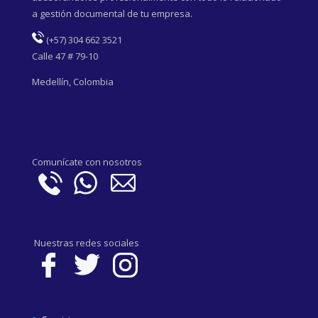
a gestión documental de tu empresa.
(
+57) 304 662 3521
Calle 47 # 79-10
Medellín, Colombia
Comunícate con nosotros
Nuestras redes sociales