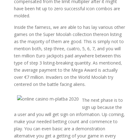
compensated from the limit multiplier after it might
have been hit up to zero successful icon combos are
molded.
Inside the fairness, we are able to has lay various other
games on the Super Moolah collection thereon listing
as the majority of them are good. This is simply not to
mention both, step three, cuatro, 5, 6, 7, and you will
ten million Euro jackpots paid anywhere between this
type of step 3 listing-breaking quantity. As mentioned,
the average payment to the Mega Award is actually
over €7 million. Invaders on the World Moolah try
centered on the battle facing aliens.
The next phase is to
sign up because the
a user and you will get sign on information. Up coming,
make your needed betting count and commence to
play. You can even basic are a demonstration
alternative you get a getting of your game in every