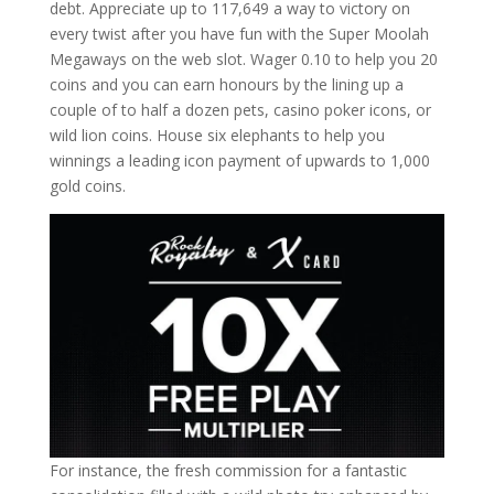
debt. Appreciate up to 117,649 a way to victory on
every twist after you have fun with the Super Moolah
Megaways on the web slot. Wager 0.10 to help you 20
coins and you can earn honours by the lining up a
couple of to half a dozen pets, casino poker icons, or
wild lion coins. House six elephants to help you
winnings a leading icon payment of upwards to 1,000
gold coins.
For instance, the fresh commission for a fantastic