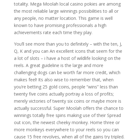
totality. Mega Moolah local casino pokies are among
the most reliable large winnings possibilities to all or
any people, no matter location. This game is well
known to have promising professionals a high
achievements rate each time they play.
You’ll see more than you to definitely – with the ten, J,
Q, K and you can An excellent icons that seem for the
a lot of slots – i have a host of wildlife looking on the
reels. A great guideline is the large and more
challenging dogs can be worth far more credit, which
makes feel! Its also wise to remember that, when
you’re betting 25 gold coins, people “wins” less than
twenty five coins actually portray a loss of profits;
merely victories of twenty six coins or maybe more is
actually successful. Super Moolah offers the chance to
winnings totally free spins making use of their Spread
out icon, the newest cheeky monkey. Home three or
more monkeys everywhere to your reels so you can
cause 15 free revolves, when all of the gains try tripled.