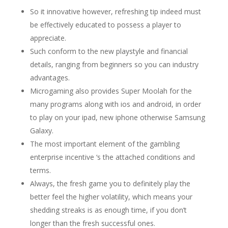
So it innovative however, refreshing tip indeed must
be effectively educated to possess a player to
appreciate.
Such conform to the new playstyle and financial
details, ranging from beginners so you can industry
advantages.
Microgaming also provides Super Moolah for the
many programs along with ios and android, in order
to play on your ipad, new iphone otherwise Samsung
Galaxy.
The most important element of the gambling
enterprise incentive ‘s the attached conditions and
terms.
Always, the fresh game you to definitely play the
better feel the higher volatility, which means your
shedding streaks is as enough time, if you don’t
longer than the fresh successful ones.