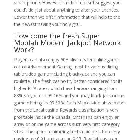
smart phone. However, random doesn’t suggest you
could’t do just about anything to alter your chances.
Lower than we offer information that will help to the
the newest having your holy grail.
How come the fresh Super
Moolah Modern Jackpot Network
Work?
Players can also enjoy 90+ alive dealer online game
out of Advancement Gaming, next to various dining
table video game including black-jack and you can
roulette. The fresh casino try better-considered for its
higher RTP rates, which have harbors ranging from
88% so you can 99.16% and you may black-jack online
game offering to 99.63%. Such Maple Moolah websites
from the Local casino Rewards classification is very
profitable inside the Canada. Ontarians can enjoy an
array of online game across such very first-category
sites. The upper minimizing limits coin bets for every
payline are 0.01 and you can 0.05. Regulations over