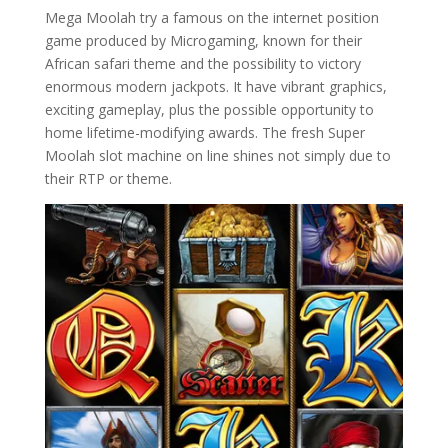
Mega Moolah try a famous on the internet position
game produced by Microgaming, known for their
African safari theme and the possibility to victory
enormous modern jackpots. It have vibrant graphics,
exciting gameplay, plus the possible opportunity to
home lifetime-modifying awards. The fresh Super
Moolah slot machine on line shines not simply due to
their RTP or theme.