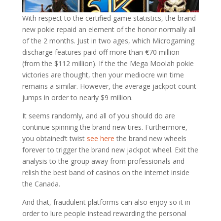
With respect to the certified game statistics, the brand
new pokie repaid an element of the honor normally all
of the 2 months. Just in two ages, which Microgaming
discharge features paid off more than €70 million
(from the $112 million). If the the Mega Moolah pokie
victories are thought, then your mediocre win time
remains a similar. However, the average jackpot count
jumps in order to nearly $9 million.
It seems randomly, and all of you should do are
continue spinning the brand new tires. Furthermore,
you obtained’t twist
see here
the brand new wheels
forever to trigger the brand new jackpot wheel. Exit the
analysis to the group away from professionals and
relish the best band of casinos on the internet inside
the Canada.
And that, fraudulent platforms can also enjoy so it in
order to lure people instead rewarding the personal