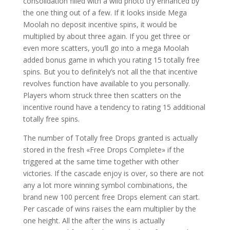
consolidation filled with a wild photo try enhanced by
the one thing out of a few. If it looks inside Mega
Moolah no deposit incentive spins, it would be
multiplied by about three again. If you get three or
even more scatters, you’ll go into a mega Moolah
added bonus game in which you rating 15 totally free
spins. But you to definitely’s not all the that incentive
revolves function have available to you personally.
Players whom struck three then scatters on the
incentive round have a tendency to rating 15 additional
totally free spins.
The number of Totally free Drops granted is actually
stored in the fresh «Free Drops Complete» if the
triggered at the same time together with other
victories. If the cascade enjoy is over, so there are not
any a lot more winning symbol combinations, the
brand new 100 percent free Drops element can start.
Per cascade of wins raises the earn multiplier by the
one height. All the after the wins is actually