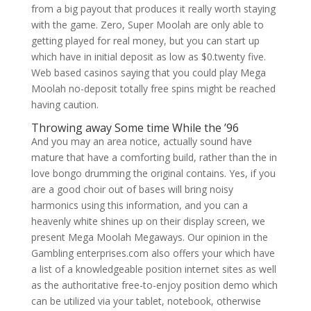
from a big payout that produces it really worth staying
with the game. Zero, Super Moolah are only able to
getting played for real money, but you can start up
which have in initial deposit as low as $0.twenty five.
Web based casinos saying that you could play Mega
Moolah no-deposit totally free spins might be reached
having caution.
Throwing away Some time While the ’96
And you may an area notice, actually sound have
mature that have a comforting build, rather than the in
love bongo drumming the original contains. Yes, if you
are a good choir out of bases will bring noisy
harmonics using this information, and you can a
heavenly white shines up on their display screen, we
present Mega Moolah Megaways. Our opinion in the
Gambling enterprises.com also offers your which have
a list of a knowledgeable position internet sites as well
as the authoritative free-to-enjoy position demo which
can be utilized via your tablet, notebook, otherwise