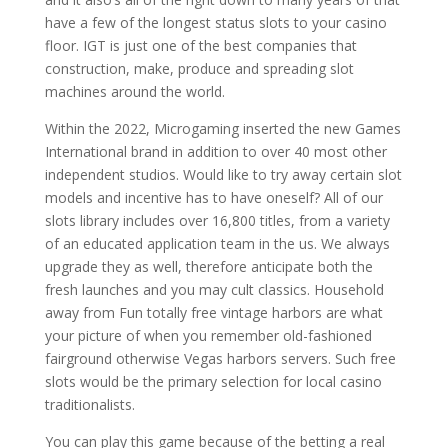
have a few of the longest status slots to your casino
floor. IGT is just one of the best companies that
construction, make, produce and spreading slot
machines around the world.
Within the 2022, Microgaming inserted the new Games
International brand in addition to over 40 most other
independent studios. Would like to try away certain slot
models and incentive has to have oneself? All of our
slots library includes over 16,800 titles, from a variety
of an educated application team in the us. We always
upgrade they as well, therefore anticipate both the
fresh launches and you may cult classics. Household
away from Fun totally free vintage harbors are what
your picture of when you remember old-fashioned
fairground otherwise Vegas harbors servers. Such free
slots would be the primary selection for local casino
traditionalists.
You can play this game because of the betting a real