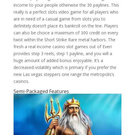
income to your people otherwise the 30 paylines. This
really is a perfect slots video game for all players who
are in need of a casual game from slots you to
definitely doesn’t place its bankroll on the line. Players
can also be choice a maximum of 300 credit on every
twist within the Short Strike Rare metal harbors. The
fresh a real income casino slot games out of Everi
provides step 3 reels, step 1 payline, and you will a
huge amount of added bonus enjoyable. It’s a
decreased-volatility which is primary if you prefer the
new Las vegas steppers one range the metropolis’s
casinos.
Semi-Packaged Features