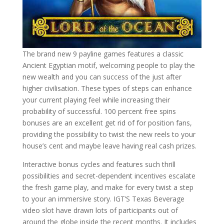
The brand new 9 payline games features a classic
Ancient Egyptian motif, welcoming people to play the
new wealth and you can success of the just after
higher civilisation. These types of steps can enhance
your current playing feel while increasing their
probability of successful. 100 percent free spins
bonuses are an excellent get rid of for position fans,
providing the possibility to twist the new reels to your
house’s cent and maybe leave having real cash prizes.
Interactive bonus cycles and features such thrill
possibilities and secret-dependent incentives escalate
the fresh game play, and make for every twist a step
to your an immersive story. IGT’S Texas Beverage
video slot have drawn lots of participants out of
around the globe inside the recent months. It includes