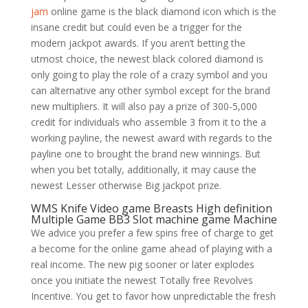
jam
online game is the black diamond icon which is the
insane credit but could even be a trigger for the
modern jackpot awards. If you aren’t betting the
utmost choice, the newest black colored diamond is
only going to play the role of a crazy symbol and you
can alternative any other symbol except for the brand
new multipliers. It will also pay a prize of 300-5,000
credit for individuals who assemble 3 from it to the a
working payline, the newest award with regards to the
payline one to brought the brand new winnings. But
when you bet totally, additionally, it may cause the
newest Lesser otherwise Big jackpot prize.
WMS Knife Video game Breasts High definition
Multiple Game BB3 Slot machine game Machine
We advice you prefer a few spins free of charge to get
a become for the online game ahead of playing with a
real income. The new pig sooner or later explodes
once you initiate the newest Totally free Revolves
Incentive. You get to favor how unpredictable the fresh