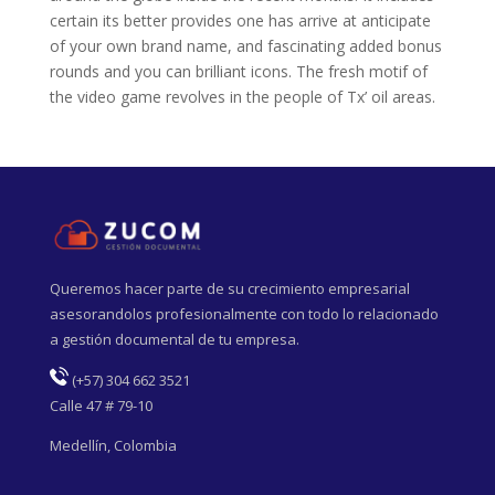
certain its better provides one has arrive at anticipate
of your own brand name, and fascinating added bonus
rounds and you can brilliant icons. The fresh motif of
the video game revolves in the people of Tx’ oil areas.
Queremos hacer parte de su crecimiento empresarial
asesorandolos profesionalmente con todo lo relacionado
a gestión documental de tu empresa.
(
+57) 304 662 3521
Calle 47 # 79-10
Medellín, Colombia