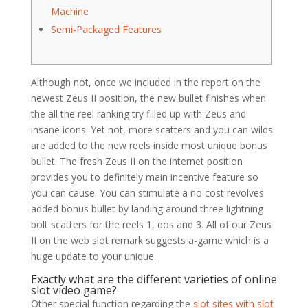
Machine
Semi-Packaged Features
Although not, once we included in the report on the
newest Zeus II position, the new bullet finishes when
the all the reel ranking try filled up with Zeus and
insane icons. Yet not, more scatters and you can wilds
are added to the new reels inside most unique bonus
bullet. The fresh Zeus II on the internet position
provides you to definitely main incentive feature so
you can cause.
You can stimulate a no cost revolves
added bonus bullet by landing around three lightning
bolt scatters for the reels 1, dos and 3. All of our Zeus
II on the web slot remark suggests a-game which is a
huge update to your unique.
Exactly what are the different varieties of online
slot video game?
Other special function regarding the
slot sites with slot