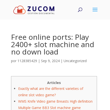
Free online ports: Play
2400+ slot machine and
no down load
por
1128385429
|
Sep 9, 2024
|
Uncategorized
Articles
Exactly what are the different varieties of
online slot video game?
WMS Knife Video game Breasts High definition
Multiple Game BB3 Slot machine game