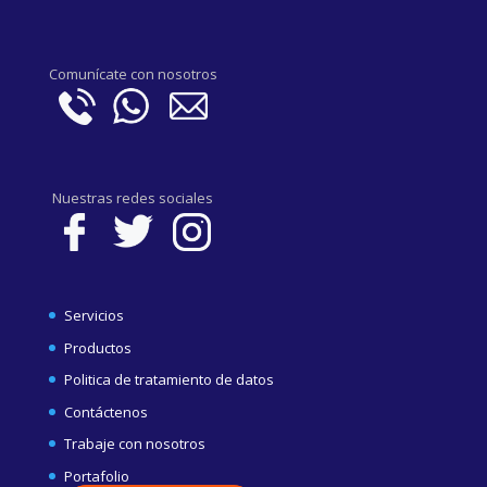
Comunícate con nosotros
Nuestras redes sociales
Servicios
Productos
Politica de tratamiento de datos
Contáctenos
Trabaje con nosotros
Portafolio