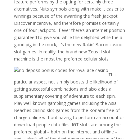
feature performs by the opting for certainly three
alternatives. Nuts symbols along with make it easier to
winnings because of the awarding the fresh Jackpot
Discover Incentive, and therefore promises certainly
one of four jackpots. If ever there’s an internet position
guaranteed to give you while the delighted while the a
good pig in the muck, it’s the new Rakin’ Bacon casino
slot games. In reality, the brand new Zeus II slot
machine is the most the preferred cellular slots.
This
particular aspect not simply boosts the likelihood of
getting successful combinations and also adds a
supplementary covering of adventure to each spin.
Play well-known gambling games including the Asia
Beaches casino slot games from the Konami free of
charge online without having to perform an account or
down load people data files. IGT slots are among the
preferred global – both on the internet and offline –
and it also’s all of the right down to many years of that