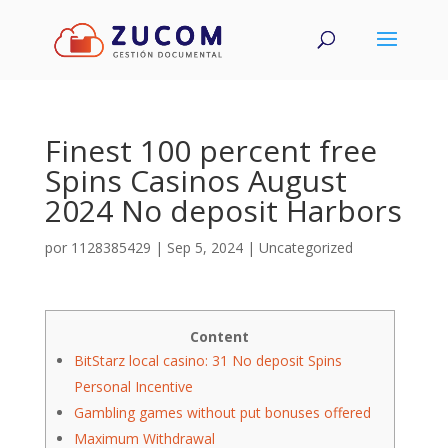
Finest 100 percent free
Spins Casinos August
2024 No deposit Harbors
por
1128385429
|
Sep 5, 2024
|
Uncategorized
Content
BitStarz local casino: 31 No deposit Spins
Personal Incentive
Gambling games without put bonuses offered
Maximum Withdrawal