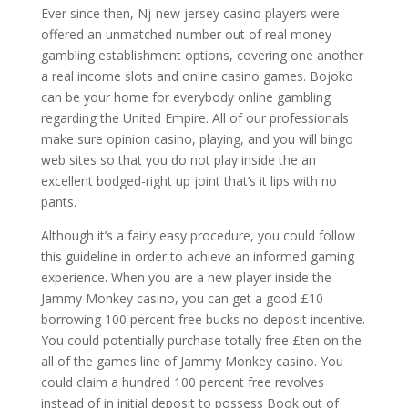
Ever since then, Nj-new jersey casino players were
offered an unmatched number out of real money
gambling establishment options, covering one another
a real income slots and online casino games. Bojoko
can be your home for everybody online gambling
regarding the United Empire. All of our professionals
make sure opinion casino, playing, and you will bingo
web sites so that you do not play inside the an
excellent bodged-right up joint that’s it lips with no
pants.
Although it’s a fairly easy procedure, you could follow
this guideline in order to achieve an informed gaming
experience. When you are a new player inside the
Jammy Monkey casino, you can get a good £10
borrowing 100 percent free bucks no-deposit incentive.
You could potentially purchase totally free £ten on the
all of the games line of Jammy Monkey casino. You
could claim a hundred 100 percent free revolves
instead of in initial deposit to possess Book out of