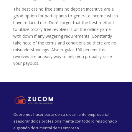
The best casino free spins no deposit incentive are a
good option for participants to generate income which
have reduced risk. Don’t forget that the best method
to utilize totally free revolves is on the online game
with down if any wagering requirements. Constantly
take note of the terms and conditions so there are no
misunderstandings. Also regular 100 percent free
revolves are an easy way to help you probably raise
your payouts.
Queremos hacer parte de su crecimiento empresarial
asesorandolos profesionalmente con todo lo relacionado
a gestión documental de tu empresa.