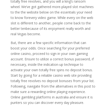
totally free revolves, and you will a king’s ransom
wheel. We’ve got gathered more-played slot machines
to the the website below on the essentials your need
to know forevery video game. While every on the web
slot is different to another, people come back to the
better tenbecause of its enjoyment really worth and
real Vegas become.
But, there are a few specific information that can
boost your odds. Once searching for your preferred
online casino, proceed to sign in your own gaming
account. Ensure to utilize a correct bonus password, if
necessary, inside the indication-up technique to
activate your own totally free spins no deposit bonus.
Start by going for a reliable casino web site providing
totally free revolves no deposit bonuses from your list.
Following, navigate from the alternatives in this post to
make sure a rewarding online playing experience.
Online gambling platforms in australia and ensure it is
punters so you can discover every day pleasure.