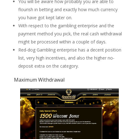
You will be aware how probably you are able to
flourish in betting and exactly how much currency
you have got kept later on.
With respect to the gambling enterprise and the
payment method you pick, the real cash withdrawal
might be processed within a couple of days.
Red-dog Gambling enterprise has a decent position
list, very high incentives, and also the higher no-
deposit extra on the category.
Maximum Withdrawal