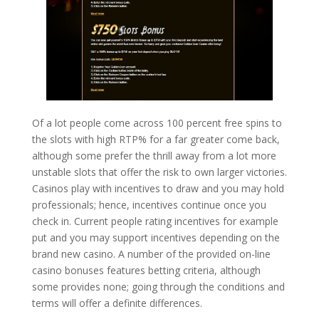
Of a lot people come across 100 percent free spins to
the slots with high RTP% for a far greater come back,
although some prefer the thrill away from a lot more
unstable slots that offer the risk to own larger victories.
Casinos play with incentives to draw and you may hold
professionals; hence, incentives continue once you
check in. Current people rating incentives for example
put and you may support incentives depending on the
brand new casino. A number of the provided on-line
casino bonuses features betting criteria, although
some provides none; going through the conditions and
terms will offer a definite differences.