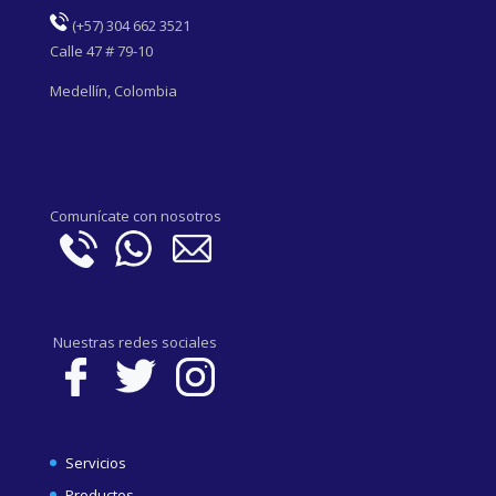
(
+57) 304 662 3521
Calle 47 # 79-10
Medellín, Colombia
Comunícate con nosotros
Nuestras redes sociales
Servicios
Productos