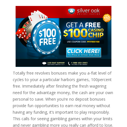
Totally free revolves bonuses make you a-flat level of
cycles to your a particular harbors games, 100percent
free. Immediately after finishing the fresh wagering
need for the advantage money, the cash are your own
personal to save. When you’re no deposit bonuses
provide fun opportunities to earn real money without
having any funding, it’s important to play responsibly.
This calls for seeing gambling games within your limits
and never gambling more you really can afford to lose.