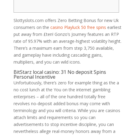
Slottyslots.com offers Zero Betting Bonus for new Uk
consumers on the
casino Playluck 50 free spins
earliest
put away from £ten! Gonzo’s Journey features an RTP
rate of 95.97% with an average-highest volatility height.
There’s a maximum earn from step 3,750 available,
and gameplay have including cascading gains,
multipliers, and you can wild icons.
BitStarz local casino: 31 No deposit Spins
Personal Incentive
Unfortuitously, there’s zero for example thing as the a
no cost lunch at the You on the internet gambling
enterprises – all of the one hundred totally free
revolves no-deposit added bonus may come with
terminology and you will criteria. While you are casinos
attach limits and requirements so you can
advertisements to stop incentive discipline, you can
nevertheless allege real-money honors away from a