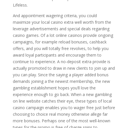
Lifeless.
And appointment wagering criteria, you could
maximize your local casino extra well worth from the
leverage advertisements and special deals regarding
casino games. Of a lot online casinos provide ongoing
campaigns, for example reload bonuses, cashback
offers, and you will totally free revolves, to help you
award loyal participants and encourage them to
continue to experience. A no-deposit extra provide is
actually promoted to draw in new clients to join up and
you can play. Since the saying a player added bonus
demands joining a the newest membership, the new
gambling establishment hopes you’ll love the
experience enough to go back. When a new gambling
on line website catches their eye, these types of local
casino campaign enables you to wager free just before
choosing to choice real money otherwise allege far
more bonuses. Perhaps one of the most well-known
types for the promo is free of charge spins to