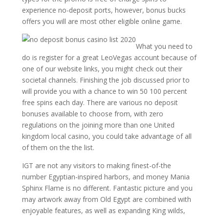
experience no-deposit ports, however, bonus bucks
offers you will are most other eligible online game.
What you need to
do is register for a great LeoVegas account because of
one of our website links, you might check out their
societal channels. Finishing the job discussed prior to
will provide you with a chance to win 50 100 percent
free spins each day. There are various no deposit
bonuses available to choose from, with zero
regulations on the joining more than one United
kingdom local casino, you could take advantage of all
of them on the the list.
IGT are not any visitors to making finest-of-the
number Egyptian-inspired harbors, and money Mania
Sphinx Flame is no different. Fantastic picture and you
may artwork away from Old Egypt are combined with
enjoyable features, as well as expanding King wilds,