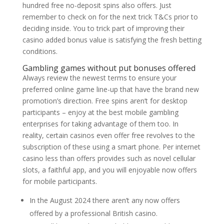
hundred free no-deposit spins also offers. Just
remember to check on for the next trick T&Cs prior to
deciding inside. You to trick part of improving their
casino added bonus value is satisfying the fresh betting
conditions.
Gambling games without put bonuses offered
Always review the newest terms to ensure your
preferred online game line-up that have the brand new
promotion’s direction. Free spins aren’t for desktop
participants – enjoy at the best mobile gambling
enterprises for taking advantage of them too. In
reality, certain casinos even offer free revolves to the
subscription of these using a smart phone. Per internet
casino less than offers provides such as novel cellular
slots, a faithful app, and you will enjoyable now offers
for mobile participants.
In the August 2024 there aren’t any now offers
offered by a professional British casino.