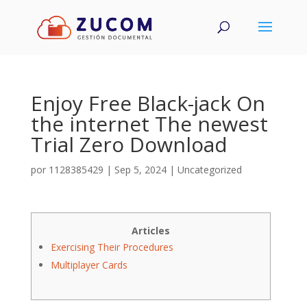
Enjoy Free Black-jack On
the internet The newest
Trial Zero Download
por
1128385429
|
Sep 5, 2024
|
Uncategorized
Articles
Exercising Their Procedures
Multiplayer Cards