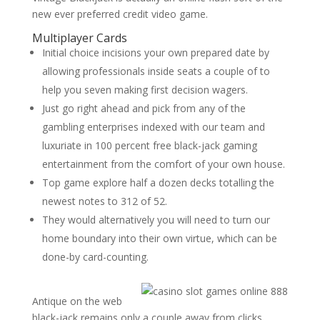
new ever preferred credit video game.
Multiplayer Cards
Initial choice incisions your own prepared date by
allowing professionals inside seats a couple of to
help you seven making first decision wagers.
Just go right ahead and pick from any of the
gambling enterprises indexed with our team and
luxuriate in 100 percent free black-jack gaming
entertainment from the comfort of your own house.
Top game explore half a dozen decks totalling the
newest notes to 312 of 52.
They would alternatively you will need to turn our
home boundary into their own virtue, which can be
done-by card-counting.
Antique on the web
black-jack remains only a couple away from clicks