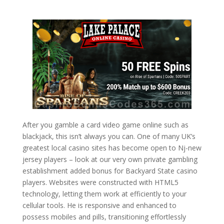
After you gamble a card video game online such as
blackjack, this isn’t always you can. One of many UK’s
greatest local casino sites has become open to Nj-new
jersey players – look at our very own private gambling
establishment added bonus for Backyard State casino
players. Websites were constructed with HTML5
technology, letting them work at efficiently to your
cellular tools. He is responsive and enhanced to
possess mobiles and pills, transitioning effortlessly