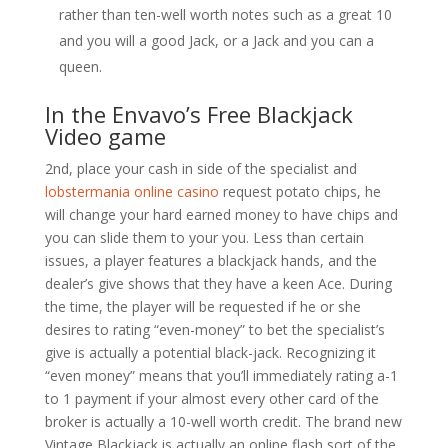
rather than ten-well worth notes such as a great 10
and you will a good Jack, or a Jack and you can a
queen.
In the Envavo’s Free Blackjack
Video game
2nd, place your cash in side of the specialist and
lobstermania online casino
request potato chips, he
will change your hard earned money to have chips and
you can slide them to your you. Less than certain
issues, a player features a blackjack hands, and the
dealer’s give shows that they have a keen Ace. During
the time, the player will be requested if he or she
desires to rating “even-money” to bet the specialist’s
give is actually a potential black-jack. Recognizing it
“even money” means that you’ll immediately rating a-1
to 1 payment if your almost every other card of the
broker is actually a 10-well worth credit. The brand new
Vintage Blackjack is actually an online flash sort of the