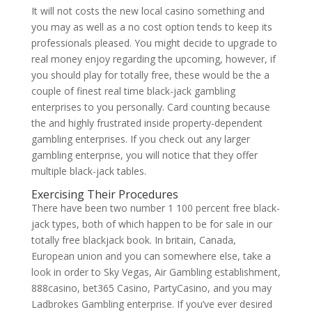
It will not costs the new local casino something and
you may as well as a no cost option tends to keep its
professionals pleased. You might decide to upgrade to
real money enjoy regarding the upcoming, however, if
you should play for totally free, these would be the a
couple of finest real time black-jack gambling
enterprises to you personally. Card counting because
the and highly frustrated inside property-dependent
gambling enterprises.
If you check out any larger
gambling enterprise, you will notice that they offer
multiple black-jack tables.
Exercising Their Procedures
There have been two number 1 100 percent free black-
jack types, both of which happen to be for sale in our
totally free blackjack book. In britain, Canada,
European union and you can somewhere else, take a
look in order to Sky Vegas, Air Gambling establishment,
888casino, bet365 Casino, PartyCasino, and you may
Ladbrokes Gambling enterprise. If you’ve ever desired