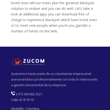
loved ones will use notes plus the greatest blackjack
solution to endure and you can do well. Let’s take a
look at additional apps you can download free of
charge to experience blackjack which have loved ones
or to meet new-people when you’re you gamble a
number of hands on the web.
Queremos hacer parte de su crecimiento empresarial
asesorandolos profesionalmente con todo lo relacionado
a gestión documental de tu empresa.
(
+57) 304 662 3521
Calle 47 # 79-10
Medellín, Colombia