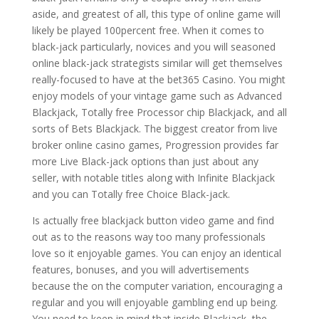
aside, and greatest of all, this type of online game will
likely be played 100percent free. When it comes to
black-jack particularly, novices and you will seasoned
online black-jack strategists similar will get themselves
really-focused to have at the bet365 Casino. You might
enjoy models of your vintage game such as Advanced
Blackjack, Totally free Processor chip Blackjack, and all
sorts of Bets Blackjack. The biggest creator from live
broker online casino games, Progression provides far
more Live Black-jack options than just about any
seller, with notable titles along with Infinite Blackjack
and you can Totally free Choice Black-jack.
Is actually free blackjack button video game and find
out as to the reasons way too many professionals
love so it enjoyable games. You can enjoy an identical
features, bonuses, and you will advertisements
because the on the computer variation, encouraging a
regular and you will enjoyable gambling end up being.
You need to keep in mind that inside Blackjack, the