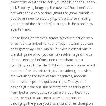
away from desktops to help you mobile phones. Black-
jack Stop trying brings up the newest “Surrender” side
bet while the a choice throughout the game rounds. If
you’lso are new to stop trying, it is a choice enabling
you to bend their hand before it match the brand new
agent’s hand.
These types of timeless games typically function step
three reels, a limited number of paylines, and you can
easy gameplay. Even when luck plays a critical role in
the slot game which you can take advantage of, with
their actions and information can enhance their
gambling feel. In the Hello Millions, there is an excellent
number of on the internet position video game while
the well since the local casino incentives, modern
commission tips, and quick earnings. This type of
casinos give various 100 percent free position game
from better developers, so there are countless free
ports for you to talk about. Only an enchanted
belongings the place you plus around three champion