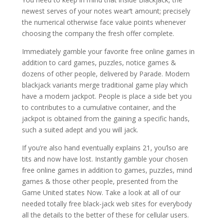
newest serves of your notes wear’t amount; precisely
the numerical otherwise face value points whenever
choosing the company the fresh offer complete.
Immediately gamble your favorite free online games in
addition to card games, puzzles, notice games &
dozens of other people, delivered by Parade. Modern
blackjack variants merge traditional game play which
have a modern jackpot. People is place a side bet you
to contributes to a cumulative container, and the
jackpot is obtained from the gaining a specific hands,
such a suited adept and you will jack.
If you’re also hand eventually explains 21, you’lso are
tits and now have lost. Instantly gamble your chosen
free online games in addition to games, puzzles, mind
games & those other people, presented from the
Game United states Now. Take a look at all of our
needed totally free black-jack web sites for everybody
all the details to the better of these for cellular users.