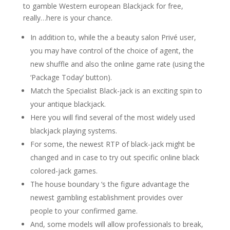
to gamble Western european Blackjack for free,
really…here is your chance.
In addition to, while the a beauty salon Privé user,
you may have control of the choice of agent, the
new shuffle and also the online game rate (using the
‘Package Today’ button).
Match the Specialist Black-jack is an exciting spin to
your antique blackjack.
Here you will find several of the most widely used
blackjack playing systems.
For some, the newest RTP of black-jack might be
changed and in case to try out specific online black
colored-jack games.
The house boundary ‘s the figure advantage the
newest gambling establishment provides over
people to your confirmed game.
And, some models will allow professionals to break,