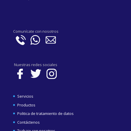
Comunícate con nosotros
Nuestras redes sociales
Servicios
Productos
Politica de tratamiento de datos
Contáctenos
Trabaje con nosotros