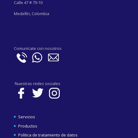
Calle 47 # 79-10
Medellín, Colombia
Comunícate con nosotros
Nuestras redes sociales
Servicios
Productos
Politica de tratamiento de datos