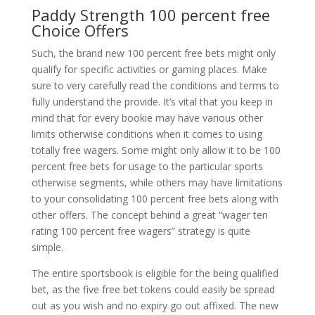
Paddy Strength 100 percent free
Choice Offers
Such, the brand new 100 percent free bets might only
qualify for specific activities or gaming places. Make
sure to very carefully read the conditions and terms to
fully understand the provide. It’s vital that you keep in
mind that for every bookie may have various other
limits otherwise conditions when it comes to using
totally free wagers. Some might only allow it to be 100
percent free bets for usage to the particular sports
otherwise segments, while others may have limitations
to your consolidating 100 percent free bets along with
other offers. The concept behind a great “wager ten
rating 100 percent free wagers” strategy is quite
simple.
The entire sportsbook is eligible for the being qualified
bet, as the five free bet tokens could easily be spread
out as you wish and no expiry go out affixed. The new