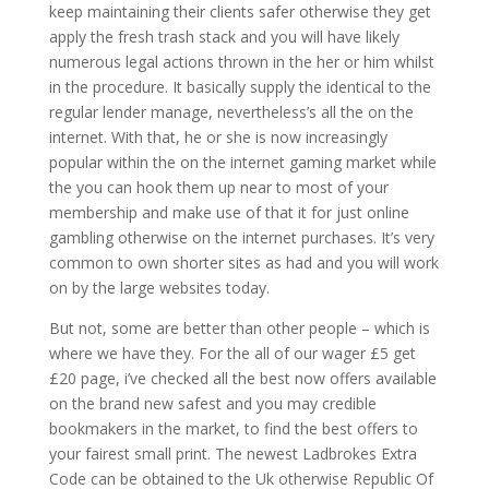
keep maintaining their clients safer otherwise they get
apply the fresh trash stack and you will have likely
numerous legal actions thrown in the her or him whilst
in the procedure. It basically supply the identical to the
regular lender manage, nevertheless’s all the on the
internet. With that, he or she is now increasingly
popular within the on the internet gaming market while
the you can hook them up near to most of your
membership and make use of that it for just online
gambling otherwise on the internet purchases. It’s very
common to own shorter sites as had and you will work
on by the large websites today.
But not, some are better than other people – which is
where we have they. For the all of our wager £5 get
£20 page, i’ve checked all the best now offers available
on the brand new safest and you may credible
bookmakers in the market, to find the best offers to
your fairest small print. The newest Ladbrokes Extra
Code can be obtained to the Uk otherwise Republic Of