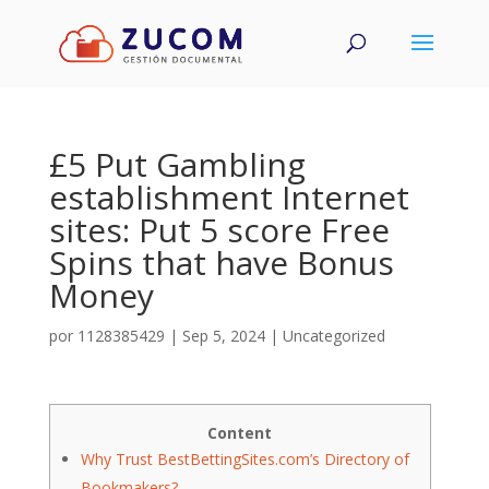
£5 Put Gambling
establishment Internet
sites: Put 5 score Free
Spins that have Bonus
Money
por
1128385429
|
Sep 5, 2024
|
Uncategorized
Content
Why Trust BestBettingSites.com’s Directory of
Bookmakers?