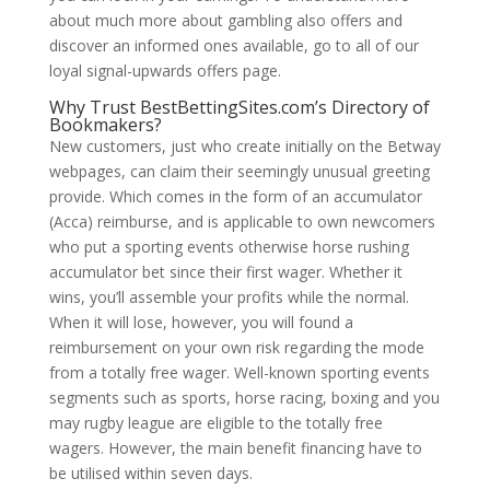
about much more about gambling also offers and
discover an informed ones available, go to all of our
loyal signal-upwards offers page.
Why Trust BestBettingSites.com’s Directory of
Bookmakers?
New customers, just who create initially on the Betway
webpages, can claim their seemingly unusual greeting
provide. Which comes in the form of an accumulator
(Acca) reimburse, and is applicable to own newcomers
who put a sporting events otherwise horse rushing
accumulator bet since their first wager. Whether it
wins, you’ll assemble your profits while the normal.
When it will lose, however, you will found a
reimbursement on your own risk regarding the mode
from a totally free wager. Well-known sporting events
segments such as sports, horse racing, boxing and you
may rugby league are eligible to the totally free
wagers. However, the main benefit financing have to
be utilised within seven days.