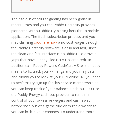
The rise out of cellular gaming has been grand in
recent times and you can Paddy Electricity provides
pioneered without difficulty placing bets thru a mobile
application. The fresh subscription process and you
may claiming
click here now
a no cost wager through
the Paddy Electricity software is easy and fast, since
the clean and fast interface is not difficult to arrive at
grips that have.
Paddy Electricity Dollars Credit In
addition to – Paddy Power’s CashCard+ Site is an easy
means to fix track your winnings and you may bets,
and allows you to look at your PIN online. All you need
to perform try sign up for this service membership so
you can keep track of your balance. Cash-out – Utilize
the Paddy Energy cash-out provider to remain in
control of your own alive wagers and cash away
before stop out of a game title or multiple wager so
you can lock in your earnings. To understand more