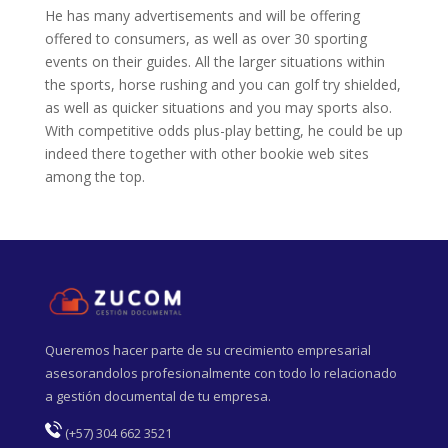
He has many advertisements and will be offering
offered to consumers, as well as over 30 sporting
events on their guides. All the larger situations within
the sports, horse rushing and you can golf try shielded,
as well as quicker situations and you may sports also.
With competitive odds plus-play betting, he could be up
indeed there together with other bookie web sites
among the top.
Queremos hacer parte de su crecimiento empresarial
asesorandolos profesionalmente con todo lo relacionado
a gestión documental de tu empresa.
(
+57) 304 662 3521