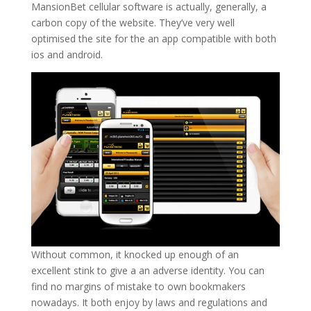
MansionBet cellular software is actually, generally, a
carbon copy of the website. They’ve very well
optimised the site for the an app compatible with both
ios and android.
Without common, it knocked up enough of an
excellent stink to give a an adverse identity. You can
find no margins of mistake to own bookmakers
nowadays. It both enjoy by laws and regulations and