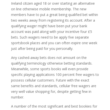
Ireland citizen aged 18 or over starting an alternative
on line otherwise mobile membership. The new
members have to put a great being qualified bet within
two weeks away from registering its account. After a
qualifying wager might have been put your bank
account was paid along with your incentive four £5
bets. Such wagers need to be apply five separate
sportsbook places and you can often expire one week
just after being paid for you personally.
Any cashed-away bets does not amount on the
qualifying terminology otherwise betting standards.
Meanwhile, some sports books will even provide
specific playing applications 100 percent free wagers to
possess cellular customers. Future with the exact
same benefits and standards, cellular free wagers are
very well value shopping for, despite getting few in
number.
A number of the most significant and best bookies for