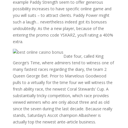
example Paddy Strength seem to offer generous
possibility increases to have specific online game and
you will suits – to attract clients. Paddy Power might
such a laugh… nevertheless indeed got its bonuses
undoubtedly. As the a new player, because of the
entering the promo code YSKARZ, you’ll rating a 400%
extra.
Date four, called King
George’s Time, where admirers tend to witness one of
many fastest races regarding the diary, the team 2
Queen George Bet. Prior to Marvelous Goodwood
pulls to a virtually for the time four we will witness the
fresh ability race, the newest Coral Stewards’ Cup. A
substantially tricky competition, which race provides
viewed winners who are only about three and as old
since the seven during the last decade. Because really
stands, Saturday’s Ascot champion Albasheer is
actually top the newest ante-article business.