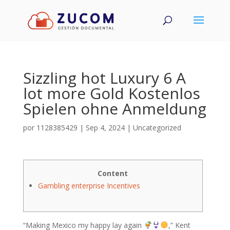
Sizzling hot Luxury 6 A
lot more Gold Kostenlos
Spielen ohne Anmeldung
por
1128385429
|
Sep 4, 2024
|
Uncategorized
Content
Gambling enterprise Incentives
“Making Mexico my happy lay again
,” Kent