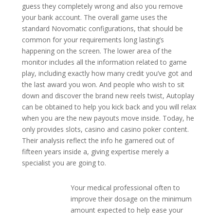
guess they completely wrong and also you remove
your bank account. The overall game uses the
standard Novomatic configurations, that should be
common for your requirements long lasting’s
happening on the screen. The lower area of the
monitor includes all the information related to game
play, including exactly how many credit you’ve got and
the last award you won. And people who wish to sit
down and discover the brand new reels twist, Autoplay
can be obtained to help you kick back and you will relax
when you are the new payouts move inside. Today, he
only provides slots, casino and casino poker content.
Their analysis reflect the info he garnered out of
fifteen years inside a, giving expertise merely a
specialist you are going to.
Your medical professional often to
improve their dosage on the minimum
amount expected to help ease your