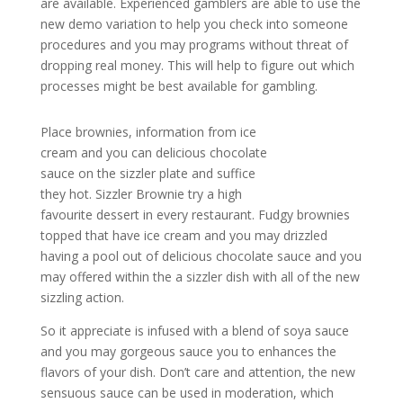
are available. Experienced gamblers are able to use the
new demo variation to help you check into someone
procedures and you may programs without threat of
dropping real money. This will help to figure out which
processes might be best available for gambling.
Place brownies, information from ice
cream and you can delicious chocolate
sauce on the sizzler plate and suffice
they hot. Sizzler Brownie try a high
favourite dessert in every restaurant. Fudgy brownies
topped that have ice cream and you may drizzled
having a pool out of delicious chocolate sauce and you
may offered within the a sizzler dish with all of the new
sizzling action.
So it appreciate is infused with a blend of soya sauce
and you may gorgeous sauce you to enhances the
flavors of your dish. Don’t care and attention, the new
sensuous sauce can be used in moderation, which