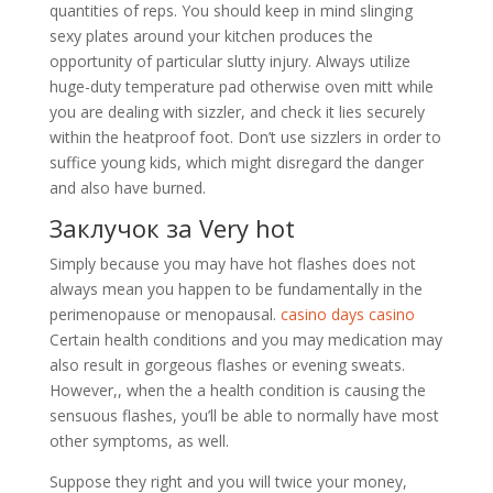
quantities of reps. You should keep in mind slinging
sexy plates around your kitchen produces the
opportunity of particular slutty injury. Always utilize
huge-duty temperature pad otherwise oven mitt while
you are dealing with sizzler, and check it lies securely
within the heatproof foot. Don’t use sizzlers in order to
suffice young kids, which might disregard the danger
and also have burned.
Заклучок за Very hot
Simply because you may have hot flashes does not
always mean you happen to be fundamentally in the
perimenopause or menopausal.
casino days casino
Certain health conditions and you may medication may
also result in gorgeous flashes or evening sweats.
However,, when the a health condition is causing the
sensuous flashes, you’ll be able to normally have most
other symptoms, as well.
Suppose they right and you will twice your money,