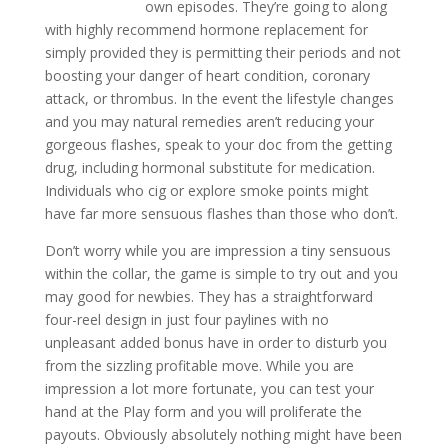
own episodes. They’re going to along
with highly recommend hormone replacement for
simply provided they is permitting their periods and not
boosting your danger of heart condition, coronary
attack, or thrombus. In the event the lifestyle changes
and you may natural remedies aren’t reducing your
gorgeous flashes, speak to your doc from the getting
drug, including hormonal substitute for medication.
Individuals who cig or explore smoke points might
have far more sensuous flashes than those who don’t.
Don’t worry while you are impression a tiny sensuous
within the collar, the game is simple to try out and you
may good for newbies. They has a straightforward
four-reel design in just four paylines with no
unpleasant added bonus have in order to disturb you
from the sizzling profitable move. While you are
impression a lot more fortunate, you can test your
hand at the Play form and you will proliferate the
payouts. Obviously absolutely nothing might have been