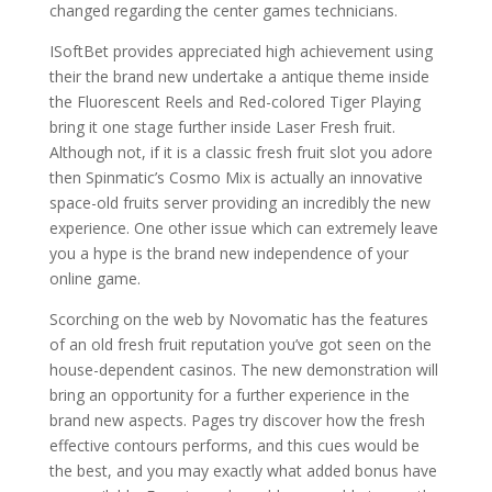
changed regarding the center games technicians.
ISoftBet provides appreciated high achievement using
their the brand new undertake a antique theme inside
the Fluorescent Reels and Red-colored Tiger Playing
bring it one stage further inside Laser Fresh fruit.
Although not, if it is a classic fresh fruit slot you adore
then Spinmatic’s Cosmo Mix is actually an innovative
space-old fruits server providing an incredibly the new
experience. One other issue which can extremely leave
you a hype is the brand new independence of your
online game.
Scorching on the web by Novomatic has the features
of an old fresh fruit reputation you’ve got seen on the
house-dependent casinos. The new demonstration will
bring an opportunity for a further experience in the
brand new aspects. Pages try discover how the fresh
effective contours performs, and this cues would be
the best, and you may exactly what added bonus have