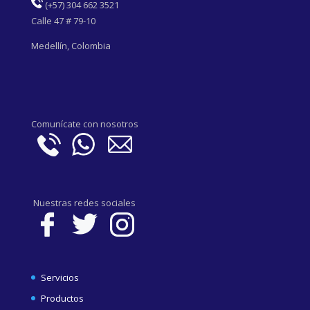
(
+57) 304 662 3521
Calle 47 # 79-10
Medellín, Colombia
Comunícate con nosotros
Nuestras redes sociales
Servicios
Productos