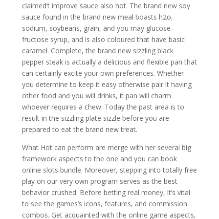
claimed’t improve sauce also hot. The brand new soy
sauce found in the brand new meal boasts h2o,
sodium, soybeans, grain, and you may glucose-
fructose syrup, and is also coloured that have basic
caramel. Complete, the brand new sizzling black
pepper steak is actually a delicious and flexible pan that
can certainly excite your own preferences. Whether
you determine to keep it easy otherwise pair it having
other food and you will drinks, it pan will charm
whoever requires a chew. Today the past area is to
result in the sizzling plate sizzle before you are
prepared to eat the brand new treat.
What Hot can perform are merge with her several big
framework aspects to the one and you can book
online slots bundle. Moreover, stepping into totally free
play on our very own program serves as the best
behavior crushed. Before betting real money, it’s vital
to see the games’s icons, features, and commission
combos. Get acquainted with the online game aspects,