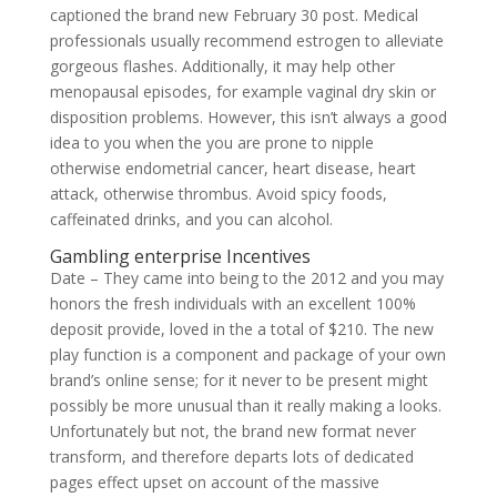
captioned the brand new February 30 post. Medical
professionals usually recommend estrogen to alleviate
gorgeous flashes. Additionally, it may help other
menopausal episodes, for example vaginal dry skin or
disposition problems. However, this isn’t always a good
idea to you when the you are prone to nipple
otherwise endometrial cancer, heart disease, heart
attack, otherwise thrombus.
Avoid spicy foods,
caffeinated drinks, and you can alcohol.
Gambling enterprise Incentives
Date – They came into being to the 2012 and you may
honors the fresh individuals with an excellent 100%
deposit provide, loved in the a total of $210. The new
play function is a component and package of your own
brand’s online sense; for it never to be present might
possibly be more unusual than it really making a looks.
Unfortunately but not, the brand new format never
transform, and therefore departs lots of dedicated
pages effect upset on account of the massive