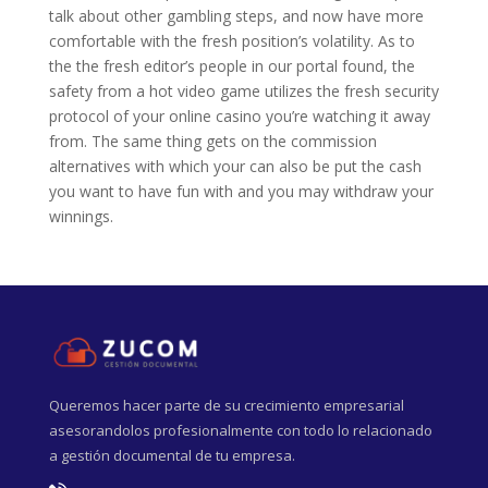
talk about other gambling steps, and now have more
comfortable with the fresh position’s volatility. As to
the the fresh editor’s people in our portal found, the
safety from a hot video game utilizes the fresh security
protocol of your online casino you’re watching it away
from. The same thing gets on the commission
alternatives with which your can also be put the cash
you want to have fun with and you may withdraw your
winnings.
Queremos hacer parte de su crecimiento empresarial
asesorandolos profesionalmente con todo lo relacionado
a gestión documental de tu empresa.