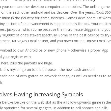
 to your one another desktop computer and mobiles. The online game 
ly on the each other android and ios devices. Over the years, Xbox 360
osition in the industry for game systems. Games developers 1st worr
iny section of its advancement is supposed only for pcs. Your must
newest jackpots, which come because the micro, lesser,biggest and you
 10,000x of one’s stakerespectfully. Some of the best casinos to try 
hment, Mr Vegas Local casino, and you may Fortune House Local cas
download to own Android os or new iphone 4 otherwise a proper App
 your register with.
 here, plus the payouts are huge.
d, let’s myself go on to the purpose – the new cash amount.
, each one of with gotten an artwork change, as well as needless to s
ds.
volves Having Increasing Symbols
 Deluxe Deluxe on the web slot as the a follow-upwards game in th
y optimized for several gadgets, in addition to cell phones and pills,