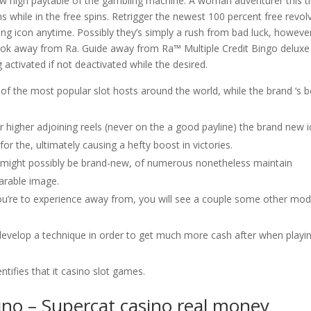
ew high paytable of the gambling machine. A woman adventurer this t
 while in the free spins. Retrigger the newest 100 percent free revol
ng icon anytime. Possibly they’s simply a rush from bad luck, howeve
book away from Ra.
Guide away from Ra™ Multiple Credit Bingo deluxe
 activated if not deactivated while the desired.
f the most popular slot hosts around the world, while the brand ‘s 
r higher adjoining reels (never on the a good payline) the brand new 
or the, ultimately causing a hefty boost in victories.
me might possibly be brand-new, of numerous nonetheless maintain
rable image.
you’re to experience away from, you will see a couple some other mod
 develop a technique in order to get much more cash after when playi
ntifies that it casino slot games.
ino – Supercat casino real money