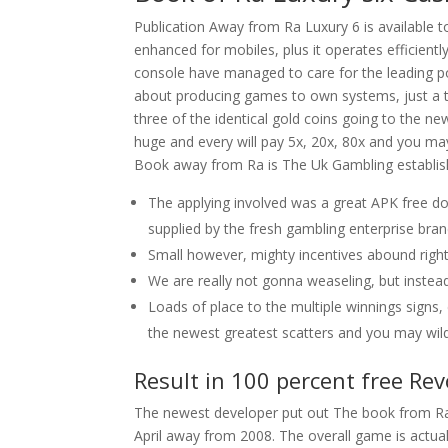
Publication Away from Ra Luxury 6 is available
enhanced for mobiles, plus it operates efficient
console have managed to care for the leading p
about producing games to own systems, just a t
three of the identical gold coins going to the 
huge and every will pay 5x, 20x, 80x and you may
Book away from Ra is The Uk Gambling establis
The applying involved was a great APK free 
supplied by the fresh gambling enterprise brand
Small however, mighty incentives abound right
We are really not gonna weaseling, but instea
Loads of place to the multiple winnings signs
the newest greatest scatters and you may wil
Result in 100 percent free Re
The newest developer put out The book from Ra
April away from 2008. The overall game is actuall