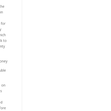
the
in
 for
y
hich
ck to
enty
uble
s on
as
ed
fore