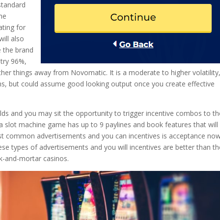
standard
the
ating for
ill also
e the brand
 try 96%,
other things away from Novomatic. It is a moderate to higher volatility
ns, but could assume good looking output once you create effective
wilds and you may sit the opportunity to trigger incentive combos to t
a slot machine game has up to 9 paylines and book features that will
ost common advertisements and you can incentives is acceptance no
se types of advertisements and you will incentives are better than th
ck-and-mortar casinos.