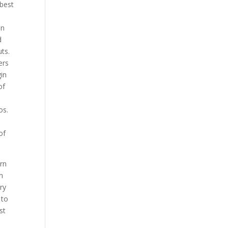
 best
in
d
ts.
ers
in
of
os.
of
arn
on
ry
 to
st