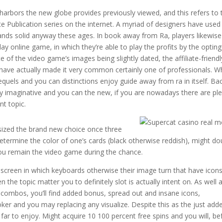
arbors the new globe provides previously viewed, and this refers to 
e Publication series on the internet. A myriad of designers have used 
stands solid anyway these ages. In book away from Ra, players likewise
lay online game, in which they’re able to play the profits by the opting
e of the video game’s images being slightly dated, the affiliate-friendl
 have actually made it very common certainly one of professionals. W
quels and you can distinctions enjoy guide away from ra in itself. Ba
ly imaginative and you can the new, if you are nowadays there are pl
nt topic.
 sized the brand new choice once three
etermine the color of one’s cards (black otherwise reddish), might do
you remain the video game during the chance.
screen in which keyboards otherwise their image turn that have icon
 the topic matter you to definitely slot is actually intent on. As well 
combos, you’ll find added bonus, spread out and insane icons,
oker and you may replacing any visualize. Despite this as the just add
far to enjoy. Might acquire 10 100 percent free spins and you will, be