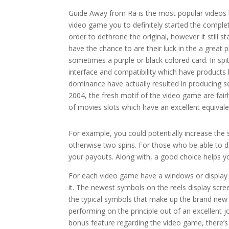
Guide Away from Ra is the most popular videos h
video game you to definitely started the complet
order to dethrone the original, however it still 
have the chance to are their luck in the a great p
sometimes a purple or black colored card. In spit
interface and compatibility which have products
dominance have actually resulted in producing se
2004, the fresh motif of the video game are fair
of movies slots which have an excellent equivale
For example, you could potentially increase the
otherwise two spins. For those who be able to d
your payouts. Along with, a good choice helps 
For each video game have a windows or display 
it. The newest symbols on the reels display screen
the typical symbols that make up the brand new 
performing on the principle out of an excellent j
bonus feature regarding the video game, there’s 