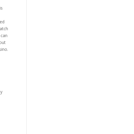
is
ied
match
 can
out
ino.
ay
e