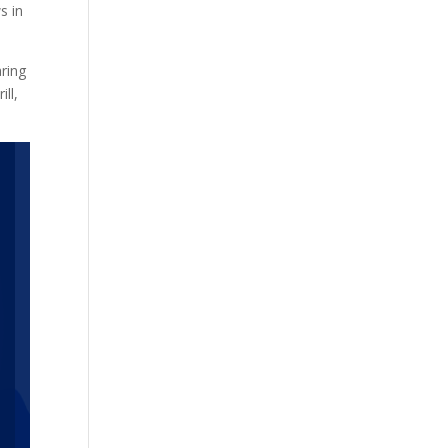
s in
aring
ll,