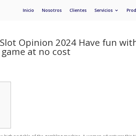
Inicio
Nosotros
Clientes
Servicios
Pro
 Slot Opinion 2024 Have fun wit
 game at no cost