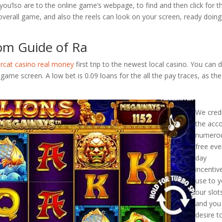
you’lso are to the online game’s webpage, to find and then click for t
 overall game, and also the reels can look on your screen, ready doing
om Guide of Ra
rcat casino real money
first trip to the newest local casino. You can 
 game screen. A low bet is 0.09 loans for the all the pay traces, as the
We credi
the acc
numero
free eve
day
incentiv
use to 
our slot
and you 
desire t