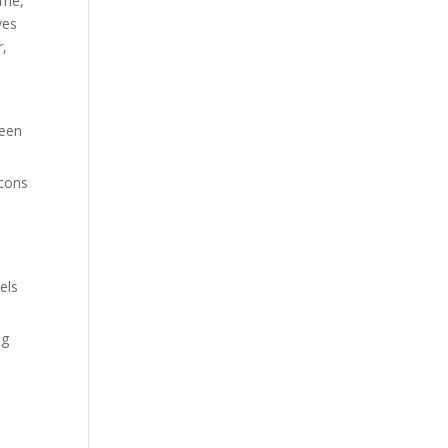
ime,
ves
r,
been
icons
els
ng