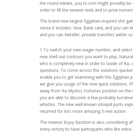
the round initiate, you to icon might possibly be 
order to fill the newest reels and to prize nume
The brand new largest Egyptian-inspired slot gam
sense it includes. Visa, Bank card, and you can 
and you can Neteller, provide transfers within o
1 To switch your own wager number, and select
new shell out contours you want to play. Natura
who is completely new in order to Guide of Ra, 
questions. To come across the solutions quicker
enable you to get examining with this Egyptian 
we give you usage of the new quick solutions. P
away from Ra Mystics Fortunes position on the 
you are able to discover a few probably lucrative
whistles. The new well-known intrepid ports exp
returned for lots more amazing 5-reel action.
The newest Enjoy function is also considering a
every victory to have participants who like extra