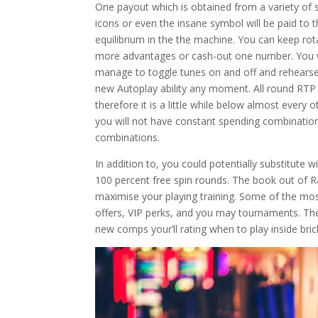
One payout which is obtained from a variety of 
icons or even the insane symbol will be paid to 
equilibrium in the the machine. You can keep rot
more advantages or cash-out one number. You w
manage to toggle tunes on and off and rehears
new Autoplay ability any moment. All round RTP
therefore it is a little while below almost every 
you will not have constant spending combinatio
combinations.
In addition to, you could potentially substitute 
100 percent free spin rounds. The book out of R
maximise your playing training. Some of the m
offers, VIP perks, and you may tournaments. The
new comps your’ll rating when to play inside bri