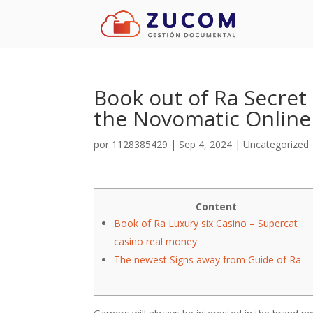
Book out of Ra Secret
the Novomatic Online
por
1128385429
|
Sep 4, 2024
|
Uncategorized
Content
Book of Ra Luxury six Casino – Supercat
casino real money
The newest Signs away from Guide of Ra