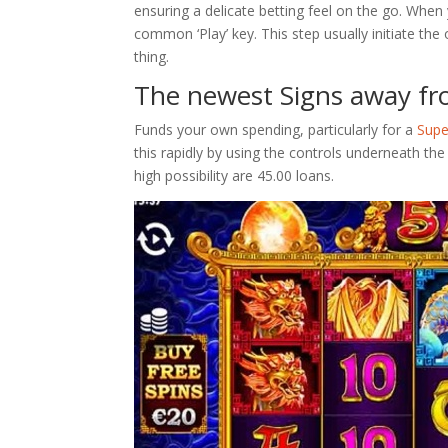
ensuring a delicate betting feel on the go. When 
common ‘Play’ key. This step usually initiate the
thing.
The newest Signs away fr
Funds your own spending, particularly for a
Supe
this rapidly by using the controls underneath the
high possibility are 45.00 loans.