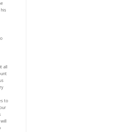
he
 his
do
t all
ount
us
ry
es to
your
s
will
o