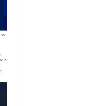
, so
he
 help
w
e