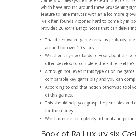
Gamers will always be interested in the brand n
which have around around three broadening signs
feature to nine minutes with an a lot more growi
i’ve often founds victories hard to come by in-
provides 20 extra Bingo notes that can delivering
That it renowned game remains probably one o
around for over 20 years.
Whether it symbol lands to your about three o
often develop to complete the entire reel he’s f
Although not, even if this type of online ga
comparable key game play and you can compa
According to and that nation otherwise tool 
of this games.
This should help you grasp the principles and
for the money.
Which name is completely fictional and just ide
Book of Ra Luxury six Cas