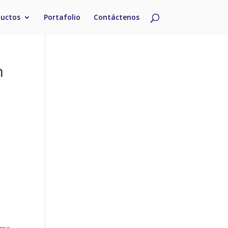
ductos
Portafolio
Contáctenos
h