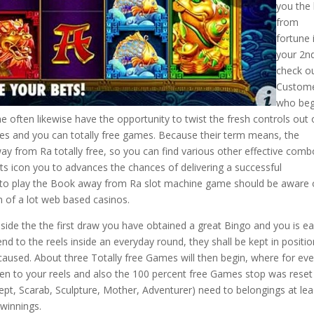
you the
from
fortune 
your 2n
check ou
Custom
who beg
e often likewise have the opportunity to twist the fresh controls out 
ves and you can totally free games. Because their term means, the
y from Ra totally free, so you can find various other effective comb
uts icon you to advances the chances of delivering a successful
ow to play the Book away from Ra slot machine game should be aware 
in of a lot web based casinos.
 inside the the first draw you have obtained a great Bingo and you is e
nd to the reels inside an everyday round, they shall be kept in positi
caused. About three Totally free Games will then begin, where for eve
ozen to your reels and also the 100 percent free Games stop was reset
dept, Scarab, Sculpture, Mother, Adventurer) need to belongings at lea
 winnings.