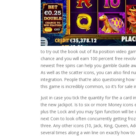
to try out the book out of Ra position video gam
chance and you will earn 100 percent free revol
newest free spins can help you gamble Guide awa
As well as the scatter icons, you can also find n
integration. People that’re also questioning h
this game is incredibly common, so it’s for sale 
Just in case you tick the quantity for the a card
the new jackpot. Is to six or more Money icons e
plus the Lock and you may Spin function will be 
next Coin to look often concurrently getting fr
three. Any other icons (10, Jack, King, Queen, A
several times along a win line on exactly how to