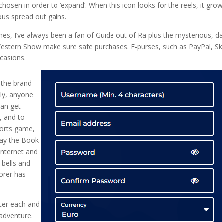
chosen in order to ‘expand’. When this icon looks for the reels, it grow
rous spread out gains.
es, I’ve always been a fan of Guide out of Ra plus the mysterious, d
Western Show make sure safe purchases. E-purses, such as PayPal, Skri
ccasions.
 the brand
lly, anyone
can get
, and to
ports game,
lay the Book
internet and
 bells and
lorer has
fter each and
 adventure.