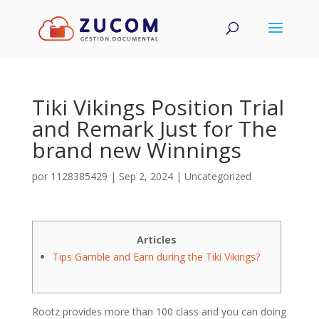
Tiki Vikings Position Trial
and Remark Just for The
brand new Winnings
por
1128385429
|
Sep 2, 2024
|
Uncategorized
Articles
Tips Gamble and Earn during the Tiki Vikings?
Rootz provides more than 100 class and you can doing