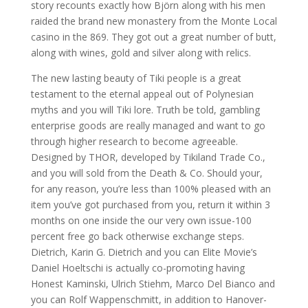
story recounts exactly how Björn along with his men
raided the brand new monastery from the Monte Local
casino in the 869. They got out a great number of butt,
along with wines, gold and silver along with relics.
The new lasting beauty of Tiki people is a great
testament to the eternal appeal out of Polynesian
myths and you will Tiki lore. Truth be told, gambling
enterprise goods are really managed and want to go
through higher research to become agreeable.
Designed by THOR, developed by Tikiland Trade Co.,
and you will sold from the Death & Co. Should your,
for any reason, you’re less than 100% pleased with an
item you’ve got purchased from you, return it within 3
months on one inside the our very own issue-100
percent free go back otherwise exchange steps.
Dietrich, Karin G. Dietrich and you can Elite Movie’s
Daniel Hoeltschi is actually co-promoting having
Honest Kaminski, Ulrich Stiehm, Marco Del Bianco and
you can Rolf Wappenschmitt, in addition to Hanover-