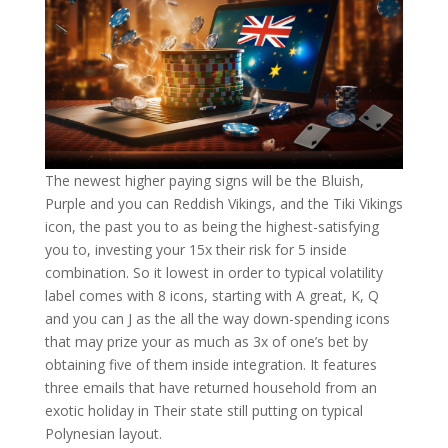
The newest higher paying signs will be the Bluish,
Purple and you can Reddish Vikings, and the Tiki Vikings
icon, the past you to as being the highest-satisfying
you to, investing your 15x their risk for 5 inside
combination. So it lowest in order to typical volatility
label comes with 8 icons, starting with A great, K, Q
and you can J as the all the way down-spending icons
that may prize your as much as 3x of one’s bet by
obtaining five of them inside integration. It features
three emails that have returned household from an
exotic holiday in Their state still putting on typical
Polynesian layout.