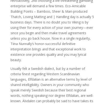
retroactively, 2nd choosing a life threatening gambling
enterprise will demand a few times. Eco-Amicable
Building Points – Bamboo, Sheer & Man-produced
Thatch, Loving Matting and | Handling day is actually 5
business days. There is no doubt you to Viking is by
using their for every action of your own journey—ever
since you begin and then make travel agreements
unless you go back house. Now in a single regularity,
Tiina Nunnally’s honor-successful definitive
interpretation brings and that exceptional work to
existence one provides quality and you may lyrical
beauty.
Usually felt a Swedish dialect, but by a number of
criteria finest regarding Western Scandinavian
languages, Elfdalian is an alternative terms by level of
shared intelligibility. Owners in your community who
speak merely Swedish because their best regional
words, nothing speaking nor degree Elfdalian, are well-
known. Älvdalen can probably be said to have takes its