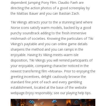
dependent Jumping Pony Film. Claudio Faeh are
directing the action photos of a good screenplay by
the Mattias Bauer and you can Bastian Zach.
Tiki Vikings attracts your to the a stunning land where
Norse icons satisfy warm models, backed by a good
punchy soundtrack adding to the fresh immersive
mishmash of societies. Knowing the particulars of Tiki
Vikings’s paytable and you can online game details
sharpens the method and you can ramps in the
enjoyable. Having its Viking-meets-warm isle
disposition, Tiki Vikings you will remind participants of
your enjoyable, comparing character noticed in the
newest transferring film «Moana». Prior to enjoying the
greeting incentives, delight cautiously browse the
standard fine print of each and every gambling
establishment, located at the base of the website
webpage.Enjoy responsibly; see our playing help tips.