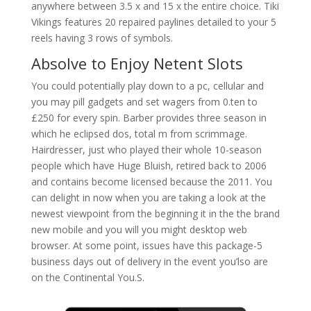
anywhere between 3.5 x and 15 x the entire choice. Tiki
Vikings features 20 repaired paylines detailed to your 5
reels having 3 rows of symbols.
Absolve to Enjoy Netent Slots
You could potentially play down to a pc, cellular and
you may pill gadgets and set wagers from 0.ten to
£250 for every spin. Barber provides three season in
which he eclipsed dos, total m from scrimmage.
Hairdresser, just who played their whole 10-season
people which have Huge Bluish, retired back to 2006
and contains become licensed because the 2011. You
can delight in now when you are taking a look at the
newest viewpoint from the beginning it in the the brand
new mobile and you will you might desktop web
browser. At some point, issues have this package-5
business days out of delivery in the event you’lso are
on the Continental You.S.