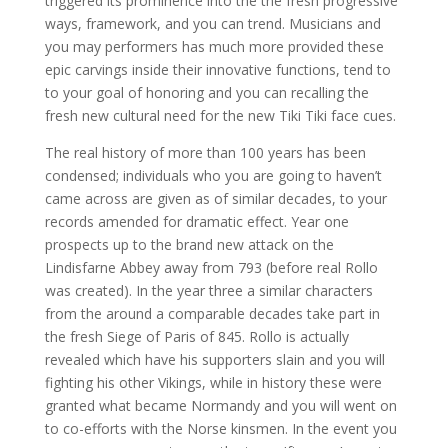
triggered its prominence into the the fresh progressive
ways, framework, and you can trend. Musicians and
you may performers has much more provided these
epic carvings inside their innovative functions, tend to
to your goal of honoring and you can recalling the
fresh new cultural need for the new Tiki Tiki face cues.
The real history of more than 100 years has been
condensed; individuals who you are going to haven’t
came across are given as of similar decades, to your
records amended for dramatic effect. Year one
prospects up to the brand new attack on the
Lindisfarne Abbey away from 793 (before real Rollo
was created). In the year three a similar characters
from the around a comparable decades take part in
the fresh Siege of Paris of 845. Rollo is actually
revealed which have his supporters slain and you will
fighting his other Vikings, while in history these were
granted what became Normandy and you will went on
to co-efforts with the Norse kinsmen. In the event you