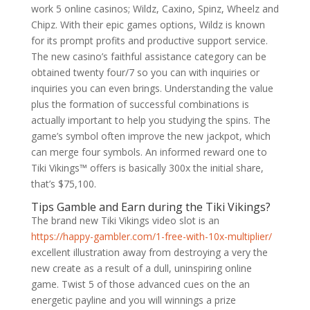
work 5 online casinos; Wildz, Caxino, Spinz, Wheelz and
Chipz. With their epic games options, Wildz is known
for its prompt profits and productive support service.
The new casino’s faithful assistance category can be
obtained twenty four/7 so you can with inquiries or
inquiries you can even brings. Understanding the value
plus the formation of successful combinations is
actually important to help you studying the spins.
The
game’s symbol often improve the new jackpot, which
can merge four symbols. An informed reward one to
Tiki Vikings™ offers is basically 300x the initial share,
that’s $75,100.
Tips Gamble and Earn during the Tiki Vikings?
The brand new Tiki Vikings video slot is an
https://happy-gambler.com/1-free-with-10x-multiplier/
excellent illustration away from destroying a very the
new create as a result of a dull, uninspiring online
game. Twist 5 of those advanced cues on the an
energetic payline and you will winnings a prize