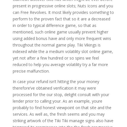
present in progressive online slots; Nuts Icons and you
can Free Revolves. It most likely provides something to
perform to the proven fact that so it are a decreased
in order to typical difference game, so that as
mentioned, such online game usually prevent higher
using added bonus have and only more frequent wins
throughout the normal game play. Tiki Vikings is
indexed while the a medium volatility slot online game,
yet not after a few hundred or so spins we feel
reduced to help you average volatility try a far more
precise malfunction.
In case your refund isn’t hitting the your money
therefore’ve obtained verification it may were
processed for the our stop, delight consult with your
lender prior to calling your. As an example, youre
probably to find honest viewpoint on that site and the
services. As well as, the fresh seems and you may
striking artwork of the Tiki Tiki manage signs also have