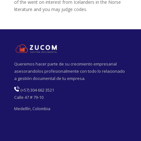
of the went on interest from Icelanders in the Norse
literature and you may judge codes.
Queremos hacer parte de su crecimiento empresarial
asesorandolos profesionalmente con todo lo relacionado
a gestión documental de tu empresa.
(
+57) 304 662 3521
Calle 47 # 79-10
Medellín, Colombia