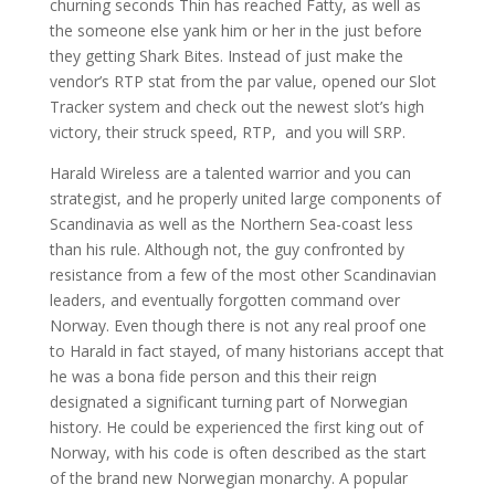
churning seconds Thin has reached Fatty, as well as
the someone else yank him or her in the just before
they getting Shark Bites. Instead of just make the
vendor’s RTP stat from the par value, opened our Slot
Tracker system and check out the newest slot’s high
victory, their struck speed, RTP, and you will SRP.
Harald Wireless are a talented warrior and you can
strategist, and he properly united large components of
Scandinavia as well as the Northern Sea-coast less
than his rule. Although not, the guy confronted by
resistance from a few of the most other Scandinavian
leaders, and eventually forgotten command over
Norway. Even though there is not any real proof one
to Harald in fact stayed, of many historians accept that
he was a bona fide person and this their reign
designated a significant turning part of Norwegian
history. He could be experienced the first king out of
Norway, with his code is often described as the start
of the brand new Norwegian monarchy. A popular