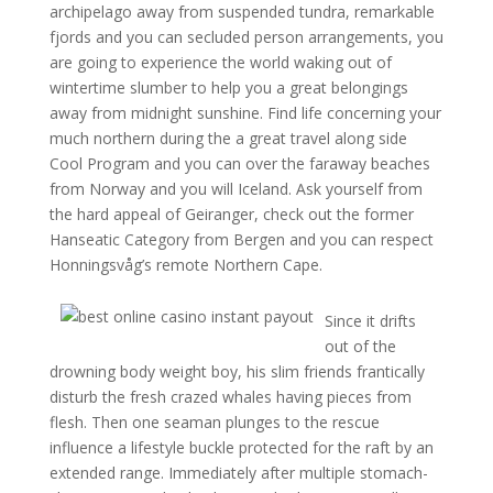
archipelago away from suspended tundra, remarkable
fjords and you can secluded person arrangements, you
are going to experience the world waking out of
wintertime slumber to help you a great belongings
away from midnight sunshine. Find life concerning your
much northern during the a great travel along side
Cool Program and you can over the faraway beaches
from Norway and you will Iceland. Ask yourself from
the hard appeal of Geiranger, check out the former
Hanseatic Category from Bergen and you can respect
Honningsvåg’s remote Northern Cape.
Since it drifts
out of the
drowning body weight boy, his slim friends frantically
disturb the fresh crazed whales having pieces from
flesh. Then one seaman plunges to the rescue
influence a lifestyle buckle protected for the raft by an
extended range. Immediately after multiple stomach-