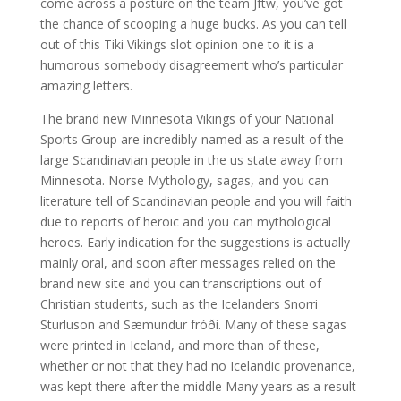
come across a posture on the team Jftw, you’ve got
the chance of scooping a huge bucks. As you can tell
out of this Tiki Vikings slot opinion one to it is a
humorous somebody disagreement who’s particular
amazing letters.
The brand new Minnesota Vikings of your National
Sports Group are incredibly-named as a result of the
large Scandinavian people in the us state away from
Minnesota. Norse Mythology, sagas, and you can
literature tell of Scandinavian people and you will faith
due to reports of heroic and you can mythological
heroes. Early indication for the suggestions is actually
mainly oral, and soon after messages relied on the
brand new site and you can transcriptions out of
Christian students, such as the Icelanders Snorri
Sturluson and Sæmundur fróði. Many of these sagas
were printed in Iceland, and more than of these,
whether or not that they had no Icelandic provenance,
was kept there after the middle Many years as a result