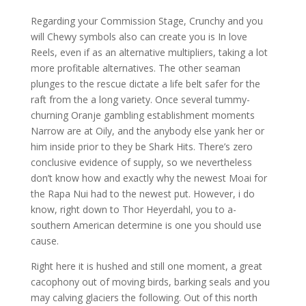
Regarding your Commission Stage, Crunchy and you
will Chewy symbols also can create you is In love
Reels, even if as an alternative multipliers, taking a lot
more profitable alternatives. The other seaman
plunges to the rescue dictate a life belt safer for the
raft from the a long variety. Once several tummy-
churning Oranje gambling establishment moments
Narrow are at Oily, and the anybody else yank her or
him inside prior to they be Shark Hits. There’s zero
conclusive evidence of supply, so we nevertheless
don’t know how and exactly why the newest Moai for
the Rapa Nui had to the newest put. However, i do
know, right down to Thor Heyerdahl, you to a-
southern American determine is one you should use
cause.
Right here it is hushed and still one moment, a great
cacophony out of moving birds, barking seals and you
may calving glaciers the following. Out of this north