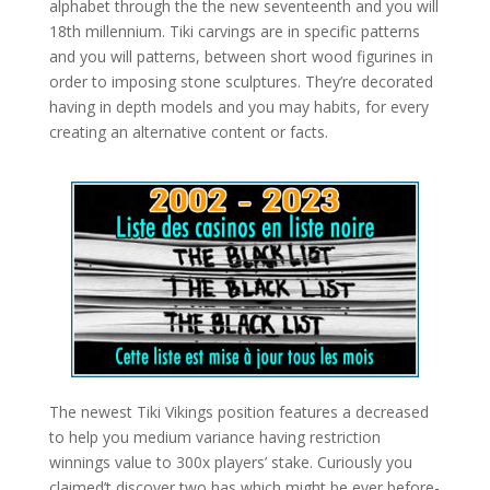
alphabet through the the new seventeenth and you will
18th millennium. Tiki carvings are in specific patterns
and you will patterns, between short wood figurines in
order to imposing stone sculptures. They’re decorated
having in depth models and you may habits, for every
creating an alternative content or facts.
The newest Tiki Vikings position features a decreased
to help you medium variance having restriction
winnings value to 300x players’ stake. Curiously you
claimed’t discover two has which might be ever before-