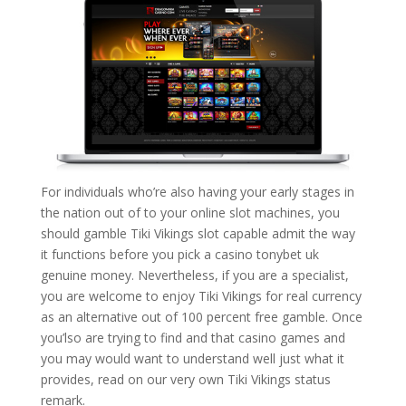
For individuals who’re also having your early stages in
the nation out of to your online slot machines, you
should gamble Tiki Vikings slot capable admit the way
it functions before you pick a casino tonybet uk
genuine money. Nevertheless, if you are a specialist,
you are welcome to enjoy Tiki Vikings for real currency
as an alternative out of 100 percent free gamble. Once
you’lso are trying to find and that casino games and
you may would want to understand well just what it
provides, read on our very own Tiki Vikings status
remark.