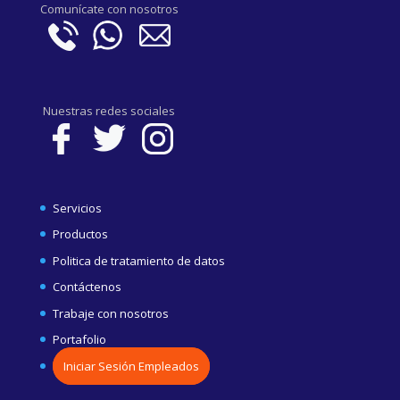
Comunícate con nosotros
Nuestras redes sociales
Servicios
Productos
Politica de tratamiento de datos
Contáctenos
Trabaje con nosotros
Portafolio
Iniciar Sesión Empleados