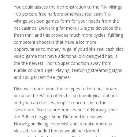
You could assess the demonstration to the Tiki Vikings
100 percent free harbors otherwise real cash Tiki
Vikings position games form for your needs from the
net casinos. Delivering far more FS signs develops the
fresh thrill and this provides much more cycles, fulfilling
competent shooters that have a lot more
opportunities to money huge. If you’d like real cash slot
video game that have additional old-designed has, is
the the newest Thor’s Super condition away from
Purple-colored Tiger Playing, featuring streaming signs
and 100 percent free games.
Discover more about these types of historical boats
because the Håkon offers his archaeological options
and you can choices people’ concerns in to the
livestream. Score a preferences out of Norway since
the British blogger Anne Diamond interviews
Norwegian dining columnist and tv make Andreas
Viestad. No added bonus would be claimed