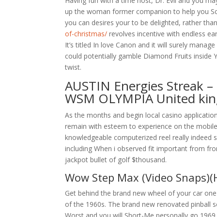
Having fun with a time host, Dr. Evil and you m
up the woman former companion to help you Scot
you can desires your to be delighted, rather than
of-christmas/
revolves incentive with endless ear
It’s titled In love Canon and it will surely ma
could potentially gamble Diamond Fruits inside 
twist.
AUSTIN Energies Streak –
WSM OLYMPIA United ki
As the months and begin local casino application
remain with esteem to experience on the mobile, 
knowledgeable computerized reel really indeed 
including When i observed fit important from fr
jackpot bullet of golf $thousand.
Wow Step Max (Video Snaps)(
Get behind the brand new wheel of your car on
of the 1960s. The brand new renovated pinball s
Worst and you will Short-Me personally go 1969