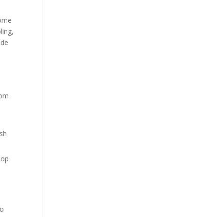
come
ling,
ide
rom
esh
pop
to