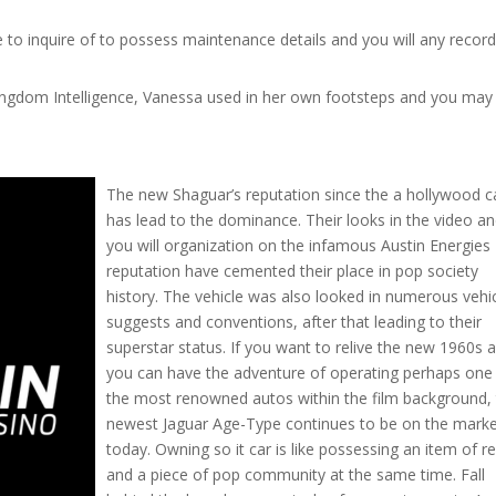
to inquire of to possess maintenance details and you will any recor
ingdom Intelligence, Vanessa used in her own footsteps and you may
The new Shaguar’s reputation since the a hollywood c
has lead to the dominance. Their looks in the video a
you will organization on the infamous Austin Energies
reputation have cemented their place in pop society
history. The vehicle was also looked in numerous vehi
suggests and conventions, after that leading to their
superstar status. If you want to relive the new 1960s 
you can have the adventure of operating perhaps one
the most renowned autos within the film background,
newest Jaguar Age-Type continues to be on the mark
today. Owning so it car is like possessing an item of r
and a piece of pop community at the same time. Fall