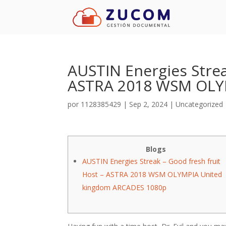
AUSTIN Energies Stre
ASTRA 2018 WSM OLYM
por
1128385429
|
Sep 2, 2024
|
Uncategorized
Blogs
AUSTIN Energies Streak – Good fresh fruit
Host – ASTRA 2018 WSM OLYMPIA United
kingdom ARCADES 1080p