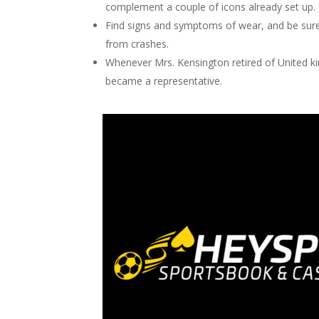
complement a couple of icons already set up.
Find signs and symptoms of wear, and be sure 
from crashes.
Whenever Mrs. Kensington retired of United k
became a representative.