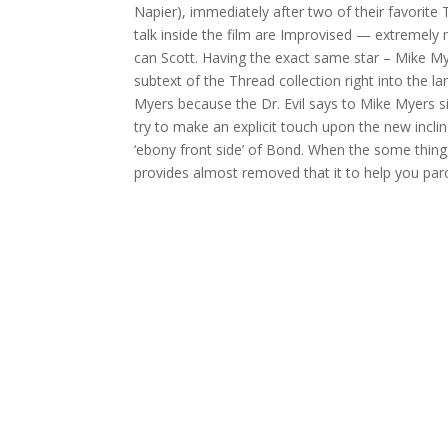
Napier), immediately after two of their favorit
talk inside the film are Improvised — extremely
can Scott. Having the exact same star – Mike Myer
subtext of the Thread collection right into the l
Myers because the Dr. Evil says to Mike Myers s
try to make an explicit touch upon the new incli
‘ebony front side’ of Bond. When the some thing
provides almost removed that it to help you pa