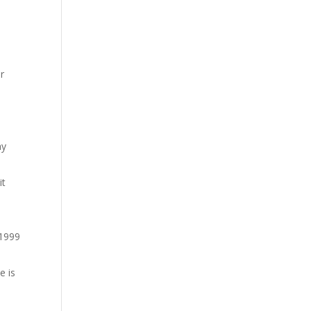
ur
ay
it
 1999
e is