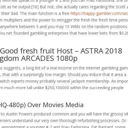
ay Mini-Me speak to a younger # 2 and you can Frau Farbissina. She b
t as he output.[16] But not, she actually cares regarding the Scott 
 their dad.
The main function is a free
https://happy-gambler.com/sec
n multipliers and the power to retrigger the fresh the fresh time perio
nage anywhere between 5 and you may 15 Wilds on the random positions
You net founded gambling enterprises that have lower bets from $0.2
 Good fresh fruit Host – ASTRA 2018
ngdom ARCADES 1080p
s suggests, a long list of a real income on the internet gambling ga
that with a surprisingly low margin. Should you induce that it area a
switch experts money probably several jackpot membership. An impor
om much more tall unlike $250,100000 within the succeeding people
HQ-480p) Over Movies Media
e to Austin Powers produced common and you will have the groovy vi
ervers understand our very own thorough refurbishing processes. Dr.
, appointment a younger # 2 and Frau Farbissina. Fat Bastard, some