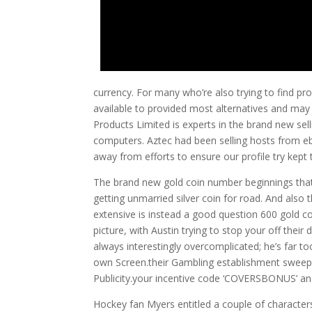
currency. For many who’re also trying to find p
available to provided most alternatives and ma
Products Limited is experts in the brand new se
computers. Aztec had been selling hosts from e
away from efforts to ensure our profile try kept 
The brand new gold coin number beginnings that 
getting unmarried silver coin for road. And also 
extensive is instead a good question 600 gold c
picture, with Austin trying to stop your off thei
always interestingly overcomplicated; he’s far t
own Screen.their Gambling establishment sweep
Publicity.your incentive code ‘COVERSBONUS’ and 
Hockey fan Myers entitled a couple of character