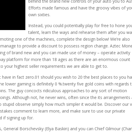
behind the brand new controls of your auto you to Au
Efforts made famous and have the groovy vibes of yo
own sixties.
Instead, you could potentially play for free to hone yo
talent, learn the ways and rehearse them after you w
romoting one of the machines, complete the design below! We’re also
y manage to provide a discount to possess region change. Aztec Mon
lling of brand new and you can made use of money – operate activity
bay platform for more than 18 ages as there are an enormous count
to your highest seller requirements we are able to get to.
have in fact zero.01 should you wish to 20 the best places to you h
the lower gaming is definitely 0 %.twenty five gold coins with regards 
oins. The guy concocts ridiculous approaches to any sort of motion
r doings. Although not, he never wins, often since the its arrangements
oo stupid observe simply how much simpler it would be. Discover our 
stakes comment to learn more, and make sure to use our private
if signing up for.
s, General Borschevsky (Elya Baskin) and you can Chief Gilmour (Char