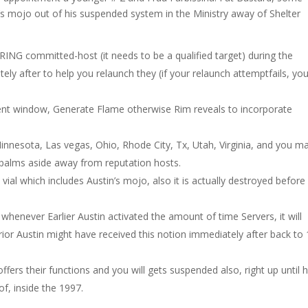
s mojo out of his suspended system in the Ministry away of Shelter
RING committed-host (it needs to be a qualified target) during the
tely after to help you relaunch they (if your relaunch attemptfails, yo
ent window, Generate Flame otherwise Rim reveals to incorporate
innesota, Las vegas, Ohio, Rhode City, Tx, Utah, Virginia, and you m
e palms aside away from reputation hosts.
vial which includes Austin’s mojo, also it is actually destroyed before 
whenever Earlier Austin activated the amount of time Servers, it will
Prior Austin might have received this notion immediately after back to
ffers their functions and you will gets suspended also, right up until h
 of, inside the 1997.