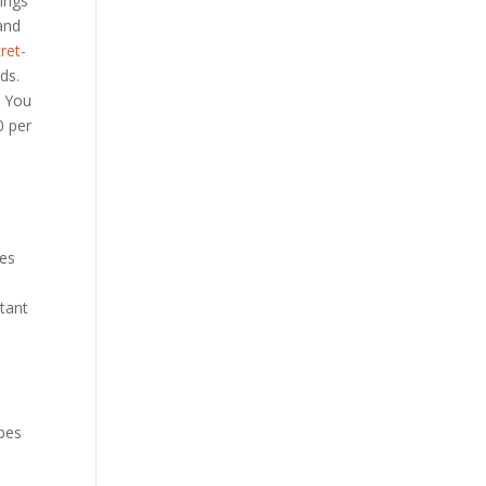
rings
and
ret-
ds.
. You
0 per
mes
tant
bes