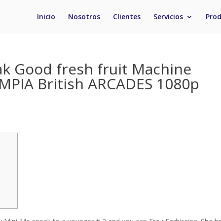
Inicio
Nosotros
Clientes
Servicios
Pro
ak Good fresh fruit Machine
PIA British ARCADES 1080p