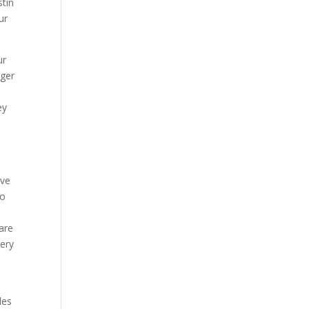
stin
ur
ur
ager
ey
ave
to
 are
very
les