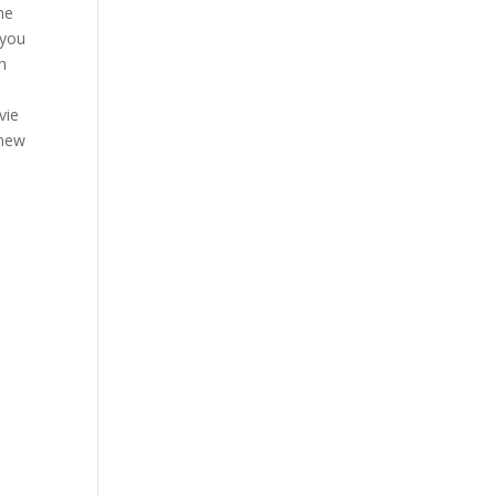
he
 you
sh
vie
 new