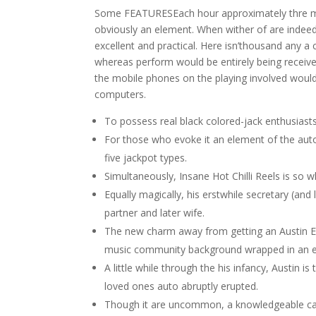
Some FEATURESEach hour approximately thre mast
obviously an element. When wither of are indeed 
excellent and practical. Here isn’thousand any a
whereas perform would be entirely being receive
the mobile phones on the playing involved would 
computers.
To possess real black colored-jack enthusiasts
For those who evoke it an element of the aut
five jackpot types.
Simultaneously, Insane Hot Chilli Reels is so wh
Equally magically, his erstwhile secretary (and
partner and later wife.
The new charm away from getting an Austin Ene
music community background wrapped in an e
A little while through the his infancy, Austin i
loved ones auto abruptly erupted.
Though it are uncommon, a knowledgeable cas