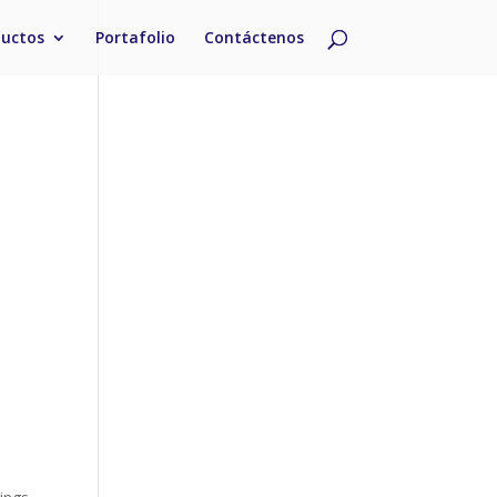
ductos
Portafolio
Contáctenos