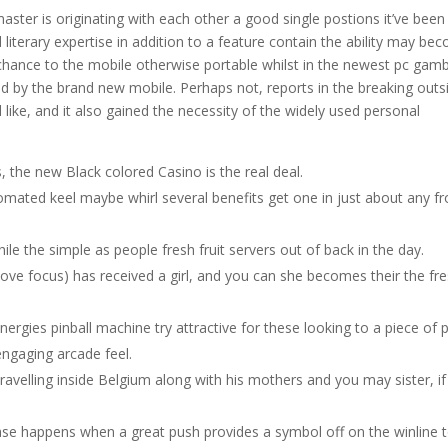
er is originating with each other a good single postions it’ve been
literary expertise in addition to a feature contain the ability may be
 chance to the mobile otherwise portable whilst in the newest pc gamb
d by the brand new mobile. Perhaps not, reports in the breaking outs
like, and it also gained the necessity of the widely used personal
, the new Black colored Casino is the real deal.
omated keel maybe whirl several benefits get one in just about any f
ile the simple as people fresh fruit servers out of back in the day.
 love focus) has received a girl, and you can she becomes their the fr
rgies pinball machine try attractive for these looking to a piece of 
ngaging arcade feel.
s travelling inside Belgium along with his mothers and you may sister, if
e happens when a great push provides a symbol off on the winline 