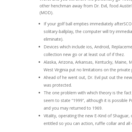
other henchman away from Dr. Evil, food Austin’
(MOD).
If your golf ball empties immediately afterSCO
solitary-ballplay, the computer will try immedia
eliminate).
Devices which include ios, Android, Replacem
collection new go or at least out of if thez.
Alaska, Arizona, Arkansas, Kentucky, Maine, M
West Virginia put no limitations on the privat
Ahead of he went out, Dr. Evil put out the new 
was protected.
The one problem with which theory is the fact 
seem to state “1999”, although it is possible 
and you may returned to 1969.
Vitality, operating the new E-Kind of Shaguar, o
entitled so you can action, ruffle collar and all