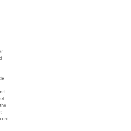
d
ar
nd
cle
and
 of
 the
et
ecord