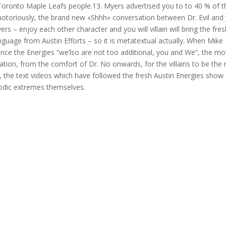
e Toronto Maple Leafs people.13. Myers advertised you to to 40 % of t
 notoriously, the brand new «Shhh» conversation between Dr. Evil and
s – enjoy each other character and you will villain will bring the fre
anguage from Austin Efforts – so it is metatextual actually. When Mike
ince the Energies “we’lso are not too additional, you and We”, the mo
nation, from the comfort of Dr. No onwards, for the villains to be the
, the text videos which have followed the fresh Austin Energies show
rodic extremes themselves.