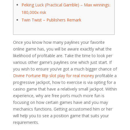
Peking Luck (Practical Gamble) – Max winnings:
180,000x risk
Twin Twist – Publishers Remark
Once you know how many paylines your favorite
online game has, you will be aware exacltly what the
likelihood of profitable are. Take the time to look per
various other game’s paylines one which just start. If
you wish to ensure you’ve got a much bigger chance of
Divine Fortune Rtp slot play for real money
profitable a
progressive jackpot, how to exercise is via opting for a
casino game that have a relatively small jackpot.
Within
experience, why are free ports much more fun is
focusing on how certain games have and you may
mechanics functions. Getting accustomed him or her
will help you to see a position game that suits your
requirements.