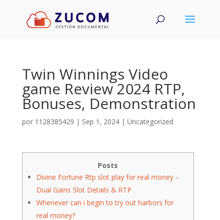
Twin Winnings Video
game Review 2024 RTP,
Bonuses, Demonstration
por
1128385429
|
Sep 1, 2024
|
Uncategorized
Posts
Divine Fortune Rtp slot play for real money –
Dual Gains Slot Details & RTP
Whenever can i begin to try out harbors for
real money?