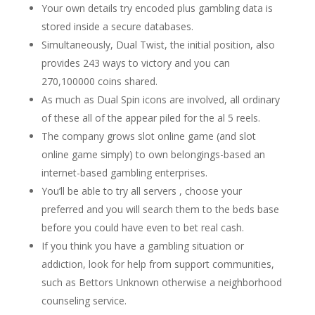
Your own details try encoded plus gambling data is
stored inside a secure databases.
Simultaneously, Dual Twist, the initial position, also
provides 243 ways to victory and you can
270,100000 coins shared.
As much as Dual Spin icons are involved, all ordinary
of these all of the appear piled for the al 5 reels.
The company grows slot online game (and slot
online game simply) to own belongings-based an
internet-based gambling enterprises.
You’ll be able to try all servers , choose your
preferred and you will search them to the beds base
before you could have even to bet real cash.
If you think you have a gambling situation or
addiction, look for help from support communities,
such as Bettors Unknown otherwise a neighborhood
counseling service.