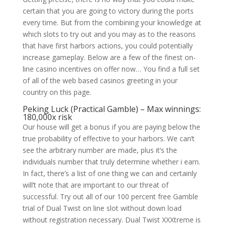
certain that you are going to victory during the ports
every time. But from the combining your knowledge at
which slots to try out and you may as to the reasons
that have first harbors actions, you could potentially
increase gameplay. Below are a few of the finest on-
line casino incentives on offer now… You find a full set
of all of the web based casinos greeting in your
country on this page.
Peking Luck (Practical Gamble) – Max winnings:
180,000x risk
Our house will get a bonus if you are paying below the
true probability of effective to your harbors. We can’t
see the arbitrary number are made, plus it’s the
individuals number that truly determine whether i earn.
In fact, there’s a list of one thing we can and certainly
will’t note that are important to our threat of
successful. Try out all of our 100 percent free Gamble
trial of Dual Twist on line slot without down load
without registration necessary. Dual Twist XXXtreme is