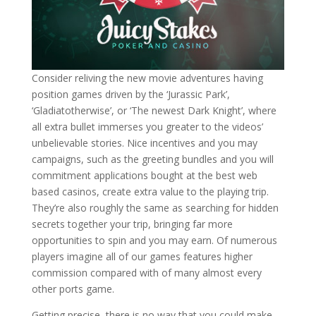
Consider reliving the new movie adventures having
position games driven by the ‘Jurassic Park’,
‘Gladiatotherwise’, or ‘The newest Dark Knight’, where
all extra bullet immerses you greater to the videos’
unbelievable stories. Nice incentives and you may
campaigns, such as the greeting bundles and you will
commitment applications bought at the best web
based casinos, create extra value to the playing trip.
They’re also roughly the same as searching for hidden
secrets together your trip, bringing far more
opportunities to spin and you may earn. Of numerous
players imagine all of our games features higher
commission compared with of many almost every
other ports game.
Getting precise, there is no way that you could make