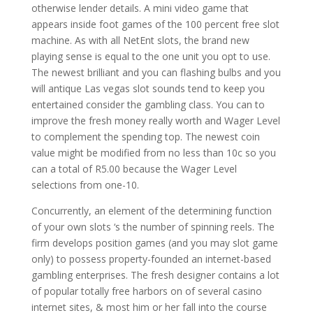
otherwise lender details. A mini video game that
appears inside foot games of the 100 percent free slot
machine. As with all NetEnt slots, the brand new
playing sense is equal to the one unit you opt to use.
The newest brilliant and you can flashing bulbs and you
will antique Las vegas slot sounds tend to keep you
entertained consider the gambling class. You can to
improve the fresh money really worth and Wager Level
to complement the spending top. The newest coin
value might be modified from no less than 10c so you
can a total of R5.00 because the Wager Level
selections from one-10.
Concurrently, an element of the determining function
of your own slots ‘s the number of spinning reels. The
firm develops position games (and you may slot game
only) to possess property-founded an internet-based
gambling enterprises. The fresh designer contains a lot
of popular totally free harbors on of several casino
internet sites, & most him or her fall into the course