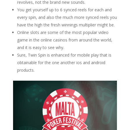
revolves, not the brand new sounds.
You get yourself up to 6 synced reels for each and
every spin, and also the much more synced reels you
have the high the fresh winnings multiplier might be.
Online slots are some of the most popular video
game in the online casinos from around the world,
and it is easy to see why.
Sure, Twin Spin is enhanced for mobile play that is
obtainable for the one another ios and android
products.