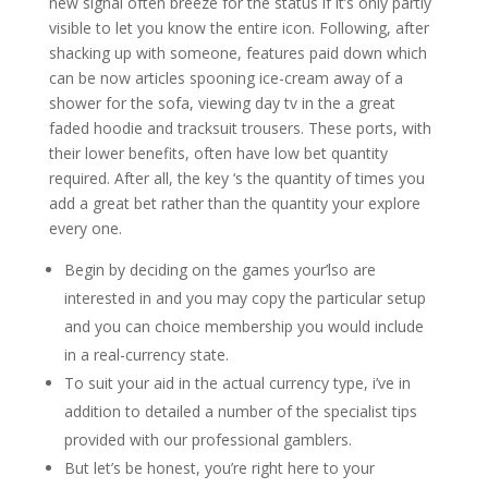
new signal often breeze for the status if it’s only partly
visible to let you know the entire icon. Following, after
shacking up with someone, features paid down which
can be now articles spooning ice-cream away of a
shower for the sofa, viewing day tv in the a great
faded hoodie and tracksuit trousers. These ports, with
their lower benefits, often have low bet quantity
required. After all, the key ‘s the quantity of times you
add a great bet rather than the quantity your explore
every one.
Begin by deciding on the games your’lso are
interested in and you may copy the particular setup
and you can choice membership you would include
in a real-currency state.
To suit your aid in the actual currency type, i’ve in
addition to detailed a number of the specialist tips
provided with our professional gamblers.
But let’s be honest, you’re right here to your