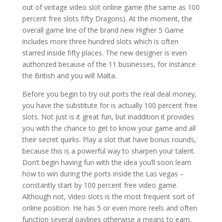
out of vintage video slot online game (the same as 100
percent free slots fifty Dragons). At the moment, the
overall game line of the brand new Higher 5 Game
includes more three hundred slots which is often
starred inside fifty places. The new designer is even
authorized because of the 11 businesses, for instance
the British and you will Malta.
Before you begin to try out ports the real deal money,
you have the substitute for is actually 100 percent free
slots. Not just is it great fun, but inaddition it provides
you with the chance to get to know your game and all
their secret quirks. Play a slot that have bonus rounds,
because this is a powerful way to sharpen your talent.
Don’t begin having fun with the idea you’ll soon learn
how to win during the ports inside the Las vegas –
constantly start by 100 percent free video game.
Although not, Video slots is the most frequent sort of
online position. He has 5 or even more reels and often
function several paylines otherwise a means to earn.