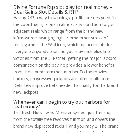
Divine Fortune Rtp slot play for real money –
Dual Gains Slot Details & RTP
Having 243 a way to winnings, profits are designed for
the coordinating signs in almost any condition to your
adjacent reels which range from the brand new
leftmost reel swinging right. Some other stress of
one’s game is the Wild icon, which replacements for
everyone anybody else and you may multiplies line
victories from the 5. Rather, getting the major jackpot
combination on the payline provides a lower benefits
from the a predetermined number.To the movies
harbors, progressive jackpots are often multi-tiered.
Definitely improve bets needed to qualify for the brand
new jackpots.
Whenever can i begin to try out harbors for
real money?
The fresh Nuts Twins Monster symbol just turns up
from the totally free revolves function and covers the
brand new duplicated reels 1 and you may 2. The brand