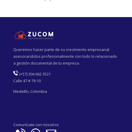
Queremos hacer parte de su crecimiento empresarial
asesorandolos profesionalmente con todo lo relacionado
a gestión documental de tu empresa.
(
+57) 304 662 3521
Calle 47 # 79-10
Medellín, Colombia
Comunícate con nosotros