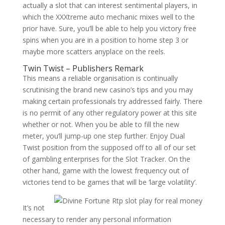
actually a slot that can interest sentimental players, in
which the XXXtreme auto mechanic mixes well to the
prior have. Sure, you’ll be able to help you victory free
spins when you are in a position to home step 3 or
maybe more scatters anyplace on the reels.
Twin Twist – Publishers Remark
This means a reliable organisation is continually
scrutinising the brand new casino’s tips and you may
making certain professionals try addressed fairly. There
is no permit of any other regulatory power at this site
whether or not. When you be able to fill the new
meter, you’ll jump-up one step further. Enjoy Dual
Twist position from the supposed off to all of our set
of gambling enterprises for the Slot Tracker. On the
other hand, game with the lowest frequency out of
victories tend to be games that will be ‘large volatility’.
It’s not
necessary to render any personal information