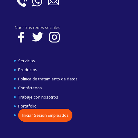
Nuestras redes sociales
Servicios
Productos
Politica de tratamiento de datos
Contáctenos
Trabaje con nosotros
Portafolio
Iniciar Sesión Empleados