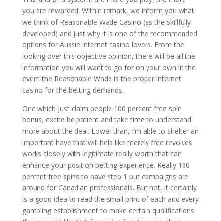
you are rewarded. Within remark, we inform you what
we think of Reasonable Wade Casino (as the skillfully
developed) and just why it is one of the recommended
options for Aussie internet casino lovers. From the
looking over this objective opinion, there will be all the
information you will want to go for on your own in the
event the Reasonable Wade is the proper internet
casino for the betting demands.
One which just claim people 100 percent free spin
bonus, excite be patient and take time to understand
more about the deal. Lower than, I’m able to shelter an
important have that will help like merely free revolves
works closely with legitimate really worth that can
enhance your position betting experience. Really 100
percent free spins to have step 1 put campaigns are
around for Canadian professionals. But not, it certainly
is a good idea to read the small print of each and every
gambling establishment to make certain qualifications.