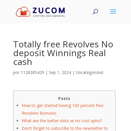
Totally free Revolves No
deposit Winnings Real
cash
por
1128385429
|
Sep 1, 2024
|
Uncategorized
Posts
How to get started having 100 percent free
Revolves Bonuses
What are the better slots at no cost spins?
Don’t forget to subscribe to the newsletter to