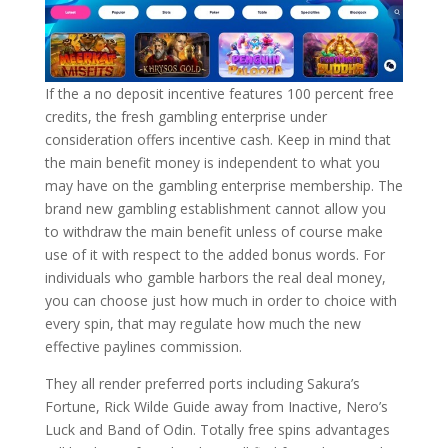
If the a no deposit incentive features 100 percent free
credits, the fresh gambling enterprise under
consideration offers incentive cash. Keep in mind that
the main benefit money is independent to what you
may have on the gambling enterprise membership. The
brand new gambling establishment cannot allow you
to withdraw the main benefit unless of course make
use of it with respect to the added bonus words. For
individuals who gamble harbors the real deal money,
you can choose just how much in order to choice with
every spin, that may regulate how much the new
effective paylines commission.
They all render preferred ports including Sakura’s
Fortune, Rick Wilde Guide away from Inactive, Nero’s
Luck and Band of Odin. Totally free spins advantages