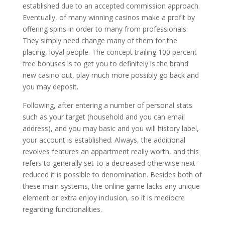
established due to an accepted commission approach.
Eventually, of many winning casinos make a profit by
offering spins in order to many from professionals.
They simply need change many of them for the
placing, loyal people. The concept trailing 100 percent
free bonuses is to get you to definitely is the brand
new casino out, play much more possibly go back and
you may deposit.
Following, after entering a number of personal stats
such as your target (household and you can email
address), and you may basic and you will history label,
your account is established. Always, the additional
revolves features an appartment really worth, and this
refers to generally set-to a decreased otherwise next-
reduced it is possible to denomination. Besides both of
these main systems, the online game lacks any unique
element or extra enjoy inclusion, so it is mediocre
regarding functionalities.