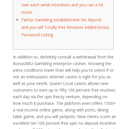
own each week incentives and you can a lot
more!
FairGo Gambling establishment No deposit
and you will Totally free Revolves Added bonus
Password Listing
In addition to, definitely consult a withdrawal from the
BonusBlitz Gambling enterprise cashier. Knowing the
extra conditions lower than will help you to select if or
not an enthusiastic internet casino is right for you as
well as your needs. Queen Local casino allows new
customers to earn up to fifty 100 percent free revolves
each day via the spin frenzy venture, depending on
how much it purchase.
The platform even offers 1500+
a real income online game, along with ports, dining
table game, and you will jackpots. New clients score an
excellent ten 100 percent free spin no-deposit incentive