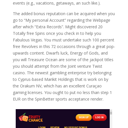
events (e.g., vacations, getaways, an such like.).
The added bonus reputation can be acquired when you
go to “My personal Account” regarding the Webpage
after which “Extra Records”. Might discovered 20
Totally free Spins once you check in to help you
Fabulous Vegas. You must undertake such 100 percent
free Revolves in this 72 occasions through a great pop-
upwards content. Dwarfs luck, Energy of Gods, and
you will Treasure Ocean are some of the jackpot titles
you should attempt from the Joint venture Twist
casino. The newest gambling enterprise try belonging
to Cyprus-based Marikit Holdings that is work on by
the Orakum NV, which has an excellent Curaçao
gaming licenses. You ought to put no less than step 1
EUR on the SpinBetter sports acceptance render.