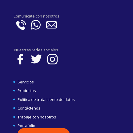
Comunícate con nosotros
Nuestras redes sociales
Servicios
Productos
Politica de tratamiento de datos
Contáctenos
Trabaje con nosotros
Portafolio