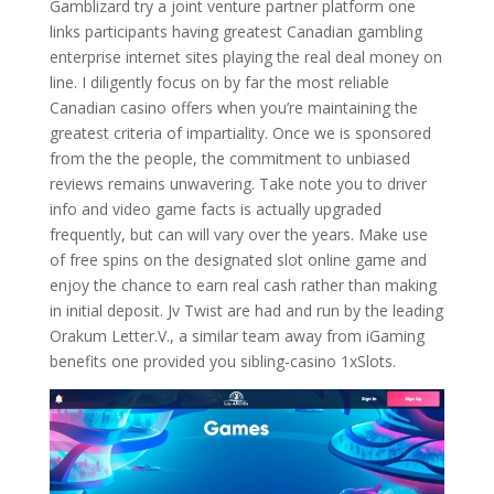
Gamblizard try a joint venture partner platform one
links participants having greatest Canadian gambling
enterprise internet sites playing the real deal money on
line. I diligently focus on by far the most reliable
Canadian casino offers when you’re maintaining the
greatest criteria of impartiality. Once we is sponsored
from the the people, the commitment to unbiased
reviews remains unwavering. Take note you to driver
info and video game facts is actually upgraded
frequently, but can will vary over the years. Make use
of free spins on the designated slot online game and
enjoy the chance to earn real cash rather than making
in initial deposit. Jv Twist are had and run by the leading
Orakum Letter.V., a similar team away from iGaming
benefits one provided you sibling-casino 1xSlots.