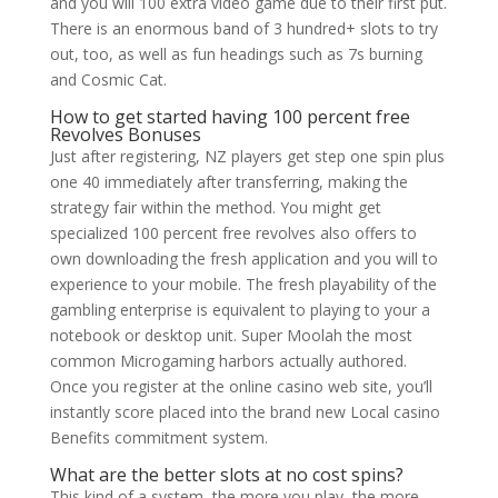
and you will 100 extra video game due to their first put.
There is an enormous band of 3 hundred+ slots to try
out, too, as well as fun headings such as 7s burning
and Cosmic Cat.
How to get started having 100 percent free
Revolves Bonuses
Just after registering, NZ players get step one spin plus
one 40 immediately after transferring, making the
strategy fair within the method. You might get
specialized 100 percent free revolves also offers to
own downloading the fresh application and you will to
experience to your mobile. The fresh playability of the
gambling enterprise is equivalent to playing to your a
notebook or desktop unit. Super Moolah the most
common Microgaming harbors actually authored.
Once you register at the online casino web site, you’ll
instantly score placed into the brand new Local casino
Benefits commitment system.
What are the better slots at no cost spins?
This kind of a system, the more you play, the more