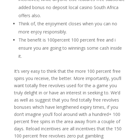
added bonus no deposit local casino South Africa
offers also.
Think of, the enjoyment closes when you can no
more enjoy responsibly.
The benefit is 100percent 100 percent free and i
ensure you are going to winnings some cash inside
it.
It’s very easy to think that the more 100 percent free
spins you receive, the better. More importantly, you’ll
want totally free revolves used for the a-game you
truly delight in or have an interest in seeking to. We’d
as well as suggest that you find totally free revolves
bonuses which have lengthened expiry times, if you
don’t imagine you’ll fool around with a hundred+ 100
percent free spins in the area away from a couple of
days. Reload incentives are all incentives that the 150
100 percent free revolves zero put gambling