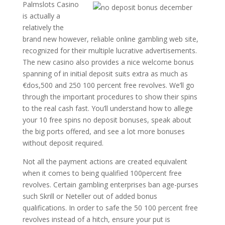
Palmslots Casino
is actually a
relatively the
brand new however, reliable online gambling web site,
recognized for their multiple lucrative advertisements.
The new casino also provides a nice welcome bonus
spanning of in initial deposit suits extra as much as
€dos,500 and 250 100 percent free revolves. We’ll go
through the important procedures to show their spins
to the real cash fast. You’ll understand how to allege
your 10 free spins no deposit bonuses, speak about
the big ports offered, and see a lot more bonuses
without deposit required.
Not all the payment actions are created equivalent
when it comes to being qualified 100percent free
revolves. Certain gambling enterprises ban age-purses
such Skrill or Neteller out of added bonus
qualifications. In order to safe the 50 100 percent free
revolves instead of a hitch, ensure your put is