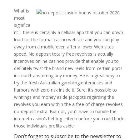
What is
most
significa
nt – there is certainly a cellular app that you can down
load for the formal casino website and you can play
away from a mobile even after a lower Web sites
speed. No deposit totally free revolves is actually
incentives online casinos provide that enable you to
definitely twist the brand new reels from certain ports
instead transferring any money. He is a great way to
try the fresh Australian gambling enterprises and
harbors with zero risk inside it. Sure, it’s possible to
winnings and money aside jackpots regarding the
revolves you earn within the a free of charge revolves
no-deposit extra. But not, you’ll have to handle the
internet casino’s betting criteria before you could bucks
those individuals profits aside.
Don’t forget to subscribe to the newsletter to