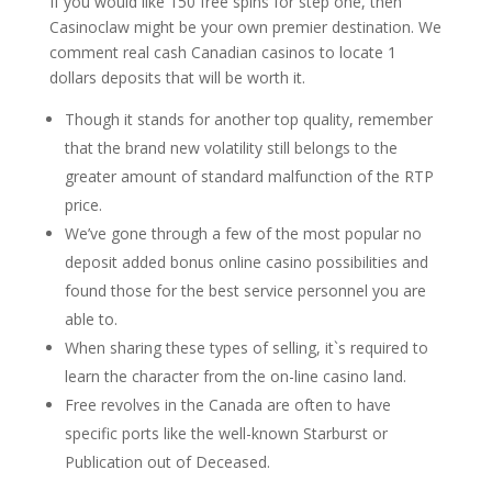
If you would like 150 free spins for step one, then
Casinoclaw might be your own premier destination. We
comment real cash Canadian casinos to locate 1
dollars deposits that will be worth it.
Though it stands for another top quality, remember
that the brand new volatility still belongs to the
greater amount of standard malfunction of the RTP
price.
We’ve gone through a few of the most popular no
deposit added bonus online casino possibilities and
found those for the best service personnel you are
able to.
When sharing these types of selling, it`s required to
learn the character from the on-line casino land.
Free revolves in the Canada are often to have
specific ports like the well-known Starburst or
Publication out of Deceased.