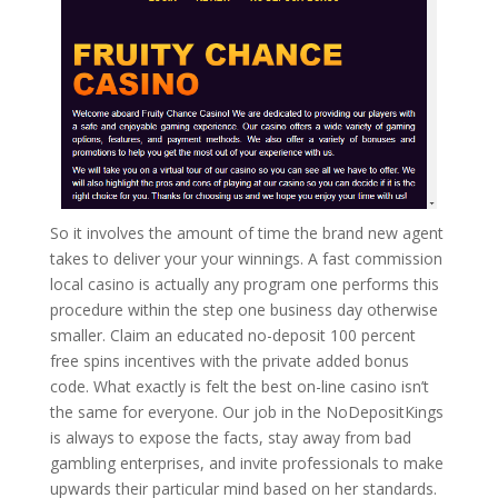
So it involves the amount of time the brand new agent
takes to deliver your your winnings. A fast commission
local casino is actually any program one performs this
procedure within the step one business day otherwise
smaller. Claim an educated no-deposit 100 percent
free spins incentives with the private added bonus
code. What exactly is felt the best on-line casino isn’t
the same for everyone. Our job in the NoDepositKings
is always to expose the facts, stay away from bad
gambling enterprises, and invite professionals to make
upwards their particular mind based on her standards.