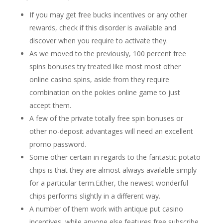
If you may get free bucks incentives or any other
rewards, check if this disorder is available and
discover when you require to activate they.
As we moved to the previously, 100 percent free
spins bonuses try treated like most most other
online casino spins, aside from they require
combination on the pokies online game to just
accept them.
A few of the private totally free spin bonuses or
other no-deposit advantages will need an excellent
promo password.
Some other certain in regards to the fantastic potato
chips is that they are almost always available simply
for a particular term.Either, the newest wonderful
chips performs slightly in a different way.
A number of them work with antique put casino
incentives, while anyone else features free subscribe