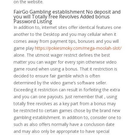
on the website.
FairGo Gambling establishment No deposit and
you will Totally free Revolves Added bonus
Password Listing
In addition to, internet sites offer identical features one
another to the Desktop and you may cellular when it
comes away from payment tips, bonuses and you will
game play
https://pokiesmoky.com/mega-moolah-slot/
alone. The utmost wager restrict defines the best
matter you can wager for every spin otherwise video
game round when using a bonus. That it restriction is
decided to ensure fair gamble which is often
determined by the video game’s software seller.
Exceeding it restriction can result in forfeiting the extra
and you can one payouts. Just remember that , using
totally free revolves as a key part from a bonus may
be restricted to certain games chose by the brand new
gambling establishment. In addition to, consider one to
such as also offers normally have a conclusion date
and may also only be appropriate to have special