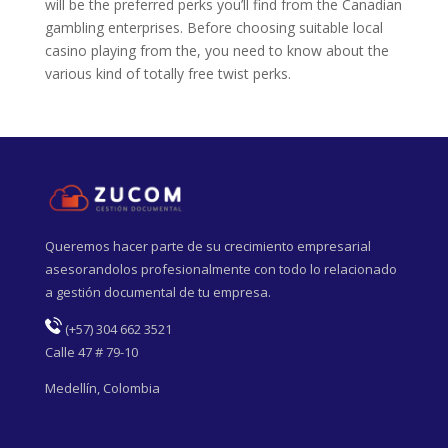
will be the preferred perks you’ll find from the Canadian
gambling enterprises. Before choosing suitable local
casino playing from the, you need to know about the
various kind of totally free twist perks.
Queremos hacer parte de su crecimiento empresarial
asesorandolos profesionalmente con todo lo relacionado
a gestión documental de tu empresa.
(
+57) 304 662 3521
Calle 47 # 79-10
Medellín, Colombia