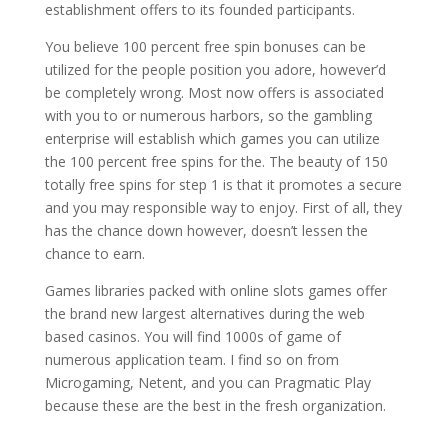
establishment offers to its founded participants.
You believe 100 percent free spin bonuses can be
utilized for the people position you adore, however’d
be completely wrong. Most now offers is associated
with you to or numerous harbors, so the gambling
enterprise will establish which games you can utilize
the 100 percent free spins for the. The beauty of 150
totally free spins for step 1 is that it promotes a secure
and you may responsible way to enjoy. First of all, they
has the chance down however, doesn’t lessen the
chance to earn.
Games libraries packed with online slots games offer
the brand new largest alternatives during the web
based casinos. You will find 1000s of game of
numerous application team. I find so on from
Microgaming, Netent, and you can Pragmatic Play
because these are the best in the fresh organization.