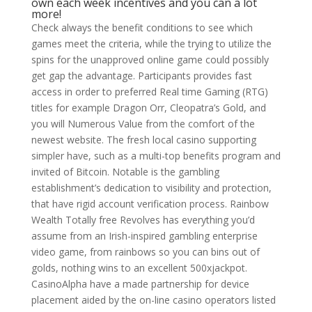
own each week incentives and you can a lot
more!
Check always the benefit conditions to see which
games meet the criteria, while the trying to utilize the
spins for the unapproved online game could possibly
get gap the advantage. Participants provides fast
access in order to preferred Real time Gaming (RTG)
titles for example Dragon Orr, Cleopatra’s Gold, and
you will Numerous Value from the comfort of the
newest website. The fresh local casino supporting
simpler have, such as a multi-top benefits program and
invited of Bitcoin. Notable is the gambling
establishment’s dedication to visibility and protection,
that have rigid account verification process. Rainbow
Wealth Totally free Revolves has everything you’d
assume from an Irish-inspired gambling enterprise
video game, from rainbows so you can bins out of
golds, nothing wins to an excellent 500xjackpot.
CasinoAlpha have a made partnership for device
placement aided by the on-line casino operators listed