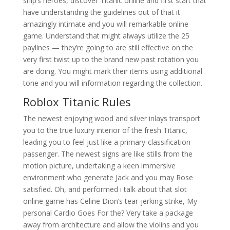
ship’s heroes, discover Titanic online and first start that
have understanding the guidelines out of that it
amazingly intimate and you will remarkable online
game. Understand that might always utilize the 25
paylines — they’re going to are still effective on the
very first twist up to the brand new past rotation you
are doing. You might mark their items using additional
tone and you will information regarding the collection.
Roblox Titanic Rules
The newest enjoying wood and silver inlays transport
you to the true luxury interior of the fresh Titanic,
leading you to feel just like a primary-classification
passenger. The newest signs are like stills from the
motion picture, undertaking a keen immersive
environment who generate Jack and you may Rose
satisfied. Oh, and performed i talk about that slot
online game has Celine Dion’s tear-jerking strike, My
personal Cardio Goes For the? Very take a package
away from architecture and allow the violins and you