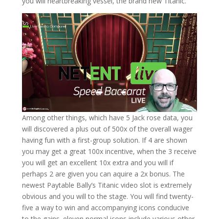
you will heartbreaking vessel, the brand new Titanic.
Among other things, which have 5 Jack rose data, you
will discovered a plus out of 500x of the overall wager
having fun with a first-group solution. If 4 are shown
you may get a great 100x incentive, when the 3 receive
you will get an excellent 10x extra and you will if
perhaps 2 are given you can aquire a 2x bonus. The
newest Paytable Bally’s Titanic video slot is extremely
obvious and you will to the stage. You will find twenty-
five a way to win and accompanying icons conducive
to the gains. eleven normal icons include various other