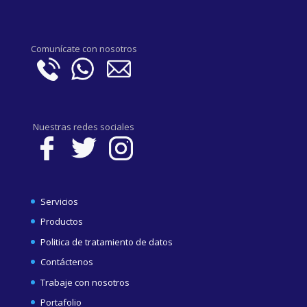
Comunícate con nosotros
Nuestras redes sociales
Servicios
Productos
Politica de tratamiento de datos
Contáctenos
Trabaje con nosotros
Portafolio