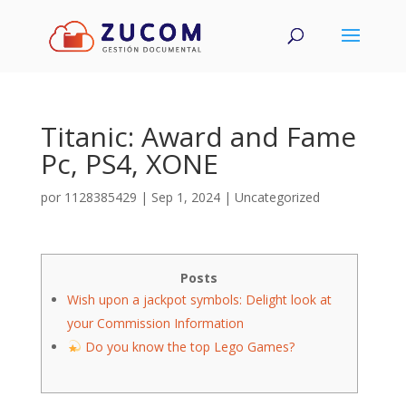
Titanic: Award and Fame
Pc, PS4, XONE
por
1128385429
|
Sep 1, 2024
|
Uncategorized
Posts
Wish upon a jackpot symbols: Delight look at
your Commission Information
Do you know the top Lego Games?