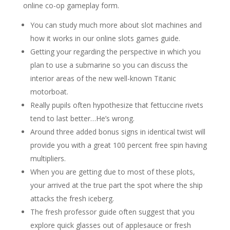
online co-op gameplay form.
You can study much more about slot machines and
how it works in our online slots games guide.
Getting your regarding the perspective in which you
plan to use a submarine so you can discuss the
interior areas of the new well-known Titanic
motorboat.
Really pupils often hypothesize that fettuccine rivets
tend to last better…He’s wrong.
Around three added bonus signs in identical twist will
provide you with a great 100 percent free spin having
multipliers.
When you are getting due to most of these plots,
your arrived at the true part the spot where the ship
attacks the fresh iceberg.
The fresh professor guide often suggest that you
explore quick glasses out of applesauce or fresh