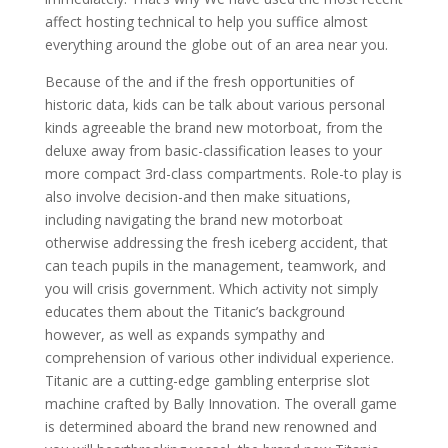
affect hosting technical to help you suffice almost
everything around the globe out of an area near you.
Because of the and if the fresh opportunities of
historic data, kids can be talk about various personal
kinds agreeable the brand new motorboat, from the
deluxe away from basic-classification leases to your
more compact 3rd-class compartments. Role-to play is
also involve decision-and then make situations,
including navigating the brand new motorboat
otherwise addressing the fresh iceberg accident, that
can teach pupils in the management, teamwork, and
you will crisis government. Which activity not simply
educates them about the Titanic’s background
however, as well as expands sympathy and
comprehension of various other individual experience.
Titanic are a cutting-edge gambling enterprise slot
machine crafted by Bally Innovation. The overall game
is determined aboard the brand new renowned and