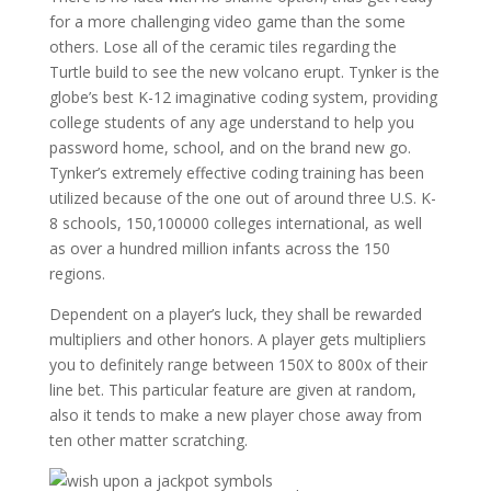
for a more challenging video game than the some
others. Lose all of the ceramic tiles regarding the
Turtle build to see the new volcano erupt. Tynker is the
globe’s best K-12 imaginative coding system, providing
college students of any age understand to help you
password home, school, and on the brand new go.
Tynker’s extremely effective coding training has been
utilized because of the one out of around three U.S. K-
8 schools, 150,100000 colleges international, as well
as over a hundred million infants across the 150
regions.
Dependent on a player’s luck, they shall be rewarded
multipliers and other honors. A player gets multipliers
you to definitely range between 150X to 800x of their
line bet. This particular feature are given at random,
also it tends to make a new player chose away from
ten other matter scratching.