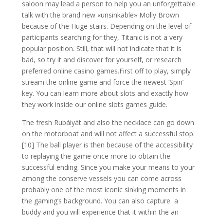
saloon may lead a person to help you an unforgettable
talk with the brand new «unsinkable» Molly Brown
because of the Huge stairs. Depending on the level of
participants searching for they, Titanic is not a very
popular position. Still, that will not indicate that it is
bad, so try it and discover for yourself, or research
preferred online casino games.First off to play, simply
stream the online game and force the newest ‘Spin’
key. You can learn more about slots and exactly how
they work inside our online slots games guide.
The fresh Rubáiyát and also the necklace can go down
on the motorboat and will not affect a successful stop.
[10] The ball player is then because of the accessibility
to replaying the game once more to obtain the
successful ending. Since you make your means to your
among the conserve vessels you can come across
probably one of the most iconic sinking moments in
the gaming’s background. You can also capture a
buddy and you will experience that it within the an