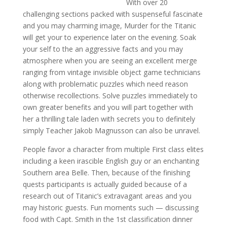
With over 20
challenging sections packed with suspenseful fascinate
and you may charming image, Murder for the Titanic
will get your to experience later on the evening. Soak
your self to the an aggressive facts and you may
atmosphere when you are seeing an excellent merge
ranging from vintage invisible object game technicians
along with problematic puzzles which need reason
otherwise recollections. Solve puzzles immediately to
own greater benefits and you will part together with
her a thrilling tale laden with secrets you to definitely
simply Teacher Jakob Magnusson can also be unravel.
People favor a character from multiple First class elites
including a keen irascible English guy or an enchanting
Southern area Belle. Then, because of the finishing
quests participants is actually guided because of a
research out of Titanic’s extravagant areas and you
may historic guests. Fun moments such — discussing
food with Capt. Smith in the 1st classification dinner