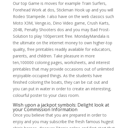
Our top Game is moves for example Train Surfers,
Forehead Work at dos, Stickman Hook up and you will
Rodeo Stampede. I also have on the web classics such
Moto X3M, Venge.io, Dino Video game, Crush Karts,
2048, Penalty Shooters dos and you may Bad Frost-
Solution to play 100percent free. MondayMandala is
the ultimate on the internet money to own higher-top
quality, free printables readily available for educators,
parents, and children.
Take pleasure in more
ten,100000 coloring pages, worksheets, and interest
printables that may provide occasions out of unlimited
enjoyable-occupied things. As the students have
finished coloring the boats, they can be cut out and
you can put in water in order to create an interesting,
colourful poster to your class room.
Wish upon a jackpot symbols: Delight look at
your Commission Information
Once you believe that you are prepared in order to
enjoy and you may subscribe the fresh famous hugest