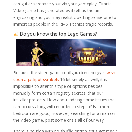
can guitar serenade your via your gameplay. Titanic
Video game has generated by itself as the an
engrossing and you may realistic betting sense one to
immerses people in the RMS Titanic’s tragic records.
Do you know the top Lego Games?
Because the video game configuration energy is
wish
upon a jackpot symbols
16 bit simply as well, it is
impossible to alter this type of options besides
manually form certain registry secrets, that our
installer protects. How about adding some issues that
can occurs along with in order to step in? Far more
bedroom are good, however, searching for a man on
the video game, post some crisis all of our way.
There is no idea with no shuffle option, thus get ready