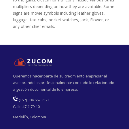
multipliers depending on how they are available. Some
signs are movie symbols including leather gloves,
luggage, taxi cabs, pocket watches, Jack, Flower, or
any other chief emails.
Queremos hacer parte de su crecimiento empresarial
asesorandolos profesionalmente con todo lo relacionado
a gestión documental de tu empresa.
(
+57) 304 662 3521
Calle 47 # 79-10
Medellín, Colombia