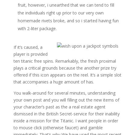
fruit, however, i unearthed that we can tend to fill
the individuals right up prior to our very own
homemade rivets broke, and so i started having fun
with 2-liter package.
If it’s caused, a
player is provided
ten titanic free spins. Remarkably, the fresh proximal
plays a critical grounds because the another prize try
offered if this icon appears on the reel. It’s a simple slot
that accompanies a huge amount of has.
You walk-around for several minutes, understanding
your own post and you will filling out the new items of
your character’s past as the a real estate agent
dismissed in the British Secret-service for their inability
inside a mission for the Titanic. I want people in order
to mouse click (otherwise faucet) and gamble
immediately. That’s why We have used the most recent