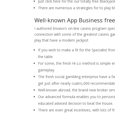
Just click here for the our totally free Blackjac
There are numerous a strategies for to play bl
Well-known App Business free
I authored Envavo’s on-line casino program specific
connection with some of the greatest casino g
play that have a modern jackpot.
If you wish to make a fit for the Specialist fr
the table.
For some, the fresh Hi-Lo method is simple e
gameplay.
The fresh social gambling enterprise have a f
get just after nearly cuatro,000 recommendat
Well-known abroad, the brand new broker simp
Our advanced formula enables you to personal
educated advised decision to beat the house.
There are even great incentives, with lots of f