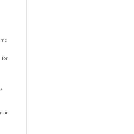
game
a for
ve
ke an