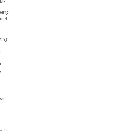
ble.
eling
lued
r
ting
2.
n
y
een
d
 It’s