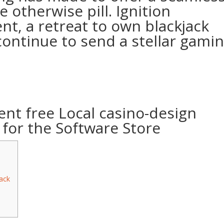
 otherwise pill. Ignition
t, a retreat to own blackjack
 continue to send a stellar gami
cent free Local casino-design
 for the Software Store
d
jack