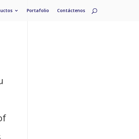
ductos
Portafolio
Contáctenos
u
of
s