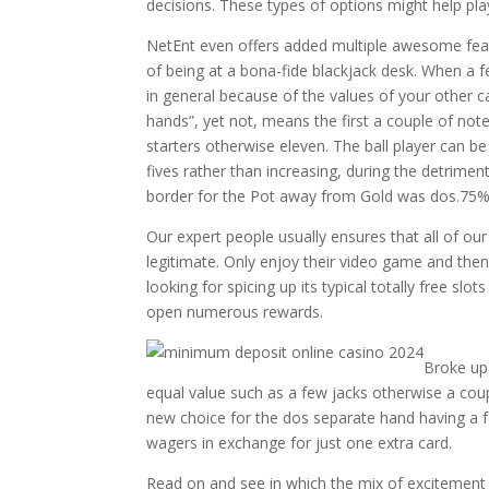
decisions. These types of options might help play
NetEnt even offers added multiple awesome featu
of being at a bona-fide blackjack desk. When a f
in general because of the values of your other c
hands”, yet not, means the first a couple of not
starters otherwise eleven. The ball player can 
fives rather than increasing, during the detrimen
border for the Pot away from Gold was dos.75%
Our expert people usually ensures that all of our
legitimate. Only enjoy their video game and th
looking for spicing up its typical totally free s
open numerous rewards.
Broke up
equal value such as a few jacks otherwise a cou
new choice for the dos separate hand having a fe
wagers in exchange for just one extra card.
Read on and see in which the mix of excitement an