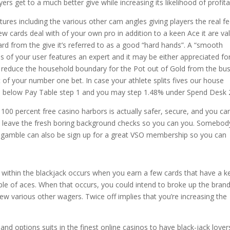
ers get to a much better give while increasing its likelihood of profita
res including the various other cam angles giving players the real fe
ew cards deal with of your own pro in addition to a keen Ace it are va
ard from the give it’s referred to as a good “hard hands”. A “smooth
es of your user features an expert and it may be either appreciated fo
be reduce the household boundary for the Pot out of Gold from the bus
t of your number one bet. In case your athlete splits fives our house
 below Pay Table step 1 and you may step 1.48% under Spend Desk 
 100 percent free casino harbors is actually safer, secure, and you ca
en leave the fresh boring background checks so you can you. Somebod
lots gamble can also be sign up for a great VSO membership so you can
 within the blackjack occurs when you earn a few cards that have a k
ple of aces. When that occurs, you could intend to broke up the bran
w various other wagers. Twice off implies that you’re increasing the
d options suits in the finest online casinos to have black-jack lovers.