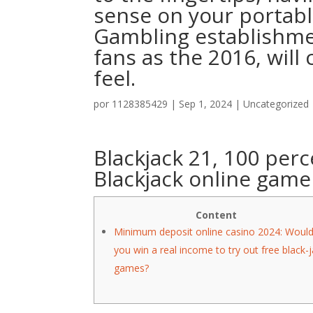
sense on your portable
Gambling establishmen
fans as the 2016, will
feel.
por
1128385429
|
Sep 1, 2024
|
Uncategorized
‎‎Blackjack 21, 100 per
Blackjack online game
Content
Minimum deposit online casino 2024: Woul
you win a real income to try out free black-
games?