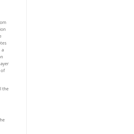
from
tion
e
otes
e a
on
layer
 of
l the
the