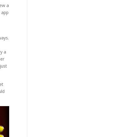
iew a
h app
ways.
ry a
her
just
et
uld