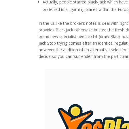
Actually, people starred black-jack which have 
preferred in all gaming places within the Europ
In the us like the broker’s notes is deal with righ
provides Blackjack otherwise busted the fresh dea
brand new specialist need to hit (draw Blackjack 
jack Stop trying comes after an identical regulat
however the addition of an alternative selection 
decide so you can ‘surrender’ from the particula