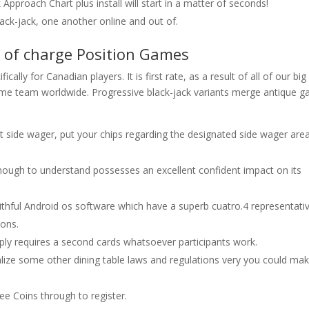
k Approach Chart plus install will start in a matter of seconds!
ack-jack, one another online and out of.
 of charge Position Games
ally for Canadian players. It is first rate, as a result of all of our big
ame team worldwide. Progressive black-jack variants merge antique 
ont side wager, put your chips regarding the designated side wager are
nough to understand possesses an excellent confident impact on its
aithful Android os software which have a superb cuatro.4 representati
ions.
ly requires a second cards whatsoever participants work.
ize some other dining table laws and regulations very you could ma
ree Coins through to register.