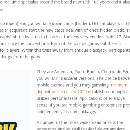
a real time specialist around the brand new 17th 100 years and it also
e.
t up (open) and you will face down cards (hidden). Until all players didn’
ler acquired’t start the new cards deal with of one’s hidden credit. T
cards) at the least up to he are at the new very-entitled “soft” 17. Bla
ions since the conventional form of the overall game, but there is
for players. Within this twist-away from antique blackjack, participant
r things from the game.
They are American, Punto Banco, Chemin de Fer,
you will Mini Baccarat versions. The choice betw
mobile casinos and you may gambling
minimum
deposit online casino 2024
establishment applica
utilizes personal taste. Applications offer a loyal
sense, if you are mobile gambling enterprises pro
independency instead packages.
A number of the more widespread ones is the
horseshoe and you will five-leaf clover amulets,