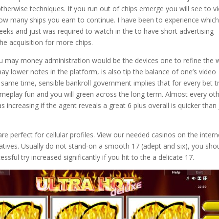
otherwise techniques. If you run out of chips emerge you will see to v
how many ships you earn to continue. I have been to experience whic
eks and just was required to watch in the to have short advertising
the acquisition for more chips.
ou may money administration would be the devices one to refine the 
 lower notes in the platform, is also tip the balance of one’s video
same time, sensible bankroll government implies that for every bet t
eplay fun and you will green across the long term. Almost every ot
 increasing if the agent reveals a great 6 plus overall is quicker than 
e perfect for cellular profiles. View our needed casinos on the intern
natives. Usually do not stand-on a smooth 17 (adept and six), you sho
sful try increased significantly if you hit to the a delicate 17.