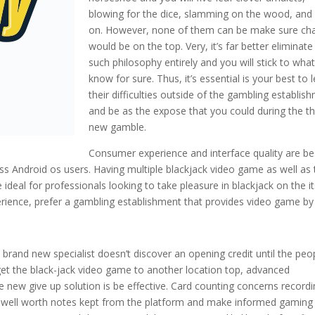
blowing for the dice, slamming on the wood, and
on. However, none of them can be make sure ch
would be on the top. Very, it’s far better eliminate
such philosophy entirely and you will stick to wha
know for sure. Thus, it’s essential is your best to 
their difficulties outside of the gambling establis
and be as the expose that you could during the t
new gamble.
Consumer experience and interface quality are be
ss Android os users. Having multiple blackjack video game as well as 
deal for professionals looking to take pleasure in blackjack on the it
perience, prefer a gambling establishment that provides video game by
 brand new specialist doesn’t discover an opening credit until the peo
 get the black-jack video game to another location top, advanced
e new give up solution is be effective. Card counting concerns record
t-well worth notes kept from the platform and make informed gaming