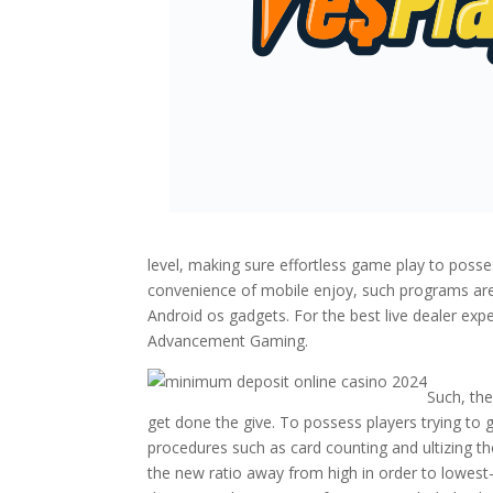
level, making sure effortless game play to posse
convenience of mobile enjoy, such programs are i
Android os gadgets. For the best live dealer ex
Advancement Gaming.
Such, the
get done the give. To possess players trying to
procedures such as card counting and ultizing th
the new ratio away from high in order to lowes