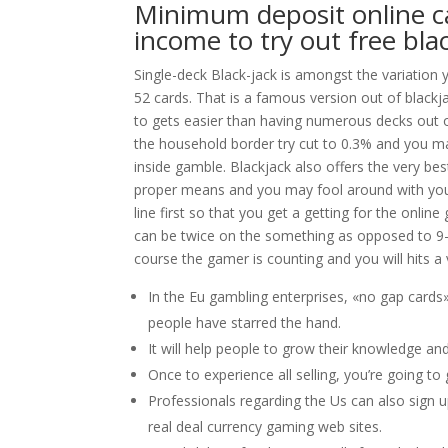
Minimum deposit online ca
income to try out free bla
Single-deck Black-jack is amongst the variation 
52 cards. That is a famous version out of blackj
to gets easier than having numerous decks out of 
the household border try cut to 0.3% and you ma
inside gamble. Blackjack also offers the very b
proper means and you may fool around with your 
line first so that you get a getting for the onlin
can be twice on the something as opposed to 9-el
course the gamer is counting and you will hits a
In the Eu gambling enterprises, «no gap cards»
people have starred the hand.
It will help people to grow their knowledge and
Once to experience all selling, you’re going to
Professionals regarding the Us can also sign up
real deal currency gaming web sites.