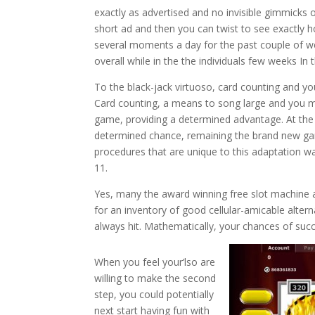
exactly as advertised and no invisible gimmicks 
short ad and then you can twist to see exactly 
several moments a day for the past couple of we
overall while in the the individuals few weeks In 
To the black-jack virtuoso, card counting and y
Card counting, a means to song large and you may
game, providing a determined advantage. At the 
determined chance, remaining the brand new gam
procedures that are unique to this adaptation was
11.
Yes, many the award winning free slot machine ar
for an inventory of good cellular-amicable alter
always hit. Mathematically, your chances of succes
When you feel your’lso are
willing to make the second
step, you could potentially
next start having fun with