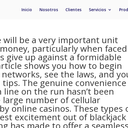
Inicio
Nosotros
Clientes
Servicios
Pro
e will be a very important unit
e money, particularly when faced
s give up against a formidable
article shows you how to begin
y networks, see the laws, and yo
t tips. The genuine convenience
n line on the run hasn’t been
 large number of cellular
by online casinos. These types 
est excitement out of blackjack
ing has made to offer a seamles