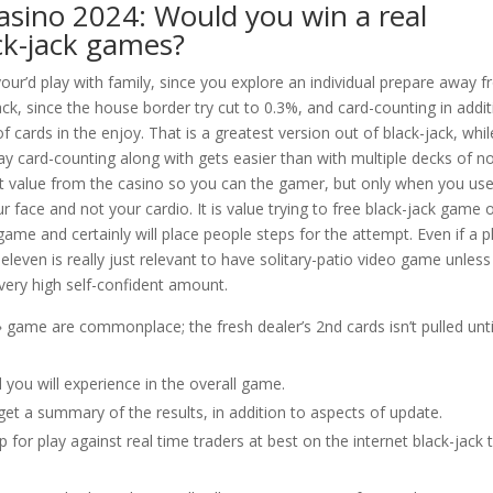
sino 2024: Would you win a real
ck-jack games?
your’d play with family, since you explore an individual prepare away 
ack, since the house border try cut to 0.3%, and card-counting in addi
cards in the enjoy. That is a greatest version out of black-jack, whil
y card-counting along with gets easier than with multiple decks of n
est value from the casino so you can the gamer, but only when you us
face and not your cardio. It is value trying to free black-jack game 
e game and certainly will place people steps for the attempt. Even if a p
even is really just relevant to have solitary-patio video game unless
 very high self-confident amount.
 game are commonplace; the fresh dealer’s 2nd cards isn’t pulled unti
 you will experience in the overall game.
 get a summary of the results, in addition to aspects of update.
 for play against real time traders at best on the internet black-jack 