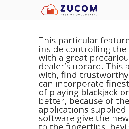
This particular featur
inside controlling th
with a great precariou
dealer’s upcard. This 
with, find trustworth
can incorporate fines
of playing blackjack o
better, because of the
applications supplied 
software give the new
to the fingertips, hav