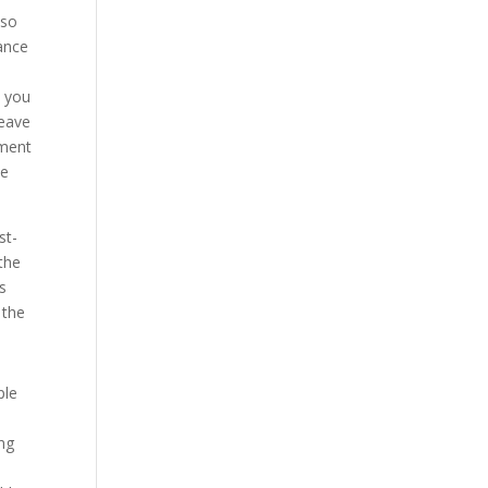
 so
ance
t you
leave
hment
he
st-
the
s
 the
ple
ing