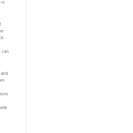
 is
t
he
ck-
s can
 and
een
tions
vide