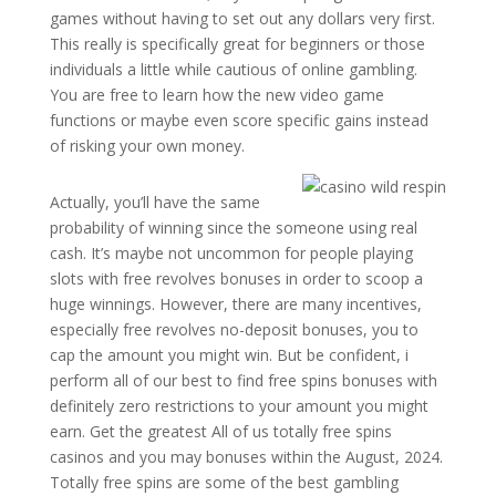
games without having to set out any dollars very first.
This really is specifically great for beginners or those
individuals a little while cautious of online gambling.
You are free to learn how the new video game
functions or maybe even score specific gains instead
of risking your own money.
Actually, you’ll have the same
probability of winning since the someone using real
cash. It’s maybe not uncommon for people playing
slots with free revolves bonuses in order to scoop a
huge winnings. However, there are many incentives,
especially free revolves no-deposit bonuses, you to
cap the amount you might win. But be confident, i
perform all of our best to find free spins bonuses with
definitely zero restrictions to your amount you might
earn. Get the greatest All of us totally free spins
casinos and you may bonuses within the August, 2024.
Totally free spins are some of the best gambling