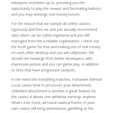
enterprise incentives up to, providing you the
opportunity to play the newest and fascinating harbors
and you may winnings real money honors.
For the reason that we sample all online casinos
rigorously and then we and just actually recommend
sites which can be safely registered and you will
managed from the a reliable organization. I check out
the fresh game for free and making use of real money
on each other desktop and you will cellphones. We
should see headings from better developers, with
impressive picture and you can game play, in addition
to slots that have progressive jackpots.
In the event the everything matches, Fortunate Admiral
Local casino tend to processes your detachment.
Unlimited detachment is another a great feature for
the casino; it allows one withdraw earnings anytime.
What’s a lot more, all round nautical theme of your
own casino will bring adventurous gambling as the