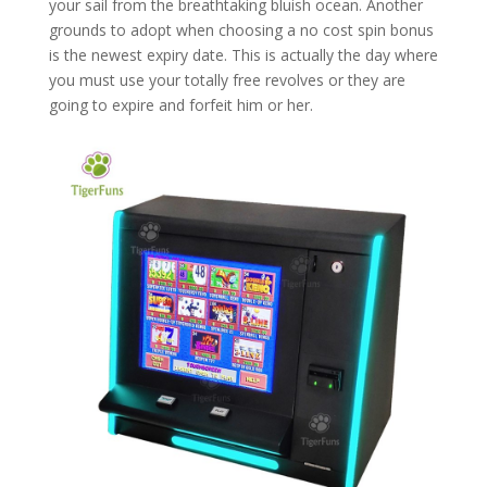
your sail from the breathtaking bluish ocean. Another
grounds to adopt when choosing a no cost spin bonus
is the newest expiry date. This is actually the day where
you must use your totally free revolves or they are
going to expire and forfeit him or her.