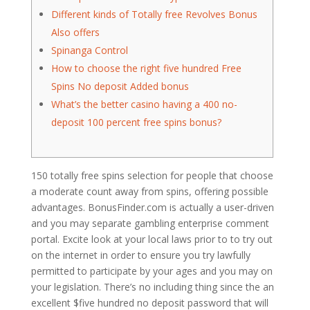
Different kinds of Totally free Revolves Bonus
Also offers
Spinanga Control
How to choose the right five hundred Free
Spins No deposit Added bonus
What’s the better casino having a 400 no-
deposit 100 percent free spins bonus?
150 totally free spins selection for people that choose
a moderate count away from spins, offering possible
advantages. BonusFinder.com is actually a user-driven
and you may separate gambling enterprise comment
portal. Excite look at your local laws prior to to try out
on the internet in order to ensure you try lawfully
permitted to participate by your ages and you may on
your legislation.
There’s no including thing since the an
excellent $five hundred no deposit password that will