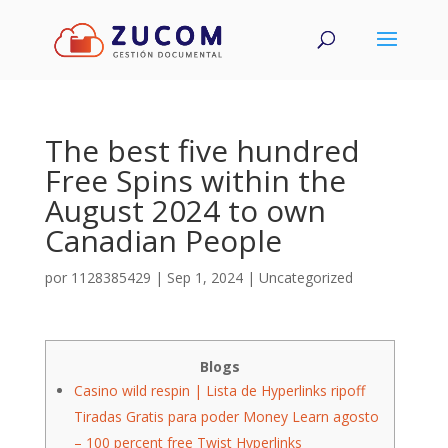
The best five hundred
Free Spins within the
August 2024 to own
Canadian People
por
1128385429
|
Sep 1, 2024
|
Uncategorized
Blogs
Casino wild respin | Lista de Hyperlinks ripoff
Tiradas Gratis para poder Money Learn agosto
– 100 percent free Twist Hyperlinks