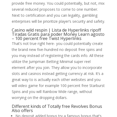
provide free money. You could potentially, but not, mix
several reduced proposes to come to one number.
Next to certification and you can legality, gambling
enterprises will be prioritize player’s security and safety.
Casino wild respin | Lista de Hyperlinks ripoff
Tiradas Gratis para poder Money Learn agosto
– 100 percent free Twist Hyperlinks
That’s not true right here- you could potentially create
the brand new five-hundred no deposit free spins and
you may instead of registering the cards info. All these
utilize the Jumpman Betting Minimal super reel
element after you join. They allow you to incorporate
slots and casinos instead getting currency at risk. It’s a
great way to is actually each other websites and you
will video game for example 100 percent free Starburst
Spins and you will Rainbow Wide range, without
worrying on the dropping dollars.
Different kinds of Totally free Revolves Bonus
Also offers
No deposit added bonus try a famous bonus that’s