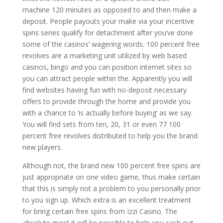
machine 120 minutes as opposed to and then make a
deposit. People payouts your make via your incentive
spins series qualify for detachment after you’ve done
some of the casinos’ wagering words. 100 percent free
revolves are a marketing unit utilized by web based
casinos, bingo and you can position internet sites so
you can attract people within the. Apparently you will
find websites having fun with no-deposit necessary
offers to provide through the home and provide you
with a chance to ‘is actually before buying’ as we say.
You will find sets from ten, 20, 31 or even 77 100
percent free revolves distributed to help you the brand
new players.
Although not, the brand new 100 percent free spins are
just appropriate on one video game, thus make certain
that this is simply not a problem to you personally prior
to you sign up. Which extra is an excellent treatment
for bring certain free spins from Izzi Casino. The
absolute most it will be possible to help you cash out