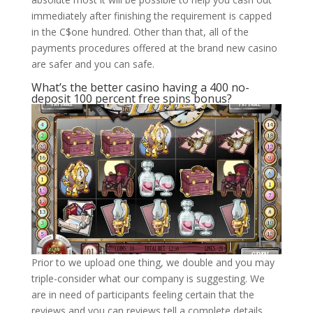
immediately after finishing the requirement is capped
in the C$one hundred. Other than that, all of the
payments procedures offered at the brand new casino
are safer and you can safe.
What’s the better casino having a 400 no-
deposit 100 percent free spins bonus?
Prior to we upload one thing, we double and you may
triple-consider what our company is suggesting. We
are in need of participants feeling certain that the
reviews and you can reviews tell a complete details.