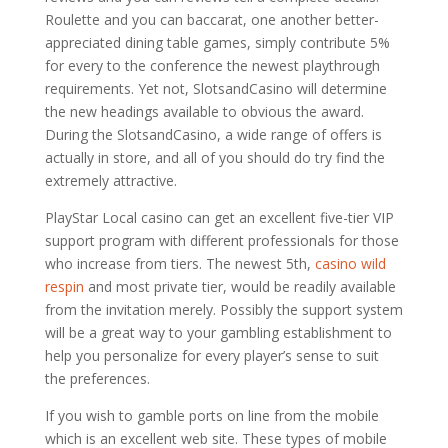
Roulette and you can baccarat, one another better-
appreciated dining table games, simply contribute 5%
for every to the conference the newest playthrough
requirements. Yet not, SlotsandCasino will determine
the new headings available to obvious the award.
During the SlotsandCasino, a wide range of offers is
actually in store, and all of you should do try find the
extremely attractive.
PlayStar Local casino can get an excellent five-tier VIP
support program with different professionals for those
who increase from tiers. The newest 5th,
casino wild
respin
and most private tier, would be readily available
from the invitation merely. Possibly the support system
will be a great way to your gambling establishment to
help you personalize for every player’s sense to suit
the preferences.
If you wish to gamble ports on line from the mobile
which is an excellent web site. These types of mobile