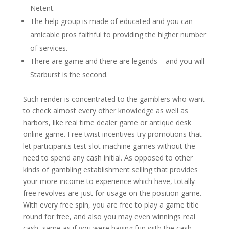
Netent.
The help group is made of educated and you can
amicable pros faithful to providing the higher number
of services.
There are game and there are legends – and you will
Starburst is the second.
Such render is concentrated to the gamblers who want
to check almost every other knowledge as well as
harbors, like real time dealer game or antique desk
online game. Free twist incentives try promotions that
let participants test slot machine games without the
need to spend any cash initial. As opposed to other
kinds of gambling establishment selling that provides
your more income to experience which have, totally
free revolves are just for usage on the position game.
With every free spin, you are free to play a game title
round for free, and also you may even winnings real
cash, same as if you were having fun with the cash.