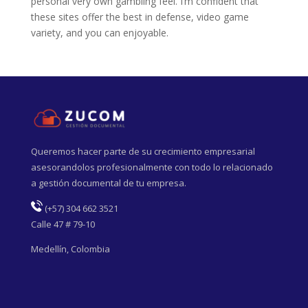
personal very own gambling feel. I’m confident that
these sites offer the best in defense, video game
variety, and you can enjoyable.
Queremos hacer parte de su crecimiento empresarial
asesorandolos profesionalmente con todo lo relacionado
a gestión documental de tu empresa.
(
+57) 304 662 3521
Calle 47 # 79-10
Medellín, Colombia