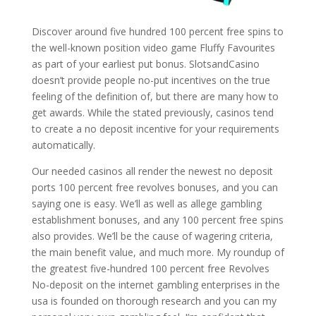
Discover around five hundred 100 percent free spins to
the well-known position video game Fluffy Favourites
as part of your earliest put bonus. SlotsandCasino
doesn’t provide people no-put incentives on the true
feeling of the definition of, but there are many how to
get awards. While the stated previously, casinos tend
to create a no deposit incentive for your requirements
automatically.
Our needed casinos all render the newest no deposit
ports 100 percent free revolves bonuses, and you can
saying one is easy. We’ll as well as allege gambling
establishment bonuses, and any 100 percent free spins
also provides. We’ll be the cause of wagering criteria,
the main benefit value, and much more. My roundup of
the greatest five-hundred 100 percent free Revolves
No-deposit on the internet gambling enterprises in the
usa is founded on thorough research and you can my