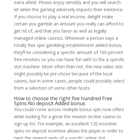
extra afield. Please enjoy sensibly and you will search
let when the gaming adversely impacts their existence.
If you choose to play a real income, delight make
certain you gamble an amount you really can afford to
get rid of, and that you favor as well as legally
managed online casinos. Whenever a person says a
totally free spin gambling establishment added bonus,
they’ll be considering a specific amount of 100 percent
free revolves so you can have fun with to the a specific
slot machine. More often than not, the new video slot
might possibly be pre-chose because of the local
casino, but in some cases, people could possibly select
from a selection of some other hosts.
How to choose the right five hundred Free
Spins No deposit Added bonus
You could come across multiple bonus spin now offers
while looking for a great the newest on-line casino to
sign up for. For example, an excellent 120 incentive
spins no deposit incentive allows the player in order to
twist the newest reels of a specific online slot