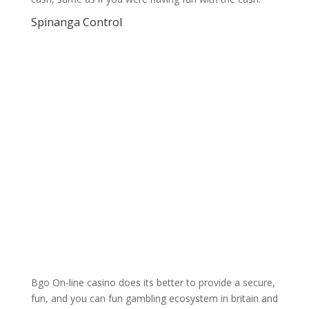
Spinanga Control
Bgo On-line casino does its better to provide a secure,
fun, and you can fun gambling ecosystem in britain and