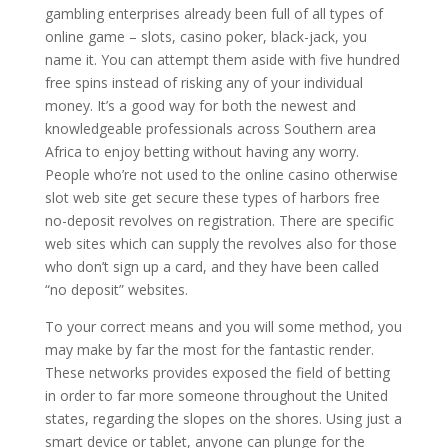
gambling enterprises already been full of all types of
online game – slots, casino poker, black-jack, you
name it. You can attempt them aside with five hundred
free spins instead of risking any of your individual
money. It’s a good way for both the newest and
knowledgeable professionals across Southern area
Africa to enjoy betting without having any worry.
People who’re not used to the online casino otherwise
slot web site get secure these types of harbors free
no-deposit revolves on registration. There are specific
web sites which can supply the revolves also for those
who don’t sign up a card, and they have been called
“no deposit” websites.
To your correct means and you will some method, you
may make by far the most for the fantastic render.
These networks provides exposed the field of betting
in order to far more someone throughout the United
states, regarding the slopes on the shores. Using just a
smart device or tablet, anyone can plunge for the