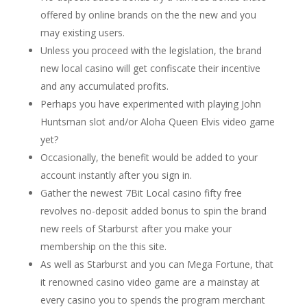
offered by online brands on the the new and you
may existing users.
Unless you proceed with the legislation, the brand
new local casino will get confiscate their incentive
and any accumulated profits.
Perhaps you have experimented with playing John
Huntsman slot and/or Aloha Queen Elvis video game
yet?
Occasionally, the benefit would be added to your
account instantly after you sign in.
Gather the newest 7Bit Local casino fifty free
revolves no-deposit added bonus to spin the brand
new reels of Starburst after you make your
membership on the this site.
As well as Starburst and you can Mega Fortune, that
it renowned casino video game are a mainstay at
every casino you to spends the program merchant