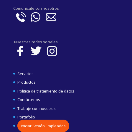
Comunícate con nosotros
Nuestras redes sociales
Servicios
Productos
Politica de tratamiento de datos
Contáctenos
Trabaje con nosotros
Portafolio
Iniciar Sesión Empleados