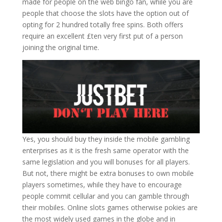
made for people on the web bingo fan, while you are
people that choose the slots have the option out of
opting for 2 hundred totally free spins. Both offers
require an excellent £ten very first put of a person
joining the original time.
Yes, you should buy they inside the mobile gambling
enterprises as it is the fresh same operator with the
same legislation and you will bonuses for all players.
But not, there might be extra bonuses to own mobile
players sometimes, while they have to encourage
people commit cellular and you can gamble through
their mobiles. Online slots games otherwise pokies are
the most widely used games in the globe and in