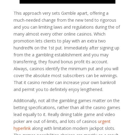
This approach very sets Gxmble apart, offering a
much-needed change from the new tend to rigorous
and you can limiting laws and regulations during the of
many almost every other online casinos. Which
promotion lets clients to play with an extra two
hundred% on the 1st put. Immediately after signing up
from the a gambling establishment and you may
transferring, they found bonus profit its account.
Always, casinos identify the minimum put and you will
cover the absolute most subscribers can be winnings.
That it casino render can increase your own bankroll
and permit you to definitely enjoy lengthened.
Additionally, not all the gambling games matter on the
betting specifications, rather than all the casino games
lead equally to it. Really dining table game and video
poker are out of-limits, and lots of casinos
urgent
hyperlink
along with limitation modern jackpot slots.