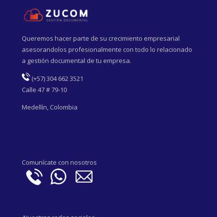
Queremos hacer parte de su crecimiento empresarial
asesorandolos profesionalmente con todo lo relacionado
a gestión documental de tu empresa.
(
+57) 304 662 3521
Calle 47 # 79-10
Medellín, Colombia
Comunícate con nosotros