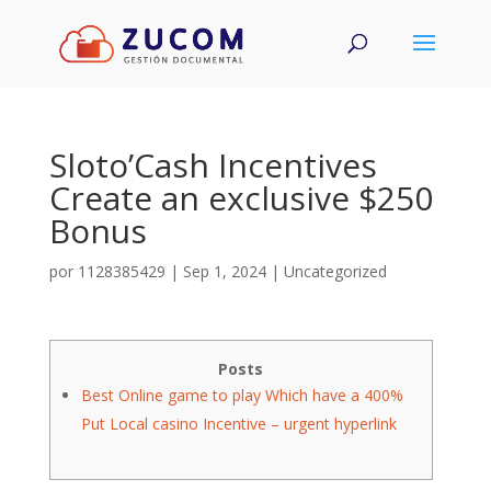
Sloto’Cash Incentives
Create an exclusive $250
Bonus
por
1128385429
|
Sep 1, 2024
|
Uncategorized
Posts
Best Online game to play Which have a 400%
Put Local casino Incentive – urgent hyperlink