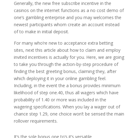
Generally, the new free subscribe incentive in the
casinos on the internet functions as a no cost demo of
one’s gambling enterprise and you may welcomes the
newest participants whom create an account instead
of to make in initial deposit.
For many who’re new to acceptance extra betting
sites, next this article about how to claim and employ
invited incentives is actually for you. Here, we are going
to take you through the action-by-step procedure of
finding the best greeting bonus, claiming they, after
which deploying it in your online gambling feel.
Including, in the event the a bonus provides minimum
likelihood of step one.40, thus all wagers which have
probability of 1.40 or more was included in the
wagering specifications. When you lay a wager out of
chance step 1.29, one choice won’t be sensed the main
rollover requirements.
It’s the sole bonus one to’s it’s versatile