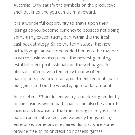
Australia. Only satisfy the symbols on the productive
shell out lines and you can claim a reward.
It is a wonderful opportunity to shave upon their
losings as you become currency to possess not doing
some thing except taking part within the the fresh
cashback strategy. Since the term states, the new
actually-popular welcome added bonus is the manner
in which casinos acceptance the newest gambling
establishment professionals on the webpages. A
pleasant offer have a tendency to now offers
participants payback of an appartment fee of its basic
put generated on the website, up to a flat amount.
An excellent £5 put incentive try a marketing render by
online casinos where participants can also be avail of
incentives because of the transferring merely £5. The
particular incentive received varies by the gambling
enterprise; some provide paired dumps, while some
provide free spins or credit to possess games.