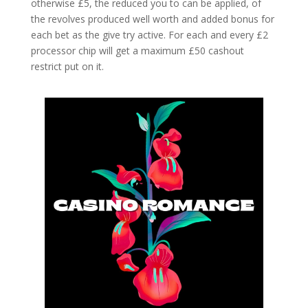
otherwise £5, the reduced you to can be applied, of
the revolves produced well worth and added bonus for
each bet as the give try active. For each and every £2
processor chip will get a maximum £50 cashout
restrict put on it.