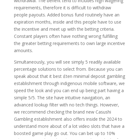
withdrawal. The benefit tend to includes high wagering
requirements, therefore it is difficult to withdraw
people payouts. Added bonus fund routinely have an
expiration months, inside and this people have to use
the incentive and meet up with the betting criteria.
Constant players often have nothing wrong fulfilling
the greater betting requirements to own large incentive
amounts.
Simultaneously, you will see simply 5 readily available
percentage solutions to select from. Because you can
speak about that it best £ten minimal deposit gambling
establishment through indigenous mobile software, we
speed the look and you can end up being part having a
simple 5/5. The site have intuitive navigation, an
advanced lookup filter with no tech things. However,
we recommend checking the brand new Casushi
Gambling establishment also offers inside the 2024 to
understand more about of a lot video slots that have a
boosted game play go out. You can bet up to 10%