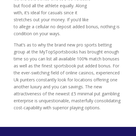
but food all the athlete equally. Along
with, it’s ideal for casuals since it
stretches out your money. If you’d like
to allege a cellular no deposit added bonus, nothing is
condition on your ways.
That’s as to why the brand new pro sports betting
group at the MyTopSportsbooks has brought enough
time so you can list all available 100% match bonuses
as well as the finest sportsbook put added bonus. For
the ever-switching field of online casinos, experienced
Uk punters constantly look for locations offering one
another luxury and you can savings. The new
attractiveness of the newest £5 minimal put gambling
enterprise is unquestionable, masterfully consolidating
cost-capability with superior playing options.