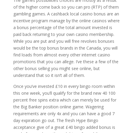
The games possibilities choices are mostly as a result
of the higher come back so you can pro (RTP) of them
gambling games. A cashback local casino bonus are an
incentive program manage by the online casinos where
a bonus percentage of the total amount invested is
paid back returning to your own casino membership.
While you are put and you will free revolves bonuses
would be the top bonus brands in the Canada, you will
find loads from almost every other internet casino
promotions that you can allege. I’ve these a few of the
other bonus selling you might see online, but
understand that so it isn’t all of them.
Once you’ve invested £10 in every bingo room within
this one week, you’ll qualify for the brand new 40 100
percent free spins extra which can merely be used for
the Big Banker position online game. Wagering
requirements are only 4x and you can have a good 7
day expiration go out. The fresh Hype Bingo
acceptance give of a great £40 bingo added bonus is