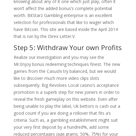
knowing about any of it one which just play, often it
won’t affect the added bonus’s complete potential
worth. BitStarz Gambling enterprise is an excellent
selection for professionals that like to wager which
have Bitcoin. This site are based inside the April 2014
that is run by the Direx Letter.V.
Step 5: Withdraw Your own Profits
Realize our investigation and you may see the
Mr.Enjoy bonus redeeming techniques finest. The new
games from the Casushi try balanced, but we would
like to discover much more video clips slots
subsequently. Big Revolves Local casino’s acceptance
promotion is a superb step for new joiners in order to
reveal the fresh gameplay on this website. Even after
being unable to play the label, Uk bettors is cash out a
good count if you are doing a rollover that fits a’s
criteria. Such as, a gambling establishment might suit
your very first deposit by a hundred%, add some
reduced percentages (age.grams. 50%, 75%) for your