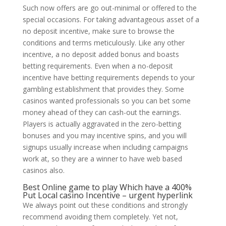
Such now offers are go out-minimal or offered to the
special occasions. For taking advantageous asset of a
no deposit incentive, make sure to browse the
conditions and terms meticulously. Like any other
incentive, a no deposit added bonus and boasts
betting requirements. Even when a no-deposit
incentive have betting requirements depends to your
gambling establishment that provides they. Some
casinos wanted professionals so you can bet some
money ahead of they can cash-out the earnings.
Players is actually aggravated in the zero-betting
bonuses and you may incentive spins, and you will
signups usually increase when including campaigns
work at, so they are a winner to have web based
casinos also.
Best Online game to play Which have a 400%
Put Local casino Incentive – urgent hyperlink
We always point out these conditions and strongly
recommend avoiding them completely. Yet not,