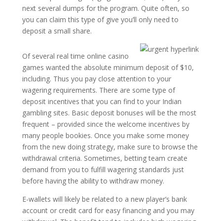
next several dumps for the program. Quite often, so
you can claim this type of give you’ll only need to
deposit a small share.
Of several real time online casino
games wanted the absolute minimum deposit of $10,
including. Thus you pay close attention to your
wagering requirements. There are some type of
deposit incentives that you can find to your Indian
gambling sites. Basic deposit bonuses will be the most
frequent – provided since the welcome incentives by
many people bookies. Once you make some money
from the new doing strategy, make sure to browse the
withdrawal criteria. Sometimes, betting team create
demand from you to fulfill wagering standards just
before having the ability to withdraw money.
E-wallets will likely be related to a new player’s bank
account or credit card for easy financing and you may