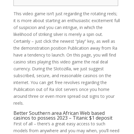
This video game isn’t just regarding the rotating reels;
it is more about starting an enthusiastic excitement full
of suspicion and you can intrigue, in which the
likelihood of striking silver is merely a spin out.
Certainly – just click the newest “play” key, as well as
the demonstration position Publication away from Ra
have a tendency to launch. On this page, you will find
casino sites playing this video game the real deal
currency.
During the Slotozilla, we just suggest
subscribed, secure, and reasonable casinos on the
internet. You can get free revolves regarding the
Publication out of Ra slot servers once you home
around three or even more spread out signs to your
reels.
Better Southern area African Web based
casinos to possess 2023 – Titanic $1 deposit
First of all – there’s a great easy access to such
models from anywhere and you may when, you’ll need