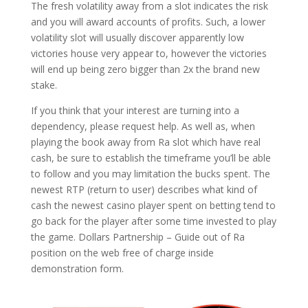
The fresh volatility away from a slot indicates the risk
and you will award accounts of profits. Such, a lower
volatility slot will usually discover apparently low
victories house very appear to, however the victories
will end up being zero bigger than 2x the brand new
stake.
If you think that your interest are turning into a
dependency, please request help. As well as, when
playing the book away from Ra slot which have real
cash, be sure to establish the timeframe you’ll be able
to follow and you may limitation the bucks spent. The
newest RTP (return to user) describes what kind of
cash the newest casino player spent on betting tend to
go back for the player after some time invested to play
the game. Dollars Partnership – Guide out of Ra
position on the web free of charge inside
demonstration form.