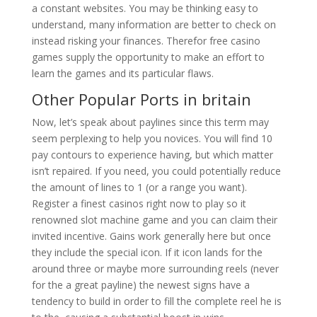
a constant websites. You may be thinking easy to
understand, many information are better to check on
instead risking your finances. Therefor free casino
games supply the opportunity to make an effort to
learn the games and its particular flaws.
Other Popular Ports in britain
Now, let’s speak about paylines since this term may
seem perplexing to help you novices. You will find 10
pay contours to experience having, but which matter
isn’t repaired. If you need, you could potentially reduce
the amount of lines to 1 (or a range you want).
Register a finest casinos right now to play so it
renowned slot machine game and you can claim their
invited incentive. Gains work generally here but once
they include the special icon. If it icon lands for the
around three or maybe more surrounding reels (never
for the a great payline) the newest signs have a
tendency to build in order to fill the complete reel he is