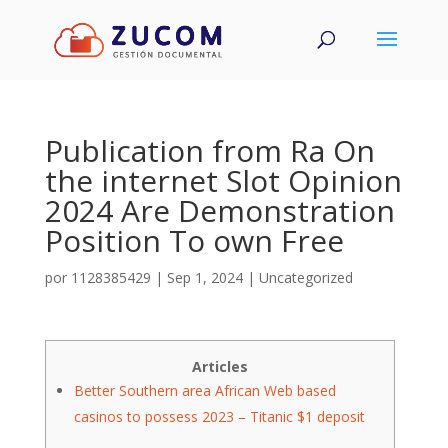
Publication from Ra On
the internet Slot Opinion
2024 Are Demonstration
Position To own Free
por
1128385429
|
Sep 1, 2024
|
Uncategorized
Articles
Better Southern area African Web based
casinos to possess 2023 – Titanic $1 deposit