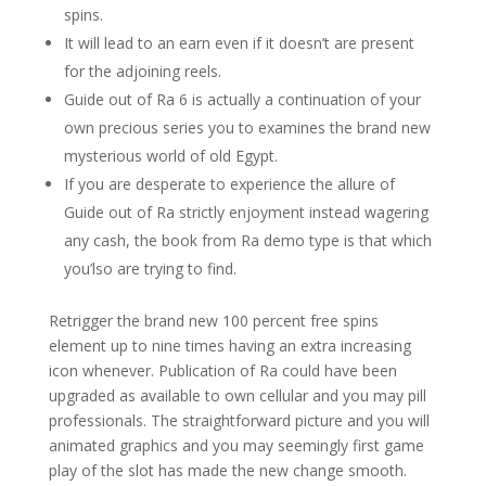
spins.
It will lead to an earn even if it doesn’t are present
for the adjoining reels.
Guide out of Ra 6 is actually a continuation of your
own precious series you to examines the brand new
mysterious world of old Egypt.
If you are desperate to experience the allure of
Guide out of Ra strictly enjoyment instead wagering
any cash, the book from Ra demo type is that which
you’lso are trying to find.
Retrigger the brand new 100 percent free spins
element up to nine times having an extra increasing
icon whenever. Publication of Ra could have been
upgraded as available to own cellular and you may pill
professionals. The straightforward picture and you will
animated graphics and you may seemingly first game
play of the slot has made the new change smooth.