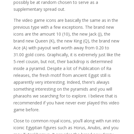
possibly be at random chosen to serve as a
supplementary spread out.
The video game icons are basically the same as in the
previous type with a few exceptions. The brand new
icons are the amount 10 (10), the new Jack (J), the
brand new Queen (K), the new King (Q), the brand new
Ace (A) with payout well worth away from 0.20 to
31.00 gold coins. Graphically, it is extremely just like the
5-reel cousin, but not, their backdrop is determined
inside a pyramid. Despite a lot of Publication of Ra
releases, the fresh motif from ancient Egypt still is
apparently very interesting. Indeed, there’s always
something interesting on the pyramids and you will
pharaohs we searching for to explore. I believe that is
recommended if you have never ever played this video
game before.
Close to common royal icons, you’ll along with run into
iconic Egyptian figures such as Horus, Anubis, and you