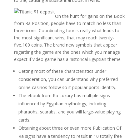
to the, causing a substantial boost in wins.
On the hunt for gains on the Book
from Ra Position, people have to match no less than
three icons. Coordinating four is really what leads to
the most significant wins, that may reach twenty-
five,100 coins. The brand new symbols that appear
regarding the game are the ones which you manage
expect if video game has a historical Egyptian theme.
Getting most of these characteristics under
consideration, you can understand why preferred
online casinos follow so it popular ports identity.
The ebook from Ra Luxury has multiple signs
influenced by Egyptian mythology, including
pharaohs, scarabs, and you will large-value playing
cards.
Obtaining about three or even more Publication Of
Ra signs have a tendency to result in 10 totally free