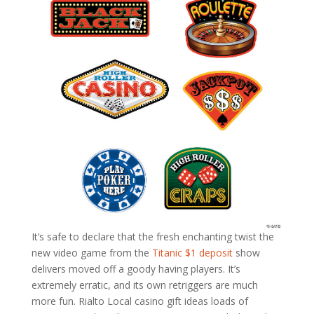
It’s safe to declare that the fresh enchanting twist the
new video game from the
Titanic $1 deposit
show
delivers moved off a goody having players. It’s
extremely erratic, and its own retriggers are much
more fun. Rialto Local casino gift ideas loads of