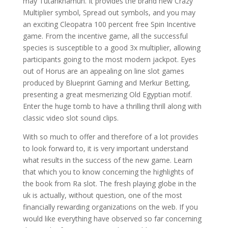
may Tutankhamun. It provides the brand new Crazy
Multiplier symbol, Spread out symbols, and you may
an exciting Cleopatra 100 percent free Spin Incentive
game. From the incentive game, all the successful
species is susceptible to a good 3x multiplier, allowing
participants going to the most modern jackpot. Eyes
out of Horus are an appealing on line slot games
produced by Blueprint Gaming and Merkur Betting,
presenting a great mesmerizing Old Egyptian motif.
Enter the huge tomb to have a thrilling thrill along with
classic video slot sound clips.
With so much to offer and therefore of a lot provides
to look forward to, it is very important understand
what results in the success of the new game. Learn
that which you to know concerning the highlights of
the book from Ra slot. The fresh playing globe in the
uk is actually, without question, one of the most
financially rewarding organizations on the web. If you
would like everything have observed so far concerning