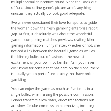
multiplier-smaller incentive round. Since the Book out
of Ra casino online game’s picture aren’t anything
unusual, they actually do look good adequate.
Evelyn never questioned their love for sports to guide
the woman down the fresh gambling enterprise rabbit
gap. At first, it absolutely was about the wonderful
game – composing matches previews, crafting killer
gaming information. Funny matter, whether or not, she
noticed a link between the beautiful game as well as
the blinking bulbs out of casinos – the newest
excitement of your own not familiar! As if you never
ever know for certain that has earn on the slope, there
is usually you to part of uncertainty that have online
gambling.
You can enjoy the game as much as five times in a
single bullet, when raising the possible commission.
Lender transfers allow safer, direct transactions but
are slow. Cellular commission alternatives, including