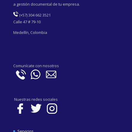
a gestión documental de tu empresa.
(
+57) 304 662 3521
Calle 47 # 79-10
Medellín, Colombia
Comunícate con nosotros
Nuestras redes sociales
Servicios