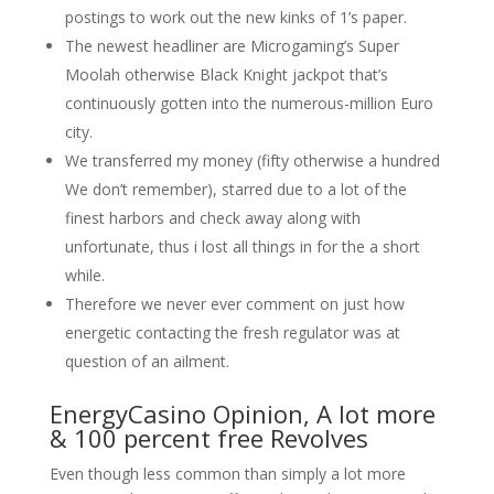
postings to work out the new kinks of 1’s paper.
The newest headliner are Microgaming’s Super
Moolah otherwise Black Knight jackpot that’s
continuously gotten into the numerous-million Euro
city.
We transferred my money (fifty otherwise a hundred
We don’t remember), starred due to a lot of the
finest harbors and check away along with
unfortunate, thus i lost all things in for the a short
while.
Therefore we never ever comment on just how
energetic contacting the fresh regulator was at
question of an ailment.
EnergyCasino Opinion, A lot more
& 100 percent free Revolves
Even though less common than simply a lot more