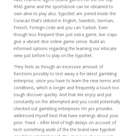
RNG game and the sportsbook can be obtained to
own alive to play also. EypoBet are joined inside the
Curacao that’s utilized in English, Swedish, German,
French, Foreign-code and you can Turkish. Even
though less frequent than just extra game, live craps
give a vibrant dice online game sense. Build an
informed options regarding the learning our intricate
view just before to play on the EypoBet.
They feels as though an excessive amount of
functions possibly to test away a for latest gambling
enterprise, since you have to learn the new terms and
conditions, which is longer and frequently a touch too
tough discover quickly. And that We enjoy and put
constantly on the attempted and you could potentially
checked out gambling enterprises I’m yes provides
addressed myself best that have earnings about your
prior. Fixed – After kind of high delays on account of
tech something aside of the the brand new Eypobet