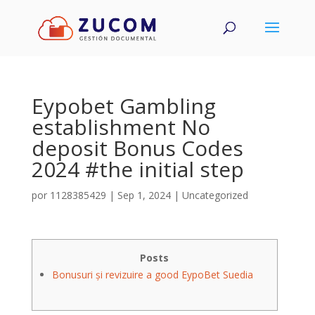
Eypobet Gambling
establishment No
deposit Bonus Codes
2024 #the initial step
por
1128385429
|
Sep 1, 2024
|
Uncategorized
Posts
Bonusuri și revizuire a good EypoBet Suedia