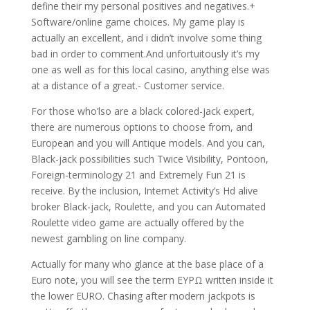
define their my personal positives and negatives.+
Software/online game choices. My game play is
actually an excellent, and i didn’t involve some thing
bad in order to comment.And unfortuitously it’s my
one as well as for this local casino, anything else was
at a distance of a great.- Customer service.
For those who’lso are a black colored-jack expert,
there are numerous options to choose from, and
European and you will Antique models. And you can,
Black-jack possibilities such Twice Visibility, Pontoon,
Foreign-terminology 21 and Extremely Fun 21 is
receive. By the inclusion, Internet Activity’s Hd alive
broker Black-jack, Roulette, and you can Automated
Roulette video game are actually offered by the
newest gambling on line company.
Actually for many who glance at the base place of a
Euro note, you will see the term ΕΥΡΩ written inside it
the lower EURO. Chasing after modern jackpots is