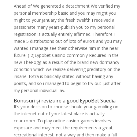
Ahead of We generated a detachment We verified my
personal membership basic and you may might you
might to your January the fresh twelfth I received a
passionate many years-publish you to my personal
registration is actually entirely affirmed. Therefore i
made 5 distributions out of lots of euro’s and you may
wanted I manage see their otherwise him in the near
future.
(-2)Eypobet Casino commonly Required in the
new ThePogg as a result of the brand new dormancy
condition which we realize delivering predatory on the
insane. Extra is basically stated without having any
points, and so i managed to begin to try out just after
my personal individual lay.
Bonusuri și revizuire a good EypoBet Suedia
It’s your decision to choose should your gambling on
the internet out of your latest place is actually
courtroom. To play online casino games involves
exposure and may meet the requirements a great,
recreational interest, not a way and then make a full