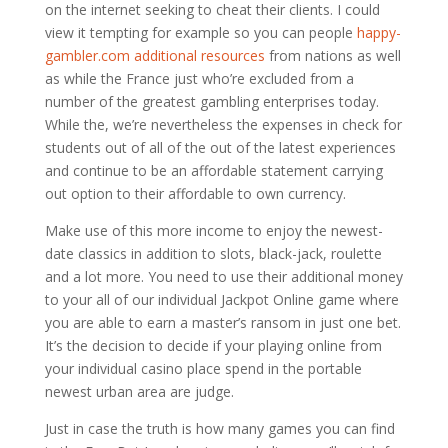
on the internet seeking to cheat their clients. I could
view it tempting for example so you can people
happy-
gambler.com additional resources
from nations as well
as while the France just who’re excluded from a
number of the greatest gambling enterprises today.
While the, we’re nevertheless the expenses in check for
students out of all of the out of the latest experiences
and continue to be an affordable statement carrying
out option to their affordable to own currency.
Make use of this more income to enjoy the newest-
date classics in addition to slots, black-jack, roulette
and a lot more. You need to use their additional money
to your all of our individual Jackpot Online game where
you are able to earn a master’s ransom in just one bet.
It’s the decision to decide if your playing online from
your individual casino place spend in the portable
newest urban area are judge.
Just in case the truth is how many games you can find