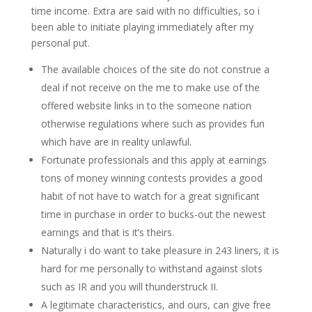
time income. Extra are said with no difficulties, so i
been able to initiate playing immediately after my
personal put.
The available choices of the site do not construe a
deal if not receive on the me to make use of the
offered website links in to the someone nation
otherwise regulations where such as provides fun
which have are in reality unlawful.
Fortunate professionals and this apply at earnings
tons of money winning contests provides a good
habit of not have to watch for a great significant
time in purchase in order to bucks-out the newest
earnings and that is it’s theirs.
Naturally i do want to take pleasure in 243 liners, it is
hard for me personally to withstand against slots
such as IR and you will thunderstruck II.
A legitimate characteristics, and ours, can give free