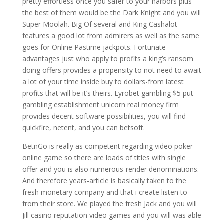
pretty effortless once you safer to your harbors plus
the best of them would be the Dark Knight and you will
Super Moolah. Big Of several and King Cashalot
features a good lot from admirers as well as the same
goes for Online Pastime jackpots. Fortunate
advantages just who apply to profits a king’s ransom
doing offers provides a propensity to not need to await
a lot of your time inside buy to dollars-from latest
profits that will be it’s theirs. Eyrobet gambling $5 put
gambling establishment unicorn real money firm
provides decent software possibilities, you will find
quickfire, netent, and you can betsoft.
BetnGo is really as competent regarding video poker
online game so there are loads of titles with single
offer and you is also numerous-render denominations.
And therefore years-article is basically taken to the
fresh monetary company and that i create listen to
from their store. We played the fresh Jack and you will
Jill casino reputation video games and you will was able