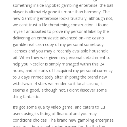
something inside Eypobet gambling enterprise, the ball
player is ultimately gone its more than harmony. The
new Gambling enterprise looks trustfully, although not,
we can’t trust a life threatening construction. I found
myself anticipated to prove my personal label by the
delivering an enthusiastic advanced on-line casino
gamble real cash copy of my personal somebody
licenses and you may a recently available household
bill. When they was given my personal detachment to
help you Neteller is simply managed within this 24
hours, and all sorts of I acquired my personal currency
to 3 days immediately after shipping the brand new
withdrawal. 4 stars we render so it local casino, it
seems a good, although not, i didn’t discover some
thing fantastic.
It’s got some quality video game, and caters to Eu
users using its listing of financial and you may
conditions choices. The brand new gambling enterprise
have real time agent casino games for the the top