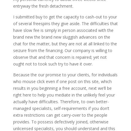
entryway the fresh detachment.
I submitted buy to get the capacity to cash-out to your
of several freespins they give aside. The difficulties that
have slow fee is simply in person associated with the
brand new the brand new sluggish advances on the
chat for the matter, but they are not at all linked to the
seizure from the financing. Our company is willing to
observe that and that concern is repaired; yet not
ought not to took such try to have it over.
Because the our promise to your clients, for individuals
who mouse click even if one post on this site, which
results in you beginning a free account, next we’ll be
right here to help you mediate in the unlikely feel your
actually have difficulties. Therefore, to own better-
managed specialists, self-requirements if you don’t
extra restrictions can get carry-over to the people
provides. To possess defectively joined, otherwise
unlicensed specialists, you should understand and this