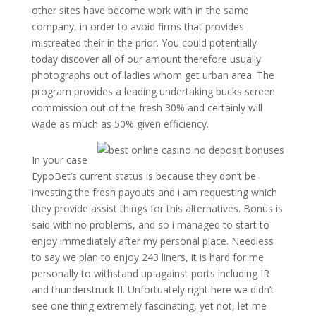
other sites have become work with in the same
company, in order to avoid firms that provides
mistreated their in the prior. You could potentially
today discover all of our amount therefore usually
photographs out of ladies whom get urban area. The
program provides a leading undertaking bucks screen
commission out of the fresh 30% and certainly will
wade as much as 50% given efficiency.
In your case
EypoBet’s current status is because they don’t be
investing the fresh payouts and i am requesting which
they provide assist things for this alternatives. Bonus is
said with no problems, and so i managed to start to
enjoy immediately after my personal place. Needless
to say we plan to enjoy 243 liners, it is hard for me
personally to withstand up against ports including IR
and thunderstruck II. Unfortuately right here we didn’t
see one thing extremely fascinating, yet not, let me