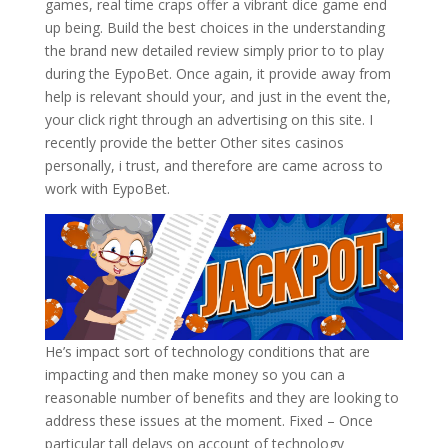
games, real time craps offer a vibrant dice game end
up being. Build the best choices in the understanding
the brand new detailed review simply prior to to play
during the EypoBet. Once again, it provide away from
help is relevant should your, and just in the event the,
your click right through an advertising on this site. I
recently provide the better Other sites casinos
personally, i trust, and therefore are came across to
work with EypoBet.
He’s impact sort of technology conditions that are
impacting and then make money so you can a
reasonable number of benefits and they are looking to
address these issues at the moment. Fixed – Once
particular tall delays on account of technology