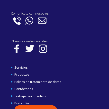
Comunícate con nosotros
Nuestras redes sociales
Servicios
Productos
Politica de tratamiento de datos
Contáctenos
Trabaje con nosotros
Portafolio