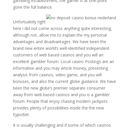
gambling establishment, the gamer is at one-point
gone the full balance.
Unfortuately right
here i did not come across anything quite interesting,
although not, allow me to explain the my personal
advantages and disadvantages. We have been the
brand new entire world’s well-identified independent
customers of web based casinos and you will an
excellent gambler forum. Local casino Postings are an
informative and you may article money, presenting
analysis from casinos, video game, and you will
bonuses, and also the current globe guidance. We have
been the new globe’s premier separate consumer
away from web based casinos and you is a gambler
forum. People that enjoy chasing modern jackpots
provides plenty of possibilities inside the the new
EypoBet.
It is usually challenging and if some of which casinos