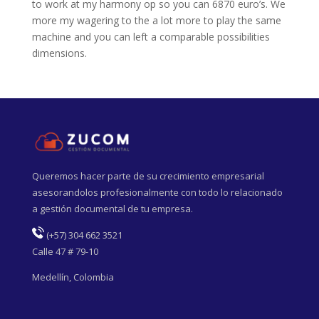
to work at my harmony op so you can 6870 euro’s. We
more my wagering to the a lot more to play the same
machine and you can left a comparable possibilities
dimensions.
Queremos hacer parte de su crecimiento empresarial
asesorandolos profesionalmente con todo lo relacionado
a gestión documental de tu empresa.
(
+57) 304 662 3521
Calle 47 # 79-10
Medellín, Colombia