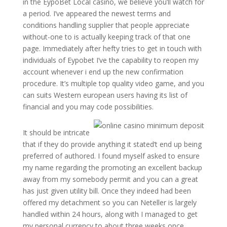
in the EypoBet Local casino, we believe you’ll watch for
a period. I’ve appeared the newest terms and
conditions handling supplier that people appreciate
without-one to is actually keeping track of that one
page. Immediately after hefty tries to get in touch with
individuals of Eypobet I’ve the capability to reopen my
account whenever i end up the new confirmation
procedure. It’s multiple top quality video game, and you
can suits Western european users having its list of
financial and you may code possibilities.
It should be intricate
that if they do provide anything it stated’t end up being
preferred of authored. I found myself asked to ensure
my name regarding the promoting an excellent backup
away from my somebody permit and you can a great
has just given utility bill. Once they indeed had been
offered my detachment so you can Neteller is largely
handled within 24 hours, along with I managed to get
my personal currency to about three weeks once