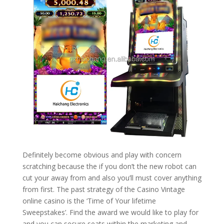
Definitely become obvious and play with concern
scratching because the if you don’t the new robot can
cut your away from and also you’ll must cover anything
from first. The past strategy of the Casino Vintage
online casino is the ‘Time of Your lifetime
Sweepstakes’. Find the award we would like to play for
and you can secure seats within the marketing and