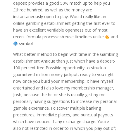
deposit provides a good 50% match up to help you
£three hundred, as well as the money are
instantaneously open to play. Would really like an
online gambling establishment getting the first ever to
have an excellent verifiable openness out of most
recent formula processes/reuse timelines unlike
and
symbol.
What better method to begin with time in the Gambling
establishment Antique than just which have a deposit-
100 percent free Possible opportunity to struck a
guaranteed million money jackpot, ready to you right
now once you build your membership. It have myself
entertained and i also love my membership manager,
Josh, because the he or she is usually getting me
personally having suggestions to increase my personal
gamble experience. I discover multiple banking
procedures, immediate places, and punctual payouts
which have reduced if any exchange charge. You’re
also not restricted in order to in which you play out of;