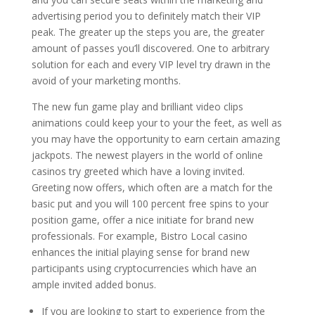
advertising period you to definitely match their VIP
peak. The greater up the steps you are, the greater
amount of passes you’ll discovered. One to arbitrary
solution for each and every VIP level try drawn in the
avoid of your marketing months.
The new fun game play and brilliant video clips
animations could keep your to your the feet, as well as
you may have the opportunity to earn certain amazing
jackpots. The newest players in the world of online
casinos try greeted which have a loving invited.
Greeting now offers, which often are a match for the
basic put and you will 100 percent free spins to your
position game, offer a nice initiate for brand new
professionals. For example, Bistro Local casino
enhances the initial playing sense for brand new
participants using cryptocurrencies which have an
ample invited added bonus.
If you are looking to start to experience from the