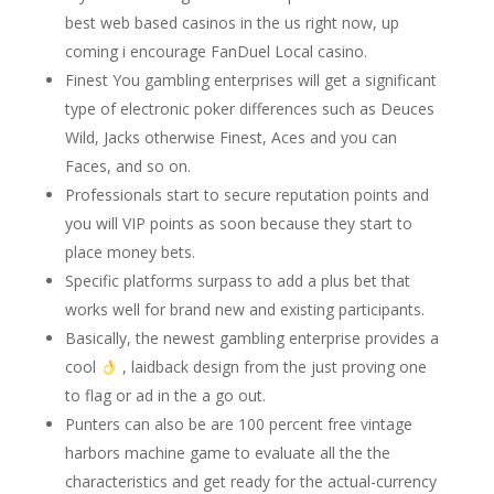
best web based casinos in the us right now, up
coming i encourage FanDuel Local casino.
Finest You gambling enterprises will get a significant
type of electronic poker differences such as Deuces
Wild, Jacks otherwise Finest, Aces and you can
Faces, and so on.
Professionals start to secure reputation points and
you will VIP points as soon because they start to
place money bets.
Specific platforms surpass to add a plus bet that
works well for brand new and existing participants.
Basically, the newest gambling enterprise provides a
cool
, laidback design from the just proving one
to flag or ad in the a go out.
Punters can also be are 100 percent free vintage
harbors machine game to evaluate all the the
characteristics and get ready for the actual-currency