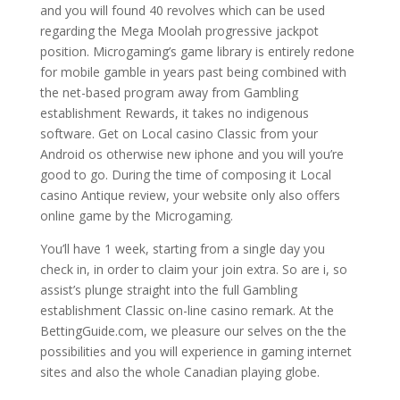
and you will found 40 revolves which can be used
regarding the Mega Moolah progressive jackpot
position. Microgaming’s game library is entirely redone
for mobile gamble in years past being combined with
the net-based program away from Gambling
establishment Rewards, it takes no indigenous
software. Get on Local casino Classic from your
Android os otherwise new iphone and you will you’re
good to go. During the time of composing it Local
casino Antique review, your website only also offers
online game by the Microgaming.
You’ll have 1 week, starting from a single day you
check in, in order to claim your join extra. So are i, so
assist’s plunge straight into the full Gambling
establishment Classic on-line casino remark. At the
BettingGuide.com, we pleasure our selves on the the
possibilities and you will experience in gaming internet
sites and also the whole Canadian playing globe.