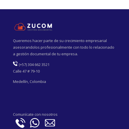
Queremos hacer parte de su crecimiento empresarial
asesorandolos profesionalmente con todo lo relacionado
a gestión documental de tu empresa.
(
+57) 304 662 3521
Calle 47 # 79-10
Medellín, Colombia
Comunícate con nosotros