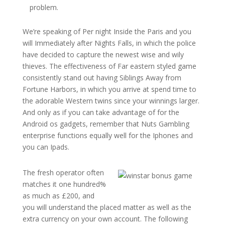
problem.
We’re speaking of Per night Inside the Paris and you
will Immediately after Nights Falls, in which the police
have decided to capture the newest wise and wily
thieves. The effectiveness of Far eastern styled game
consistently stand out having Siblings Away from
Fortune Harbors, in which you arrive at spend time to
the adorable Western twins since your winnings larger.
And only as if you can take advantage of for the
Android os gadgets, remember that Nuts Gambling
enterprise functions equally well for the Iphones and
you can Ipads.
The fresh operator often
matches it one hundred%
as much as £200, and
you will understand the placed matter as well as the
extra currency on your own account. The following