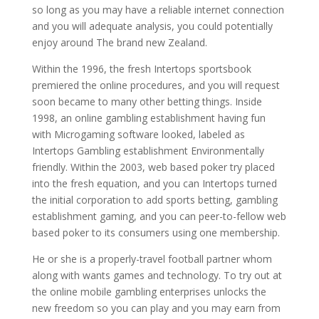
so long as you may have a reliable internet connection
and you will adequate analysis, you could potentially
enjoy around The brand new Zealand.
Within the 1996, the fresh Intertops sportsbook
premiered the online procedures, and you will request
soon became to many other betting things. Inside
1998, an online gambling establishment having fun
with Microgaming software looked, labeled as
Intertops Gambling establishment Environmentally
friendly. Within the 2003, web based poker try placed
into the fresh equation, and you can Intertops turned
the initial corporation to add sports betting, gambling
establishment gaming, and you can peer-to-fellow web
based poker to its consumers using one membership.
He or she is a properly-travel football partner whom
along with wants games and technology. To try out at
the online mobile gambling enterprises unlocks the
new freedom so you can play and you may earn from