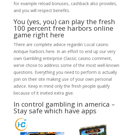
for example reload bonuses, cashback also provides,
and you will respect benefits.
You (yes, you) can play the fresh
100 percent free harbors online
game right here
There are complete advice regardin Local casino
Antique harbors here. In an effort to end up our very
own Gambling enterprise Classic casino comment,
we’ve chose to address some of the most well-known
questions. Everything you need to perform is actually
join on their site making use of your own personal
advice. Keep in mind only the fresh people qualify
because of it invited extra give.
In control gambling in america –
Stay safe which have apps