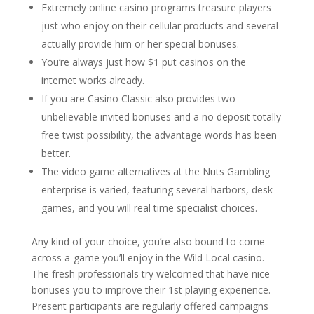
Extremely online casino programs treasure players
just who enjoy on their cellular products and several
actually provide him or her special bonuses.
You’re always just how $1 put casinos on the
internet works already.
If you are Casino Classic also provides two
unbelievable invited bonuses and a no deposit totally
free twist possibility, the advantage words has been
better.
The video game alternatives at the Nuts Gambling
enterprise is varied, featuring several harbors, desk
games, and you will real time specialist choices.
Any kind of your choice, you’re also bound to come
across a-game you’ll enjoy in the Wild Local casino.
The fresh professionals try welcomed that have nice
bonuses you to improve their 1st playing experience.
Present participants are regularly offered campaigns