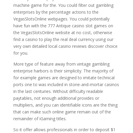
machine game for the. You could filter out gambling
enterprises by the percentage actions to the
VegasSlotsOnline webpages. You could potentially
have fun with the 777 Antique casino slot games on
the VegasSlotsOnline website at no cost, otherwise
find a casino to play the real deal currency using our
very own detailed local casino reviews discover choice
for you.
More type of feature away from vintage gambling
enterprise harbors is their simplicity. The majority of
for example games are designed to imitate technical
ports one to was included in stone-and-mortar casinos
in the last centuries. Without difficulty readable
paytables, not enough additional provides or
multipliers, and you can identifiable icons are the thing
that can make such online game remain out of the
remainder of iGaming titles.
So it offer allows professionals in order to deposit $1