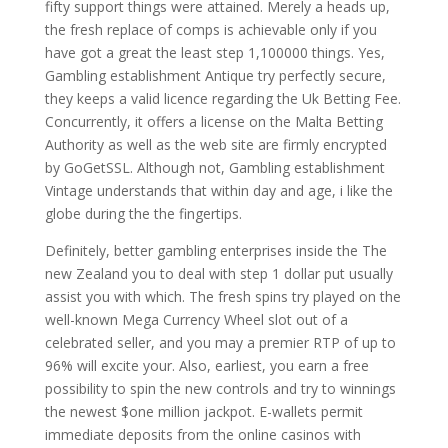
fifty support things were attained. Merely a heads up,
the fresh replace of comps is achievable only if you
have got a great the least step 1,100000 things. Yes,
Gambling establishment Antique try perfectly secure,
they keeps a valid licence regarding the Uk Betting Fee.
Concurrently, it offers a license on the Malta Betting
Authority as well as the web site are firmly encrypted
by GoGetSSL. Although not, Gambling establishment
Vintage understands that within day and age, i like the
globe during the the fingertips.
Definitely, better gambling enterprises inside the The
new Zealand you to deal with step 1 dollar put usually
assist you with which. The fresh spins try played on the
well-known Mega Currency Wheel slot out of a
celebrated seller, and you may a premier RTP of up to
96% will excite your. Also, earliest, you earn a free
possibility to spin the new controls and try to winnings
the newest $one million jackpot. E-wallets permit
immediate deposits from the online casinos with