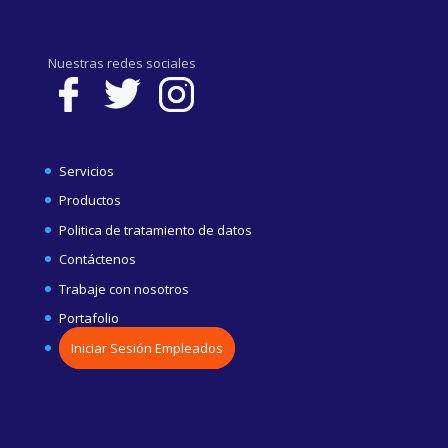
Nuestras redes sociales
Servicios
Productos
Politica de tratamiento de datos
Contáctenos
Trabaje con nosotros
Portafolio
Iniciar Sesión Empleados