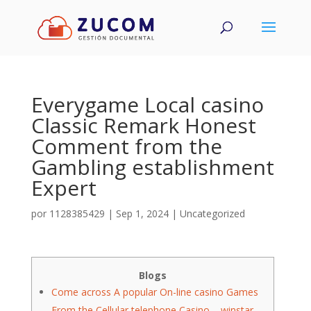
Everygame Local casino
Classic Remark Honest
Comment from the
Gambling establishment
Expert
por
1128385429
|
Sep 1, 2024
|
Uncategorized
Blogs
Come across A popular On-line casino Games
From the Cellular telephone Casino – winstar