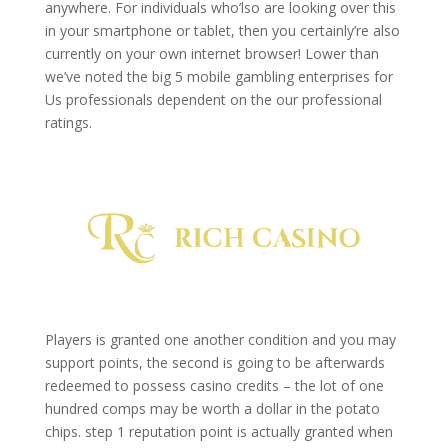
anywhere. For individuals who’lso are looking over this
in your smartphone or tablet, then you certainly’re also
currently on your own internet browser! Lower than
we’ve noted the big 5 mobile gambling enterprises for
Us professionals dependent on the our professional
ratings.
Players is granted one another condition and you may
support points, the second is going to be afterwards
redeemed to possess casino credits – the lot of one
hundred comps may be worth a dollar in the potato
chips. step 1 reputation point is actually granted when