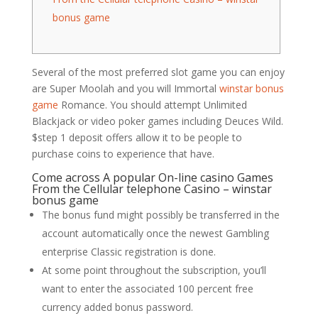
bonus game
Several of the most preferred slot game you can enjoy
are Super Moolah and you will Immortal
winstar bonus
game
Romance. You should attempt Unlimited
Blackjack or video poker games including Deuces Wild.
$step 1 deposit offers allow it to be people to
purchase coins to experience that have.
Come across A popular On-line casino Games
From the Cellular telephone Casino – winstar
bonus game
The bonus fund might possibly be transferred in the
account automatically once the newest Gambling
enterprise Classic registration is done.
At some point throughout the subscription, you’ll
want to enter the associated 100 percent free
currency added bonus password.