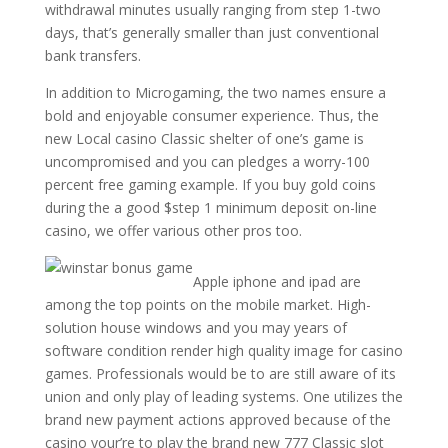
withdrawal minutes usually ranging from step 1-two
days, that’s generally smaller than just conventional
bank transfers.
In addition to Microgaming, the two names ensure a
bold and enjoyable consumer experience. Thus, the
new Local casino Classic shelter of one’s game is
uncompromised and you can pledges a worry-100
percent free gaming example. If you buy gold coins
during the a good $step 1 minimum deposit on-line
casino, we offer various other pros too.
Apple iphone and ipad are
among the top points on the mobile market. High-
solution house windows and you may years of
software condition render high quality image for casino
games. Professionals would be to are still aware of its
union and only play of leading systems. One utilizes the
brand new payment actions approved because of the
casino your’re to play the brand new 777 Classic slot