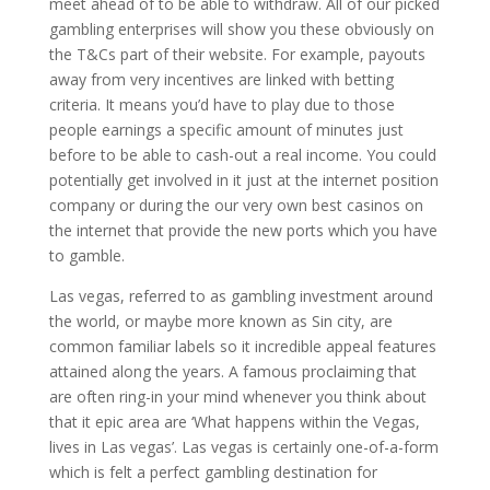
meet ahead of to be able to withdraw. All of our picked
gambling enterprises will show you these obviously on
the T&Cs part of their website. For example, payouts
away from very incentives are linked with betting
criteria. It means you’d have to play due to those
people earnings a specific amount of minutes just
before to be able to cash-out a real income. You could
potentially get involved in it just at the internet position
company or during the our very own best casinos on
the internet that provide the new ports which you have
to gamble.
Las vegas, referred to as gambling investment around
the world, or maybe more known as Sin city, are
common familiar labels so it incredible appeal features
attained along the years. A famous proclaiming that
are often ring-in your mind whenever you think about
that it epic area are ‘What happens within the Vegas,
lives in Las vegas’. Las vegas is certainly one-of-a-form
which is felt a perfect gambling destination for