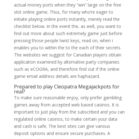
actual-money ports when they “win” large on the free
slot online game. Thus, for many who’re eager to
initiate playing online ports instantly, merely read the
checklist below. In the event the, as well, you want to
find out more about such extremely game just before
pressing those people twist keys, read on, when i
enables you to within the to the each of their secrets.
The websites we suggest for Canadian players obtain
application examined by alternative party companies
such as eCOGRA, and therefore find out if the online
game email address details are haphazard.
Prepared to play Cleopatra Megajackpots for
real?
To make sure reasonable enjoy, only prefer gambling
games away from accepted web based casinos. It is
important to just play from the subscribed and you can
regulated online casinos, to make certain your data
and cash is safe. The best sites can give various
deposit options and ensure secure purchases. A