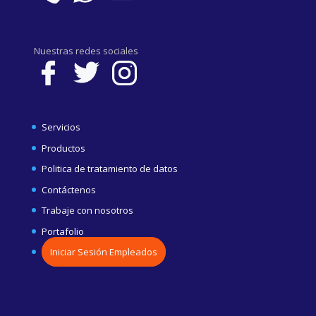
Nuestras redes sociales
Servicios
Productos
Politica de tratamiento de datos
Contáctenos
Trabaje con nosotros
Portafolio
Iniciar Sesión Empleados