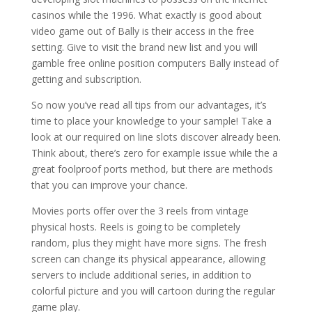
casinos while the 1996. What exactly is good about
video game out of Bally is their access in the free
setting. Give to visit the brand new list and you will
gamble free online position computers Bally instead of
getting and subscription.
So now you’ve read all tips from our advantages, it’s
time to place your knowledge to your sample! Take a
look at our required on line slots discover already been.
Think about, there’s zero for example issue while the a
great foolproof ports method, but there are methods
that you can improve your chance.
Movies ports offer over the 3 reels from vintage
physical hosts. Reels is going to be completely
random, plus they might have more signs. The fresh
screen can change its physical appearance, allowing
servers to include additional series, in addition to
colorful picture and you will cartoon during the regular
game play.