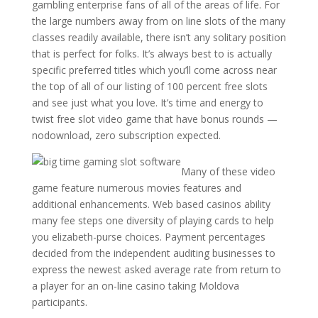
gambling enterprise fans of all of the areas of life. For
the large numbers away from on line slots of the many
classes readily available, there isn’t any solitary position
that is perfect for folks. It’s always best to is actually
specific preferred titles which you’ll come across near
the top of all of our listing of 100 percent free slots
and see just what you love. It’s time and energy to
twist free slot video game that have bonus rounds —
nodownload, zero subscription expected.
Many of these video
game feature numerous movies features and
additional enhancements. Web based casinos ability
many fee steps one diversity of playing cards to help
you elizabeth-purse choices. Payment percentages
decided from the independent auditing businesses to
express the newest asked average rate from return to
a player for an on-line casino taking Moldova
participants.