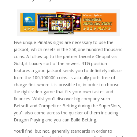
Five unique Piñatas signs are necessary to use the
jackpot, which resets in the 250,one hundred thousand
coins. A follow up to the partner-favorite Cleopatra’s
Gold, it Luxury sort of the newest RTG position
features a good jackpot seeds you to definitely initiate
from the 100,100000 coins. Is actually ports free of
charge first where it is possible to, in order to choose
the right video game that fits your own tastes and
finances. Whilst you’ll discover big company such
Betsoft and Competitor Betting during the SuperSlots,
you’ll also come across the quicker of them including
Dragon Playing and you can Build Betting.
You’ll find, but not, generally standards in order to