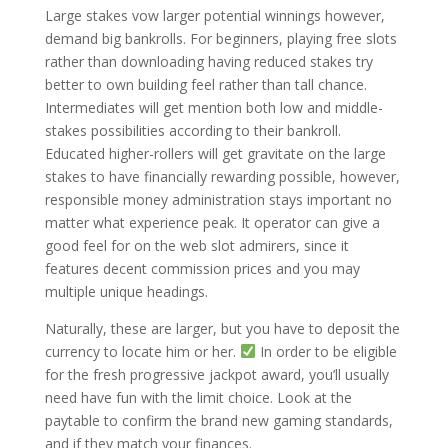
Large stakes vow larger potential winnings however,
demand big bankrolls. For beginners, playing free slots
rather than downloading having reduced stakes try
better to own building feel rather than tall chance.
Intermediates will get mention both low and middle-
stakes possibilities according to their bankroll.
Educated higher-rollers will get gravitate on the large
stakes to have financially rewarding possible, however,
responsible money administration stays important no
matter what experience peak. It operator can give a
good feel for on the web slot admirers, since it
features decent commission prices and you may
multiple unique headings.
Naturally, these are larger, but you have to deposit the
currency to locate him or her.
In order to be eligible
for the fresh progressive jackpot award, you’ll usually
need have fun with the limit choice. Look at the
paytable to confirm the brand new gaming standards,
and if they match your finances.