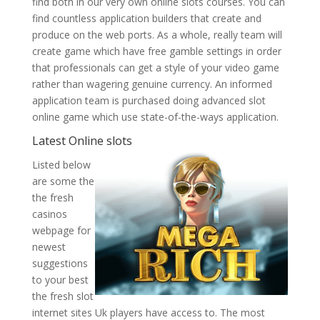
find both in our very own online slots courses. You can
find countless application builders that create and
produce on the web ports. As a whole, really team will
create game which have free gamble settings in order
that professionals can get a style of your video game
rather than wagering genuine currency. An informed
application team is purchased doing advanced slot
online game which use state-of-the-ways application.
Latest Online slots
Listed below
are some the
the fresh
casinos
webpage for
newest
suggestions
to your best
the fresh slot
internet sites Uk players have access to. The most