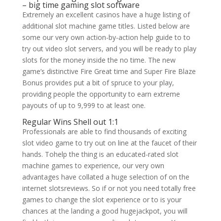
– big time gaming slot software
Extremely an excellent casinos have a huge listing of
additional slot machine game titles. Listed below are
some our very own action-by-action help guide to to
try out video slot servers, and you will be ready to play
slots for the money inside the no time. The new
game’s distinctive Fire Great time and Super Fire Blaze
Bonus provides put a bit of spruce to your play,
providing people the opportunity to earn extreme
payouts of up to 9,999 to at least one.
Regular Wins Shell out 1:1
Professionals are able to find thousands of exciting
slot video game to try out on line at the faucet of their
hands. Tohelp the thing is an educated-rated slot
machine games to experience, our very own
advantages have collated a huge selection of on the
internet slotsreviews. So if or not you need totally free
games to change the slot experience or to is your
chances at the landing a good hugejackpot, you will