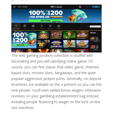
The web gaming position collection is stuffed with
fascinating and you will satisfying online game. Of
course, you can find classic fruit video game, themed-
based slots, movies slots, Megaways, and the quite
popular aggressive jackpot ports. Generally, no-deposit
incentives are available as the a present so you can the
new people. You’ll earn added bonus wagers otherwise
revolves on your gambling establishment bag instead
including people financing to wager on the best on line
slot machines.