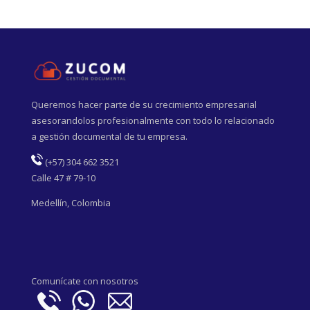
Queremos hacer parte de su crecimiento empresarial
asesorandolos profesionalmente con todo lo relacionado
a gestión documental de tu empresa.
(
+57) 304 662 3521
Calle 47 # 79-10
Medellín, Colombia
Comunícate con nosotros