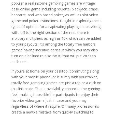
popular a real income gambling games are vintage
desk online game including roulette, blackjack, craps,
baccarat, and web based poker, as well as slot video
game and poker distinctions. Delight in exploring these
types of options for a captivating playing sense. Along
with, off to the right section of the reel, there is
arbitrary multipliers as high as 10x which can be added
to your payouts. It’s among the totally free harbors
games having incentive series in which you may also
turn on a brilliant re also-twist, that will put Wilds to
each reel.
If you’re at home on your desktop, commuting along
with your mobile phone, or leisurely with your tablet,
totally free gambling games are just a tap or a click on
this link aside. That it availability enhances the gaming
feel, making it possible for participants to enjoy their
favorite video game just in case and you may
regardless of where it require. Of many professionals
create a newbie mistake from quickly switching to