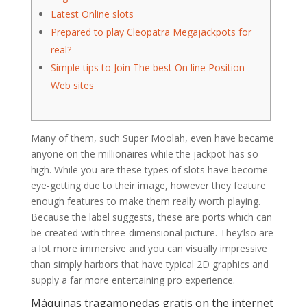
Latest Online slots
Prepared to play Cleopatra Megajackpots for
real?
Simple tips to Join The best On line Position
Web sites
Many of them, such Super Moolah, even have became
anyone on the millionaires while the jackpot has so
high. While you are these types of slots have become
eye-getting due to their image, however they feature
enough features to make them really worth playing.
Because the label suggests, these are ports which can
be created with three-dimensional picture.
They’lso are
a lot more immersive and you can visually impressive
than simply harbors that have typical 2D graphics and
supply a far more entertaining pro experience.
Máquinas tragamonedas gratis on the internet