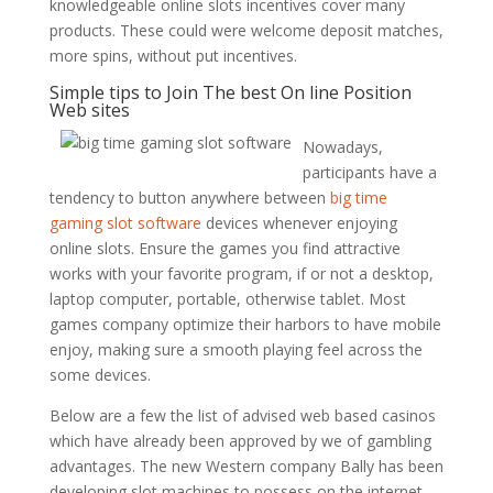
knowledgeable online slots incentives cover many
products. These could were welcome deposit matches,
more spins, without put incentives.
Simple tips to Join The best On line Position
Web sites
Nowadays,
participants have a
tendency to button anywhere between
big time
gaming slot software
devices whenever enjoying
online slots. Ensure the games you find attractive
works with your favorite program, if or not a desktop,
laptop computer, portable, otherwise tablet. Most
games company optimize their harbors to have mobile
enjoy, making sure a smooth playing feel across the
some devices.
Below are a few the list of advised web based casinos
which have already been approved by we of gambling
advantages. The new Western company Bally has been
developing slot machines to possess on the internet