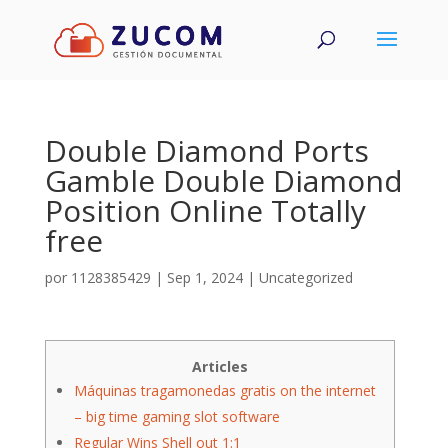
Double Diamond Ports
Gamble Double Diamond
Position Online Totally
free
por
1128385429
|
Sep 1, 2024
|
Uncategorized
Articles
Máquinas tragamonedas gratis on the internet
– big time gaming slot software
Regular Wins Shell out 1:1