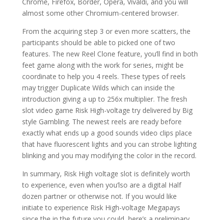
Chrome, Firefox, Border, Opera, Vivaldi, and you will
almost some other Chromium-centered browser.
From the acquiring step 3 or even more scatters, the
participants should be able to picked one of two
features. The new Reel Clone feature, you’ll find in both
feet game along with the work for series, might be
coordinate to help you 4 reels. These types of reels
may trigger Duplicate Wilds which can inside the
introduction giving a up to 256x multiplier. The fresh
slot video game Risk High-voltage try delivered by Big
style Gambling. The newest reels are ready before
exactly what ends up a good sounds video clips place
that have fluorescent lights and you can strobe lighting
blinking and you may modifying the color in the record.
In summary, Risk High voltage slot is definitely worth
to experience, even when you’lso are a digital Half
dozen partner or otherwise not. If you would like
initiate to experience Risk High-voltage Megapays
since the in the future you could, here’s a preliminary