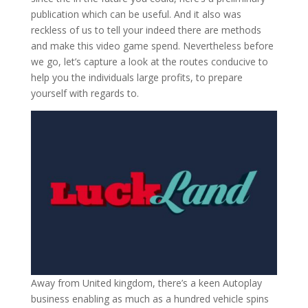
publication which can be useful. And it also was
reckless of us to tell your indeed there are methods
and make this video game spend. Nevertheless before
we go, let’s capture a look at the routes conducive to
help you the individuals large profits, to prepare
yourself with regards to.
Away from United kingdom, there’s a keen Autoplay
business enabling as much as a hundred vehicle spins