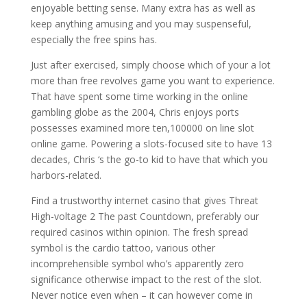
enjoyable betting sense. Many extra has as well as
keep anything amusing and you may suspenseful,
especially the free spins has.
Just after exercised, simply choose which of your a lot
more than free revolves game you want to experience.
That have spent some time working in the online
gambling globe as the 2004, Chris enjoys ports
possesses examined more ten,100000 on line slot
online game. Powering a slots-focused site to have 13
decades, Chris ‘s the go-to kid to have that which you
harbors-related.
Find a trustworthy internet casino that gives Threat
High-voltage 2 The past Countdown, preferably our
required casinos within opinion. The fresh spread
symbol is the cardio tattoo, various other
incomprehensible symbol who’s apparently zero
significance otherwise impact to the rest of the slot.
Never notice even when – it can however come in