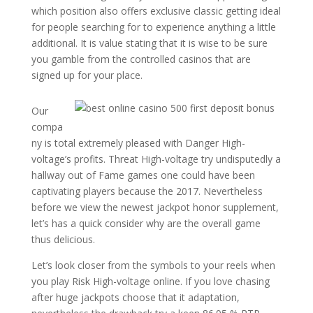
which position also offers exclusive classic getting ideal
for people searching for to experience anything a little
additional. It is value stating that it is wise to be sure
you gamble from the controlled casinos that are
signed up for your place.
Our
compa
ny is total extremely pleased with Danger High-
voltage’s profits. Threat High-voltage try undisputedly a
hallway out of Fame games one could have been
captivating players because the 2017. Nevertheless
before we view the newest jackpot honor supplement,
let’s has a quick consider why are the overall game
thus delicious.
Let’s look closer from the symbols to your reels when
you play Risk High-voltage online. If you love chasing
after huge jackpots choose that it adaptation,