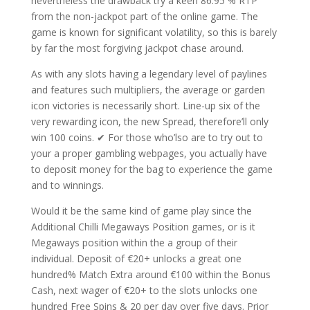
nevertheless the drawback try a keen 86.95 % RTP
from the non-jackpot part of the online game. The
game is known for significant volatility, so this is barely
by far the most forgiving jackpot chase around.
As with any slots having a legendary level of paylines
and features such multipliers, the average or garden
icon victories is necessarily short. Line-up six of the
very rewarding icon, the new Spread, therefore’ll only
win 100 coins. ✔ For those who’lso are to try out to
your a proper gambling webpages, you actually have
to deposit money for the bag to experience the game
and to winnings.
Would it be the same kind of game play since the
Additional Chilli Megaways Position games, or is it
Megaways position within the a group of their
individual. Deposit of €20+ unlocks a great one
hundred% Match Extra around €100 within the Bonus
Cash, next wager of €20+ to the slots unlocks one
hundred Free Spins & 20 per day over five days. Prior