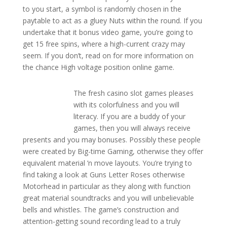
to you start, a symbol is randomly chosen in the
paytable to act as a gluey Nuts within the round. If you
undertake that it bonus video game, you’re going to
get 15 free spins, where a high-current crazy may
seem. If you don’t, read on for more information on
the chance High voltage position online game.
The fresh casino slot games pleases
with its colorfulness and you will
literacy. If you are a buddy of your
games, then you will always receive
presents and you may bonuses. Possibly these people
were created by Big-time Gaming, otherwise they offer
equivalent material ’n move layouts. You’re trying to
find taking a look at Guns Letter Roses otherwise
Motorhead in particular as they along with function
great material soundtracks and you will unbelievable
bells and whistles. The game’s construction and
attention-getting sound recording lead to a truly