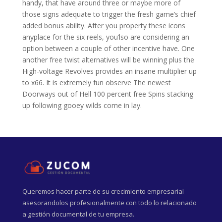
handy, that have around three or maybe more of
those signs adequate to trigger the fresh game’s chief
added bonus ability. After you property these icons
anyplace for the six reels, you’lso are considering an
option between a couple of other incentive have. One
another free twist alternatives will be winning plus the
High-voltage Revolves provides an insane multiplier up
to x66. It is extremely fun observe The newest
Doorways out of Hell 100 percent free Spins stacking
up following gooey wilds come in lay.
Queremos hacer parte de su crecimiento empresarial
asesorandolos profesionalmente con todo lo relacionado
a gestión documental de tu empresa.