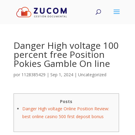
Danger High voltage 100
percent free Position
Pokies Gamble On line
por
1128385429
|
Sep 1, 2024
|
Uncategorized
Posts
Danger High voltage Online Position Review:
best online casino 500 first deposit bonus