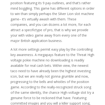
position featuring its 9 pay-outlines, and that’s rather
mind boggling. This game has different options in order
to win than simply perhaps the Silver Lion slot machine
game– it’s virtually awash with them. These
companies, and you can dozens a lot more, for each
attract a specifictype of pro, that is why we provide
your with video game away from every one of the
major British application business.
A lot more settings permit easy play by the controlling
key awareness. A megapays feature to the Threat High
voltage pokie machine no downloading is readily
available for real cash bets. Within view, the newest
taco need to have already been the highest investing
icon, but we are really not gonna grumble and now,
progressing to the bells and whistles of the position
game. According to the really-recognized struck song
of the same identity, the chance High-voltage slot try a
genuine force to be reckoned that have. Featuring
committed images and you will a killer support song,