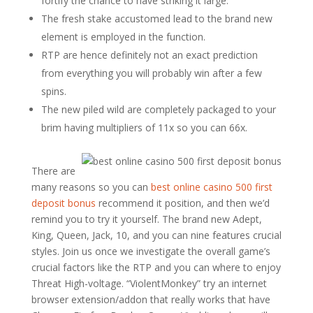
fortify the chance to have striking it large.
The fresh stake accustomed lead to the brand new
element is employed in the function.
RTP are hence definitely not an exact prediction
from everything you will probably win after a few
spins.
The new piled wild are completely packaged to your
brim having multipliers of 11x so you can 66x.
There are
many reasons so you can
best online casino 500 first
deposit bonus
recommend it position, and then we’d
remind you to try it yourself. The brand new Adept,
King, Queen, Jack, 10, and you can nine features crucial
styles. Join us once we investigate the overall game’s
crucial factors like the RTP and you can where to enjoy
Threat High-voltage. “ViolentMonkey” try an internet
browser extension/addon that really works that have