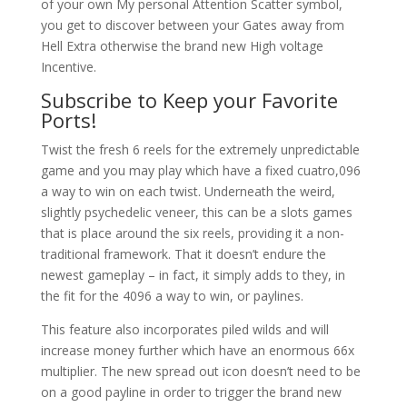
of your own My personal Attention Scatter symbol,
you get to discover between your Gates away from
Hell Extra otherwise the brand new High voltage
Incentive.
Subscribe to Keep your Favorite
Ports!
Twist the fresh 6 reels for the extremely unpredictable
game and you may play which have a fixed cuatro,096
a way to win on each twist. Underneath the weird,
slightly psychedelic veneer, this can be a slots games
that is place around the six reels, providing it a non-
traditional framework. That it doesn’t endure the
newest gameplay – in fact, it simply adds to they, in
the fit for the 4096 a way to win, or paylines.
This feature also incorporates piled wilds and will
increase money further which have an enormous 66x
multiplier. The new spread out icon doesn’t need to be
on a good payline in order to trigger the brand new