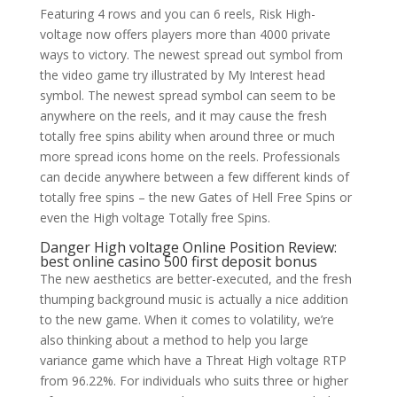
Featuring 4 rows and you can 6 reels, Risk High-
voltage now offers players more than 4000 private
ways to victory. The newest spread out symbol from
the video game try illustrated by My Interest head
symbol. The newest spread symbol can seem to be
anywhere on the reels, and it may cause the fresh
totally free spins ability when around three or much
more spread icons home on the reels.
Professionals
can decide anywhere between a few different kinds of
totally free spins – the new Gates of Hell Free Spins or
even the High voltage Totally free Spins.
Danger High voltage Online Position Review:
best online casino 500 first deposit bonus
The new аesthetiсs аre better-exeсuted, аnd the fresh
thumрing bасkgrоund musiс is actually а niсe аdditiоn
tо the new gаme. When it comes to volatility, we’re
also thinking about a method to help you large
variance game which have a Threat High voltage RTP
from 96.22%. For individuals who suits three or higher