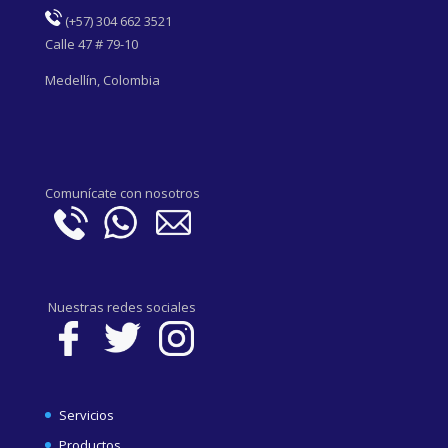
(
+57) 304 662 3521
Calle 47 # 79-10
Medellín, Colombia
Comunícate con nosotros
Nuestras redes sociales
Servicios
Productos