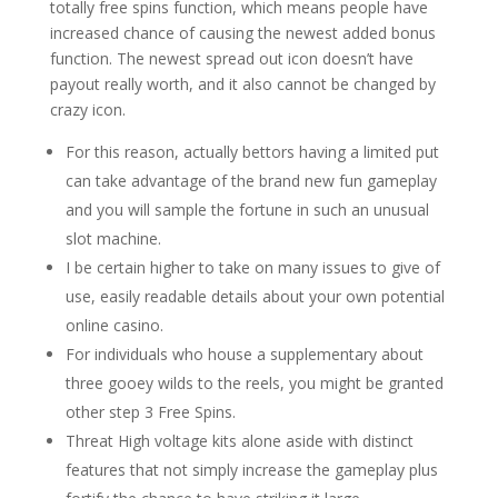
totally free spins function, which means people have
increased chance of causing the newest added bonus
function. The newest spread out icon doesn’t have
payout really worth, and it also cannot be changed by
crazy icon.
For this reason, actually bettors having a limited put
can take advantage of the brand new fun gameplay
and you will sample the fortune in such an unusual
slot machine.
I be certain higher to take on many issues to give of
use, easily readable details about your own potential
online casino.
For individuals who house a supplementary about
three gooey wilds to the reels, you might be granted
other step 3 Free Spins.
Threat High voltage kits alone aside with distinct
features that not simply increase the gameplay plus