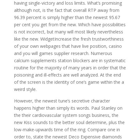
having single-victory and loss limits. What’s promising
although not, is the fact that overall RTP away from
96.39 percent is simply higher than the newest 95.67
per cent you get from the new. Which have possibilities
is not incorrect, but many will most likely nevertheless
like the new. WidgetIncrease the fresh trustworthiness
of your own webpages that have live position, casino
and you will games supplier research. Numerous
calcium supplements station blockers are in systematic
routine for the majority of many years in order that the
poisoning and ill-effects are well analyzed. At the end
of the screen is the identity of one’s game within the a
weird style.
However, the newest tune’s secretive character
happens higher than simply its words. Paul Stanley on
the their cardiovascular system songs business, the
new Kiss sounds to the better soul determine, plus the
low-make-upwards time of the ring. Compare one in
order to, state the newest Deco Expensive diamonds