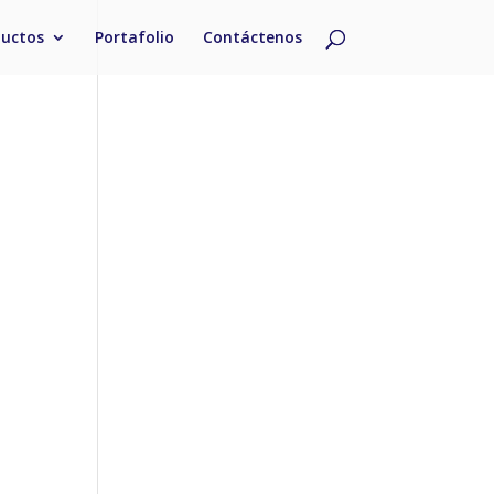
ductos
Portafolio
Contáctenos