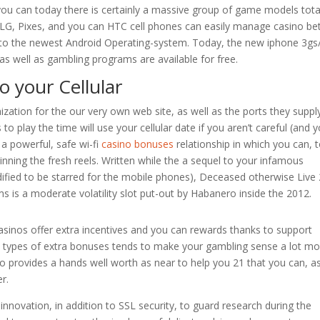
ou can today there is certainly a massive group of game models total
G, Pixes, and you can HTC cell phones can easily manage casino bet
n to the newest Android Operating-system. Today, the new iphone 3gs
as well as gambling programs are available for free.
o your Cellular
ization for the our very own web site, as well as the ports they suppl
o play the time will use your cellular date if you aren’t careful (and 
 a powerful, safe wi-fi
casino bonuses
relationship in which you can, 
inning the fresh reels. Written while the a sequel to your infamous
dified to be starred for the mobile phones), Deceased otherwise Live 
 is a moderate volatility slot put-out by Habanero inside the 2012.
casinos offer extra incentives and you can rewards thanks to support
e types of extra bonuses tends to make your gambling sense a lot mo
 to provides a hands well worth as near to help you 21 that you can, a
r.
novation, in addition to SSL security, to guard research during the