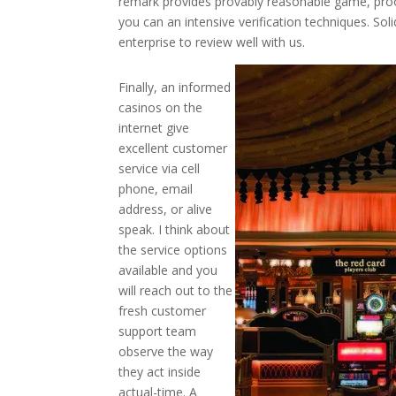
remark provides provably reasonable game, proof s
you can an intensive verification techniques. So
enterprise to review well with us.
Finally, an informed
casinos on the
internet give
excellent customer
service via cell
phone, email
address, or alive
speak. I think about
the service options
available and you
will reach out to the
fresh customer
support team
observe the way
they act inside
actual-time. A