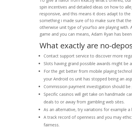
To give a flavor from exactly what’s offered, ou
spin incentives and detailed ideas on how to all
responsive, and this means it does adapt to the
something i made sure of to make sure that the 
otherwise unit type of your’lso are playing with.
game and you can means, Adam Ryan has been on
What exactly are no-depos
Contact support service to discover more rega
Slots having grand possible awards might be att
For the get better from mobile playing techno
your Android os unit has stopped being an aspir
Commission payment investigation should be pl
Specific casinos will get take on handmade card
deals to or away from gambling web sites.
As an alternative, try variations for example 
A track record of openness and you may ethics
fairness.