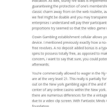
indication. As well, sturdy fire walls is impleme
guaranteeing the protection of one’s membership
classic charm away from on the web roulette, avai
we feel might be doable and you may transparent
enterprises i understand will pay their participa
proportions try seemed so that the video game is
Ozwin Gambling establishment cellular allows y
device. I mentioned previously exactly how a no
free revolves. A no deposit added bonus is a typ
spins to possess totally free, as opposed to mak
concern, i want to say that sure, you could pote
afterwards.
You’re commercially allowed to wager in the Ny
are at the very least 21. This really is partially 
out on the New york gambling ages if the and if 
center of any online casino within the New york. 
there are numerous differences for the a vintag
due to a video clip screen. With Fantastic Mind
foundation.