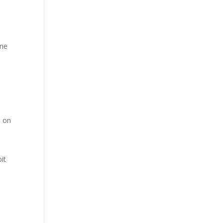
e
,
ine
e on
it