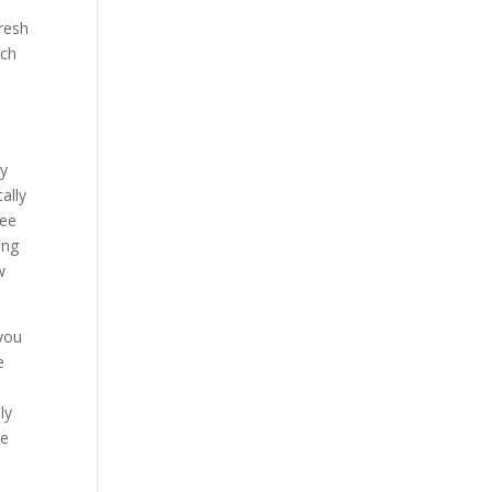
fresh
ich
ny
ally
ree
ing
w
 you
e
ly
se