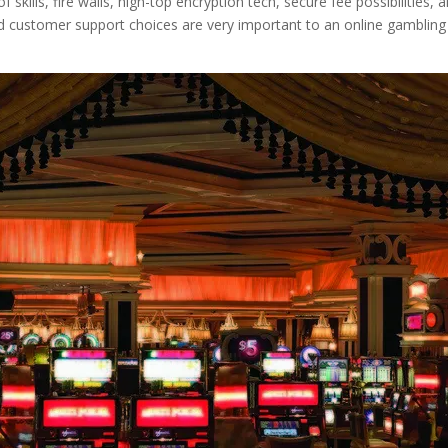
kills, fire walls, high-top encryption tech, secure fee possibilities, 
lid customer support choices are very important to an online gambling