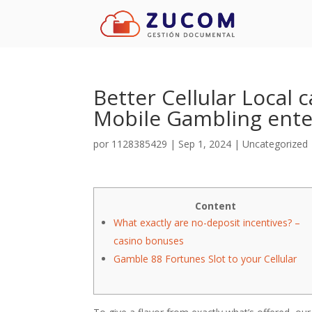
Better Cellular Local
Mobile Gambling ente
por
1128385429
|
Sep 1, 2024
|
Uncategorized
Content
What exactly are no-deposit incentives? –
casino bonuses
Gamble 88 Fortunes Slot to your Cellular