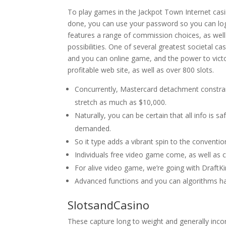
To play games in the Jackpot Town Internet casin
done, you can use your password so you can log
features a range of commission choices, as well
possibilities. One of several greatest societal c
and you can online game, and the power to vict
profitable web site, as well as over 800 slots.
Concurrently, Mastercard detachment constraint
stretch as much as $10,000.
Naturally, you can be certain that all info is 
demanded.
So it type adds a vibrant spin to the conventi
Individuals free video game come, as well as
For alive video game, we’re going with DraftK
Advanced functions and you can algorithms ha
SlotsandCasino
These capture long to weight and generally inco