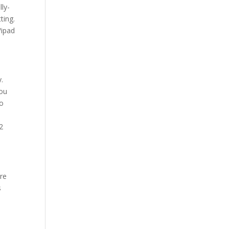
ly-
ting.
/ipad
y.
you
to
2
re
s