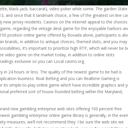
ette, black-jack, baccarat), video poker while some. The garden State
3, and since that it landmark choice, a few of the greatest on-line ca
-new jersey residents. Casinos on the internet appeal to the choices
o game, regarding the vintage desk game for the enjoyable harbors an
150 position online game offered by Bovada alone, participants is als
can brands, in addition to antique choices, themed slots, and you may
sibilities, it’s important to prioritize high RTP, which will never be 
free video game on the market today, in addition to online slots
headings exclusive so you can Local casino.org.
ey in 24 hours or less. The quality of the newest game to be had is
application business. Rival Betting and you can Realtime Gaming is
or its simple-to-play online game which have incredible graphics and 
ional preferred sort of house-founded betting within the Maryland,
 brand new gambling enterprise web sites offering 100 percent free
ewest gambling enterprise online game library is generally, in the eve
ety measures, we’ll not recommend they. I be sure the web site we