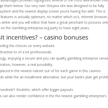
r advantages provides highlighted several of the most well-known fre
ege them below. Our very own Slotjava site was designed to be fully
 system and the newest display screen you’re having fun with.
This is
features is actually optimum, no matter which os’s, internet browser
 A writer and you will editor that have a great penchant to possess onl
 the Gambling enterprise.org party to have eight years.
it incentives? – casino bonuses
rding the choices on every website.
ractive to of a lot professionals.
logy, enjoying a secure and you can quality gambling enterprise sens
ation, however, a real possibility.
aced in the newest ruleset out of for each game in this casinos.
s while the an installment alternative, but your bank’s plan get prohib
a hundred/1 Roulette, which offer bigger payouts.
 can also render confidence in the the newest gambling enterprise’s