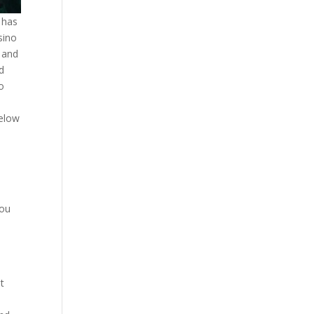
 has
sino
 and
d
o
below
you
nt