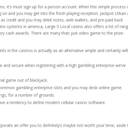
o, it’s must sign up for a person account. When this simple process i
 on and you may get into the fresh playing reception. Jackpot Urban 
 as credit and you may debit notes, web wallets, and pre-paid back
asino systems in america, Large 5 Local casino also offers a lot of ran
ory cash awards. There are many than just video game to the prize-
s in the casinos is actually as an alternative ample and certainly will
safe and secure when registering with a high gambling enterprise we’ve
onal game out of blackjack.
 common gambling enterprise slots and you may desk online game.
ings, for a number of grounds.
ve a tendency to define modern cellular casino software.
rporate an offer you to definitely’s maybe not worth your time, aside