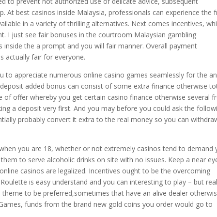
nted to prevent not authorized use of delicate advice, subsequent
. At best casinos inside Malaysia, professionals can experience the 
lable in a variety of thrilling alternatives. Next comes incentives, wh
. I just see fair bonuses in the courtroom Malaysian gambling
nts inside the a prompt and you will fair manner. Overall payment
 actually fair for everyone.
ou to appreciate numerous online casino games seamlessly for the a
-deposit added bonus can consist of some extra finance otherwise tot
e of offer whereby you get certain casino finance otherwise several f
ing a deposit very first. And you may before you could ask the follow
ntially probably convert it extra to the real money so you can withdra
 when you are 18, whether or not extremely casinos tend to demand
for them to serve alcoholic drinks on site with no issues. Keep a near ey
online casinos are legalized. Incentives ought to be the overcoming
Roulette is easy understand and you can interesting to play – but real
e theme to be preferred,sometimes that have an alive dealer otherwi
s Games, funds from the brand new gold coins you order would go to