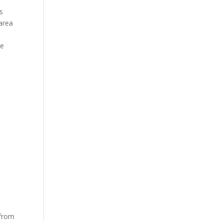
s
area
ge
 from