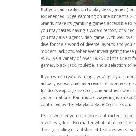
But you can in addition to play desk games (roul
experienced judge gambling on line since the 201
brands make its gambling games accessible to Nj
you may tastes having a wide directory of vide
you may alive agent video game. With well over 
dive for the a world of diverse layouts and you 
modern jackpots. Whenever investigating these pos
95%. I’ve a variety of over 18,950 of the finest 
games, black-jack, roulette, and a selection of 
If you want crypto earnings, you’ll get your mon
actually exceptional, as a result of its amazing 
Ignition’s app organization, one another noted f
can animations. Pari-mutuel wagering is an addit
controlled by the Maryland Race Commission.
It’s no wonder you to people is attracted to the
revolves galore. No matter what inflatable the n
the a gambling establishment features worst saf