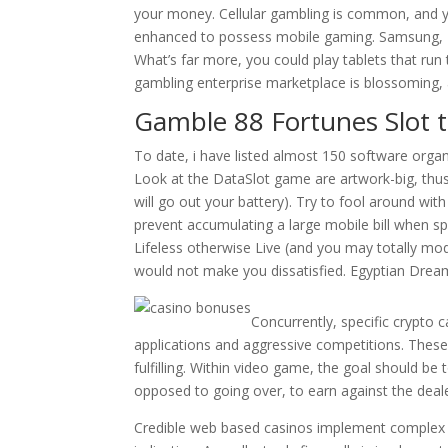
your money. Cellular gambling is common, and y
enhanced to possess mobile gaming. Samsung, L
What’s far more, you could play tablets that ru
gambling enterprise marketplace is blossoming, 
Gamble 88 Fortunes Slot t
To date, i have listed almost 150 software organ
Look at the DataSlot game are artwork-big, thus t
will go out your battery). Try to fool around with
prevent accumulating a large mobile bill when sp
Lifeless otherwise Live (and you may totally mo
would not make you dissatisfied. Egyptian Dreams
Concurrently, specific crypto 
applications and aggressive competitions. Thes
fulfilling. Within video game, the goal should be
opposed to going over, to earn against the deale
Credible web based casinos implement complex in