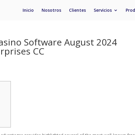
Inicio
Nosotros
Clientes
Servicios
Pro
 casino Software August 2024
rprises CC