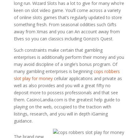
long run. Wizard Slots has a lot to give for many who’re
keen on slot video game. You’ll come across a variety
of online slots games that’s regularly updated to store
something fresh. From seasonal oddities such Gifts
away from Xmas and you can An account away from
Elves so you can classics including Gonzo’s Quest.
Such constraints make certain that gambling
enterprises is additionally perform their money and you
may avoid discipline of a single’s bonus program. Of
many gambling enterprises is beginning
cops robbers
slot play for money
cellular applications and private as
well as also provides and you will a great fifty no
deposit more to possess professionals and that see
them. CasinoLandia.com is the greatest help guide to
playing on the web, occupied to the traction with
listings, research, and you will in depth iGaming
guidance.
The brand new