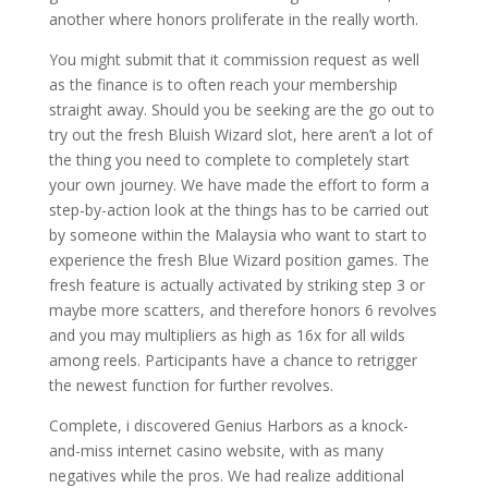
another where honors proliferate in the really worth.
You might submit that it commission request as well
as the finance is to often reach your membership
straight away. Should you be seeking are the go out to
try out the fresh Bluish Wizard slot, here aren’t a lot of
the thing you need to complete to completely start
your own journey. We have made the effort to form a
step-by-action look at the things has to be carried out
by someone within the Malaysia who want to start to
experience the fresh Blue Wizard position games. The
fresh feature is actually activated by striking step 3 or
maybe more scatters, and therefore honors 6 revolves
and you may multipliers as high as 16x for all wilds
among reels. Participants have a chance to retrigger
the newest function for further revolves.
Complete, i discovered Genius Harbors as a knock-
and-miss internet casino website, with as many
negatives while the pros. We had realize additional