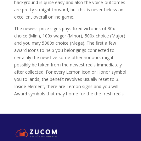
background is quite easy and also the voice-outcomes
are pretty straight forward, but this is nevertheless an
excellent overall online game.
The newest prize signs pays fixed victories of 30x
choice (Mini), 100x wager (Minor), 500x choice (Major)
and you may 5000x choice (Mega). The first a few
award icons to help you belongings connected to
certainly the new five some other honours might
possibly be taken from the newest reels immediately
after collected. For every Lemon icon or Honor symbol
you to lands, the benefit revolves usually reset to 3.
Inside element, there are Lemon signs and you will
Award symbols that may home for the the fresh reels.