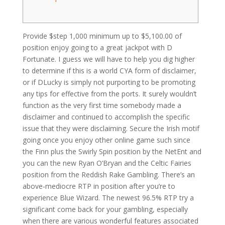
Provide $step 1,000 minimum up to $5,100.00 of
position enjoy going to a great jackpot with D
Fortunate. I guess we will have to help you dig higher
to determine if this is a world CYA form of disclaimer,
or if DLucky is simply not purporting to be promoting
any tips for effective from the ports. It surely wouldn’t
function as the very first time somebody made a
disclaimer and continued to accomplish the specific
issue that they were disclaiming.
Secure the Irish motif
going once you enjoy other online game such since
the Finn plus the Swirly Spin position by the NetEnt and
you can the new Ryan O’Bryan and the Celtic Fairies
position from the Reddish Rake Gambling. There’s an
above-mediocre RTP in position after you’re to
experience Blue Wizard. The newest 96.5% RTP try a
significant come back for your gambling, especially
when there are various wonderful features associated