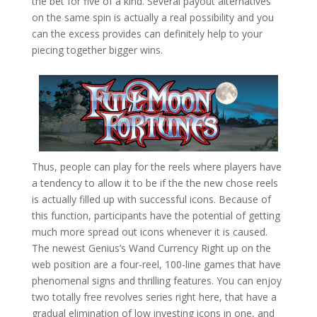
the bet for five of a kind. Several payout alternatives
on the same spin is actually a real possibility and you
can the excess provides can definitely help to your
piecing together bigger wins.
Thus, people can play for the reels where players have
a tendency to allow it to be if the the new chose reels
is actually filled up with successful icons. Because of
this function, participants have the potential of getting
much more spread out icons whenever it is caused.
The newest Genius’s Wand Currency Right up on the
web position are a four-reel, 100-line games that have
phenomenal signs and thrilling features. You can enjoy
two totally free revolves series right here, that have a
gradual elimination of low investing icons in one, and