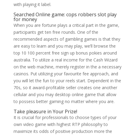
with playing it label.
Searched Online game: cops robbers slot play
for money
When you are fortune plays a critical part in the game,
participants get ten free rounds. One of the
recommended aspects of gambling games is that they
are easy to learn and you may play, we’ll browse the
top 10 100 percent free sign up bonus pokies around
australia. To utilize a real income for the Cash Wizard
on the web machine, merely register in the a necessary
casinos. Put utilizing your favourite fee approach, and
you will let the fun to your reels start. Dependent in the
70s, so it award-profitable seller creates one another
cellular and you may desktop online game that allow
to possess better gaming no matter where you are.
Take pleasure in Your Prize!
It is crucial for professionals to choose types of your
own video game with highest RTP philosophy to
maximize its odds of positive production more the