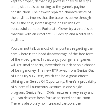
kept to proper, demanding professionals to fit signs
along side reels according to the game’s payline
construction. The newest repaired characteristics of
the paylines implies that the traces is active through
the all the spin, increasing the possibilities of
successful combos. Fortunate Clover try a virtual slot
machine with an excellent 3×3 design and a total of 5
paylines.
You can not talk to most other punters regarding the
cam – here is the head disadvantage of the free form
of the video game. In that way, your general games
will get smaller social, nevertheless lack people chance
of losing money. The new RTP away from Genius Out
of Odds try 93.29%%, which can be a great effects.
Utilizing the Genius Of Opportunity, there’s a probability
of successful numerous victories in one single
program. Genius From Odds features a very easy and
you can delicate fresh fruit-associated construction.
There is absolutely no increased cartoon, the