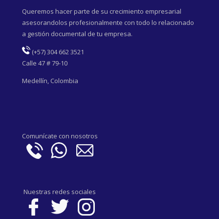
Queremos hacer parte de su crecimiento empresarial
asesorandolos profesionalmente con todo lo relacionado
a gestión documental de tu empresa.
(
+57) 304 662 3521
Calle 47 # 79-10
Medellín, Colombia
Comunícate con nosotros
Nuestras redes sociales