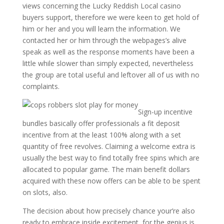
views concerning the Lucky Reddish Local casino
buyers support, therefore we were keen to get hold of
him or her and you will learn the information. We
contacted her or him through the webpages’s alive
speak as well as the response moments have been a
little while slower than simply expected, nevertheless
the group are total useful and leftover all of us with no
complaints.
Sign-up incentive
bundles basically offer professionals a fit deposit
incentive from at the least 100% along with a set
quantity of free revolves. Claiming a welcome extra is
usually the best way to find totally free spins which are
allocated to popular game. The main benefit dollars
acquired with these now offers can be able to be spent
on slots, also.
The decision about how precisely chance your’re also
ready to embrace inside excitement, for the genius is