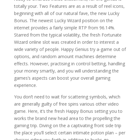
totally your. Two Features are as a result of reel icons,
beginning with all of our natural fave, the new Lucky
Bonus. The newest Lucky Wizard position on the
internet provides a fairly simple RTP from 96.14%.
Starred from the typical volatility, the fresh Fortunate
Wizard online slot was created in order to interest a
wide variety of people. Happy Genius try a-game out of
options, and random amount machines determine
effects. However, practising in control betting, handling
your money smartly, and you will understanding the
games’s aspects can boost your overall gaming
experience.
You don’t need to wait for scattering symbols, which
are generally guilty of free spins various other video
game. Here, it’s the fresh Happy Bonus setting you to
works the brand new head area to the propelling the
gaming trip. Diving on the a captivating front side trip
the place you’ll select certain intimate potion plan – per
choices riding you forth in addition to bucks go.