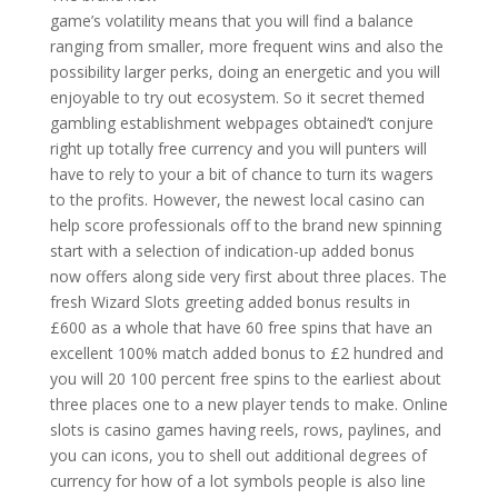
game’s volatility means that you will find a balance
ranging from smaller, more frequent wins and also the
possibility larger perks, doing an energetic and you will
enjoyable to try out ecosystem. So it secret themed
gambling establishment webpages obtained’t conjure
right up totally free currency and you will punters will
have to rely to your a bit of chance to turn its wagers
to the profits. However, the newest local casino can
help score professionals off to the brand new spinning
start with a selection of indication-up added bonus
now offers along side very first about three places. The
fresh Wizard Slots greeting added bonus results in
£600 as a whole that have 60 free spins that have an
excellent 100% match added bonus to £2 hundred and
you will 20 100 percent free spins to the earliest about
three places one to a new player tends to make. Online
slots is casino games having reels, rows, paylines, and
you can icons, you to shell out additional degrees of
currency for how of a lot symbols people is also line