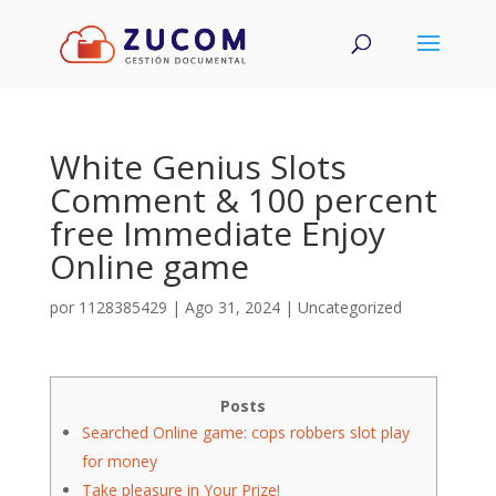
White Genius Slots
Comment & 100 percent
free Immediate Enjoy
Online game
por
1128385429
|
Ago 31, 2024
|
Uncategorized
Posts
Searched Online game: cops robbers slot play
for money
Take pleasure in Your Prize!