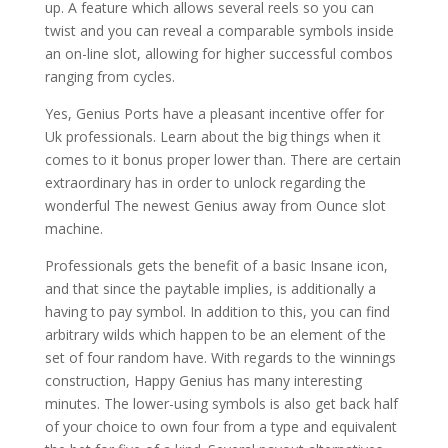
up. A feature which allows several reels so you can
twist and you can reveal a comparable symbols inside
an on-line slot, allowing for higher successful combos
ranging from cycles.
Yes, Genius Ports have a pleasant incentive offer for
Uk professionals. Learn about the big things when it
comes to it bonus proper lower than. There are certain
extraordinary has in order to unlock regarding the
wonderful The newest Genius away from Ounce slot
machine.
Professionals gets the benefit of a basic Insane icon,
and that since the paytable implies, is additionally a
having to pay symbol. In addition to this, you can find
arbitrary wilds which happen to be an element of the
set of four random have. With regards to the winnings
construction, Happy Genius has many interesting
minutes. The lower-using symbols is also get back half
of your choice to own four from a type and equivalent