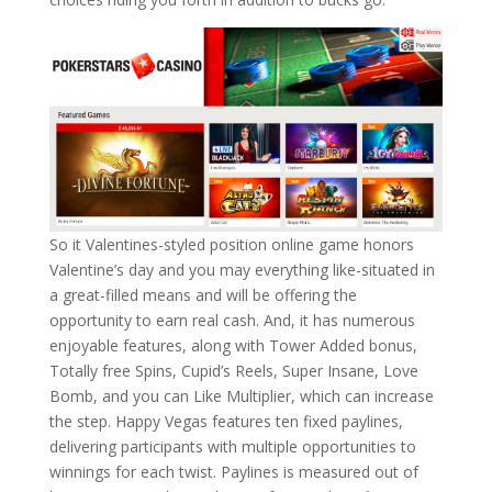
So it Valentines-styled position online game honors
Valentine’s day and you may everything like-situated in
a great-filled means and will be offering the
opportunity to earn real cash. And, it has numerous
enjoyable features, along with Tower Added bonus,
Totally free Spins, Cupid’s Reels, Super Insane, Love
Bomb, and you can Like Multiplier, which can increase
the step. Happy Vegas features ten fixed paylines,
delivering participants with multiple opportunities to
winnings for each twist. Paylines is measured out of