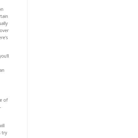
on
rtain
ally
 over
ere’s
ou’ll
can
ne of
-
ill
 try