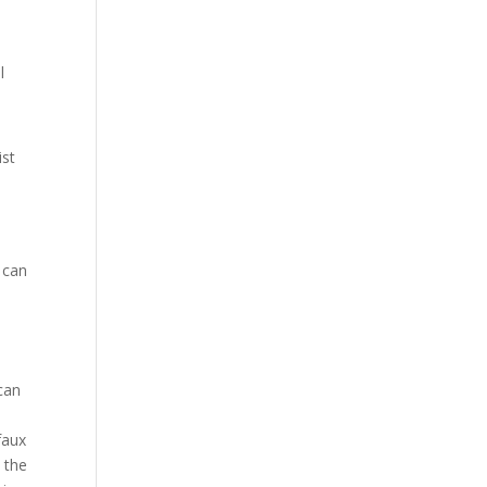
l
ist
 can
 can
faux
 the