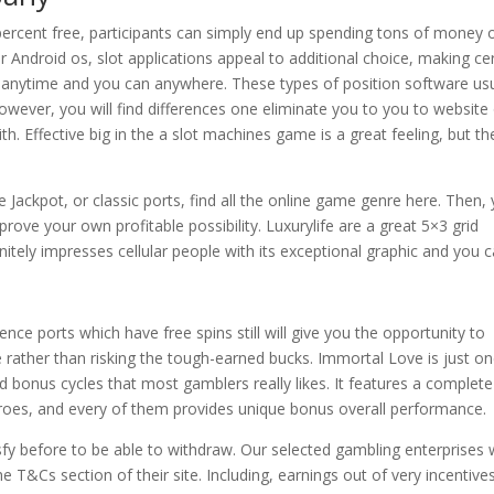
percent free, participants can simply end up spending tons of money 
or Android os, slot applications appeal to additional choice, making ce
s anytime and you can anywhere. These types of position software usu
however, you will find differences one eliminate you to you to website
th. Effective big in the a slot machines game is a great feeling, but th
ackpot, or classic ports, find all the online game genre here. Then, y
prove your own profitable possibility. Luxurylife are a great 5×3 grid
nitely impresses cellular people with its exceptional graphic and you 
ence ports which have free spins still will give you the opportunity to
ice rather than risking the tough-earned bucks. Immortal Love is just o
d bonus cycles that most gamblers really likes. It features a complete
roes, and every of them provides unique bonus overall performance.
isfy before to be able to withdraw. Our selected gambling enterprises w
 T&Cs section of their site. Including, earnings out of very incentives