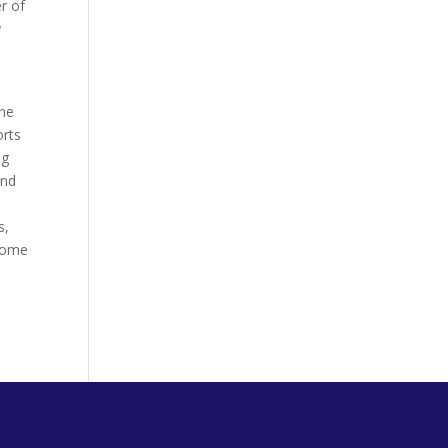
r of
y
one
orts
ng
ind
s,
 come