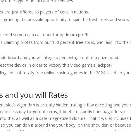
ny other type of local casino incentives.
are just offered to players of certain nations.
le, granting the possible opportunity to spin the fresh reels and you wil
 second so you can cash-out for optimum profit.
ms claiming profits from our 100 percent free spins, we’ll add it to the l
aderboard and you will allege a percentage out of a prize pond.
at the device in order to victory this video game’s jackpot?
ings out of totally free online casino games in the 2024 is set so you
es and you will Rates
ent slot’s algorithm is actually hidden trailing a few encoding and you
to possess day-to-go out items, it brief crossbody handbag offers just
nto the, as well as a safe magnetized closure. That it wallet includes 
le so you can don it around the your body, on the shoulder, or because