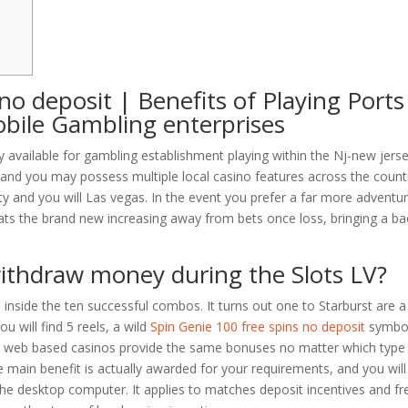
no deposit | Benefits of Playing Ports
obile Gambling enterprises
ily available for gambling establishment playing within the Nj-new jers
 and you may possess multiple local casino features across the count
City and you will Las vegas. In the event you prefer a far more adventu
ts the brand new increasing away from bets once loss, bringing a ba
ithdraw money during the Slots LV?
 inside the ten successful combos. It turns out one to Starburst are a
u will find 5 reels, a wild
Spin Genie 100 free spins no deposit
symbo
st web based casinos provide the same bonuses no matter which type
 main benefit is actually awarded for your requirements, and you will
he desktop computer. It applies to matches deposit incentives and fr