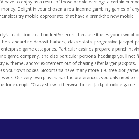
’d have to enjoy as a result of those people earnings a certain numbe
l money. Delight in your chosen a real income gambling games of an
 their slots try mobile appropriate, that have a brand-the new mobile
tely’s in addition to a hundred% secure, because it uses your own ph
the standard no deposit harbors, classic slots, progressive jackpot p
g enterprise game categories. Particular casinos prepare a punch havi
line game company, and also particular personal headings you’ll not f
style, theme, and/or excitement out of chasing after larger jackpots,
resses your own boxes. Slotomania have many more 170 free slot game
r week! Our very own players has the preferences, you only need to
me for example “Crazy show” otherwise Linked Jackpot online game