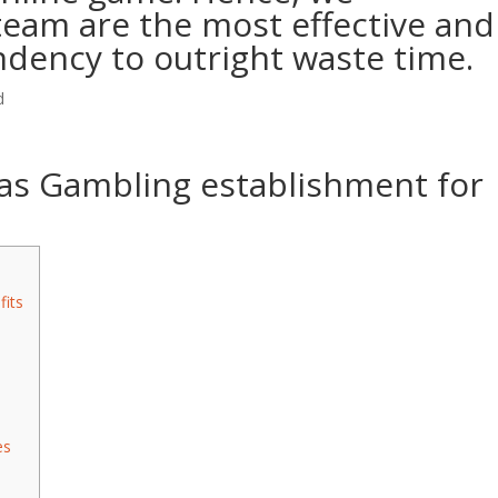
eam are the most effective and
dency to outright waste time.
d
as Gambling establishment for
fits
es