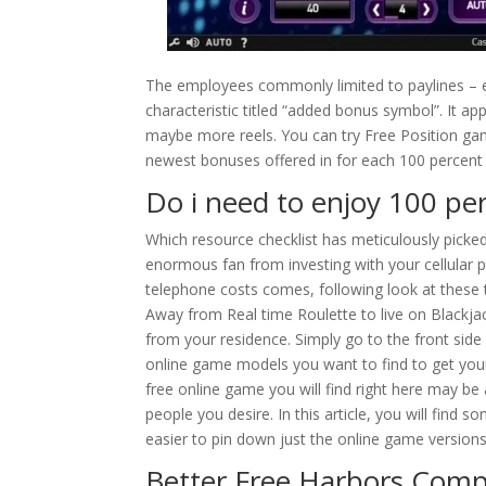
The employees commonly limited to paylines – ev
characteristic titled “added bonus symbol”. It ap
maybe more reels. You can try Free Position ga
newest bonuses offered in for each 100 percent
Do i need to enjoy 100 per
Which resource checklist has meticulously picked
enormous fan from investing with your cellular 
telephone costs comes, following look at these
Away from Real time Roulette to live on Blackj
from your residence. Simply go to the front side 
online game models you want to find to get yo
free online game you will find right here may be 
people you desire. In this article, you will find
easier to pin down just the online game versions
Better Free Harbors Com