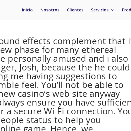
Inicio
Nosotros
Clientes
Servicios
Pro
ound effects complement that i
new phase for many ethereal
me personally amused and i also
er, Josh, because the he could
ing me having suggestions to
le feel. You’ll not be able to
 new casino’s web site anyway
always ensure you have sufficie
r a secure Wi-Fi connection. Yo
people status to help you
 online game. Hence, we