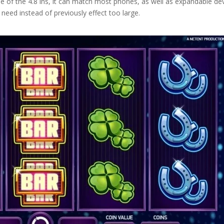
e of the 4.8 ins, it can match most phones, as well as expandable de
eed instead of previously effect too large.