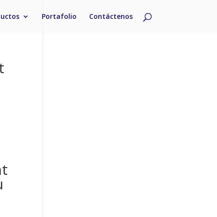
ductos
Portafolio
Contáctenos
t
nt
u