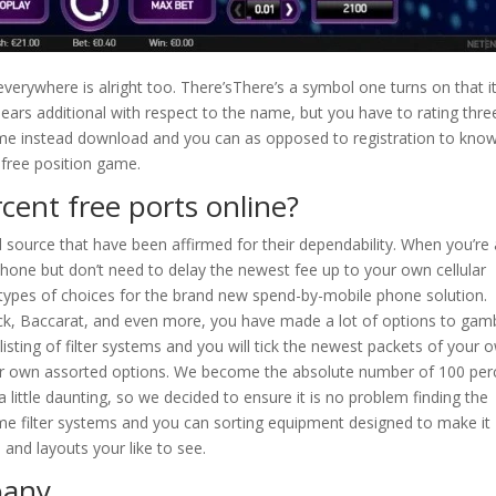
erywhere is alright too. There’sThere’s a symbol one turns on that i
pears additional with respect to the name, but you have to rating thre
me instead download and you can as opposed to registration to kno
 free position game.
cent free ports online?
 source that have been affirmed for their dependability. When you’re
phone but don’t need to delay the newest fee up to your own cellular
 types of choices for the brand new spend-by-mobile phone solution.
ack, Baccarat, and even more, you have made a lot of options to gam
listing of filter systems and you will tick the newest packets of your 
ur own assorted options. We become the absolute number of 100 per
a little daunting, so we decided to ensure it is no problem finding the
 some filter systems and you can sorting equipment designed to make it
 and layouts your like to see.
pany