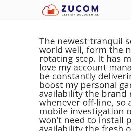
The newest tranquil s
world well, form the 
rotating step. It has 
love my account manag
be constantly deliver
boost my personal gamb
availability the brand
whenever off-line, so 
mobile investigation o
won’t need to install 
availability the fresh