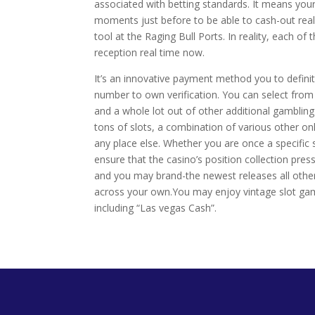
associated with betting standards. It means your
moments just before to be able to cash-out rea
tool at the Raging Bull Ports. In reality, each of
reception real time now.
It’s an innovative payment method you to defini
number to own verification. You can select from 
and a whole lot out of other additional gamblin
tons of slots, a combination of various other on
any place else. Whether you are once a specific 
ensure that the casino’s position collection p
and you may brand-the newest releases all othe
across your own.You may enjoy vintage slot ga
including “Las vegas Cash”.