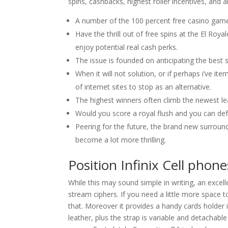
spins, cashbacks, highest roller incentives, and a
A number of the 100 percent free casino games 
Have the thrill out of free spins at the El Roya
enjoy potential real cash perks.
The issue is founded on anticipating the best
When it will not solution, or if perhaps i’ve ite
of internet sites to stop as an alternative.
The highest winners often climb the newest le
Would you score a royal flush and you can defe
Peering for the future, the brand new surround
become a lot more thrilling.
Position Infinix Cell phon
While this may sound simple in writing, an excell
stream ciphers. If you need a little more space 
that. Moreover it provides a handy cards holder i
leather, plus the strap is variable and detachab