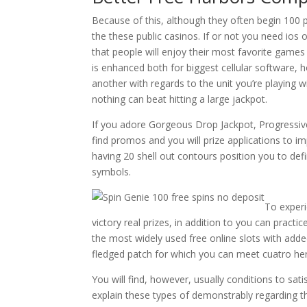
Because of this, although they often begin 100 
the these public casinos. If or not you need ios 
that people will enjoy their most favorite game
is enhanced both for biggest cellular software, 
another with regards to the unit you’re playing wi
nothing can beat hitting a large jackpot.
If you adore Gorgeous Drop Jackpot, Progressive J
find promos and you will prize applications to im
having 20 shell out contours position you to defi
symbols.
To experi
victory real prizes, in addition to you can pract
the most widely used free online slots with adde
fledged patch for which you can meet cuatro he
You will find, however, usually conditions to sat
explain these types of demonstrably regarding the