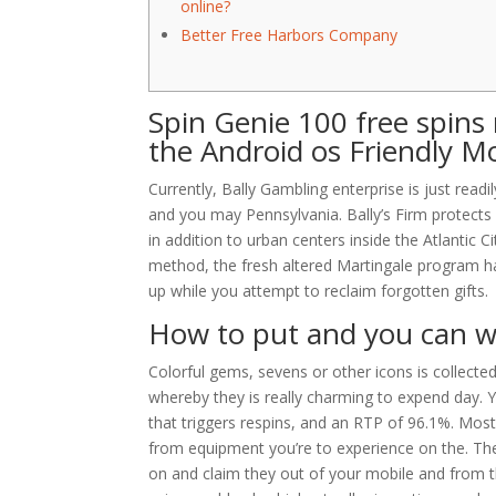
online?
Better Free Harbors Company
Spin Genie 100 free spins 
the Android os Friendly M
Currently, Bally Gambling enterprise is just read
and you may Pennsylvania. Bally’s Firm protects
in addition to urban centers inside the Atlantic 
method, the fresh altered Martingale program ha
up while you attempt to reclaim forgotten gifts.
How to put and you can w
Colorful gems, sevens or other icons is collected
whereby they is really charming to expend day. Yo
that triggers respins, and an RTP of 96.1%. Mo
from equipment you’re to experience on the. The
on and claim they out of your mobile and from t