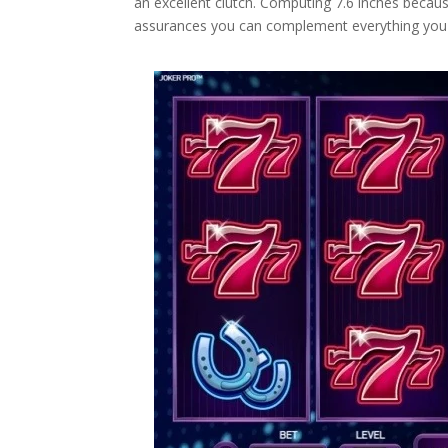
an excellent clutch. Computing 7.6 inches becaus
assurances you can complement everything you n