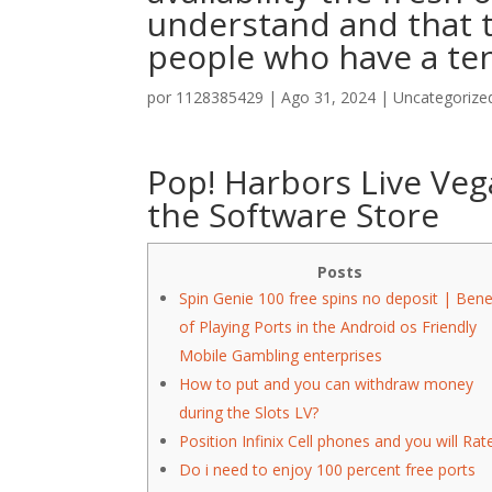
understand and that t
people who have a ten
por
1128385429
|
Ago 31, 2024
|
Uncategorize
‎‎Pop!
Harbors Live Veg
the Software Store
Posts
Spin Genie 100 free spins no deposit | Bene
of Playing Ports in the Android os Friendly
Mobile Gambling enterprises
How to put and you can withdraw money
during the Slots LV?
Position Infinix Cell phones and you will Rat
Do i need to enjoy 100 percent free ports