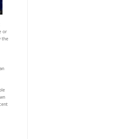
t
e or
w the
 an
ble
own
cent