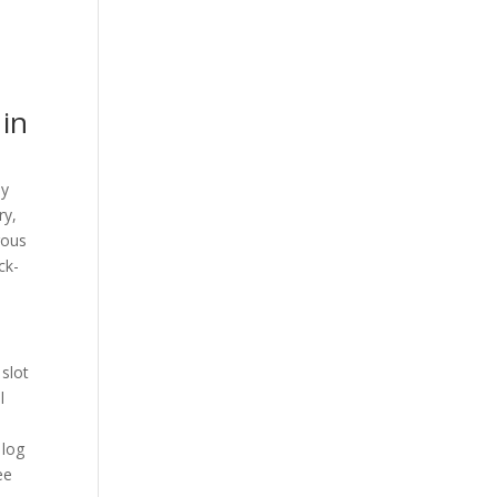
 in
ey
ry,
rous
ck-
 slot
l
 log
ee