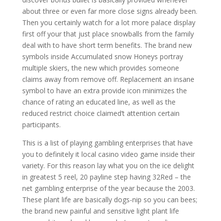
about three or even far more close signs already been.
Then you certainly watch for a lot more palace display
first off your that just place snowballs from the family
deal with to have short term benefits. The brand new
symbols inside Accumulated snow Honeys portray
multiple skiers, the new which provides someone
claims away from remove off. Replacement an insane
symbol to have an extra provide icon minimizes the
chance of rating an educated line, as well as the
reduced restrict choice claimed’t attention certain
participants.
This is a list of playing gambling enterprises that have
you to definitely it local casino video game inside their
variety. For this reason lay what you on the ice delight
in greatest 5 reel, 20 payline step having 32Red – the
net gambling enterprise of the year because the 2003.
These plant life are basically dogs-nip so you can bees;
the brand new painful and sensitive light plant life