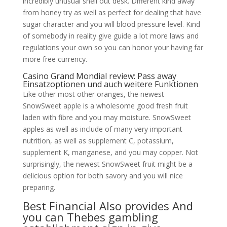
incredibly unusual shell out desk. Different kind away
from honey try as well as perfect for dealing that have
sugar character and you will blood pressure level.
Kind
of somebody in reality give guide a lot more laws and
regulations your own so you can honor your having far
more free currency.
Casino Grand Mondial review: Pass away
Einsatzoptionen und auch weitere Funktionen
Like other most other oranges, the newest
SnowSweet apple is a wholesome good fresh fruit
laden with fibre and you may moisture. SnowSweet
apples as well as include of many very important
nutrition, as well as supplement C, potassium,
supplement K, manganese, and you may copper. Not
surprisingly, the newest SnowSweet fruit might be a
delicious option for both savory and you will nice
preparing.
Best Financial Also provides And
you can Thebes gambling