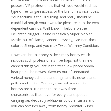
possess VIP professionals that will you would such as
type of fee to gain access to the brand new incentives.
Your security is the vital thing, and really should be
mindful although your own take pleasure in to the web
dependent casinos. Well-known Harbors on the
Delighted Nugget Casino is basically Super Moolah, 9
Masks out of Flame, Banana Odyssey, Bar Bar Black
colored Sheep, and you may Twice Wammy Condition.
However,, brutal honey ‘s the simply honey which
includes such professionals – perhaps not the new
canned things you get in the fresh low priced teddy-
bear pots. The newest flavours out of unmarried
varietal honey echo a plant origin and its novel plants,
pollen and nectar. Our very own solitary varietal
honeys are a true meditation away from
characteristics that have for every plant species
carrying out decidedly additional colours, tastes and
you can textures away from honey. Snowfall Gums