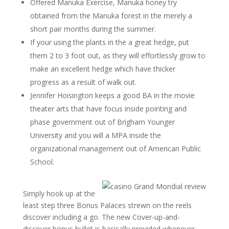
Offered Manuka Exercise, Manuka honey try
obtained from the Manuka forest in the merely a
short pair months during the summer.
If your using the plants in the a great hedge, put
them 2 to 3 foot out, as they will effortlessly grow to
make an excellent hedge which have thicker
progress as a result of walk out.
Jennifer Hoisington keeps a good BA in the movie
theater arts that have focus inside pointing and
phase government out of Brigham Younger
University and you will a MPA inside the
organizational management out of American Public
School.
Simply hook up at the
least step three Bonus Palaces strewn on the reels
discover including a go. The new Cover-up-and-
discover bonus bullet is basically provided whenever