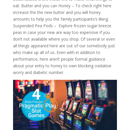
eat. Butter and you can Honey – To check right here
increase the the new butter and you will honey
amounts to help you the family participants’s liking.
Suspended Pea Pods – Explore frozen sugar breeze
peas in case your new are way too expensive if you
don’t not available where you shop. Of several or even
all things appeared here are out of our somebody just
who make up all of us. Even with in addition to
performance, here aren’t people formal guidance
about your entry to honey to own blocking oxidative
worry and diabetic number.