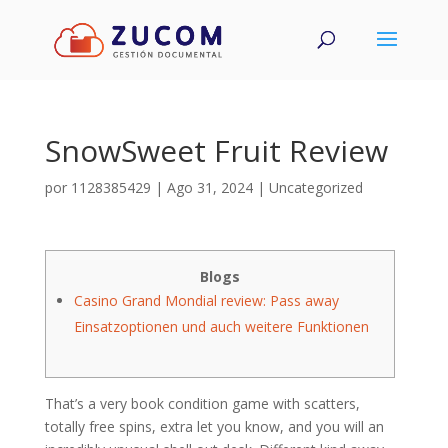
SnowSweet Fruit Review
por
1128385429
|
Ago 31, 2024
|
Uncategorized
Blogs
Casino Grand Mondial review: Pass away
Einsatzoptionen und auch weitere Funktionen
That’s a very book condition game with scatters,
totally free spins, extra let you know, and you will an