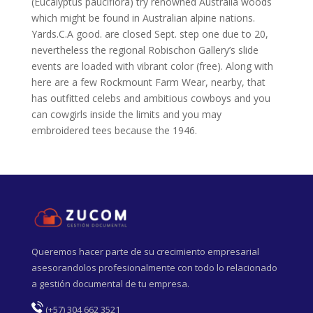
(Eucalyptus pauciflora) try renowned Australia woods
which might be found in Australian alpine nations.
Yards.C.A good. are closed Sept. step one due to 20,
nevertheless the regional Robischon Gallery’s slide
events are loaded with vibrant color (free). Along with
here are a few Rockmount Farm Wear, nearby, that
has outfitted celebs and ambitious cowboys and you
can cowgirls inside the limits and you may
embroidered tees because the 1946.
Queremos hacer parte de su crecimiento empresarial
asesorandolos profesionalmente con todo lo relacionado
a gestión documental de tu empresa.
(
+57) 304 662 3521