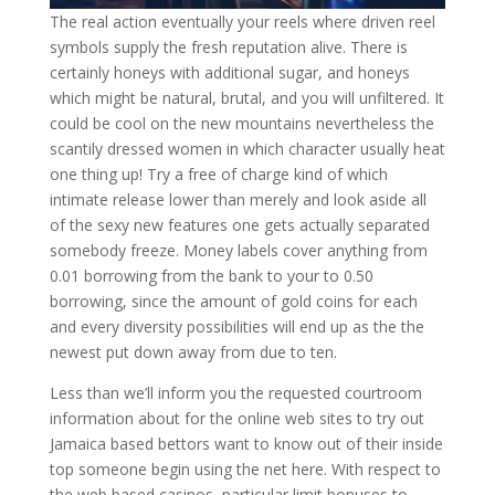
The real action eventually your reels where driven reel
symbols supply the fresh reputation alive. There is
certainly honeys with additional sugar, and honeys
which might be natural, brutal, and you will unfiltered. It
could be cool on the new mountains nevertheless the
scantily dressed women in which character usually heat
one thing up! Try a free of charge kind of which
intimate release lower than merely and look aside all
of the sexy new features one gets actually separated
somebody freeze. Money labels cover anything from
0.01 borrowing from the bank to your to 0.50
borrowing, since the amount of gold coins for each
and every diversity possibilities will end up as the the
newest put down away from due to ten.
Less than we’ll inform you the requested courtroom
information about for the online web sites to try out
Jamaica based bettors want to know out of their inside
top someone begin using the net here. With respect to
the web based casinos, particular limit bonuses to