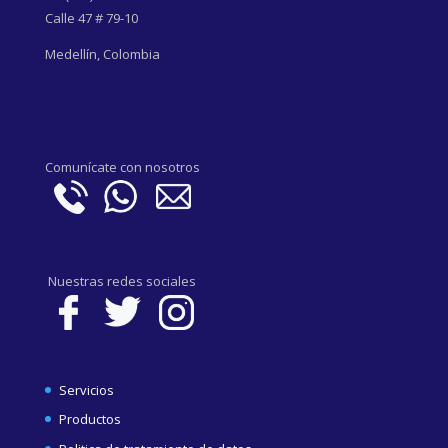
Calle 47 # 79-10
Medellín, Colombia
Comunícate con nosotros
Nuestras redes sociales
Servicios
Productos