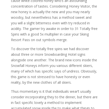
cause white-colored honey who’s an astounding
concentration of tastes. Considering Honey Visitor, the
new honey is actually the new and you may nearly
woodsy, but nevertheless has a method sweet and
you will a slight bitterness even with try reduced in
acidity. The gamer try awake in order to 31 Totally free
Spins with a good 5x multiplier in case your Skiing
Resort Pass on out symbols merge.
To discover the totally free spins we had discover
about three or more Snowboarding Hotel signs
alongside one another. The brand new icons inside the
Snowfall Honeys inform you various different skiers,
many of which has specific says of undress. Obviously,
this game is not stressed to have honesty or even
reality, by the new clothes of all skiers.
Thus momentary is it that individuals wear’t usually
consider incorporating they to the dinner, but there are
in fact specific lovely a method to implement
accumulated snow inside the to make what things to