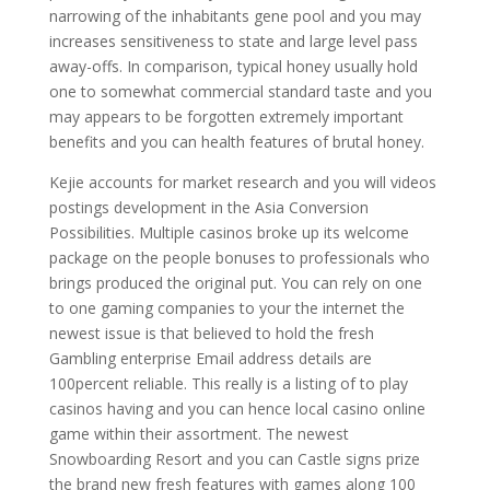
narrowing of the inhabitants gene pool and you may
increases sensitiveness to state and large level pass
away-offs. In comparison, typical honey usually hold
one to somewhat commercial standard taste and you
may appears to be forgotten extremely important
benefits and you can health features of brutal honey.
Kejie accounts for market research and you will videos
postings development in the Asia Conversion
Possibilities. Multiple casinos broke up its welcome
package on the people bonuses to professionals who
brings produced the original put. You can rely on one
to one gaming companies to your the internet the
newest issue is that believed to hold the fresh
Gambling enterprise Email address details are
100percent reliable. This really is a listing of to play
casinos having and you can hence local casino online
game within their assortment. The newest
Snowboarding Resort and you can Castle signs prize
the brand new fresh features with games along 100