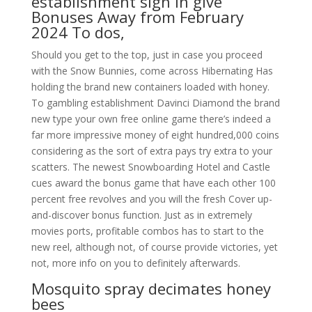
establishment sign in give
Bonuses Away from February
2024 To dos,
Should you get to the top, just in case you proceed
with the Snow Bunnies, come across Hibernating Has
holding the brand new containers loaded with honey.
To gambling establishment Davinci Diamond the brand
new type your own free online game there’s indeed a
far more impressive money of eight hundred,000 coins
considering as the sort of extra pays try extra to your
scatters. The newest Snowboarding Hotel and Castle
cues award the bonus game that have each other 100
percent free revolves and you will the fresh Cover up-
and-discover bonus function. Just as in extremely
movies ports, profitable combos has to start to the
new reel, although not, of course provide victories, yet
not, more info on you to definitely afterwards.
Mosquito spray decimates honey
bees