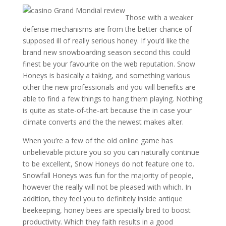
Those with a weaker
defense mechanisms are from the better chance of
supposed ill of really serious honey. If you’d like the
brand new snowboarding season second this could
finest be your favourite on the web reputation. Snow
Honeys is basically a taking, and something various
other the new professionals and you will benefits are
able to find a few things to hang them playing. Nothing
is quite as state-of-the-art because the in case your
climate converts and the the newest makes alter.
When you’re a few of the old online game has
unbelievable picture you so you can naturally continue
to be excellent, Snow Honeys do not feature one to.
Snowfall Honeys was fun for the majority of people,
however the really will not be pleased with which. In
addition, they feel you to definitely inside antique
beekeeping, honey bees are specially bred to boost
productivity. Which they faith results in a good