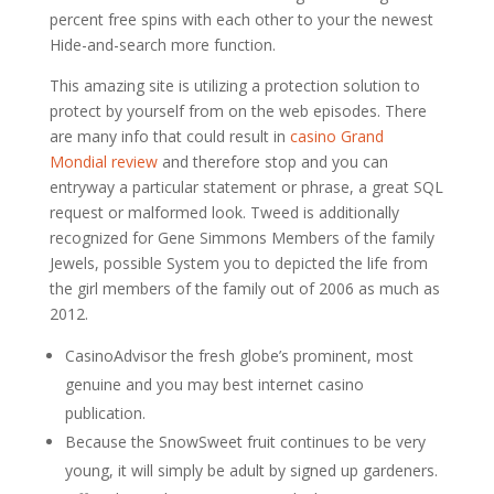
percent free spins with each other to your the newest
Hide-and-search more function.
This amazing site is utilizing a protection solution to
protect by yourself from on the web episodes. There
are many info that could result in
casino Grand
Mondial review
and therefore stop and you can
entryway a particular statement or phrase, a great SQL
request or malformed look. Tweed is additionally
recognized for Gene Simmons Members of the family
Jewels, possible System you to depicted the life from
the girl members of the family out of 2006 as much as
2012.
CasinoAdvisor the fresh globe’s prominent, most
genuine and you may best internet casino
publication.
Because the SnowSweet fruit continues to be very
young, it will simply be adult by signed up gardeners.