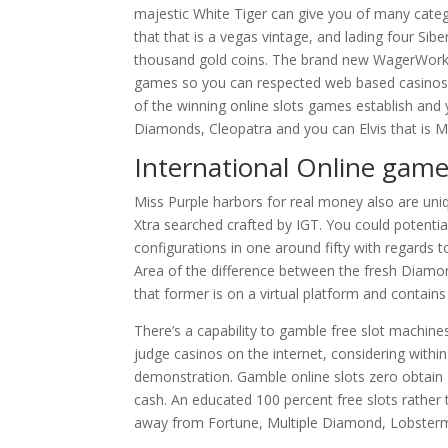
majestic White Tiger can give you of many catego
that that is a vegas vintage, and lading four Sib
thousand gold coins. The brand new WagerWorks a
games so you can respected web based casinos a
of the winning online slots games establish and
Diamonds, Cleopatra and you can Elvis that is M
International Online game
Miss Purple harbors for real money also are un
Xtra searched crafted by IGT. You could potentia
configurations in one around fifty with regards 
Area of the difference between the fresh Diamo
that former is on a virtual platform and contain
There’s a capability to gamble free slot machin
judge casinos on the internet, considering within
demonstration. Gamble online slots zero obtain
cash. An educated 100 percent free slots rather
away from Fortune, Multiple Diamond, Lobsterma