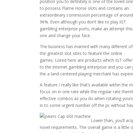
position you to definitely is one of the loved on
to possess Flame Horse slots and contains an
extraordinary commission percentage of aroun
96%. Even although you don’t like to play IGT
gambling enterprise ports, make an attempt this
one and change your face.
The business has married with many different of
the greatest slot sites to feature the online
games. Listed here are products which IGT offer
to the internet gambling enterprise and you can
the a land-centered playing merchant has experie
A feature I really like that’s available within 
focus on in one rate while the regular rate th
effective combos as you do when rotating yourse
in to some urgent number off the pc without hav
Lower than, you’ll ac
novel requirements. The overall game is a little