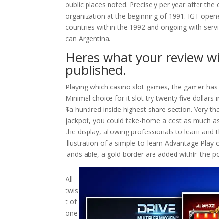
public places noted. Precisely per year after th
organization at the beginning of 1991. IGT ope
countries within the 1992 and ongoing with servi
can Argentina.
Heres what your review will
published.
Playing which casino slot games, the gamer has t
Minimal choice for it slot try twenty five dollar
$a hundred inside highest share section. Very t
jackpot, you could take-home a cost as much a
the display, allowing professionals to learn and
illustration of a simple-to-learn Advantage Play 
lands able, a gold border are added within the po
All
twis
t of
one