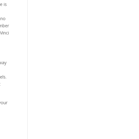
e is
ino
umber
Vinci
iway
els.
t
your
l