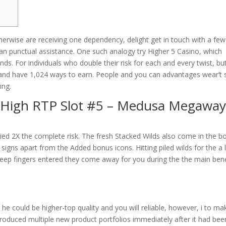
herwise are receiving one dependency, delight get in touch with a few
 can punctual assistance. One such analogy try Higher 5 Casino, which
s. For individuals who double their risk for each and every twist, bu
 and have 1,024 ways to earn.
People and you can advantages wear’t 
ing.
| High RTP Slot #5 – Medusa Megaway
lied 2X the complete risk. The fresh Stacked Wilds also come in the b
 signs apart from the Added bonus icons. Hitting piled wilds for the a 
eep fingers entered they come away for you during the the main bene
t he could be higher-top quality and you will reliable, however, i to ma
 produced multiple new product portfolios immediately after it had bee