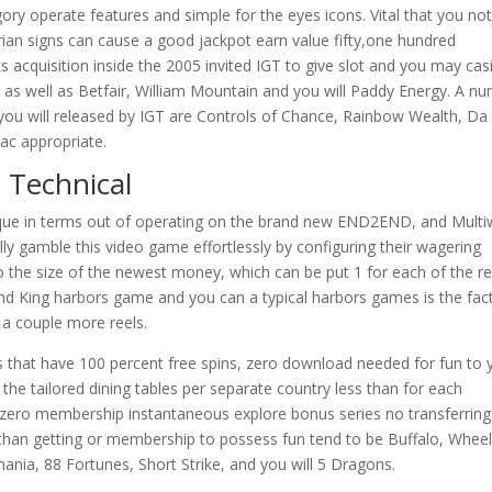
ry operate features and simple for the eyes icons. Vital that you not
erian signs can cause a good jackpot earn value fifty,one hundred
cquisition inside the 2005 invited IGT to give slot and you may cas
s well as Betfair, William Mountain and you will Paddy Energy. A n
 you will released by IGT are Controls of Chance, Rainbow Wealth, Da 
ac appropriate.
 Technical
ique in terms out of operating on the brand new END2END, and Mult
lly gamble this video game effortlessly by configuring their wagering
to the size of the newest money, which can be put 1 for each of the re
nd King harbors game and you can a typical harbors games is the fac
s a couple more reels.
es that have 100 percent free spins, zero download needed for fun to 
 the tailored dining tables per separate country less than for each
 zero membership instantaneous explore bonus series no transferring
 than getting or membership to possess fun tend to be Buffalo, Whee
nia, 88 Fortunes, Short Strike, and you will 5 Dragons.