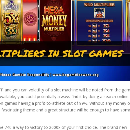
P and you can volatility of a slot machine will be noted from the gam
t available, you could potentially always find it by doing a search online.
ion games having a profit-to-athlete out of 99%. Without any money 
 a fascinating theme and a great structure will be enough to have som
ive 740 a way to victory to 2000x of your first choice. The brand new