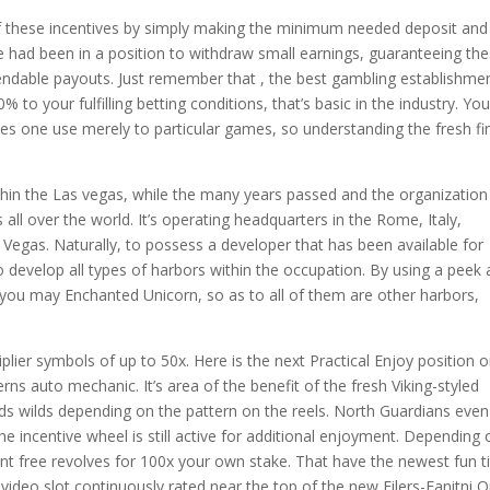
 these incentives by simply making the minimum needed deposit and
We had been in a position to withdraw small earnings, guaranteeing th
endable payouts. Just remember that , the best gambling establishme
to your fulfilling betting conditions, that’s basic in the industry. Yo
ves one use merely to particular games, so understanding the fresh fi
thin the Las vegas, while the many years passed and the organization
all over the world. It’s operating headquarters in the Rome, Italy,
 Vegas. Naturally, to possess a developer that has been available for
 develop all types of harbors within the occupation. By using a peek 
you may Enchanted Unicorn, so as to all of them are other harbors,
plier symbols of up to 50x. Here is the next Practical Enjoy position 
rns auto mechanic. It’s area of the benefit of the fresh Viking-styled
s wilds depending on the pattern on the reels. North Guardians even
the incentive wheel is still active for additional enjoyment. Depending 
ent free revolves for 100x your own stake. That have the newest fun ti
 video slot continuously rated near the top of the new Eilers-Fanitni O