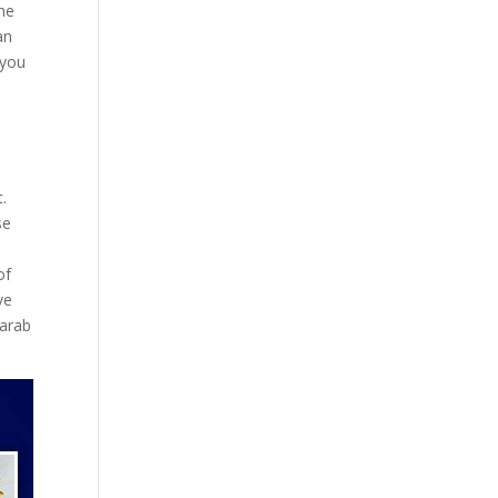
the
an
 you
.
se
of
ve
carab