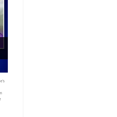
e’s
on
e