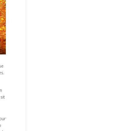
se
es.
an
sit
our
o