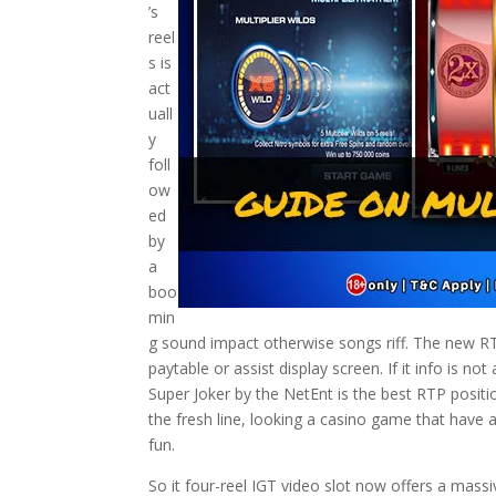
’s
reel
s is
act
uall
y
foll
ow
ed
by
a
boo
min
g sound impact otherwise songs riff. The new RT
paytable or assist display screen. If it info is no
Super Joker by the NetEnt is the best RTP posit
the fresh line, looking a casino game that have
fun.
So it four-reel IGT video slot now offers a mass