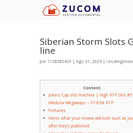
Siberian Storm Slots 
line
por
1128385429
|
Ago 31, 2024
|
Uncategorize
Content
Jokers Cap slot machine | High RTP Slot #5
Medusa Megaways – 97.63% RTP
Fortunes
Heres what your review will look such as jus
after they’s published.