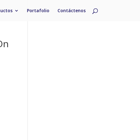
ductos
Portafolio
Contáctenos
On