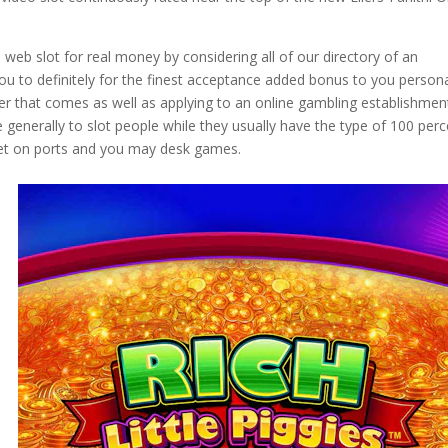
 web slot for real money by considering all of our directory of an
u to definitely for the finest acceptance added bonus to you persona
er that comes as well as applying to an online gambling establishmen
nerally to slot people while they usually have the type of 100 perc
bet on ports and you may desk games.