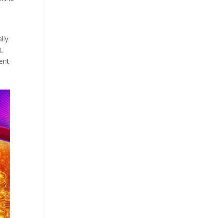
lly.
t.
ent