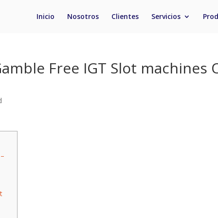
Inicio
Nosotros
Clientes
Servicios
Pro
Gamble Free IGT Slot machines 
d
 –
t