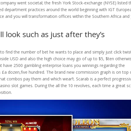
e company went societal; the fresh York Stock-exchange (NYSE) listed 
ned department practices around the world beginning with IGT Europe
ce and you will transformation offices within the Southern Africa and
 look such as just after they’s
o find the number of bet he wants to place and simply just click twist
s inside USD and also the high choice may go of up to $5, $ten otherwi
hat have 2500 gambling enterprise loans you winnings regarding the
s £a dozen,five hundred. The brand new commission graph is on top 
 that combos pay them and which wear’t. Scarab is a perfect progressi
casino slot games. During the all the 10 revolves, each time a great s
sition.