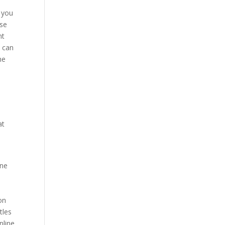
 you
ese
nt
u can
ne
at
one
on
tles
nline