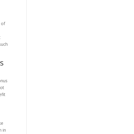
 of
t
such
s
onus
lot
fit
ke
n in