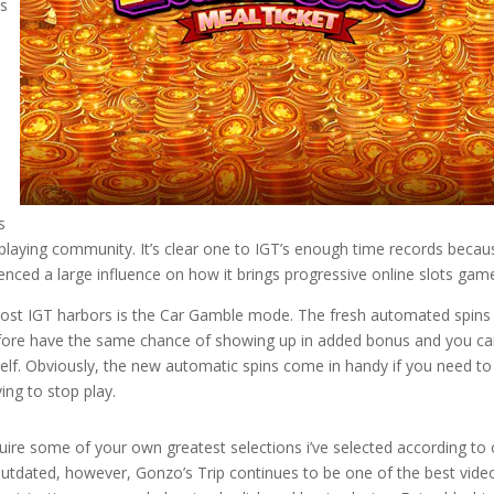
es
d
s
 playing community. It’s clear one to IGT’s enough time records becau
nced a large influence on how it brings progressive online slots gam
the most IGT harbors is the Car Gamble mode. The fresh automated spins
erefore have the same chance of showing up in added bonus and you c
lf. Obviously, the new automatic spins come in handy if you need to 
ing to stop play.
quire some of your own greatest selections i’ve selected according to 
 outdated, however, Gonzo’s Trip continues to be one of the best vide