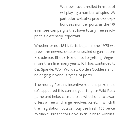
We now have enrolled in most of
will playing a number of spins. 
particular websites provides dep
bonuses number ports as the 100% 
even see campaigns that have totally free revol
print is extremely important.
Whether or not IGT’s facts began in the 1975 wi
grew, the newest creator unsealed organizations 
Providence, Rhode Island, not forgetting, Vegas,
more than five many years, IGT has continued to
Cat Sparkle, Wolf Work at, Golden Goddess and 
belonging in various types of ports.
The money Respins incentive round is prize multi
to’s appeared this current year to your Wild Patte
game and helps cause a plus wheel one to award
offers a free of charge revolves bullet, in which 
their legislation, you can buy the fresh 100 perc
available, Prosperity Hook up try a prize-winning