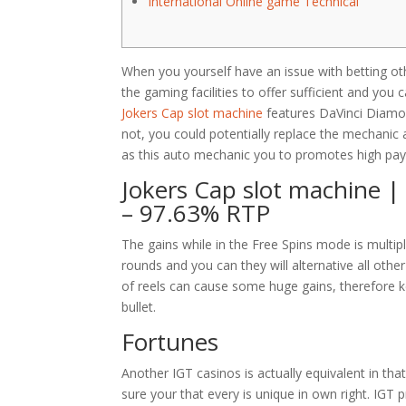
International Online game Technical
When you yourself have an issue with betting ot
the gaming facilities to offer sufficient and you
Jokers Cap slot machine
features DaVinci Diamond
not, you could potentially replace the mechanic
as this auto mechanic you to promotes high pay
Jokers Cap slot machine 
– 97.63% RTP
The gains while in the Free Spins mode is multip
rounds and you can they will alternative all other
of reels can cause some huge gains, therefore k
bullet.
Fortunes
Another IGT casinos is actually equivalent in tha
sure your that every is unique in own right. IGT