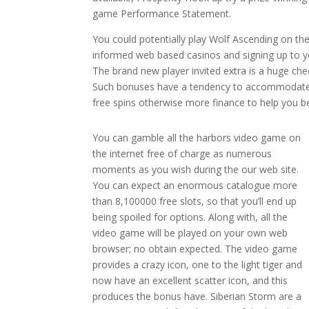
game Performance Statement.
You could potentially play Wolf Ascending on the
informed web based casinos and signing up to yo
The brand new player invited extra is a huge che
Such bonuses have a tendency to accommodate ge
free spins otherwise more finance to help you 
You can gamble all the harbors video game on
the internet free of charge as numerous
moments as you wish during the our web site.
You can expect an enormous catalogue more
than 8,100000 free slots, so that you’ll end up
being spoiled for options. Along with, all the
video game will be played on your own web
browser; no obtain expected. The video game
provides a crazy icon, one to the light tiger and
now have an excellent scatter icon, and this
produces the bonus have. Siberian Storm are a