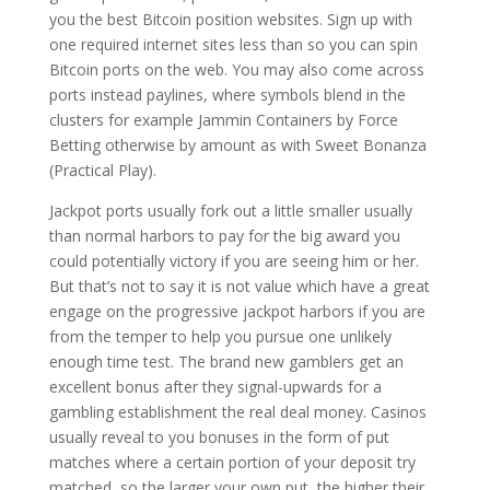
you the best Bitcoin position websites. Sign up with
one required internet sites less than so you can spin
Bitcoin ports on the web. You may also come across
ports instead paylines, where symbols blend in the
clusters for example Jammin Containers by Force
Betting otherwise by amount as with Sweet Bonanza
(Practical Play).
Jackpot ports usually fork out a little smaller usually
than normal harbors to pay for the big award you
could potentially victory if you are seeing him or her.
But that’s not to say it is not value which have a great
engage on the progressive jackpot harbors if you are
from the temper to help you pursue one unlikely
enough time test. The brand new gamblers get an
excellent bonus after they signal-upwards for a
gambling establishment the real deal money. Casinos
usually reveal to you bonuses in the form of put
matches where a certain portion of your deposit try
matched, so the larger your own put, the higher their