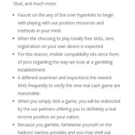
Stud, and much more.
Faucet on the any of the over hyperlinks to begin
with playing with our position resources and
methods in your mind.
When the choosing to play totally free slots, zero
registration on your own device is expected.
For this reason, mobile compatibility sits since form
of pros regarding the way we look at a gambling
establishment.
A different examiner and inspections the newest
RNG frequently to verify the new real cash game are
reasonable.
When you simply click a-game, you will be redirected
by the our partners offering you to definitely a real
income position on your nation.
Because you gamble, familiarise yourself on the
harbors’ various provides and you may shell out