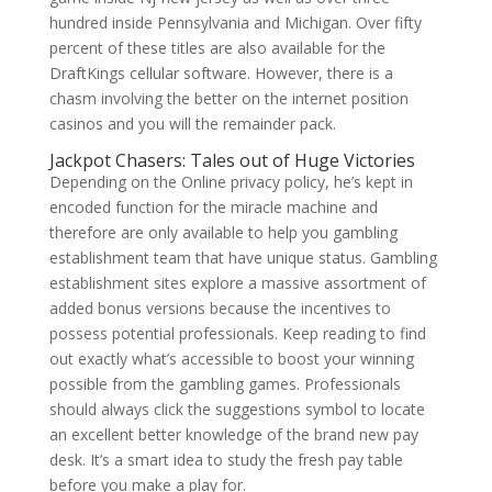
hundred inside Pennsylvania and Michigan. Over fifty
percent of these titles are also available for the
DraftKings cellular software. However, there is a
chasm involving the better on the internet position
casinos and you will the remainder pack.
Jackpot Chasers: Tales out of Huge Victories
Depending on the Online privacy policy, he’s kept in
encoded function for the miracle machine and
therefore are only available to help you gambling
establishment team that have unique status. Gambling
establishment sites explore a massive assortment of
added bonus versions because the incentives to
possess potential professionals. Keep reading to find
out exactly what’s accessible to boost your winning
possible from the gambling games. Professionals
should always click the suggestions symbol to locate
an excellent better knowledge of the brand new pay
desk. It’s a smart idea to study the fresh pay table
before you make a play for.