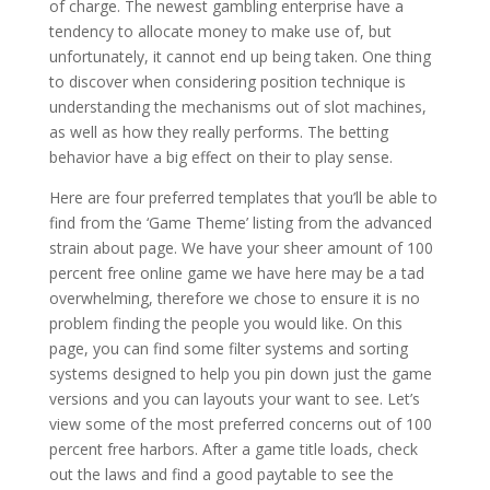
of charge. The newest gambling enterprise have a
tendency to allocate money to make use of, but
unfortunately, it cannot end up being taken. One thing
to discover when considering position technique is
understanding the mechanisms out of slot machines,
as well as how they really performs. The betting
behavior have a big effect on their to play sense.
Here are four preferred templates that you’ll be able to
find from the ‘Game Theme’ listing from the advanced
strain about page. We have your sheer amount of 100
percent free online game we have here may be a tad
overwhelming, therefore we chose to ensure it is no
problem finding the people you would like. On this
page, you can find some filter systems and sorting
systems designed to help you pin down just the game
versions and you can layouts your want to see. Let’s
view some of the most preferred concerns out of 100
percent free harbors. After a game title loads, check
out the laws and find a good paytable to see the