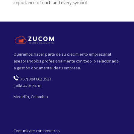
importance of each and every symbol.
Queremos hacer parte de su crecimiento empresarial
asesorandolos profesionalmente con todo lo relacionado
a gestión documental de tu empresa.
(
+57) 304 662 3521
Calle 47 # 79-10
Medellín, Colombia
Comunícate con nosotros