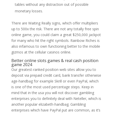
tables without any distraction out of possible
monetary losses.
There are Waiting Really signs, which offer multipliers
up to 500x the risk. There are not any totally free spin
online game, you could claim a great $250,000 jackpot
for many who hit the right symbols. Rainbow Riches is
also infamous to own functioning better to the mobile
gizmos at the cellular casinos online.
Better online slots games & real cash position
game 2024
Our greatest-ranked position web sites allow you to
deposit via prepaid credit card, bank transfer otherwise
age-handbag for example Skrill or even PayPal, which
is one of the most used percentage steps. Keep in
mind that in the usa you will not discover gambling
enterprises you to definitely deal with Neteller, which is
another popular elizabeth-handbag. Gambling
enterprises which have PayPal put are common, as it’s