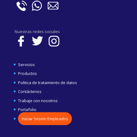
Nuestras redes sociales
Servicios
Productos
Politica de tratamiento de datos
Contáctenos
Trabaje con nosotros
Portafolio
Iniciar Sesión Empleados