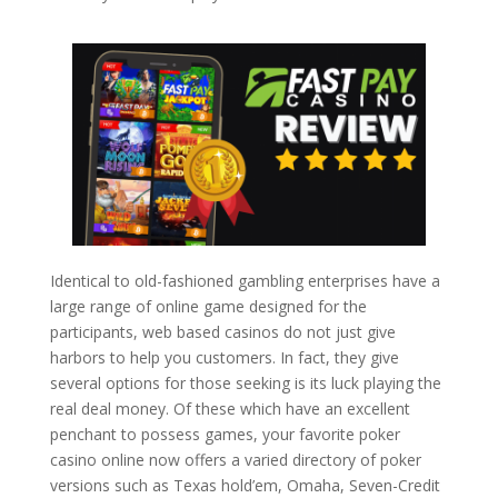
Identical to old-fashioned gambling enterprises have a
large range of online game designed for the
participants, web based casinos do not just give
harbors to help you customers. In fact, they give
several options for those seeking is its luck playing the
real deal money. Of these which have an excellent
penchant to possess games, your favorite poker
casino online now offers a varied directory of poker
versions such as Texas hold’em, Omaha, Seven-Credit