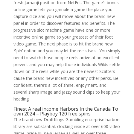
fresh Jumanji position from NetEnt. The game’s bonus
online game lets you gamble a game the place you
capture dice and you will move about the brand new
panel in order to discover features and benefits. The
progressive slot machine game have one or more
incentive online game to your greatest of their foot
video game. The next phase is to hit the brand new
‘Spin’ option and you may let the reels twist.
You simply
need to watch those people reels arrive at an excellent
prevent and you may help those individuals Wilds settle
down on the reels while you are the newest Scatters
cause the brand new incentives or any other perks. Be
confident, there’s a lot of shine, enjoyment, and
several sharp image and jazzy sound clips to keep your
heading.
Finest A real income Harbors In the Canada To
own 2024 – Playboy 120 free spins
The brand new DraftKings Gambling enterprise harbors
library are substantial, clocking inside at over 600 video
game inside Nj-new jersey as well as over three