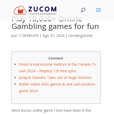
Play 18,000+ Online
Gambling games for fun
por
1128385429
|
Ago 31, 2024
|
Uncategorized
Content
Finest A real income Harbors In the Canada To
own 2024 – Playboy 120 free spins
Jackpot Chasers: Tales out of Huge Victories
Better online slots games & real cash position
game 2024
More bonus online game I love have been in the