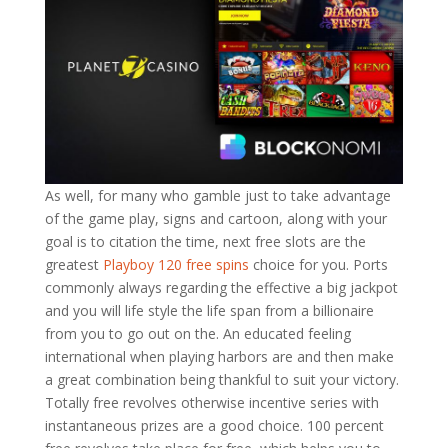
As well, for many who gamble just to take advantage
of the game play, signs and cartoon, along with your
goal is to citation the time, next free slots are the
greatest
Playboy 120 free spins
choice for you. Ports
commonly always regarding the effective a big jackpot
and you will life style the life span from a billionaire
from you to go out on the. An educated feeling
international when playing harbors are and then make
a great combination being thankful to suit your victory.
Totally free revolves otherwise incentive series with
instantaneous prizes are a good choice. 100 percent