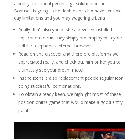
a pretty traditional percentage solution online.
Bonuses is going to be doable and also have sensible
day limitations and you may wagering criteria.
Really don’t also you desire a devoted installed
application to run, they simply are employed in your
cellular telephone’s internet browser.
Read on and discover and therefore platforms we
appreciated really, and check out him or her you to
ultimately see your dream match.
Insane icons is also replacement people regular icon
doing successful combinations.
To obtain already been, we highlight most of these
position online game that would make a good entry
point.