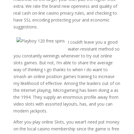
extra. We rate the brand new openness and quality of
real cash on-line casino privacy rules, and checking to
have SSL encoding protecting your and economic
suggestions.
I could’t leave you a good
water-resistant method so
you constantly winnings whenever to try out online
slots games. But not, I’m able to share the average
way of thinking I-go thanks to when I do want to
smash an online position games training to increase
my likelihood of effective. Among the leaders out of on
the internet playing, Microgaming has been doing a as
the 1994. They supply an enormous profile away from
video slots with assorted layouts, has, and you can
modern jackpots.
After you play online Slots, you wear’t need put money
on the local casino membership since the game is free