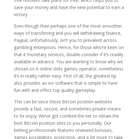
free revolves take place for free, which helps you to
save your money and have the new potential to earn a
victory.
Even though their perhaps one of the most smoother
ways of transferring and you will withdrawing finance,
Paypal, unfortuitously, isn’t you to prevalent across
gambling enterprises. Hence, for those who’re keen on
that it monetary services, double-consider if it’s readily
available in advance. You are wanting to know why we
chosen so it online slots games operator, nonetheless
it’s in reality rather easy. First of all, the greatest tip
also provides an ios software that is simple to have
fun with and offers top quality gameplay.
This can be since these Bitcoin position websites
provide a fast, secure, and sometimes private means
to fix enjoy. We’ve got combed the net to obtain the
best Bitcoin position sites to you personally. Our
betting professionals features reviewed bonuses,
games possibilities, protection, and a lot more to take