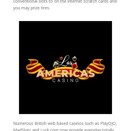
conventional slots to on the internet scratch cards and
you may prize tires.
Numerous British web based casinos such as PlayOJO,
MadSlots and Luck.com now provide everyday totally