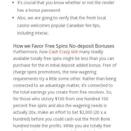
It’s crucial that you know whether or not the render
has a bonus password.
Also, we are going to verify that the fresh local
casino welcomes popular Canadian fee tips,
including Interac.
How we Favor Free Spins No-deposit Bonuses
Furthermore, how
Cash Crazy slot
many readily
available totally free spins might be less than you can
purchase for the in initial deposit added bonus. Free of
charge spins promotions, the new wagering
requirements try a little some other. Rather than being
connected to an advantage matter, it’s connected to
the total earnings you create from free revolves. So,
for those who victory $100 from one hundred 100
percent free spins and also the wagering needs is
actually 20x, make an effort to bet $2,000 (20 x a
hundred) before you could cash-out the fresh $one
hundred inside the profits. While you are totally free