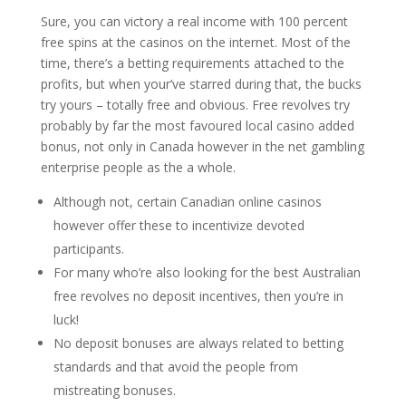
Sure, you can victory a real income with 100 percent
free spins at the casinos on the internet. Most of the
time, there’s a betting requirements attached to the
profits, but when your’ve starred during that, the bucks
try yours – totally free and obvious. Free revolves try
probably by far the most favoured local casino added
bonus, not only in Canada however in the net gambling
enterprise people as the a whole.
Although not, certain Canadian online casinos
however offer these to incentivize devoted
participants.
For many who’re also looking for the best Australian
free revolves no deposit incentives, then you’re in
luck!
No deposit bonuses are always related to betting
standards and that avoid the people from
mistreating bonuses.