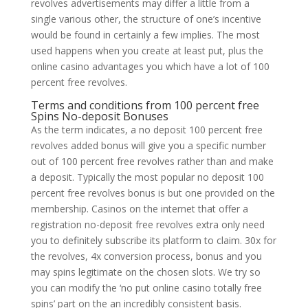
revolves advertisements may differ a little from a
single various other, the structure of one’s incentive
would be found in certainly a few implies. The most
used happens when you create at least put, plus the
online casino advantages you which have a lot of 100
percent free revolves.
Terms and conditions from 100 percent free
Spins No-deposit Bonuses
As the term indicates, a no deposit 100 percent free
revolves added bonus will give you a specific number
out of 100 percent free revolves rather than and make
a deposit. Typically the most popular no deposit 100
percent free revolves bonus is but one provided on the
membership. Casinos on the internet that offer a
registration no-deposit free revolves extra only need
you to definitely subscribe its platform to claim. 30x for
the revolves, 4x conversion process, bonus and you
may spins legitimate on the chosen slots. We try so
you can modify the ‘no put online casino totally free
spins’ part on the an incredibly consistent basis.