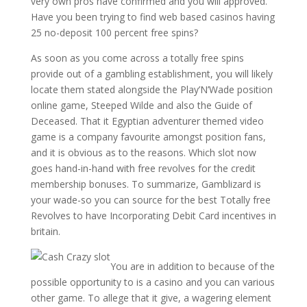
very own pros have confirmed and you will approved.
Have you been trying to find web based casinos having
25 no-deposit 100 percent free spins?
As soon as you come across a totally free spins
provide out of a gambling establishment, you will likely
locate them stated alongside the Play’N’Wade position
online game, Steeped Wilde and also the Guide of
Deceased. That it Egyptian adventurer themed video
game is a company favourite amongst position fans,
and it is obvious as to the reasons. Which slot now
goes hand-in-hand with free revolves for the credit
membership bonuses. To summarize, Gamblizard is
your wade-so you can source for the best Totally free
Revolves to have Incorporating Debit Card incentives in
britain.
You are in addition to because of the
possible opportunity to is a casino and you can various
other game. To allege that it give, a wagering element