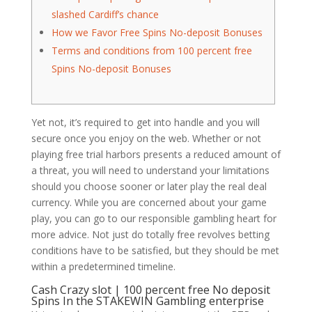
slashed Cardiff’s chance
How we Favor Free Spins No-deposit Bonuses
Terms and conditions from 100 percent free
Spins No-deposit Bonuses
Yet not, it’s required to get into handle and you will
secure once you enjoy on the web. Whether or not
playing free trial harbors presents a reduced amount of
a threat, you will need to understand your limitations
should you choose sooner or later play the real deal
currency. While you are concerned about your game
play, you can go to our responsible gambling heart for
more advice.
Not just do totally free revolves betting
conditions have to be satisfied, but they should be met
within a predetermined timeline.
Cash Crazy slot | 100 percent free No deposit
Spins In the STAKEWIN Gambling enterprise