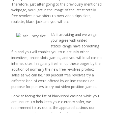
Therefore, just after going to the previously mentioned
webpage, you’ll get in the image of the latest totally
free revolves now offers to own video clips slots,
roulette, black-jack and you will etc.
It’s frustraiting and we wager
your agree with united
states.Range have something
fun and you will enables you to is actually other
incentives, online slots games, and you will local casino
internet sites. I regularly freshen up these pages by the
addition of normally the new free revolves product
sales as we can be. 100 percent free revolves try a
different kind of extra offered by on line casinos on
purpose for punters to try out video position games.
Look at facing the list of blacklisted casinos while you
are unsure. To help keep your currency safer, we
recommend to try out at the appeared casinos our