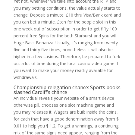
Yet not, whenever we take into account the RTP and
you may betting conditions, the value actually starts to
change. Deposit a minute. £10 thru Visa/Bank card and
you can bet a minute. £ten for the people slot in this
one week out of subscription in order to get fifty 100
percent free Spins for the both Starburst and you will
Huge Bass Bonanza. Usually, it’s ranging from twenty
five and thirty five times, nonetheless it will also be
higher in a few casinos. Therefore, be prepared to fork
out a lot of time during the local casino video game if
you want to make your money readily available for
withdrawals.
Championship relegation chance: Sports books
slashed Cardiff’s chance
An individual reveals your website of a smart device
otherwise pill, chooses one slot machine game and
you may releases it. Wagers are built inside the coins,
for each that have a good denomination away from $
0.01 to help you $ 1.2. To get a winnings, a continuing
mix of the same signs need appear, ranging from the