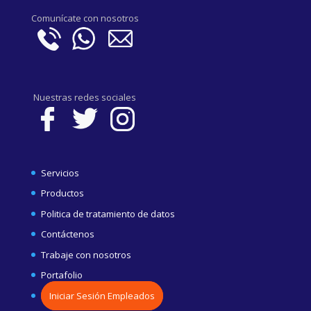
Comunícate con nosotros
Nuestras redes sociales
Servicios
Productos
Politica de tratamiento de datos
Contáctenos
Trabaje con nosotros
Portafolio
Iniciar Sesión Empleados