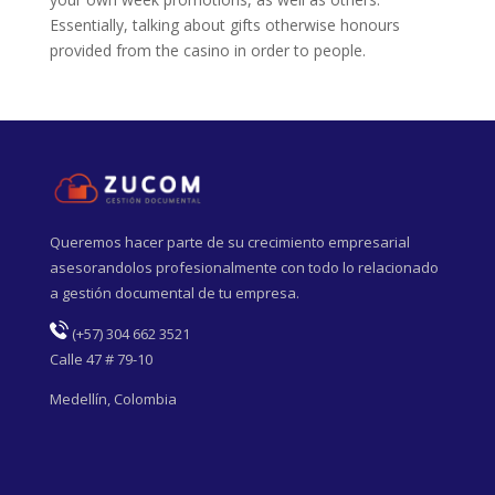
Essentially, talking about gifts otherwise honours
provided from the casino in order to people.
Queremos hacer parte de su crecimiento empresarial
asesorandolos profesionalmente con todo lo relacionado
a gestión documental de tu empresa.
(
+57) 304 662 3521
Calle 47 # 79-10
Medellín, Colombia