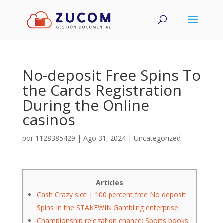
No-deposit Free Spins To
the Cards Registration
During the Online
casinos
por
1128385429
|
Ago 31, 2024
|
Uncategorized
Articles
Cash Crazy slot | 100 percent free No deposit
Spins In the STAKEWIN Gambling enterprise
Championship relegation chance: Sports books