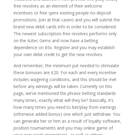
free revolves as an element of their welcome
incentives or free spins existing people no-deposit
promotions. Join at that casino and you will submit the
brand new debit cards info in order to be considered.
The newest subscription-free revolves performs only
on the Aztec Gems and now have a betting
dependence on 65x. Register and you may establish
your own debit credit to get the new revolves.
And remember, the minimum put needed to stimulate
these bonuses are £20. For each and every incentive
includes wagering conditions, and this should be met
before any winnings will be taken. Currently on this
page, we’ve mentioned the phrase betting standards
many times, exactly what will they be? Basically, it’s
how many times you need to bet/play from earnings
(otherwise added bonus) one which just withdraw. You
can generate her or him as a result of loyalty software,
position tournaments and you may online game of
your own week promotions, as well as others.