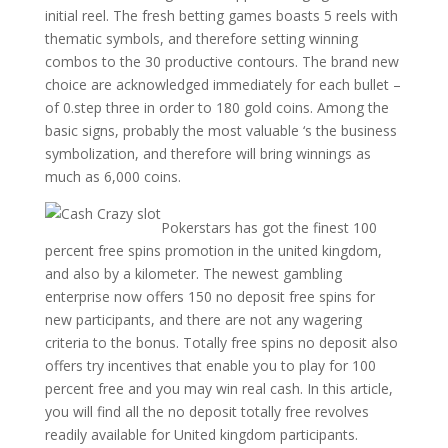
initial reel. The fresh betting games boasts 5 reels with
thematic symbols, and therefore setting winning
combos to the 30 productive contours. The brand new
choice are acknowledged immediately for each bullet –
of 0.step three in order to 180 gold coins. Among the
basic signs, probably the most valuable ‘s the business
symbolization, and therefore will bring winnings as
much as 6,000 coins.
Pokerstars has got the finest 100
percent free spins promotion in the united kingdom,
and also by a kilometer. The newest gambling
enterprise now offers 150 no deposit free spins for
new participants, and there are not any wagering
criteria to the bonus. Totally free spins no deposit also
offers try incentives that enable you to play for 100
percent free and you may win real cash. In this article,
you will find all the no deposit totally free revolves
readily available for United kingdom participants.