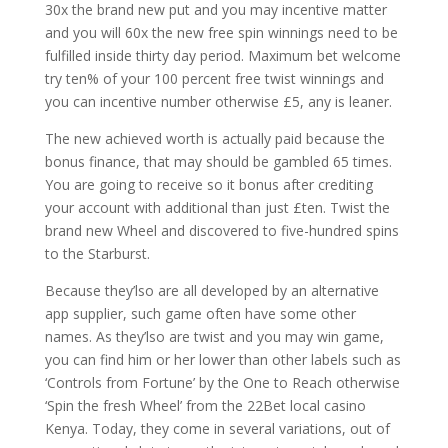
30x the brand new put and you may incentive matter
and you will 60x the new free spin winnings need to be
fulfilled inside thirty day period. Maximum bet welcome
try ten% of your 100 percent free twist winnings and
you can incentive number otherwise £5, any is leaner.
The new achieved worth is actually paid because the
bonus finance, that may should be gambled 65 times.
You are going to receive so it bonus after crediting
your account with additional than just £ten. Twist the
brand new Wheel and discovered to five-hundred spins
to the Starburst.
Because they’lso are all developed by an alternative
app supplier, such game often have some other
names. As they’lso are twist and you may win game,
you can find him or her lower than other labels such as
‘Controls from Fortune’ by the One to Reach otherwise
‘Spin the fresh Wheel’ from the 22Bet local casino
Kenya. Today, they come in several variations, out of