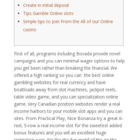
Create in initial deposit
Tips Gamble Online slots
Simple tips to Join From the All of our Online
casino
First of all, programs including Bovada provide novel
campaigns and you can minimal wager options to help
you get been rather than breaking the financial. We
offered a high ranking so you can the best online
gambling websites for real currency and have
boatloads away from slot machines, jackpot reels,
table video game, and you can specialization online
game. Very Canadian position websites render a real
income harbors to your mobile slot apps and you can
sites.
From Practical Play, Nice Bonanza try a great 6-
reel, 5-row a real income slot for the sweetest added
bonus features and you will an excellent huge
restriction earn. We like the fun motif of the on the