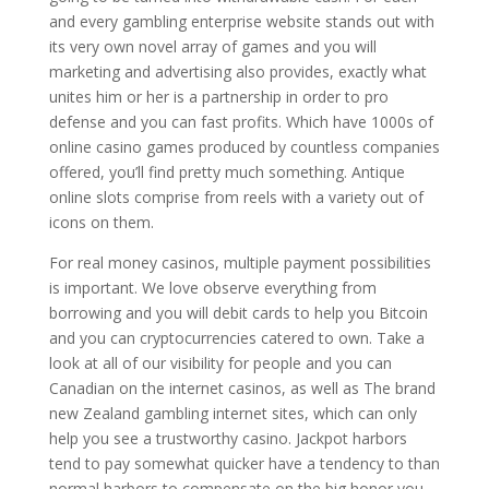
and every gambling enterprise website stands out with
its very own novel array of games and you will
marketing and advertising also provides, exactly what
unites him or her is a partnership in order to pro
defense and you can fast profits. Which have 1000s of
online casino games produced by countless companies
offered, you’ll find pretty much something. Antique
online slots comprise from reels with a variety out of
icons on them.
For real money casinos, multiple payment possibilities
is important. We love observe everything from
borrowing and you will debit cards to help you Bitcoin
and you can cryptocurrencies catered to own. Take a
look at all of our visibility for people and you can
Canadian on the internet casinos, as well as The brand
new Zealand gambling internet sites, which can only
help you see a trustworthy casino. Jackpot harbors
tend to pay somewhat quicker have a tendency to than
normal harbors to compensate on the big honor you