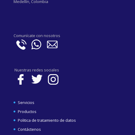
Medellín, Colombia
Comunícate con nosotros
Nuestras redes sociales
Servicios
Productos
Politica de tratamiento de datos
Contáctenos