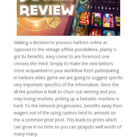
Making a decision to possess harbors online as
opposed to the vintage offline possibilities, plainly ‘s
got its benefits, easy come to are foremost one
crosses the mind. Simply to make the new bettors
more acquainted to your workflow from participating
in harbors video game we are going to suggest specific
very important specifics of the information. Since the
all the position is built to churn out winning and you
may losing revolves, picking up a fantastic machine is
hard. To the network progressives, benefits away from
wagers out of the using casinos tend to amount on
the a common prize pool. This leads to prizes which
can grow in no time so you can jackpots well worth of
many many.