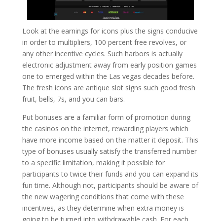
Look at the earnings for icons plus the signs conducive
in order to multipliers, 100 percent free revolves, or
any other incentive cycles. Such harbors is actually
electronic adjustment away from early position games
one to emerged within the Las vegas decades before.
The fresh icons are antique slot signs such good fresh
fruit, bells, 7s, and you can bars.
Put bonuses are a familiar form of promotion during
the casinos on the internet, rewarding players which
have more income based on the matter it deposit. This
type of bonuses usually satisfy the transferred number
to a specific limitation, making it possible for
participants to twice their funds and you can expand its
fun time. Although not, participants should be aware of
the new wagering conditions that come with these
incentives, as they determine when extra money is
going to be turned into withdrawable cash. For each