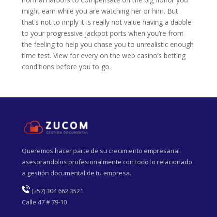
might earn while you are watching her or him. But
that’s not to imply it is really not value having a dabble
to your progressive jackpot ports when you’re from
the feeling to help you chase you to unrealistic enough
time test. View for every on the web casino’s betting
conditions before you to go.
Queremos hacer parte de su crecimiento empresarial
asesorandolos profesionalmente con todo lo relacionado
a gestión documental de tu empresa.
(
+57) 304 662 3521
Calle 47 # 79-10