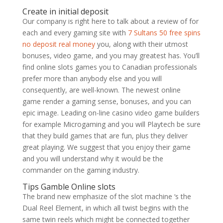
Create in initial deposit
Our company is right here to talk about a review of for
each and every gaming site with
7 Sultans 50 free spins
no deposit real money
you, along with their utmost
bonuses, video game, and you may greatest has. You’ll
find online slots games you to Canadian professionals
prefer more than anybody else and you will
consequently, are well-known. The newest online
game render a gaming sense, bonuses, and you can
epic image. Leading on-line casino video game builders
for example Microgaming and you will Playtech be sure
that they build games that are fun, plus they deliver
great playing. We suggest that you enjoy their game
and you will understand why it would be the
commander on the gaming industry.
Tips Gamble Online slots
The brand new emphasize of the slot machine ‘s the
Dual Reel Element, in which all twist begins with the
same twin reels which might be connected together