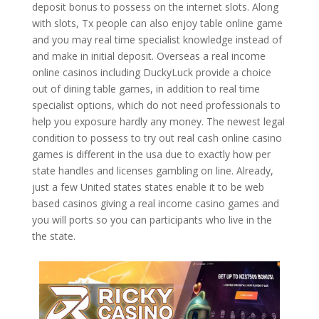
deposit bonus to possess on the internet slots. Along
with slots, Tx people can also enjoy table online game
and you may real time specialist knowledge instead of
and make in initial deposit. Overseas a real income
online casinos including DuckyLuck provide a choice
out of dining table games, in addition to real time
specialist options, which do not need professionals to
help you exposure hardly any money. The newest legal
condition to possess to try out real cash online casino
games is different in the usa due to exactly how per
state handles and licenses gambling on line. Already,
just a few United states states enable it to be web
based casinos giving a real income casino games and
you will ports so you can participants who live in the
the state.