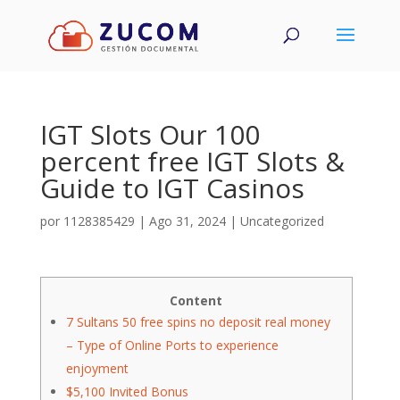
IGT Slots Our 100
percent free IGT Slots &
Guide to IGT Casinos
por
1128385429
|
Ago 31, 2024
|
Uncategorized
Content
7 Sultans 50 free spins no deposit real money
– Type of Online Ports to experience
enjoyment
$5,100 Invited Bonus