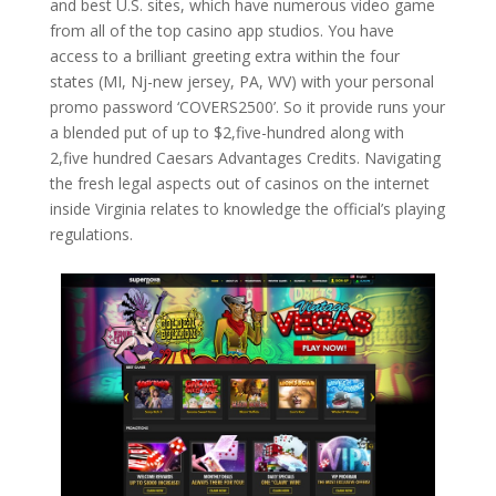
and best U.S. sites, which have numerous video game
from all of the top casino app studios. You have
access to a brilliant greeting extra within the four
states (MI, Nj-new jersey, PA, WV) with your personal
promo password ‘COVERS2500’. So it provide runs your
a blended put of up to $2,five-hundred along with
2,five hundred Caesars Advantages Credits. Navigating
the fresh legal aspects out of casinos on the internet
inside Virginia relates to knowledge the official’s playing
regulations.