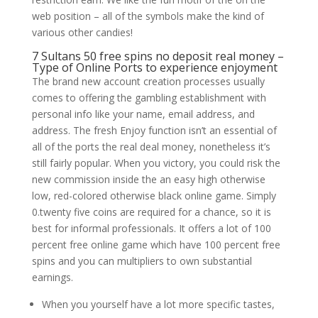
web position – all of the symbols make the kind of
various other candies!
7 Sultans 50 free spins no deposit real money –
Type of Online Ports to experience enjoyment
The brand new account creation processes usually
comes to offering the gambling establishment with
personal info like your name, email address, and
address. The fresh Enjoy function isn’t an essential of
all of the ports the real deal money, nonetheless it’s
still fairly popular. When you victory, you could risk the
new commission inside the an easy high otherwise
low, red-colored otherwise black online game. Simply
0.twenty five coins are required for a chance, so it is
best for informal professionals. It offers a lot of 100
percent free online game which have 100 percent free
spins and you can multipliers to own substantial
earnings.
When you yourself have a lot more specific tastes,