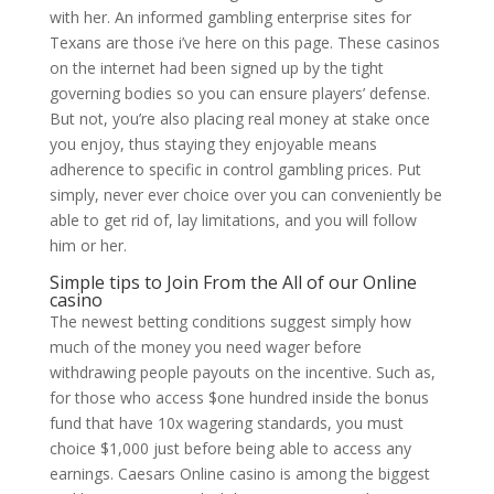
with her. An informed gambling enterprise sites for
Texans are those i’ve here on this page. These casinos
on the internet had been signed up by the tight
governing bodies so you can ensure players’ defense.
But not, you’re also placing real money at stake once
you enjoy, thus staying they enjoyable means
adherence to specific in control gambling prices. Put
simply, never ever choice over you can conveniently be
able to get rid of, lay limitations, and you will follow
him or her.
Simple tips to Join From the All of our Online
casino
The newest betting conditions suggest simply how
much of the money you need wager before
withdrawing people payouts on the incentive. Such as,
for those who access $one hundred inside the bonus
fund that have 10x wagering standards, you must
choice $1,000 just before being able to access any
earnings. Caesars Online casino is among the biggest