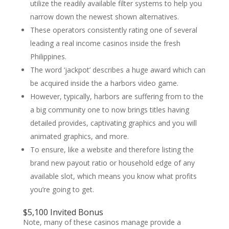
utilize the readily available filter systems to help you
narrow down the newest shown alternatives.
These operators consistently rating one of several
leading a real income casinos inside the fresh
Philippines.
The word ‘jackpot’ describes a huge award which can
be acquired inside the a harbors video game.
However, typically, harbors are suffering from to the
a big community one to now brings titles having
detailed provides, captivating graphics and you will
animated graphics, and more.
To ensure, like a website and therefore listing the
brand new payout ratio or household edge of any
available slot, which means you know what profits
you’re going to get.
$5,100 Invited Bonus
Note, many of these casinos manage provide a