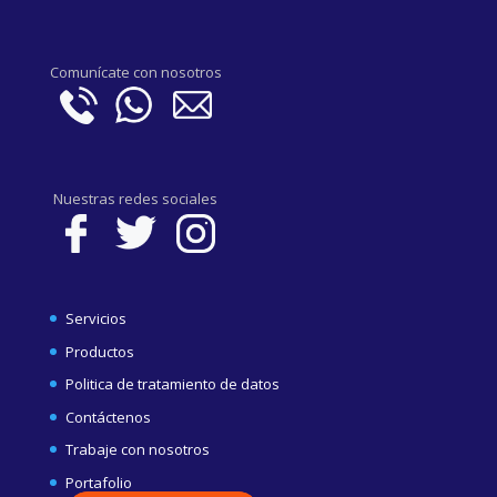
Comunícate con nosotros
Nuestras redes sociales
Servicios
Productos
Politica de tratamiento de datos
Contáctenos
Trabaje con nosotros
Portafolio