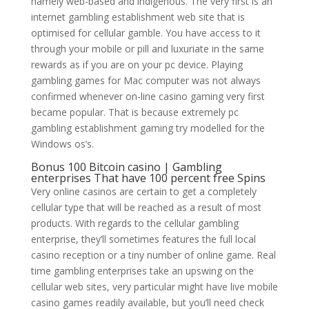
namely web-based and indigenous. The very first is an
internet gambling establishment web site that is
optimised for cellular gamble. You have access to it
through your mobile or pill and luxuriate in the same
rewards as if you are on your pc device. Playing
gambling games for Mac computer was not always
confirmed whenever on-line casino gaming very first
became popular. That is because extremely pc
gambling establishment gaming try modelled for the
Windows os’s.
Bonus 100 Bitcoin casino | Gambling
enterprises That have 100 percent free Spins
Very online casinos are certain to get a completely
cellular type that will be reached as a result of most
products. With regards to the cellular gambling
enterprise, they’ll sometimes features the full local
casino reception or a tiny number of online game. Real
time gambling enterprises take an upswing on the
cellular web sites, very particular might have live mobile
casino games readily available, but you’ll need check