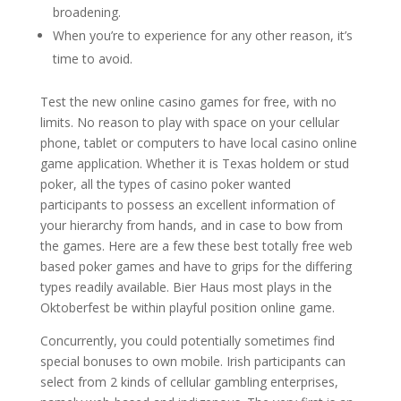
broadening.
When you’re to experience for any other reason, it’s
time to avoid.
Test the new online casino games for free, with no
limits. No reason to play with space on your cellular
phone, tablet or computers to have local casino online
game application. Whether it is Texas holdem or stud
poker, all the types of casino poker wanted
participants to possess an excellent information of
your hierarchy from hands, and in case to bow from
the games. Here are a few these best totally free web
based poker games and have to grips for the differing
types readily available. Bier Haus most plays in the
Oktoberfest be within playful position online game.
Concurrently, you could potentially sometimes find
special bonuses to own mobile. Irish participants can
select from 2 kinds of cellular gambling enterprises,