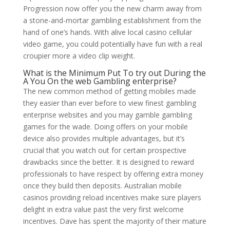
Progression now offer you the new charm away from
a stone-and-mortar gambling establishment from the
hand of one’s hands. With alive local casino cellular
video game, you could potentially have fun with a real
croupier more a video clip weight.
What is the Minimum Put To try out During the
A You On the web Gambling enterprise?
The new common method of getting mobiles made
they easier than ever before to view finest gambling
enterprise websites and you may gamble gambling
games for the wade. Doing offers on your mobile
device also provides multiple advantages, but it’s
crucial that you watch out for certain prospective
drawbacks since the better. It is designed to reward
professionals to have respect by offering extra money
once they build then deposits. Australian mobile
casinos providing reload incentives make sure players
delight in extra value past the very first welcome
incentives. Dave has spent the majority of their mature