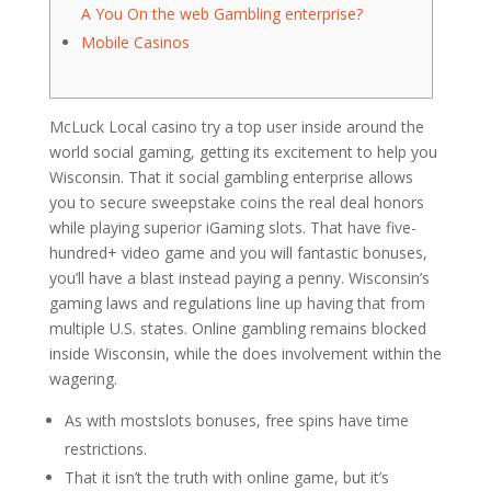
A You On the web Gambling enterprise?
Mobile Casinos
McLuck Local casino try a top user inside around the
world social gaming, getting its excitement to help you
Wisconsin. That it social gambling enterprise allows
you to secure sweepstake coins the real deal honors
while playing superior iGaming slots. That have five-
hundred+ video game and you will fantastic bonuses,
you’ll have a blast instead paying a penny. Wisconsin’s
gaming laws and regulations line up having that from
multiple U.S. states.
Online gambling remains blocked
inside Wisconsin, while the does involvement within the
wagering.
As with mostslots bonuses, free spins have time
restrictions.
That it isn’t the truth with online game, but it’s