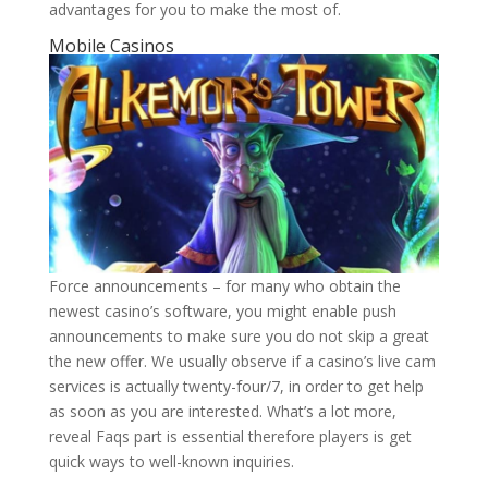
advantages for you to make the most of.
Mobile Casinos
Force announcements – for many who obtain the
newest casino’s software, you might enable push
announcements to make sure you do not skip a great
the new offer. We usually observe if a casino’s live cam
services is actually twenty-four/7, in order to get help
as soon as you are interested. What’s a lot more,
reveal Faqs part is essential therefore players is get
quick ways to well-known inquiries.