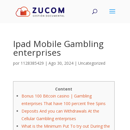
Ipad Mobile Gambling
enterprises
por
1128385429
|
Ago 30, 2024
|
Uncategorized
Content
Bonus 100 Bitcoin casino | Gambling
enterprises That have 100 percent free Spins
Deposits And you can Withdrawals At the
Cellular Gambling enterprises
What is the Minimum Put To try out During the