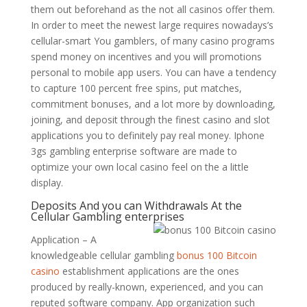
them out beforehand as the not all casinos offer them.
In order to meet the newest large requires nowadays’s
cellular-smart You gamblers, of many casino programs
spend money on incentives and you will promotions
personal to mobile app users. You can have a tendency
to capture 100 percent free spins, put matches,
commitment bonuses, and a lot more by downloading,
joining, and deposit through the finest casino and slot
applications you to definitely pay real money. Iphone
3gs gambling enterprise software are made to
optimize your own local casino feel on the a little
display.
Deposits And you can Withdrawals At the
Cellular Gambling enterprises
Application – A
knowledgeable cellular gambling
bonus 100 Bitcoin
casino
establishment applications are the ones
produced by really-known, experienced, and you can
reputed software company. App organization such