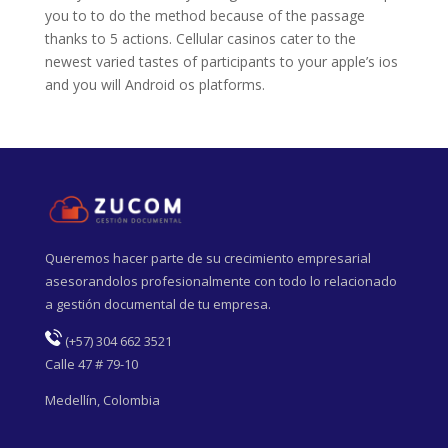
you to to do the method because of the passage
thanks to 5 actions. Cellular casinos cater to the
newest varied tastes of participants to your apple’s ios
and you will Android os platforms.
Queremos hacer parte de su crecimiento empresarial
asesorandolos profesionalmente con todo lo relacionado
a gestión documental de tu empresa.
(
+57) 304 662 3521
Calle 47 # 79-10
Medellín, Colombia