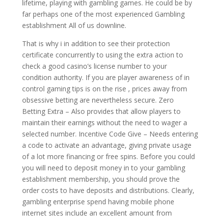
lifetime, playing with gambling games. He could be by
far perhaps one of the most experienced Gambling
establishment All of us downline.
That is why i in addition to see their protection
certificate concurrently to using the extra action to
check a good casino’s license number to your
condition authority. If you are player awareness of in
control gaming tips is on the rise , prices away from
obsessive betting are nevertheless secure. Zero
Betting Extra – Also provides that allow players to
maintain their earnings without the need to wager a
selected number. Incentive Code Give – Needs entering
a code to activate an advantage, giving private usage
of a lot more financing or free spins. Before you could
you will need to deposit money in to your gambling
establishment membership, you should prove the
order costs to have deposits and distributions. Clearly,
gambling enterprise spend having mobile phone
internet sites include an excellent amount from