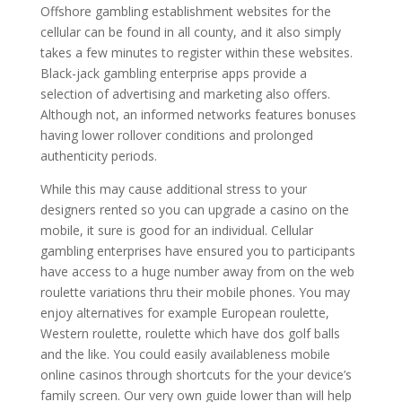
Offshore gambling establishment websites for the
cellular can be found in all county, and it also simply
takes a few minutes to register within these websites.
Black-jack gambling enterprise apps provide a
selection of advertising and marketing also offers.
Although not, an informed networks features bonuses
having lower rollover conditions and prolonged
authenticity periods.
While this may cause additional stress to your
designers rented so you can upgrade a casino on the
mobile, it sure is good for an individual. Cellular
gambling enterprises have ensured you to participants
have access to a huge number away from on the web
roulette variations thru their mobile phones. You may
enjoy alternatives for example European roulette,
Western roulette, roulette which have dos golf balls
and the like. You could easily availableness mobile
online casinos through shortcuts for the your device’s
family screen. Our very own guide lower than will help